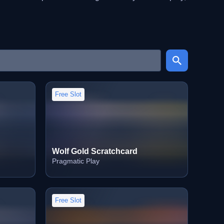
Free Slot
Wolf Gold Scratchcard
Pragmatic Play
Free Slot