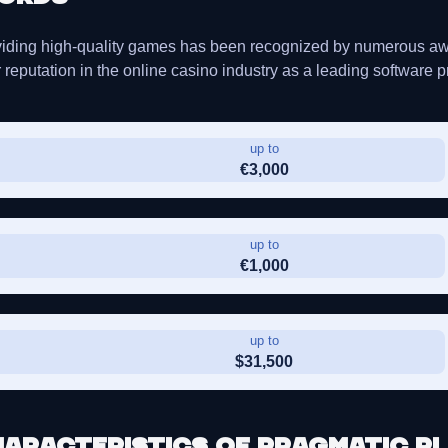
oviding high-quality games has been recognized by numerous aw
r reputation in the online casino industry as a leading software p
up to
€3,000
up to
€1,000
up to
$31,500
haracteristics of Pragmatic P