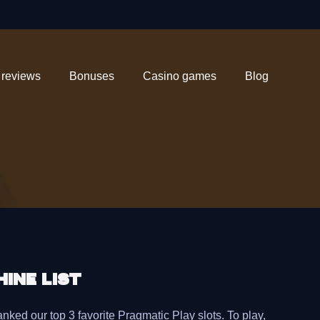
 reviews
Bonuses
Casino games
Blog
ine list
nked our top 3 favorite Pragmatic Play slots. To play,