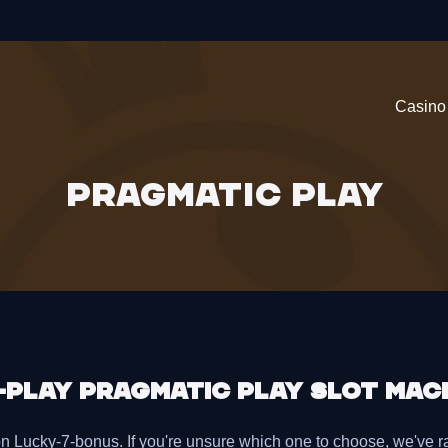
Casino
Pragmatic Play
-play Pragmatic Play slot mach
n Lucky-7-bonus. If you're unsure which one to choose, we've ra