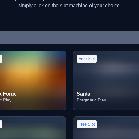
simply click on the slot machine of your choice.
t
Free Slot
x Forge
Santa
c Play
Pragmatic Play
t
Free Slot