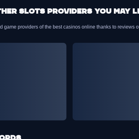
her slots providers you may l
d game providers of the best casinos online thanks to reviews o
words