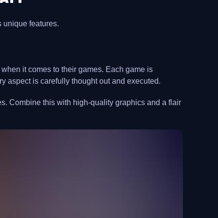
s unique features.
ty when it comes to their games. Each game is
ry aspect is carefully thought out and executed.
s. Combine this with high-quality graphics and a flair