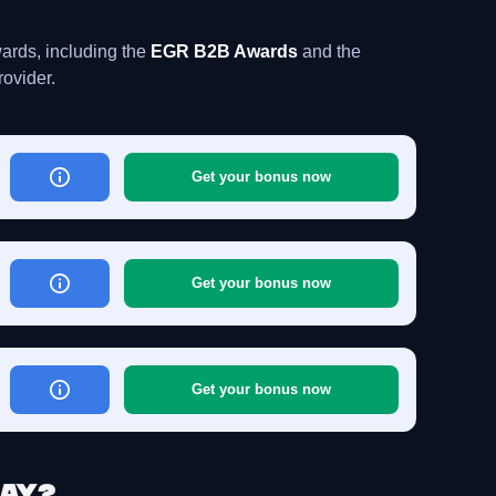
ards, including the
EGR B2B Awards
and the
rovider.
Get your bonus now
Get your bonus now
Get your bonus now
lay?