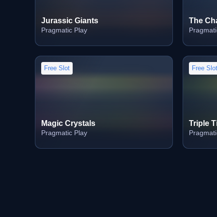
Jurassic Giants
The Ch
Pragmatic Play
Pragmati
Free Slot
Free Slo
Magic Crystals
Triple T
Pragmatic Play
Pragmati
2
3
4
5
6
7
8
9
10
11