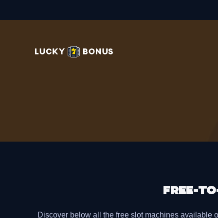
Free-to
Discover below all the free slot machines available o