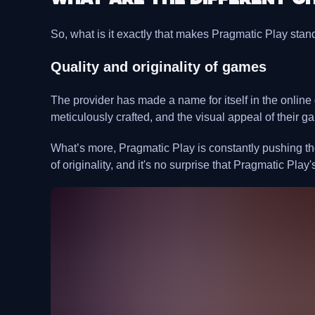
So, ​what is it exactly that makes Pragmatic Play stand
Quality and originality of games
The provider has made a name for itself in the onlin
meticulously crafted,​​ and the visual appeal of their 
What’s more, Pragmatic Play is constantly pushing t
of originality, and it's no surprise that Pragmatic Pl