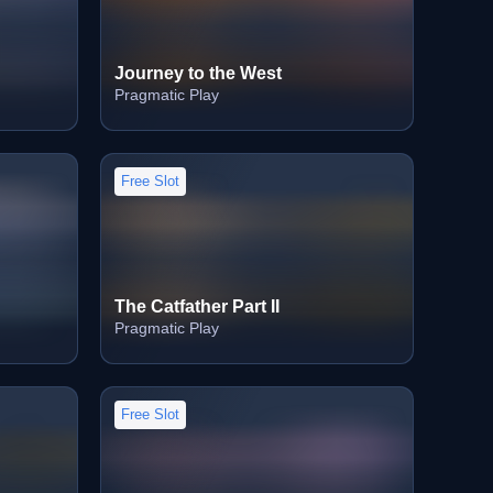
Journey to the West
Pragmatic Play
Free Slot
The Catfather Part II
Pragmatic Play
Free Slot