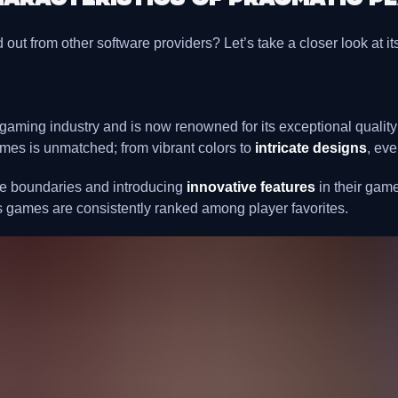
 out from other software providers? Let’s take a closer look at i​t
e gaming industry and is now renowned for its exceptional quali
games is unmatched; from vibrant colors to
intricate designs
, eve
he boundaries and introducing
innovative features
in their game
ay's games are consistently ranked among player favorites.