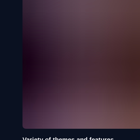
Variety of themes and features