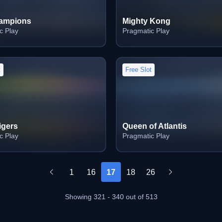
ampions
Mighty Kong
c Play
Pragmatic Play
t
Free Slot
igers
Queen of Atlantis
c Play
Pragmatic Play
12
13
14
15
1
16
17
18
19
26
20
21
22
Showing
321
-
340
out of
513