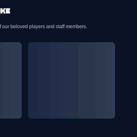
ike
f our beloved players and staff members.