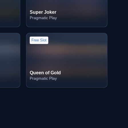
Super Joker
Pragmatic Play
Free Slot
Queen of Gold
Pragmatic Play
23
24
25