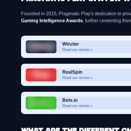
Founded in 2015, Pragmatic Play's dedication to pr
Gaming Intelligence Awards
, further cementing thei
Winzter
Read our review
RealSpin
Read our review
Bets.io
Read our review
What are the different c