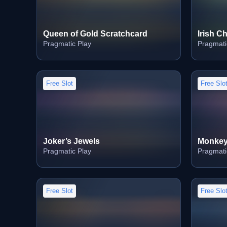
Queen of Gold Scratchcard
Irish C
Pragmatic Play
Pragmati
Free Slot
Free Slo
Joker’s Jewels
Monkey
Pragmatic Play
Pragmati
Free Slot
Free Slo