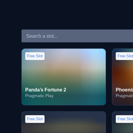
Free Slot
Free Slo
Panda’s Fortune 2
Phoeni
Pragmatic Play
Pragmati
Free Slot
Free Slo