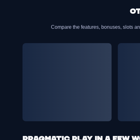
Ot
Compare the features, bonuses, slots an
Pragmatic Play in a few 