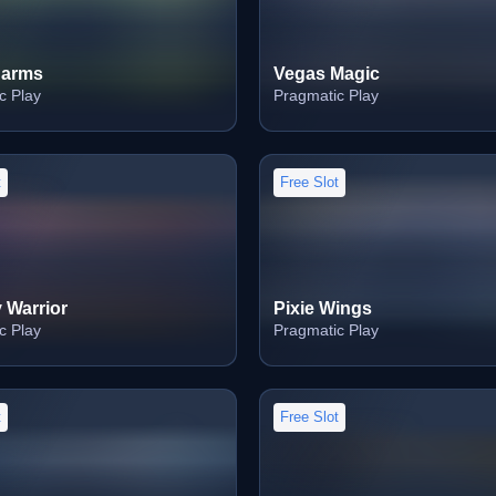
harms
Vegas Magic
c Play
Pragmatic Play
t
Free Slot
 Warrior
Pixie Wings
c Play
Pragmatic Play
t
Free Slot