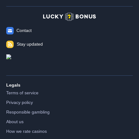
Contact
Stay updated
Legals
Terms of service
Privacy policy
Responsible gambling
About us
How we rate casinos