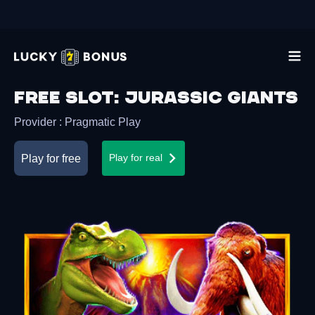
Free slot
:
Jurassic Giants
Provider
:
Pragmatic Play
Play for free
Play for real