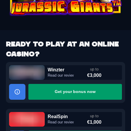
Ready to play at an online
casino?
Winzter
up to
€3,000
Read our review
Get your bonus now
RealSpin
up to
€1,000
Read our review