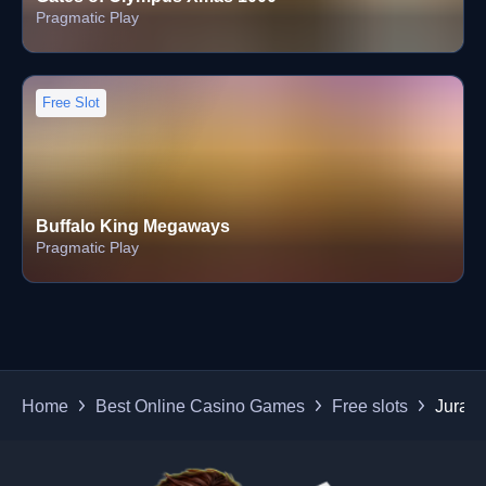
Pragmatic Play
Free Slot
Buffalo King Megaways
Pragmatic Play
Home
Best Online Casino Games
Free slots
Jurass