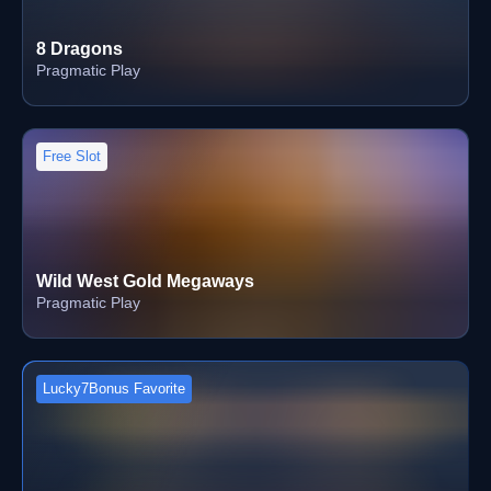
8 Dragons
Pragmatic Play
Free Slot
Wild West Gold Megaways
Pragmatic Play
Lucky7Bonus Favorite