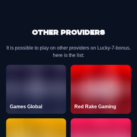
Other providers
It is possible to play on other providers on Lucky-7-bonus,
here is the list:
Games Global
Red Rake Gaming