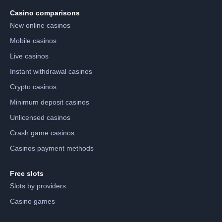
Casino comparisons
New online casinos
Mobile casinos
Live casinos
Instant withdrawal casinos
Crypto casinos
Minimum deposit casinos
Unlicensed casinos
Crash game casinos
Casinos payment methods
Free slots
Slots by providers
Casino games