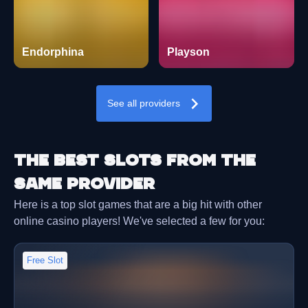
Endorphina
Playson
See all providers
The best slots from the
same provider
Here is a top slot games that are a big hit with other
online casino players! We've selected a few for you:
Free Slot