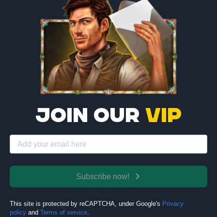
Join our
VIP
Subscribe now!
This site is protected by reCAPTCHA, under Google's
Privacy
policy
and
Terms of service
.