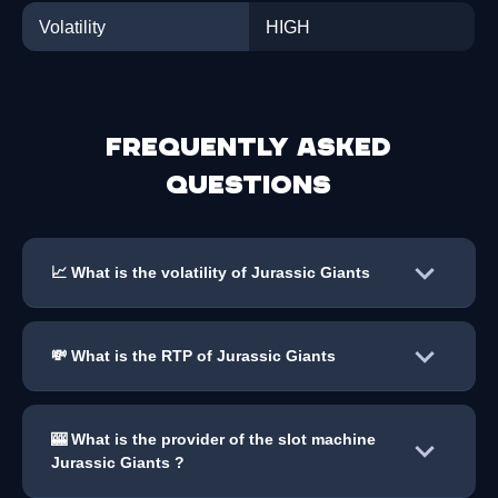
Volatility
HIGH
Frequently asked
questions
📈 What is the volatility of Jurassic Giants
💸 What is the RTP of Jurassic Giants
🎰 What is the provider of the slot machine
Jurassic Giants ?