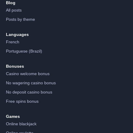
Blog
All posts
Posts by theme
Languages
French
Portuguese (Brazil)
Bonuses
Casino welcome bonus
No wagering casino bonus
No deposit casino bonus
Free spins bonus
Games
Online blackjack
Online roulette