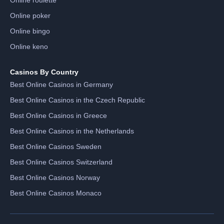
Online poker
Online bingo
Online keno
Casinos By Country
Best Online Casinos in Germany
Best Online Casinos in the Czech Republic
Best Online Casinos in Greece
Best Online Casinos in the Netherlands
Best Online Casinos Sweden
Best Online Casinos Switzerland
Best Online Casinos Norway
Best Online Casinos Monaco