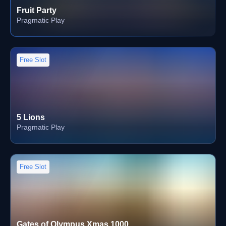
Fruit Party
Pragmatic Play
Free Slot
5 Lions
Pragmatic Play
Free Slot
Gates of Olympus Xmas 1000