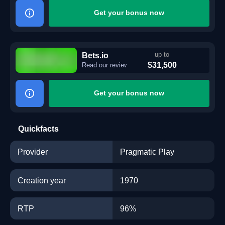
Get your bonus now
Bets.io
up to
$31,500
Read our review
Get your bonus now
Quickfacts
Provider
Pragmatic Play
Creation year
1970
RTP
96%