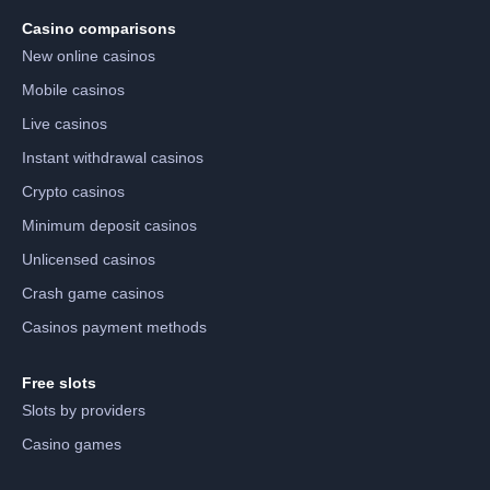
Casino comparisons
New online casinos
Mobile casinos
Live casinos
Instant withdrawal casinos
Crypto casinos
Minimum deposit casinos
Unlicensed casinos
Crash game casinos
Casinos payment methods
Free slots
Slots by providers
Casino games