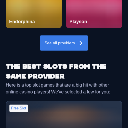
Endorphina
Playson
See all providers
The best slots from the
same provider
Here is a top slot games that are a big hit with other
online casino players! We've selected a few for you:
Free Slot