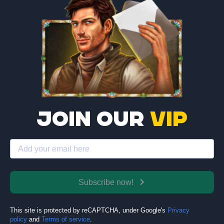
Join our
VIP
Subscribe now!
This site is protected by reCAPTCHA, under Google's
Privacy
policy
and
Terms of service
.