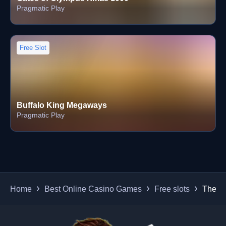
Pragmatic Play
Free Slot
Buffalo King Megaways
Pragmatic Play
Home
Best Online Casino Games
Free slots
The C