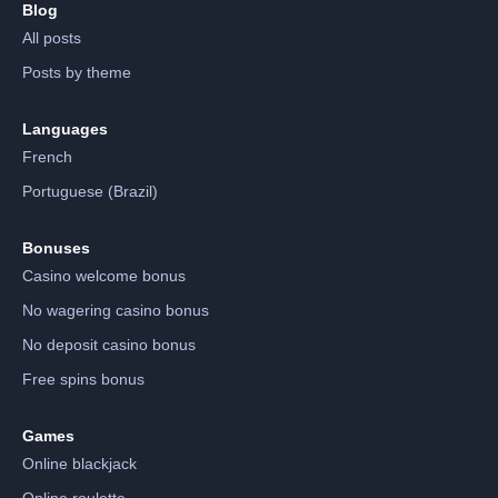
Blog
All posts
Posts by theme
Languages
French
Portuguese (Brazil)
Bonuses
Casino welcome bonus
No wagering casino bonus
No deposit casino bonus
Free spins bonus
Games
Online blackjack
Online roulette