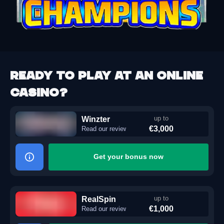
Ready to play at an online
casino?
Winzter
up to
€3,000
Read our review
Get your bonus now
RealSpin
up to
€1,000
Read our review