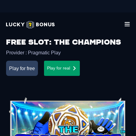
Free slot
:
The Champions
Provider
:
Pragmatic Play
Play for free
Play for real