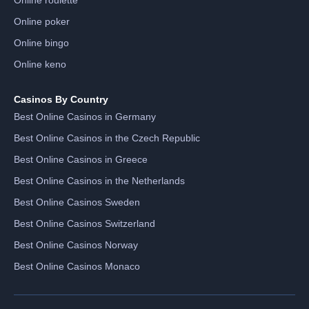
Online poker
Online bingo
Online keno
Casinos By Country
Best Online Casinos in Germany
Best Online Casinos in the Czech Republic
Best Online Casinos in Greece
Best Online Casinos in the Netherlands
Best Online Casinos Sweden
Best Online Casinos Switzerland
Best Online Casinos Norway
Best Online Casinos Monaco