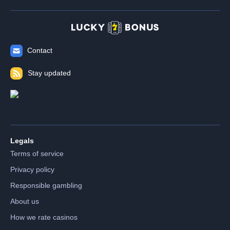
Contact
Stay updated
Legals
Terms of service
Privacy policy
Responsible gambling
About us
How we rate casinos