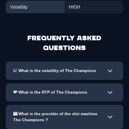
Volatility
HIGH
Frequently asked
questions
📈 What is the volatility of The Champions
💸 What is the RTP of The Champions
🎰 What is the provider of the slot machine
The Champions ?