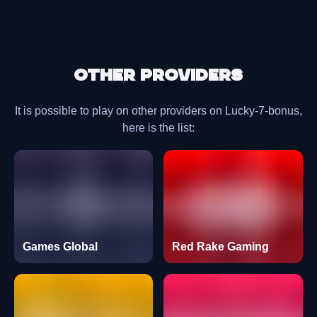
Other providers
It is possible to play on other providers on Lucky-7-bonus,
here is the list:
Games Global
Red Rake Gaming