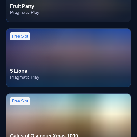
Fruit Party
Pragmatic Play
Free Slot
5 Lions
Pragmatic Play
Free Slot
Gates of Olympus Xmas 1000