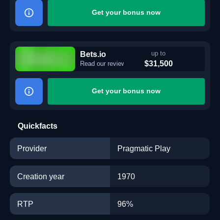
Get your bonus now
Bets.io
up to
$31,500
Read our review
Get your bonus now
Quickfacts
Provider
Pragmatic Play
Creation year
1970
RTP
96%