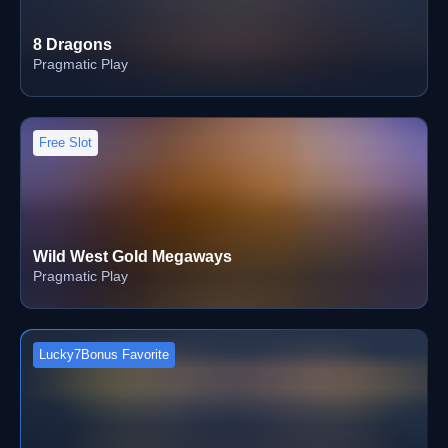
8 Dragons
Pragmatic Play
Free Slot
Wild West Gold Megaways
Pragmatic Play
Lucky7Bonus Favorite