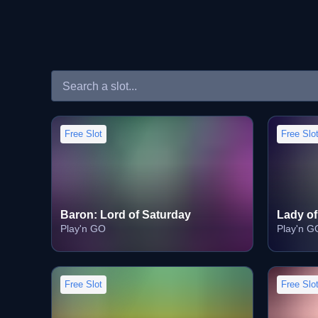
Free Slot
Free Slo
Baron: Lord of Saturday
Lady o
Play'n GO
Play'n G
Free Slot
Free Slo