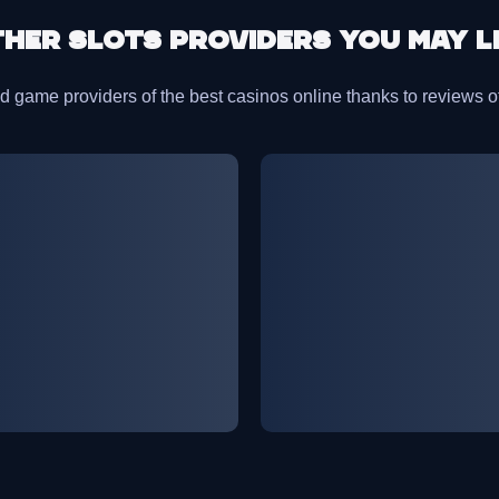
her slots providers you may l
d game providers of the best casinos online thanks to reviews o