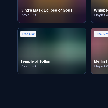
King’s Mask Eclipse of Gods
Whispe
Play'n GO
Play'n G
Free Slot
Free Slo
Temple of Tollan
Merlin 
Play'n GO
Play'n G