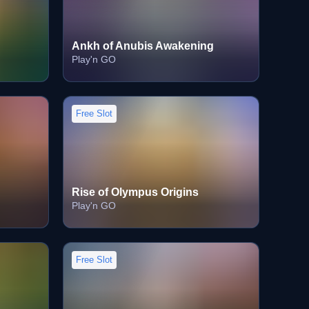
Ankh of Anubis Awakening
Play'n GO
Free Slot
Rise of Olympus Origins
Play'n GO
Free Slot