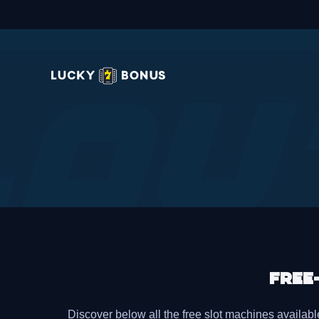
Free
Discover below all the free slot machines availabl