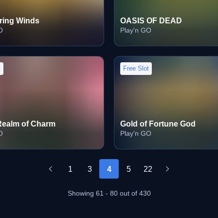
ring Winds
OASIS OF DEAD
O
Play'n GO
t
Free Slot
Realm of Charm
Gold of Fortune God
O
Play'n GO
1
2
3
4
5
22
6
7
8
9
Showing
61
-
80
out of
430