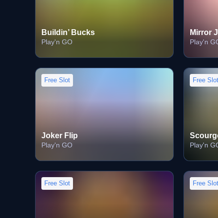
Buildin’ Bucks
Mirror 
Play'n GO
Play'n G
Free Slot
Free Slo
Joker Flip
Scourg
Play'n GO
Play'n G
Free Slot
Free Slo