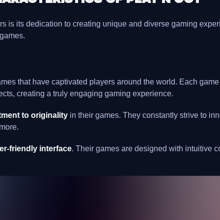
tors is its dedication to creating unique and diverse gaming exp
e games.
games that have captivated players around the world. Each game r
ects, creating a truly engaging gaming experience.
ent to originality
in their games. They constantly strive to in
 more.
er-friendly interface
. Their games are designed with intuitive c