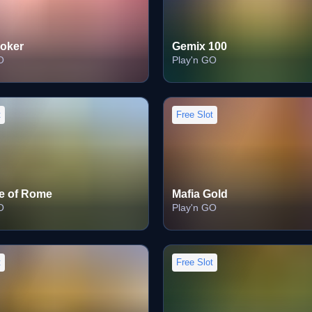
Joker
Gemix 100
O
Play'n GO
t
Free Slot
e of Rome
Mafia Gold
O
Play'n GO
t
Free Slot