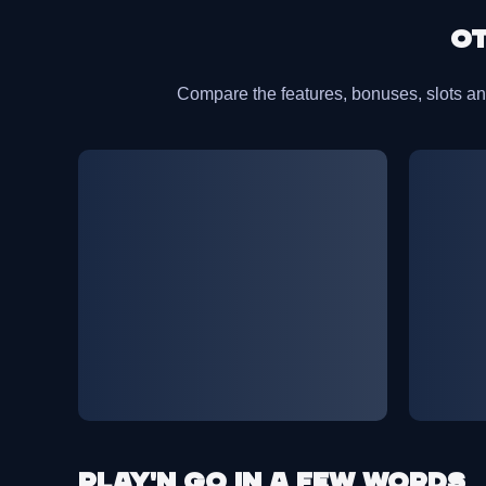
Ot
Compare the features, bonuses, slots an
Play'n GO in a few words