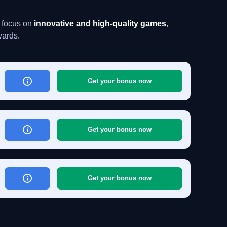
a focus on
innovative and high-quality games
,
ards.
Get your bonus now
Get your bonus now
Get your bonus now