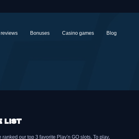
 reviews
Bonuses
Casino games
Blog
 list
ranked our top 3 favorite Play'n GO slots. To play,