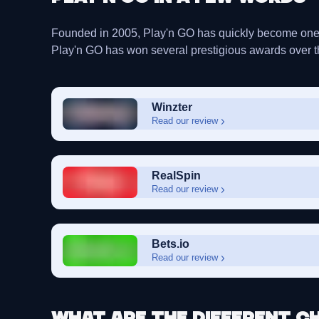
Founded in 2005, Play'n GO has quickly become one o
Play'n GO has won several prestigious awards over t
Winzter
Read our review
RealSpin
Read our review
Bets.io
Read our review
What are the different c