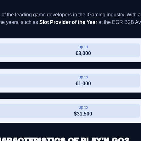
f the leading game developers in the iGaming industry. With 
he years, such as
Slot Provider of the Year
at the EGR B2B Aw
up to
€3,000
up to
€1,000
up to
$31,500
haracteristics of Play'n GO?