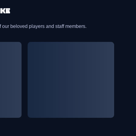
ike
f our beloved players and staff members.