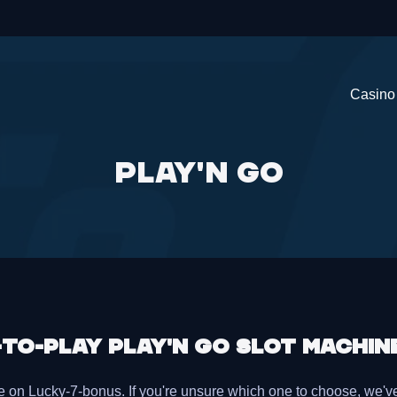
Casino
Play'n GO
-to-play Play'n GO slot machine
e on Lucky-7-bonus. If you're unsure which one to choose, we've 