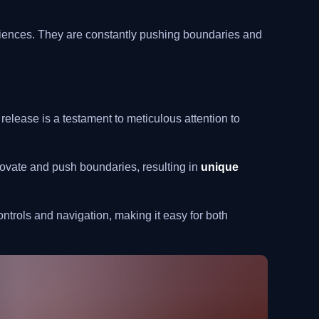
eriences. They are constantly pushing boundaries and
elease is a testament to meticulous attention to
novate and push boundaries, resulting in
unique
ontrols and navigation, making it easy for both