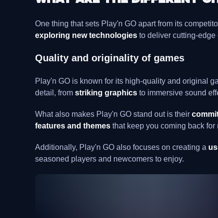
One thing that sets Play'n GO apart from its competi
exploring new technologies
to deliver cutting-edg
Quality and originality of games
Play'n GO is known for its high-quality and original 
detail, from
striking graphics
to immersive sound eff
What also makes Play'n GO stand out is their
commitm
features and themes
that keep you coming back for
Additionally, Play'n GO also focuses on creating a
us
seasoned players and newcomers to enjoy.