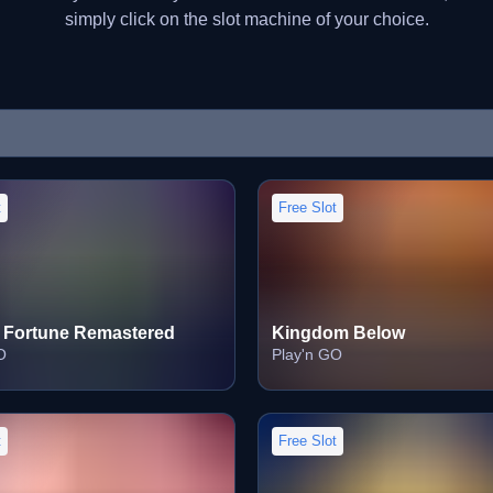
simply click on the slot machine of your choice.
t
Free Slot
f Fortune Remastered
Kingdom Below
O
Play'n GO
t
Free Slot