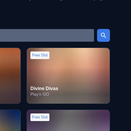
Free Slot
Divine Divas
Play'n GO
Free Slot