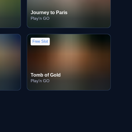
Journey to Paris
Play'n GO
Free Slot
Tomb of Gold
Play'n GO
10
11
12
13
14
15
16
17
18
19
20