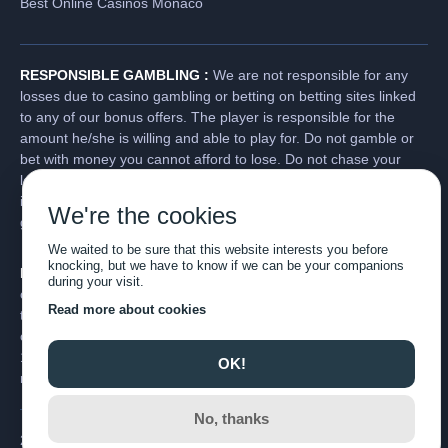
Best Online Casinos Monaco
RESPONSIBLE GAMBLING :
We are not responsible for any
losses due to casino gambling or betting on betting sites linked
to any of our bonus offers. The player is responsible for the
amount he/she is willing and able to play for. Do not gamble or
bet with money you cannot afford to lose. Do not chase your
losses. Players have a responsibility to check the gambling laws
in their country or jurisdiction, and they should do so before
We're the cookies
gambling at any online gambling site.
We waited to be sure that this website interests you before
knocking, but we have to know if we can be your companions
PLEASE NOTE :
Offers on our site are subject to change or
during your visit.
cancellation. We always recommend that the player review the
Read more about cookies
terms and conditions and verify the bonus directly on the
casino/betting company website.
18 years and older, new customers only, T&C Apply, play
OK!
responsibly
www.begambleaware.org
No, thanks
2026 Copyrights © lucky-7-bonus.com. All rights reserved.