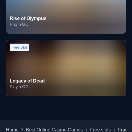
Rise of Olympus
Play'n GO
Free Slot
Legacy of Dead
Play'n GO
Home
Best Online Casino Games
Free slots
Fruit 