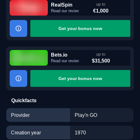
RealSpin
up to
€1,000
Read our review
Get your bonus now
Bets.io
up to
$31,500
Read our review
Get your bonus now
Quickfacts
Provider
Play'n GO
Creation year
1970