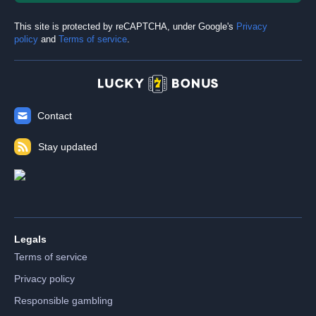
This site is protected by reCAPTCHA, under Google's
Privacy
policy
and
Terms of service
.
Contact
Stay updated
Legals
Terms of service
Privacy policy
Responsible gambling