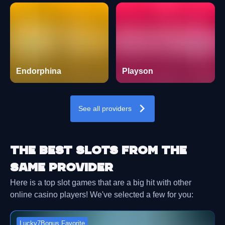
Endorphina
Playson
See all providers
The best slots from the
same provider
Here is a top slot games that are a big hit with other
online casino players! We've selected a few for you:
Lucky7Bonus Favorite