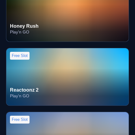
Honey Rush
Play'n GO
Free Slot
Reactoonz 2
Play'n GO
Free Slot