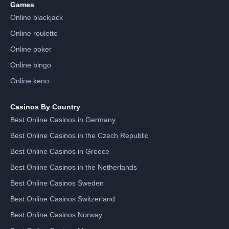
Games
Online blackjack
Online roulette
Online poker
Online bingo
Online keno
Casinos By Country
Best Online Casinos in Germany
Best Online Casinos in the Czech Republic
Best Online Casinos in Greece
Best Online Casinos in the Netherlands
Best Online Casinos Sweden
Best Online Casinos Switzerland
Best Online Casinos Norway