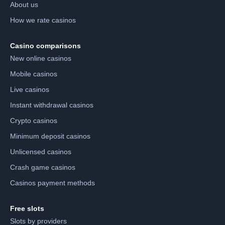
About us
How we rate casinos
Casino comparisons
New online casinos
Mobile casinos
Live casinos
Instant withdrawal casinos
Crypto casinos
Minimum deposit casinos
Unlicensed casinos
Crash game casinos
Casinos payment methods
Free slots
Slots by providers