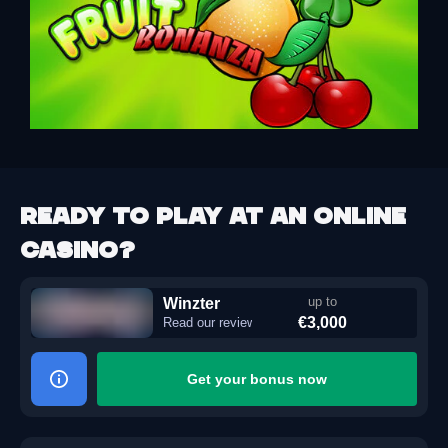
Ready to play at an online
casino?
Winzter
up to
€3,000
Read our review
Get your bonus now