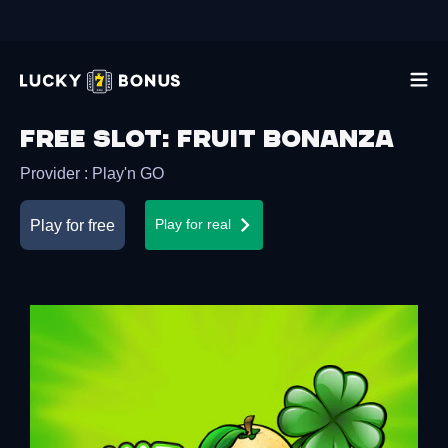
Free slot
:
Fruit Bonanza
Provider
:
Play'n GO
Play for free
Play for real