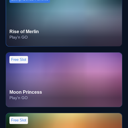
Rise of Merlin
Play'n GO
Free Slot
Moon Princess
Play'n GO
Free Slot