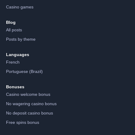
Casino games
Blog
All posts
Posts by theme
Languages
French
Portuguese (Brazil)
Bonuses
Casino welcome bonus
No wagering casino bonus
No deposit casino bonus
Free spins bonus