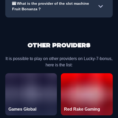
🎰 What is the provider of the slot machine
Fruit Bonanza ?
Other providers
It is possible to play on other providers on Lucky-7-bonus,
here is the list:
Games Global
Red Rake Gaming