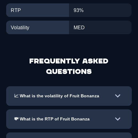
RTP
93%
Volatility
MED
Frequently asked
questions
📈 What is the volatility of Fruit Bonanza
💸 What is the RTP of Fruit Bonanza