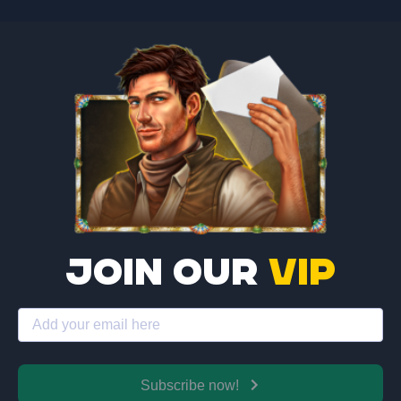
Join our
VIP
Subscribe now!