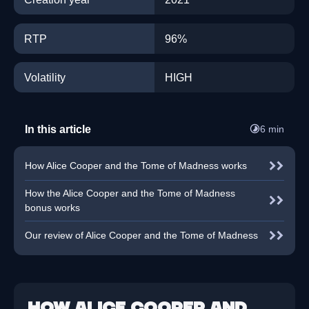
RTP
96%
Volatility
HIGH
In this article
6 min
How Alice Cooper and the Tome of Madness works
How the Alice Cooper and the Tome of Madness
bonus works
Our review of Alice Cooper and the Tome of Madness
How Alice Cooper and