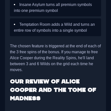
Insane Asylum turns all premium symbols
into one premium symbol
Temptation Room adds a Wild and turns an
entire row of symbols into a single symbol
The chosen feature is triggered at the end of each of
the 3 free spins of the bonus. If you manage to free
Alice Cooper during the Reality Spins, he'll land
between 3 and 6 Wilds on the grid each time he
moves.
Our review of Alice
Cooper and the Tome of
Madness