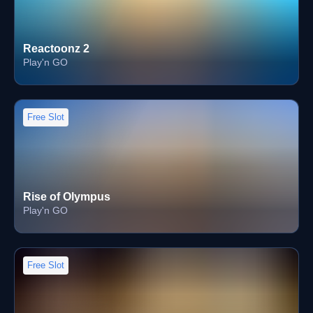
Reactoonz 2
Play'n GO
Free Slot
Rise of Olympus
Play'n GO
Free Slot