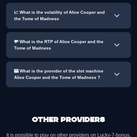
📈 What is the volatility of Alice Cooper and
the Tome of Madness
💸 What is the RTP of Alice Cooper and the
Tome of Madness
🎰 What is the provider of the slot machine
Alice Cooper and the Tome of Madness ?
Other providers
It is possible to play on other providers on Lucky-7-bonus,