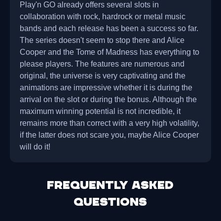
Play'n GO already offers several slots in
collaboration with rock, hardrock or metal music
bands and each release has been a success so far.
The series doesn't seem to stop there and Alice
Cooper and the Tome of Madness has everything to
please players. The features are numerous and
original, the universe is very captivating and the
animations are impressive whether it is during the
arrival on the slot or during the bonus. Although the
maximum winning potential is not incredible, it
remains more than correct with a very high volatility,
if the latter does not scare you, maybe Alice Cooper
will do it!
Frequently asked
questions