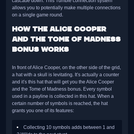
cascade down. This Tumble connection system
allows you to potentially make multiple connections
on a single game round.
How the Alice Cooper
and the Tome of Madness
bonus works
In front of Alice Cooper, on the other side of the grid,
a hat with a skull is levitating. It's actually a counter
and it's this hat that will get you the Alice Cooper
and the Tome of Madness bonus. Every symbol
used in a payline is collected in this hat. When a
certain number of symbols is reached, the hat
grants you one of its features:
Collecting 10 symbols adds between 1 and