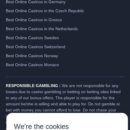
Best Online Casinos in Germany
Best Online Casinos in the Czech Republic
Best Online Casinos in Greece
Best Online Casinos in the Netherlands
Best Online Casinos Sweden
Best Online Casinos Switzerland
Best Online Casinos Norway
Best Online Casinos Monaco
RESPONSIBLE GAMBLING :
We are not responsible for any
losses due to casino gambling or betting on betting sites linked
to any of our bonus offers. The player is responsible for the
amount he/she is willing and able to play for. Do not gamble or
bet with money you cannot afford to lose. Do not chase your
losses. Players have a responsibility to check the gambling laws
in their country or jurisdiction, and they should do so before
We're the cookies
gambling at any online gambling site.