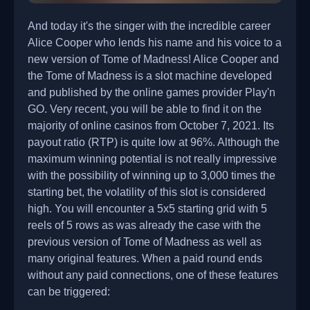
And today it's the singer with the incredible career
Alice Cooper who lends his name and his voice to a
new version of Tome of Madness! Alice Cooper and
the Tome of Madness is a slot machine developed
and published by the online games provider Play'n
GO. Very recent, you will be able to find it on the
majority of online casinos from October 7, 2021. Its
payout ratio (RTP) is quite low at 96%. Although the
maximum winning potential is not really impressive
with the possibility of winning up to 3,000 times the
starting bet, the volatility of this slot is considered
high. You will encounter a 5x5 starting grid with 5
reels of 5 rows as was already the case with the
previous version of Tome of Madness as well as
many original features. When a paid round ends
without any paid connections, one of these features
can be triggered: