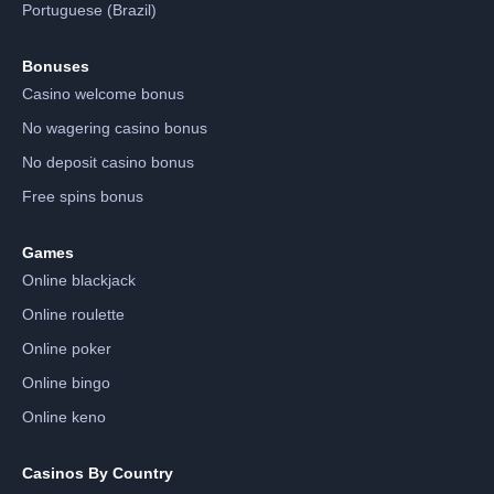
Portuguese (Brazil)
Bonuses
Casino welcome bonus
No wagering casino bonus
No deposit casino bonus
Free spins bonus
Games
Online blackjack
Online roulette
Online poker
Online bingo
Online keno
Casinos By Country