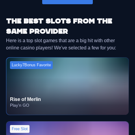
The best slots from the
same provider
Here is a top slot games that are a big hit with other
online casino players! We've selected a few for you:
Lucky7Bonus Favorite
Rise of Merlin
Play'n GO
Free Slot