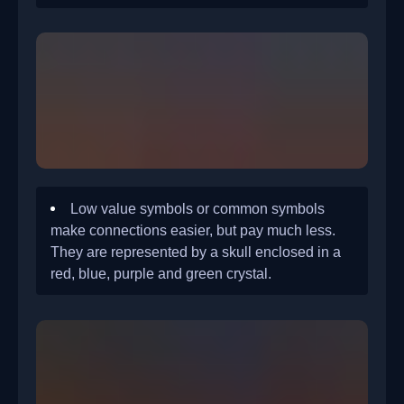
Low value symbols or common symbols
make connections easier, but pay much less.
They are represented by a skull enclosed in a
red, blue, purple and green crystal.