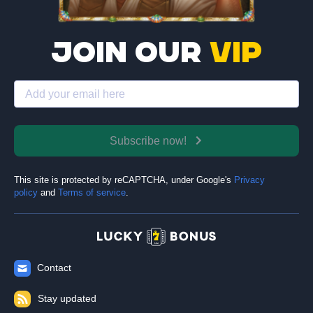
Join our
VIP
Subscribe now!
This site is protected by reCAPTCHA, under Google's
Privacy
policy
and
Terms of service
.
Contact
Stay updated