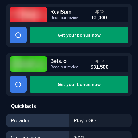
RealSpin
up to
€1,000
Read our review
Get your bonus now
Bets.io
up to
$31,500
Read our review
Get your bonus now
Quickfacts
Provider
Play'n GO
Creation year
2021