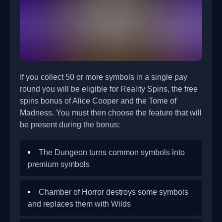
If you collect 50 or more symbols in a single pay
round you will be eligible for Reality Spins, the free
spins bonus of Alice Cooper and the Tome of
Madness. You must then choose the feature that will
be present during the bonus:
The Dungeon turns common symbols into
premium symbols
Chamber of Horror destroys some symbols
and replaces them with Wilds