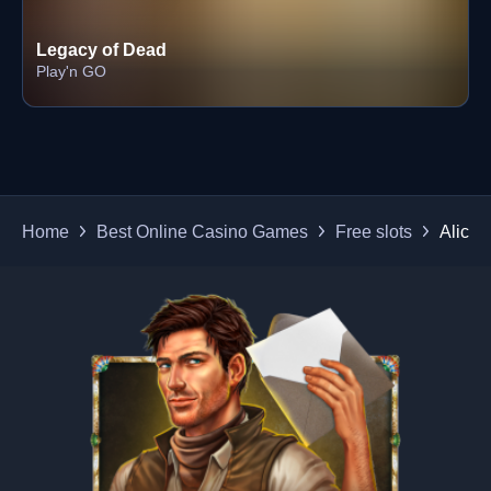
Legacy of Dead
Play'n GO
Home
Best Online Casino Games
Free slots
Alice 