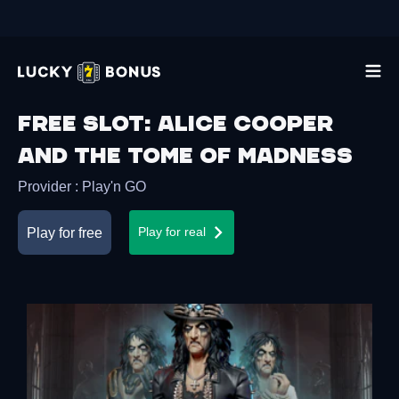
Free slot
:
Alice Cooper
and the Tome of Madness
Provider
:
Play'n GO
Play for free
Play for real