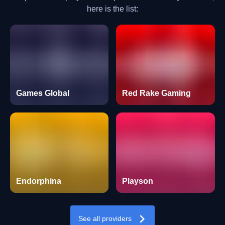
here is the list:
Games Global
Red Rake Gaming
Endorphina
Playson
See all providers