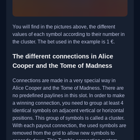
You will find in the pictures above, the different
values of each symbol according to their number in
the cluster. The bet used in the example is 1 €.
The different connections in Alice
Cooper and the Tome of Madness
Connections are made in a very special way in
Alice Cooper and the Tome of Madness. There are
no predefined paylines in this slot. In order to make
a winning connection, you need to group at least 4
identical symbols on adjacent vertical or horizontal
positions. This group of symbols is called a cluster.
With each payout connection, the used symbols are
removed from the grid to allow new symbols to