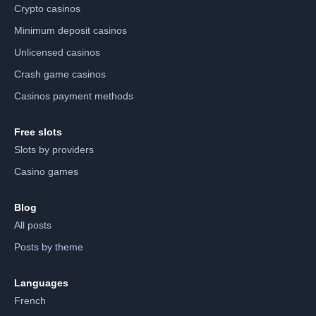
Crypto casinos
Minimum deposit casinos
Unlicensed casinos
Crash game casinos
Casinos payment methods
Free slots
Slots by providers
Casino games
Blog
All posts
Posts by theme
Languages
French