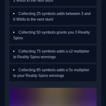
2 Wilds to the next stunt
Collecting 25 symbols adds between 3 and
6 Wilds to the next stunt
Collecting 50 symbols grants you 3 Reality
Spins
Collecting 75 symbols adds a x2 multiplier
to Reality Spins winnings
Collecting 85 symbols adds a 5x multiplier
to your Reality Spins winnings