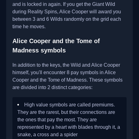
and is locked in again. If you get the Giant Wild
during Reality Spins, Alice Cooper will award you
between 3 and 6 Wilds randomly on the grid each
time he moves.
Alice Cooper and the Tome of
Madness symbols
In addition to the keys, the Wild and Alice Cooper
himself, you'll encounter 8 pay symbols in Alice
Cooper and the Tome of Madness. These symbols
are divided into 2 distinct categories:
High value symbols are called premiums.
They are the rarest, but their connections are
the ones that pay the most. They are
represented by a heart with blades through it, a
snake, a cross and a spider