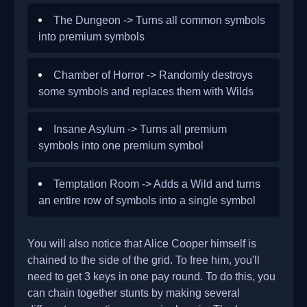
The Dungeon -> Turns all common symbols
into premium symbols
Chamber of Horror -> Randomly destroys
some symbols and replaces them with Wilds
Insane Asylum -> Turns all premium
symbols into one premium symbol
Temptation Room -> Adds a Wild and turns
an entire row of symbols into a single symbol
You will also notice that Alice Cooper himself is
chained to the side of the grid. To free him, you'll
need to get 3 keys in one pay round. To do this, you
can chain together stunts by making several