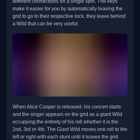
different connections on a single spin. The keys
make it easier for you by automatically leaving the
grid to go to their respective lock, they leave behind
a Wild that can be very useful.
When Alice Cooper is released, his concert starts
and the singer appears on the grid as a giant Wild
occupying the entirety of his roll whether it is the
2nd, 3rd or 4th. The Giant Wild moves one roll to the
left or right with each stunt until it leaves the grid