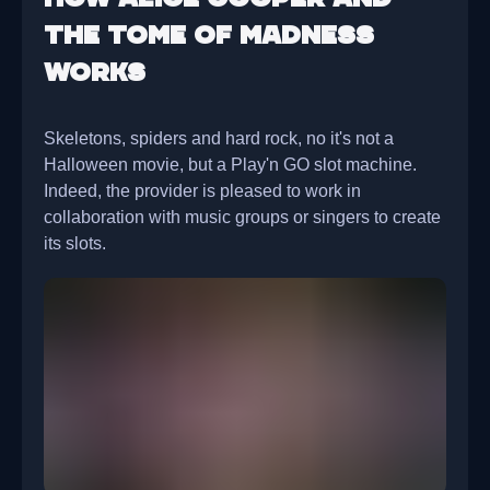
the Tome of Madness
works
Skeletons, spiders and hard rock, no it's not a
Halloween movie, but a Play'n GO slot machine.
Indeed, the provider is pleased to work in
collaboration with music groups or singers to create
its slots.