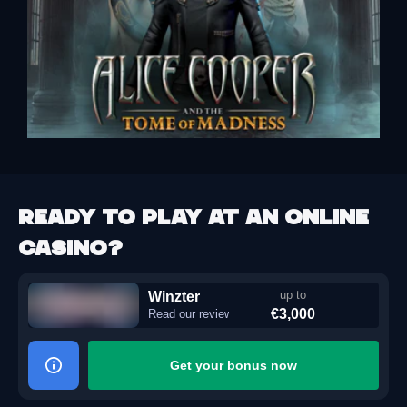
Ready to play at an online
casino?
Winzter
up to
€3,000
Read our review
Get your bonus now