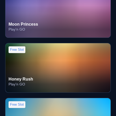
Moon Princess
Play'n GO
Free Slot
Honey Rush
Play'n GO
Free Slot