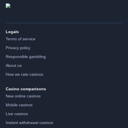
Legals
Terms of service
Privacy policy
Responsible gambling
About us
How we rate casinos
Casino comparisons
New online casinos
Mobile casinos
Live casinos
Instant withdrawal casinos