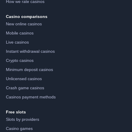
How we rate casinos
Casino comparisons
New online casinos
Mobile casinos
Live casinos
Instant withdrawal casinos
Crypto casinos
Minimum deposit casinos
Unlicensed casinos
Crash game casinos
Casinos payment methods
Free slots
Slots by providers
Casino games