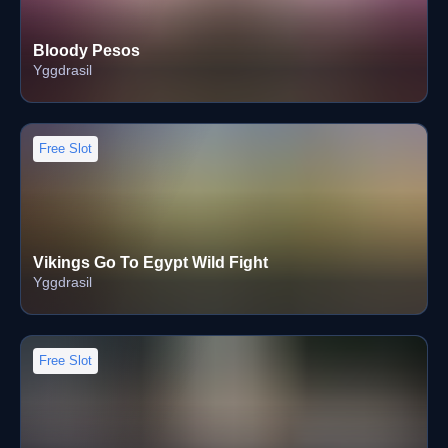
Bloody Pesos
Yggdrasil
Free Slot
Vikings Go To Egypt Wild Fight
Yggdrasil
Free Slot