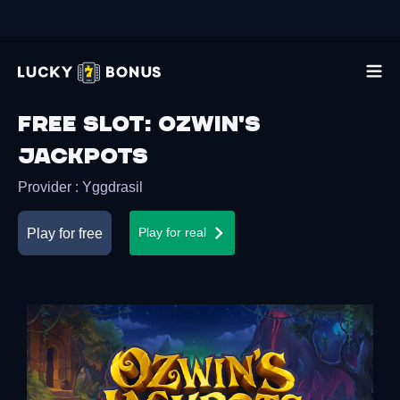
Free slot
:
Ozwin's
Jackpots
Provider
:
Yggdrasil
Play for free
Play for real