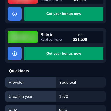
Get your bonus now
Bets.io
up to
$31,500
Read our review
Get your bonus now
Quickfacts
Provider
Yggdrasil
Creation year
1970
RTP
96%