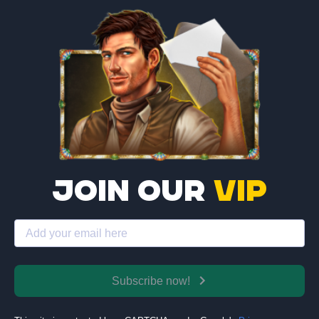
Join our
VIP
Subscribe now!