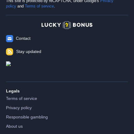
This site is protected by reCAPTCHA, under Google's
Privacy
policy
and
Terms of service
.
Contact
Stay updated
Legals
Terms of service
Privacy policy
Responsible gambling
About us