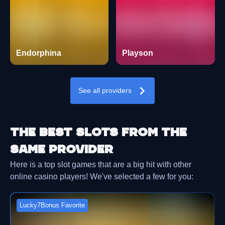
Endorphina
Playson
See all providers
The best slots from the
same provider
Here is a top slot games that are a big hit with other
online casino players! We've selected a few for you:
Lucky7Bonus Favorite