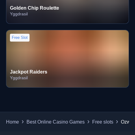
Golden Chip Roulette
Yggdrasil
Free Slot
Jackpot Raiders
Yggdrasil
Home
Best Online Casino Games
Free slots
Ozwin'