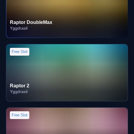
Raptor DoubleMax
Yggdrasil
Free Slot
Raptor 2
Yggdrasil
Free Slot