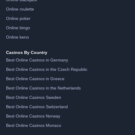
Online roulette
Online poker
Online bingo
Online keno
Casinos By Country
Best Online Casinos in Germany
Best Online Casinos in the Czech Republic
Best Online Casinos in Greece
Best Online Casinos in the Netherlands
Best Online Casinos Sweden
Best Online Casinos Switzerland
Best Online Casinos Norway
Best Online Casinos Monaco