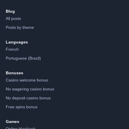
Blog
All posts
Posts by theme
Languages
French
Portuguese (Brazil)
Bonuses
Casino welcome bonus
No wagering casino bonus
No deposit casino bonus
Free spins bonus
Games
Online blackjack