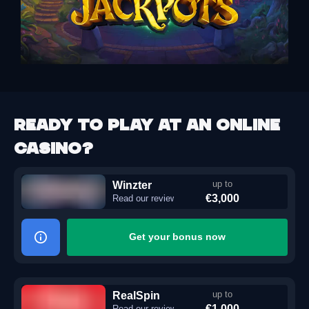
Ready to play at an online
casino?
Winzter
up to
€3,000
Read our review
Get your bonus now
RealSpin
up to
€1,000
Read our review