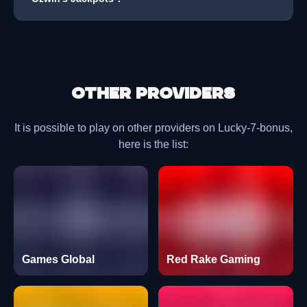
Other providers
It is possible to play on other providers on Lucky-7-bonus,
here is the list:
Games Global
Red Rake Gaming