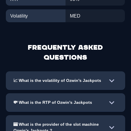
Volatility
MED
Frequently asked
questions
📈 What is the volatility of Ozwin's Jackpots
💸 What is the RTP of Ozwin's Jackpots
🎰 What is the provider of the slot machine
Ozwin's Jackpots ?