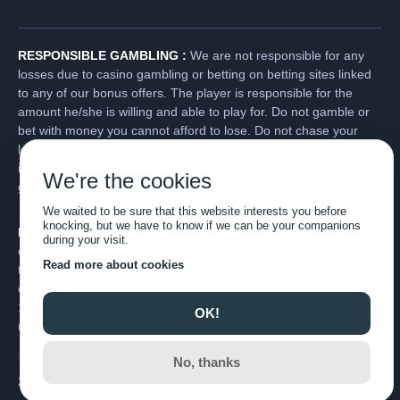
RESPONSIBLE GAMBLING :
We are not responsible for any
losses due to casino gambling or betting on betting sites linked
to any of our bonus offers. The player is responsible for the
amount he/she is willing and able to play for. Do not gamble or
bet with money you cannot afford to lose. Do not chase your
losses. Players have a responsibility to check the gambling laws
in their country or jurisdiction, and they should do so before
We're the cookies
gambling at any online gambling site.
We waited to be sure that this website interests you before
knocking, but we have to know if we can be your companions
PLEASE NOTE :
Offers on our site are subject to change or
during your visit.
cancellation. We always recommend that the player review the
Read more about cookies
terms and conditions and verify the bonus directly on the
casino/betting company website.
18 years and older, new customers only, T&C Apply, play
OK!
responsibly
www.begambleaware.org
No, thanks
2026 Copyrights © lucky-7-bonus.com. All rights reserved.