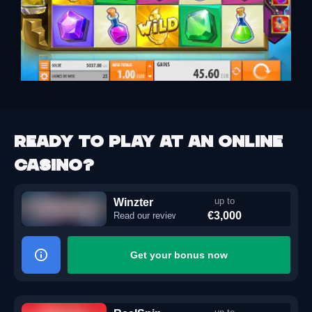
Ready to play at an online
casino?
Winzter
up to
€3,000
Read our review
Get your bonus now