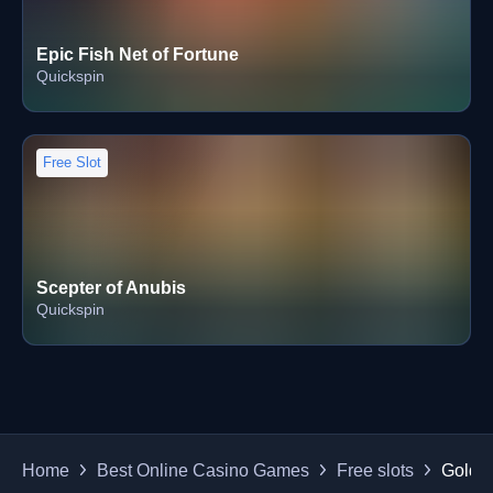
Epic Fish Net of Fortune
Quickspin
Free Slot
Scepter of Anubis
Quickspin
Home
Best Online Casino Games
Free slots
Gold 