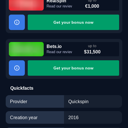
RealSpin
up to
€1,000
Read our review
Get your bonus now
Bets.io
up to
$31,500
Read our review
Get your bonus now
Quickfacts
Provider
Quickspin
Creation year
2016