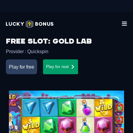
Free slot
:
Gold Lab
Provider
:
Quickspin
Play for free
Play for real