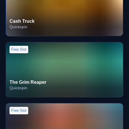
Cash Truck
Quickspin
Free Slot
The Grim Reaper
Quickspin
Free Slot