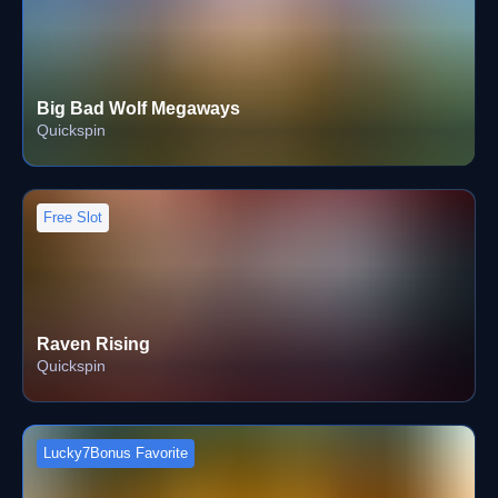
Big Bad Wolf Megaways
Quickspin
Free Slot
Raven Rising
Quickspin
Lucky7Bonus Favorite