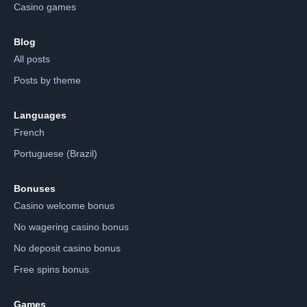
Casino games
Blog
All posts
Posts by theme
Languages
French
Portuguese (Brazil)
Bonuses
Casino welcome bonus
No wagering casino bonus
No deposit casino bonus
Free spins bonus
Games