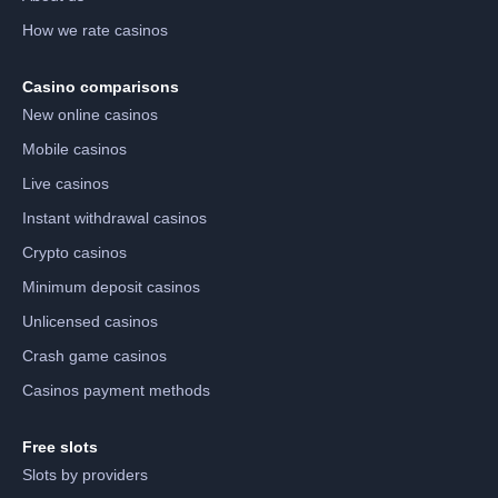
How we rate casinos
Casino comparisons
New online casinos
Mobile casinos
Live casinos
Instant withdrawal casinos
Crypto casinos
Minimum deposit casinos
Unlicensed casinos
Crash game casinos
Casinos payment methods
Free slots
Slots by providers