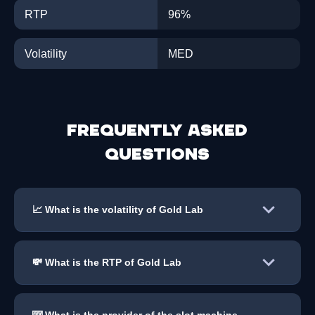
RTP
96%
Volatility
MED
Frequently asked
questions
📈 What is the volatility of Gold Lab
💸 What is the RTP of Gold Lab
🎰 What is the provider of the slot machine