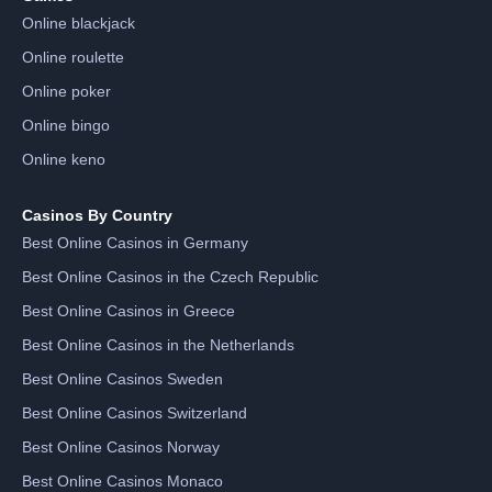
Online blackjack
Online roulette
Online poker
Online bingo
Online keno
Casinos By Country
Best Online Casinos in Germany
Best Online Casinos in the Czech Republic
Best Online Casinos in Greece
Best Online Casinos in the Netherlands
Best Online Casinos Sweden
Best Online Casinos Switzerland
Best Online Casinos Norway
Best Online Casinos Monaco