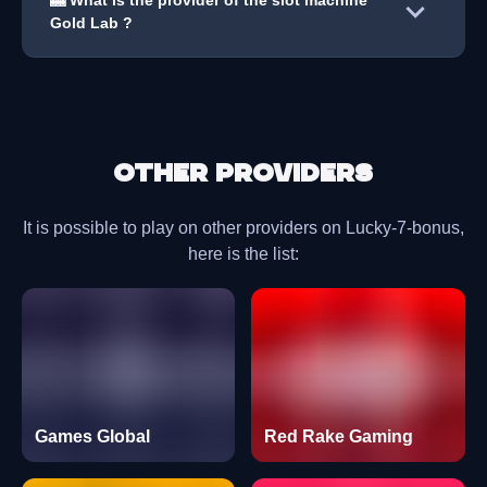
Gold Lab ?
Other providers
It is possible to play on other providers on Lucky-7-bonus,
here is the list:
Games Global
Red Rake Gaming