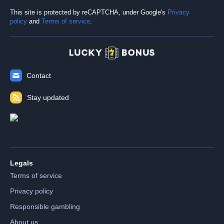
This site is protected by reCAPTCHA, under Google's
Privacy
policy
and
Terms of service
.
Contact
Stay updated
Legals
Terms of service
Privacy policy
Responsible gambling
About us