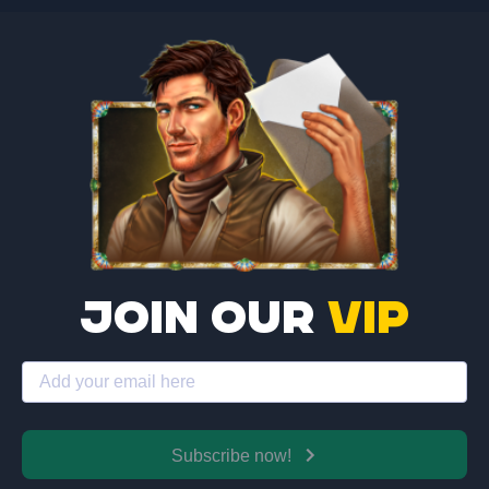
Join our
VIP
Subscribe now!