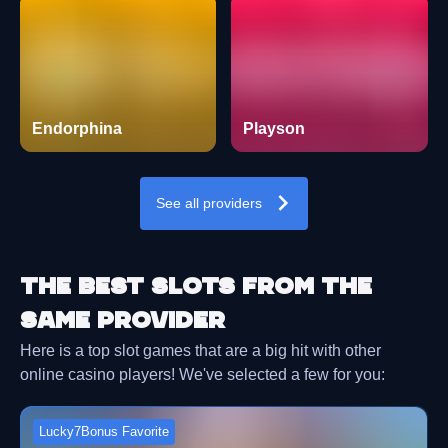
Endorphina
Playson
See all providers
The best slots from the
same provider
Here is a top slot games that are a big hit with other
online casino players! We've selected a few for you:
Lucky7Bonus Favorite