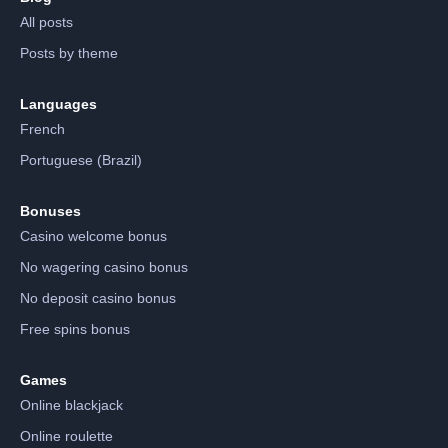
All posts
Posts by theme
Languages
French
Portuguese (Brazil)
Bonuses
Casino welcome bonus
No wagering casino bonus
No deposit casino bonus
Free spins bonus
Games
Online blackjack
Online roulette