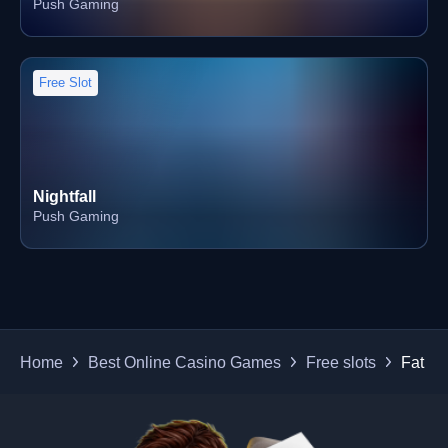
Push Gaming
Free Slot
Nightfall
Push Gaming
Home
Best Online Casino Games
Free slots
Fat Dr