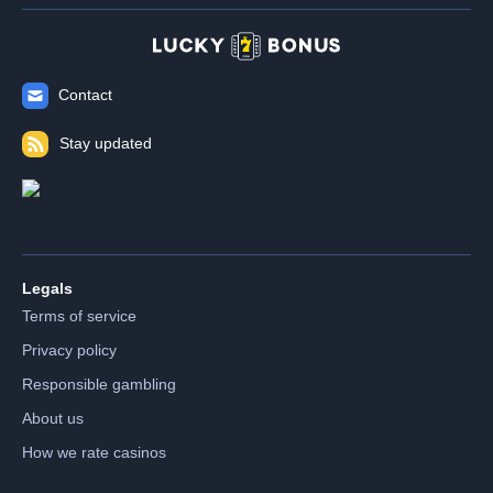
Contact
Stay updated
Legals
Terms of service
Privacy policy
Responsible gambling
About us
How we rate casinos