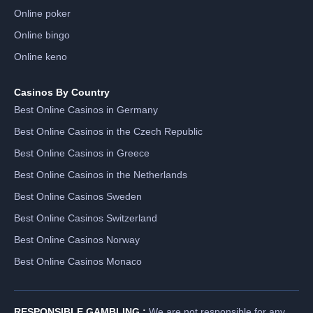
Online poker
Online bingo
Online keno
Casinos By Country
Best Online Casinos in Germany
Best Online Casinos in the Czech Republic
Best Online Casinos in Greece
Best Online Casinos in the Netherlands
Best Online Casinos Sweden
Best Online Casinos Switzerland
Best Online Casinos Norway
Best Online Casinos Monaco
RESPONSIBLE GAMBLING :
We are not responsible for any