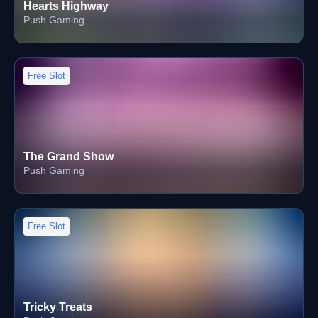
Hearts Highway
Push Gaming
Free Slot
The Grand Show
Push Gaming
Free Slot
Tricky Treats