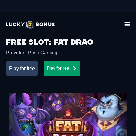
Free slot
:
Fat Drac
Provider
:
Push Gaming
Play for free
Play for real