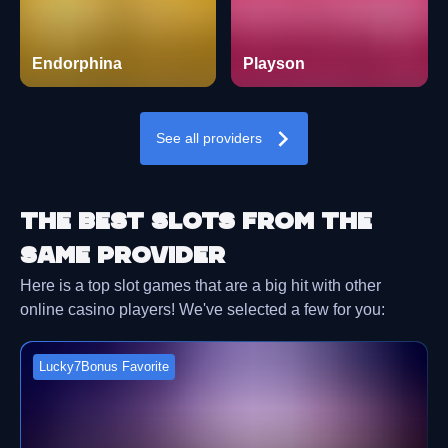
Endorphina
Playson
See all providers
The best slots from the
same provider
Here is a top slot games that are a big hit with other
online casino players! We've selected a few for you:
Lucky7Bonus Favorite