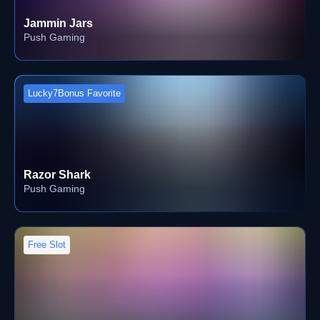
Jammin Jars
Push Gaming
Lucky7Bonus Favorite
Razor Shark
Push Gaming
Free Slot