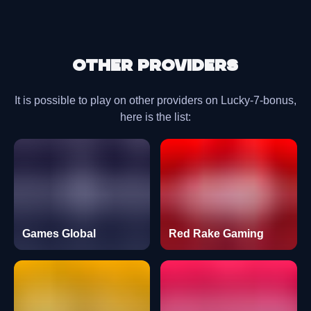
Other providers
It is possible to play on other providers on Lucky-7-bonus,
here is the list:
Games Global
Red Rake Gaming