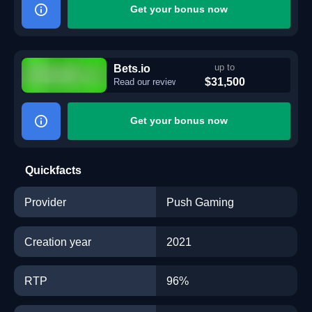
Get your bonus now
Bets.io
up to
$31,500
Read our review
Get your bonus now
Quickfacts
Provider
Push Gaming
Creation year
2021
RTP
96%