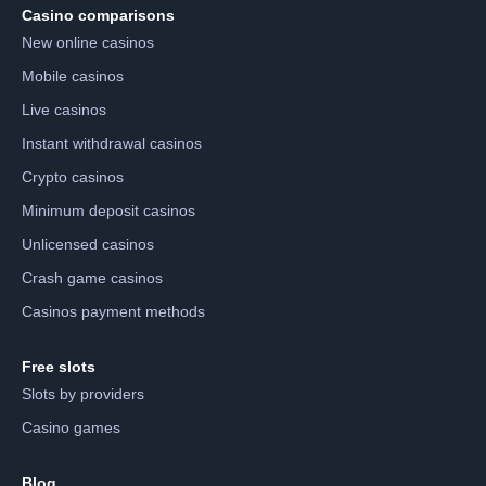
Casino comparisons
New online casinos
Mobile casinos
Live casinos
Instant withdrawal casinos
Crypto casinos
Minimum deposit casinos
Unlicensed casinos
Crash game casinos
Casinos payment methods
Free slots
Slots by providers
Casino games
Blog