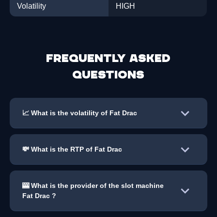
Volatility
HIGH
Frequently asked
questions
📈 What is the volatility of Fat Drac
💸 What is the RTP of Fat Drac
🎰 What is the provider of the slot machine
Fat Drac ?