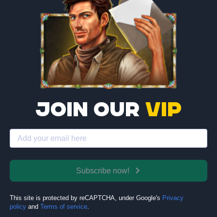
Join our
VIP
Subscribe now!
This site is protected by reCAPTCHA, under Google's
Privacy
policy
and
Terms of service
.