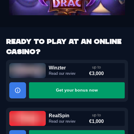
Ready to play at an online
casino?
Winzter
up to
€3,000
Read our review
Get your bonus now
RealSpin
up to
€1,000
Read our review