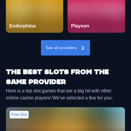
Endorphina
Playson
See all providers
The best slots from the
same provider
Here is a top slot games that are a big hit with other
online casino players! We've selected a few for you:
Free Slot