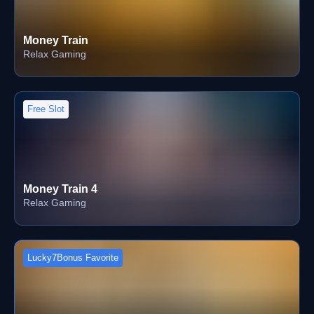
Money Train
Relax Gaming
Free Slot
Money Train 4
Relax Gaming
Lucky7Bonus Favorite