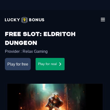
Free slot
:
Eldritch
Dungeon
Provider
:
Relax Gaming
Play for free
Play for real