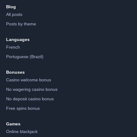
Blog
All posts
Posts by theme
Languages
French
Portuguese (Brazil)
Bonuses
Casino welcome bonus
No wagering casino bonus
No deposit casino bonus
Free spins bonus
Games
Online blackjack