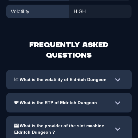
Volatility
HIGH
Frequently asked
questions
📈 What is the volatility of Eldritch Dungeon
💸 What is the RTP of Eldritch Dungeon
🎰 What is the provider of the slot machine
Eldritch Dungeon ?