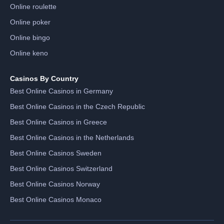
Online roulette
Online poker
Online bingo
Online keno
Casinos By Country
Best Online Casinos in Germany
Best Online Casinos in the Czech Republic
Best Online Casinos in Greece
Best Online Casinos in the Netherlands
Best Online Casinos Sweden
Best Online Casinos Switzerland
Best Online Casinos Norway
Best Online Casinos Monaco