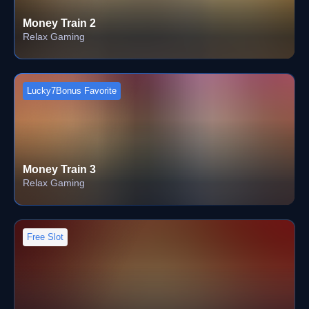
Money Train 2
Relax Gaming
Lucky7Bonus Favorite
Money Train 3
Relax Gaming
Free Slot