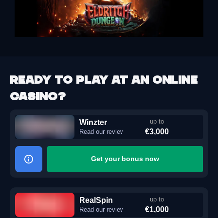
Ready to play at an online
casino?
Winzter
up to
€3,000
Read our review
Get your bonus now
RealSpin
up to
€1,000
Read our review