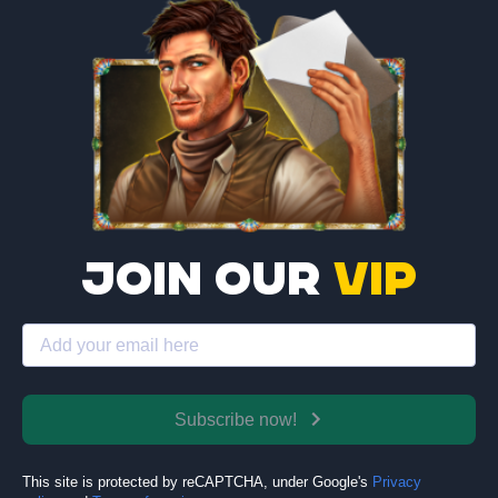
Join our
VIP
Subscribe now!
This site is protected by reCAPTCHA, under Google's
Privacy