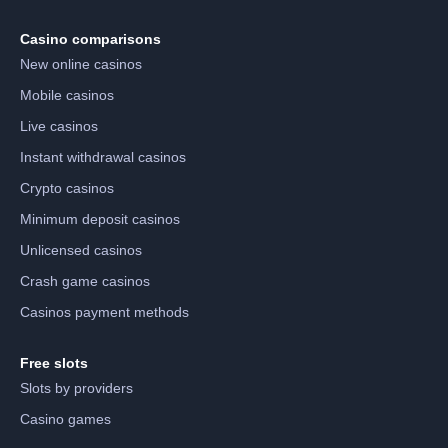
Casino comparisons
New online casinos
Mobile casinos
Live casinos
Instant withdrawal casinos
Crypto casinos
Minimum deposit casinos
Unlicensed casinos
Crash game casinos
Casinos payment methods
Free slots
Slots by providers
Casino games