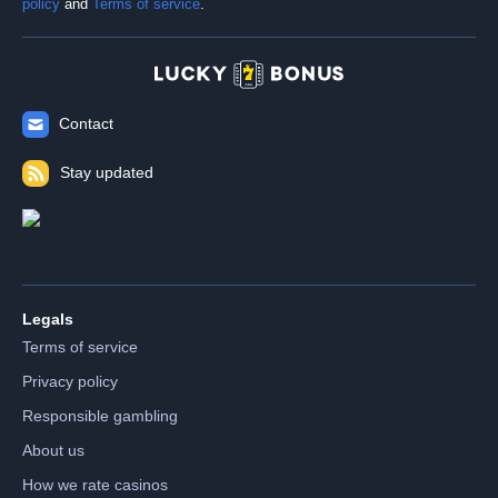
policy
and
Terms of service
.
Contact
Stay updated
Legals
Terms of service
Privacy policy
Responsible gambling
About us
How we rate casinos