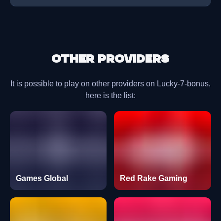
Other providers
It is possible to play on other providers on Lucky-7-bonus,
here is the list:
Games Global
Red Rake Gaming