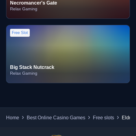
Necromancer's Gate
Relax Gaming
Free Slot
Big Stack Nutcrack
Relax Gaming
Home
Best Online Casino Games
Free slots
Eldrit