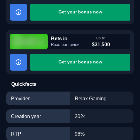
Get your bonus now
Bets.io
up to
$31,500
Read our review
Get your bonus now
Quickfacts
Provider
Relax Gaming
Creation year
2024
RTP
96%