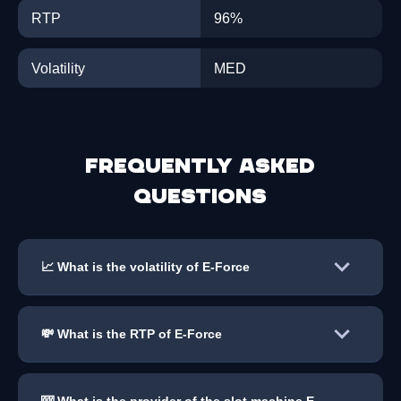
RTP
96%
Volatility
MED
Frequently asked
questions
📈 What is the volatility of E-Force
💸 What is the RTP of E-Force
🎰 What is the provider of the slot machine E-