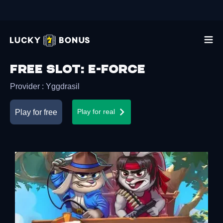
Free slot
:
E-Force
Provider
:
Yggdrasil
Play for free
Play for real