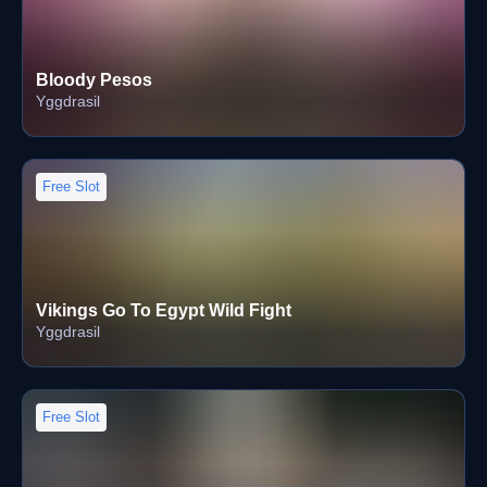
Bloody Pesos
Yggdrasil
Free Slot
Vikings Go To Egypt Wild Fight
Yggdrasil
Free Slot