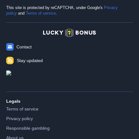
This site is protected by reCAPTCHA, under Google's
Privacy
policy
and
Terms of service
.
Contact
Stay updated
Legals
Terms of service
Privacy policy
Responsible gambling
About us