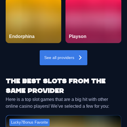
Endorphina
Playson
See all providers
The best slots from the
same provider
Here is a top slot games that are a big hit with other
online casino players! We've selected a few for you:
Lucky7Bonus Favorite