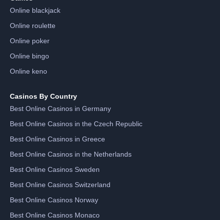
Online blackjack
Online roulette
Online poker
Online bingo
Online keno
Casinos By Country
Best Online Casinos in Germany
Best Online Casinos in the Czech Republic
Best Online Casinos in Greece
Best Online Casinos in the Netherlands
Best Online Casinos Sweden
Best Online Casinos Switzerland
Best Online Casinos Norway
Best Online Casinos Monaco