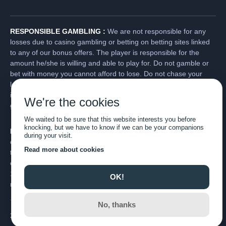
RESPONSIBLE GAMBLING :
We are not responsible for any
losses due to casino gambling or betting on betting sites linked
to any of our bonus offers. The player is responsible for the
amount he/she is willing and able to play for. Do not gamble or
bet with money you cannot afford to lose. Do not chase your
losses. Players have a responsibility to check the gambling laws
in their country or jurisdiction, and they should do so before
We're the cookies
gambling at any online gambling site.
We waited to be sure that this website interests you before
knocking, but we have to know if we can be your companions
PLEASE NOTE :
Offers on our site are subject to change or
during your visit.
cancellation. We always recommend that the player review the
Read more about cookies
terms and conditions and verify the bonus directly on the
casino/betting company website.
18 years and older, new customers only, T&C Apply, play
OK!
responsibly
www.begambleaware.org
No, thanks
2026 Copyrights © lucky-7-bonus.com. All rights reserved.