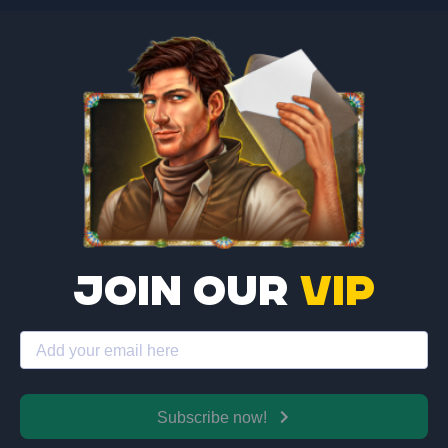
Join our
VIP
Subscribe now!