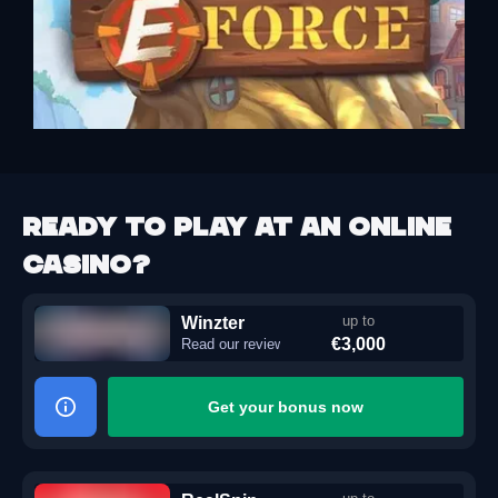
Ready to play at an online
casino?
Winzter
up to
€3,000
Read our review
Get your bonus now