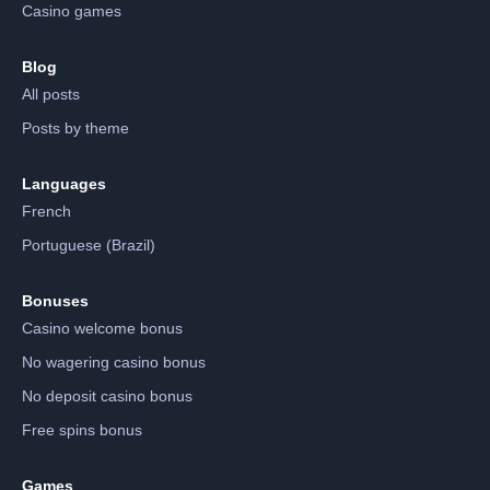
Casino games
Blog
All posts
Posts by theme
Languages
French
Portuguese (Brazil)
Bonuses
Casino welcome bonus
No wagering casino bonus
No deposit casino bonus
Free spins bonus
Games