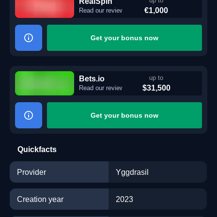
RealSpin
up to
€1,000
Read our review
Get your bonus now
Bets.io
up to
$31,500
Read our review
Get your bonus now
Quickfacts
Provider
Yggdrasil
Creation year
2023