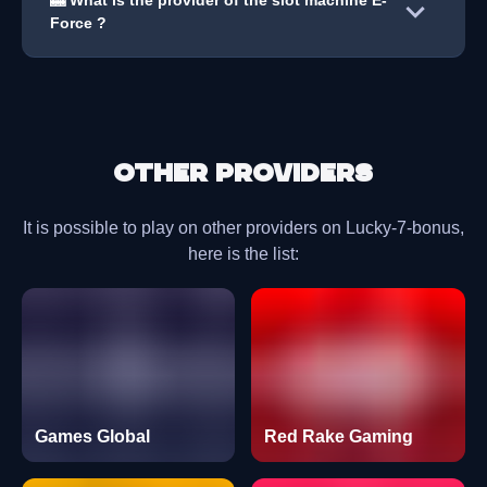
Force ?
Other providers
It is possible to play on other providers on Lucky-7-bonus,
here is the list:
Games Global
Red Rake Gaming