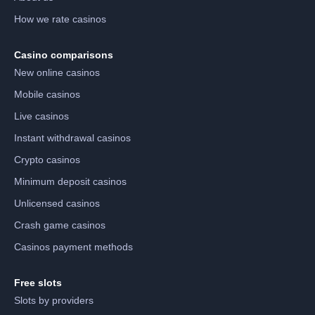
How we rate casinos
Casino comparisons
New online casinos
Mobile casinos
Live casinos
Instant withdrawal casinos
Crypto casinos
Minimum deposit casinos
Unlicensed casinos
Crash game casinos
Casinos payment methods
Free slots
Slots by providers