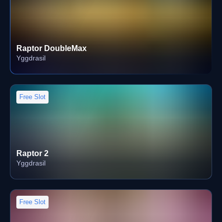
Raptor DoubleMax
Yggdrasil
Free Slot
Raptor 2
Yggdrasil
Free Slot