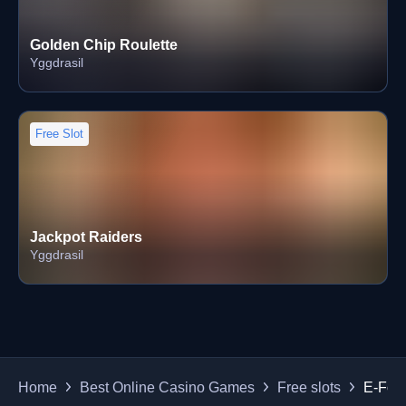
Golden Chip Roulette
Yggdrasil
Free Slot
Jackpot Raiders
Yggdrasil
Home
Best Online Casino Games
Free slots
E-For