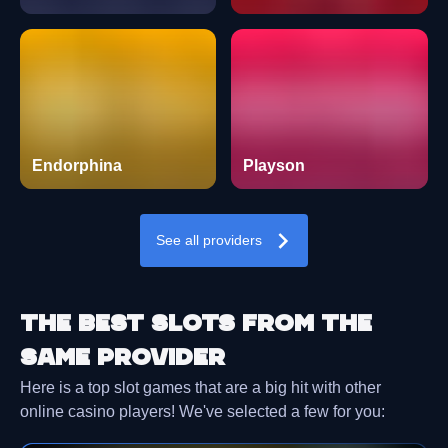
Endorphina
Playson
See all providers
The best slots from the
same provider
Here is a top slot games that are a big hit with other
online casino players! We've selected a few for you: