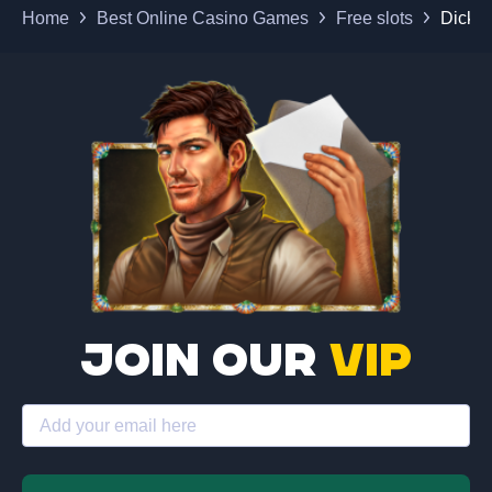
Home
Best Online Casino Games
Free slots
Dick 
Join our
VIP