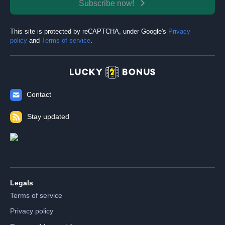
Subscribe now!
This site is protected by reCAPTCHA, under Google's
Privacy
policy
and
Terms of service
.
Contact
Stay updated
Legals
Terms of service
Privacy policy