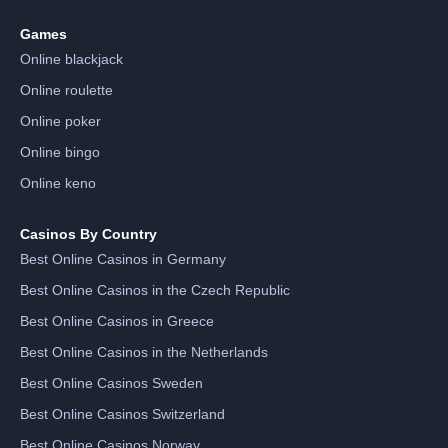
Games
Online blackjack
Online roulette
Online poker
Online bingo
Online keno
Casinos By Country
Best Online Casinos in Germany
Best Online Casinos in the Czech Republic
Best Online Casinos in Greece
Best Online Casinos in the Netherlands
Best Online Casinos Sweden
Best Online Casinos Switzerland
Best Online Casinos Norway