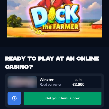
Ready to play at an online
casino?
Winzter
up to
€3,000
Read our review
Get your bonus now