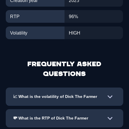
Creation year
2025
RTP
96%
Volatility
HIGH
Frequently asked
questions
📈 What is the volatility of Dick The Farmer
💸 What is the RTP of Dick The Farmer