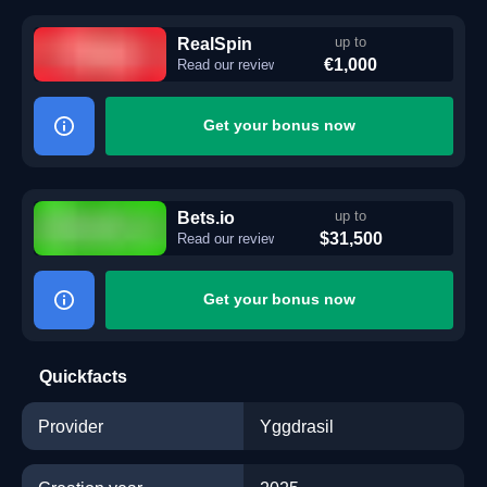
RealSpin
up to
€1,000
Read our review
Get your bonus now
Bets.io
up to
$31,500
Read our review
Get your bonus now
Quickfacts
Provider
Yggdrasil