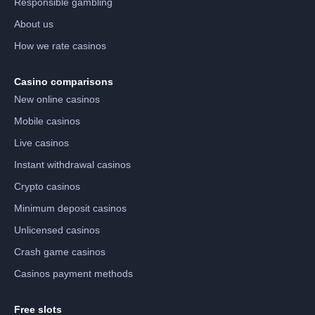
Responsible gambling
About us
How we rate casinos
Casino comparisons
New online casinos
Mobile casinos
Live casinos
Instant withdrawal casinos
Crypto casinos
Minimum deposit casinos
Unlicensed casinos
Crash game casinos
Casinos payment methods
Free slots