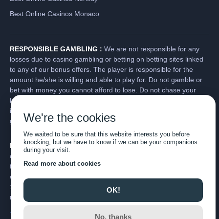
Best Online Casinos Monaco
RESPONSIBLE GAMBLING :
We are not responsible for any
losses due to casino gambling or betting on betting sites linked
to any of our bonus offers. The player is responsible for the
amount he/she is willing and able to play for. Do not gamble or
bet with money you cannot afford to lose. Do not chase your
losses. Players have a responsibility to check the gambling laws
in their country or jurisdiction, and they should do so before
We're the cookies
gambling at any online gambling site.
We waited to be sure that this website interests you before
knocking, but we have to know if we can be your companions
PLEASE NOTE :
Offers on our site are subject to change or
during your visit.
cancellation. We always recommend that the player review the
Read more about cookies
terms and conditions and verify the bonus directly on the
casino/betting company website.
18 years and older, new customers only, T&C Apply, play
OK!
responsibly
www.begambleaware.org
No, thanks