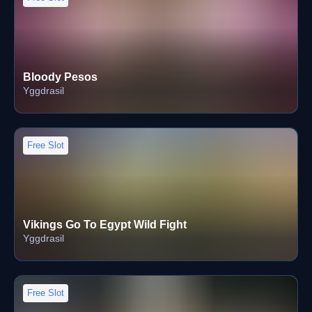
Bloody Pesos
Yggdrasil
Free Slot
Vikings Go To Egypt Wild Fight
Yggdrasil
Free Slot