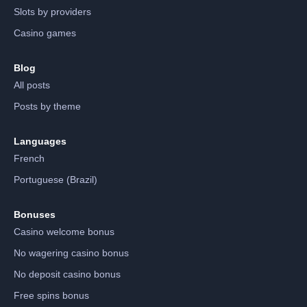
Slots by providers
Casino games
Blog
All posts
Posts by theme
Languages
French
Portuguese (Brazil)
Bonuses
Casino welcome bonus
No wagering casino bonus
No deposit casino bonus
Free spins bonus