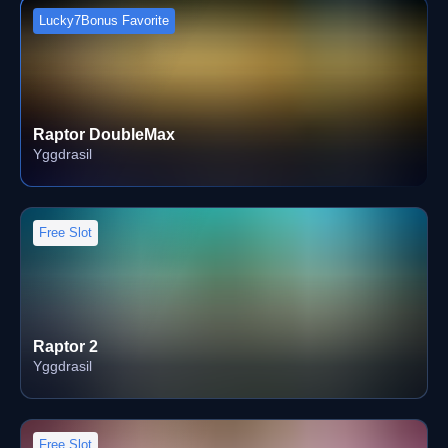
Lucky7Bonus Favorite
Raptor DoubleMax
Yggdrasil
Free Slot
Raptor 2
Yggdrasil
Free Slot