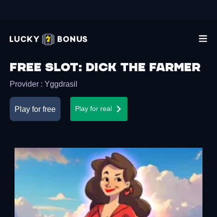
Free slot
:
Dick The Farmer
Provider
:
Yggdrasil
Play for free
Play for real