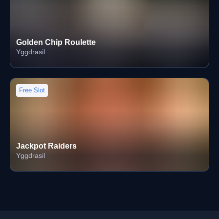
Golden Chip Roulette
Yggdrasil
Free Slot
Jackpot Raiders
Yggdrasil