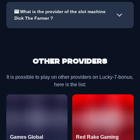
🎰 What is the provider of the slot machine
Dick The Farmer ?
Other providers
It is possible to play on other providers on Lucky-7-bonus,
here is the list:
Games Global
Red Rake Gaming