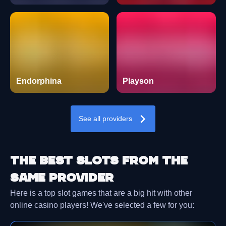
Endorphina
Playson
See all providers
The best slots from the
same provider
Here is a top slot games that are a big hit with other
online casino players! We've selected a few for you: