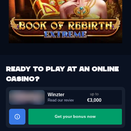
Ready to play at an online
casino?
Winzter
up to
€3,000
Read our review
Get your bonus now