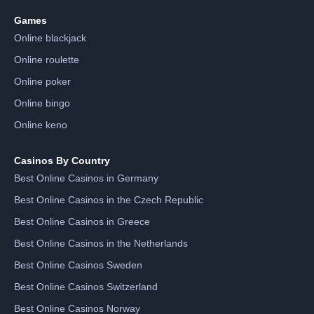
Games
Online blackjack
Online roulette
Online poker
Online bingo
Online keno
Casinos By Country
Best Online Casinos in Germany
Best Online Casinos in the Czech Republic
Best Online Casinos in Greece
Best Online Casinos in the Netherlands
Best Online Casinos Sweden
Best Online Casinos Switzerland
Best Online Casinos Norway