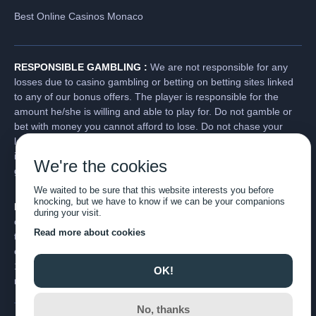
Best Online Casinos Monaco
RESPONSIBLE GAMBLING :
We are not responsible for any
losses due to casino gambling or betting on betting sites linked
to any of our bonus offers. The player is responsible for the
amount he/she is willing and able to play for. Do not gamble or
bet with money you cannot afford to lose. Do not chase your
losses. Players have a responsibility to check the gambling laws
in their country or jurisdiction, and they should do so before
We're the cookies
gambling at any online gambling site.
We waited to be sure that this website interests you before
knocking, but we have to know if we can be your companions
PLEASE NOTE :
Offers on our site are subject to change or
during your visit.
cancellation. We always recommend that the player review the
Read more about cookies
terms and conditions and verify the bonus directly on the
casino/betting company website.
18 years and older, new customers only, T&C Apply, play
OK!
responsibly
www.begambleaware.org
No, thanks