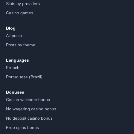
Slots by providers
Casino games
Blog
All posts
Posts by theme
Languages
French
Portuguese (Brazil)
Bonuses
Casino welcome bonus
No wagering casino bonus
No deposit casino bonus
Free spins bonus