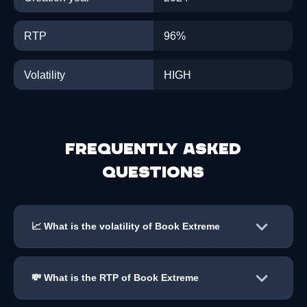
RTP
96%
Volatility
HIGH
Frequently asked
questions
📈 What is the volatility of Book Extreme
💸 What is the RTP of Book Extreme