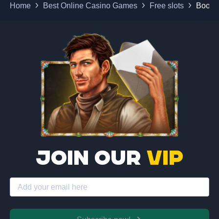
Home
Best Online Casino Games
Free slots
Book 
Join our
VIP