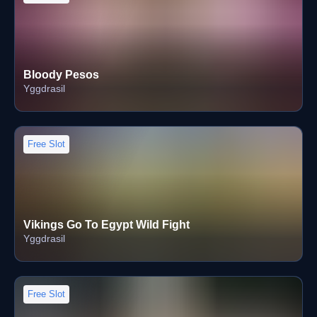
Bloody Pesos
Yggdrasil
Free Slot
Vikings Go To Egypt Wild Fight
Yggdrasil
Free Slot