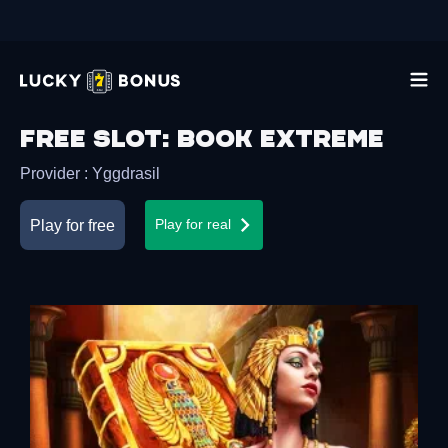
Free slot
:
Book Extreme
Provider
:
Yggdrasil
Play for free
Play for real