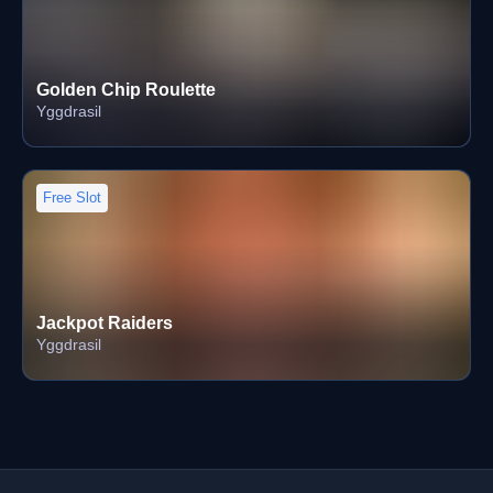
Golden Chip Roulette
Yggdrasil
Free Slot
Jackpot Raiders
Yggdrasil