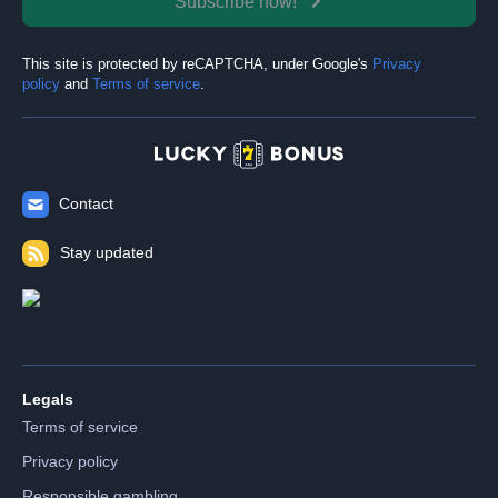
Subscribe now!
This site is protected by reCAPTCHA, under Google's
Privacy
policy
and
Terms of service
.
Contact
Stay updated
Legals
Terms of service
Privacy policy
Responsible gambling