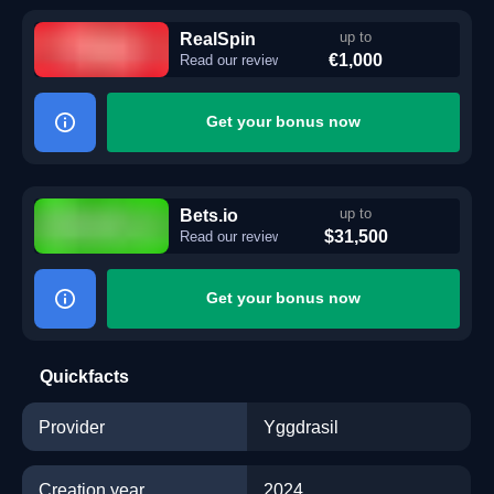
RealSpin
up to
€1,000
Read our review
Get your bonus now
Bets.io
up to
$31,500
Read our review
Get your bonus now
Quickfacts
Provider
Yggdrasil
Creation year
2024