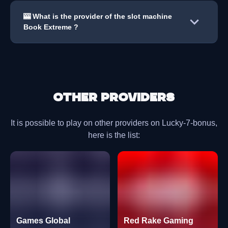
🎰 What is the provider of the slot machine
Book Extreme ?
Other providers
It is possible to play on other providers on Lucky-7-bonus,
here is the list:
Games Global
Red Rake Gaming