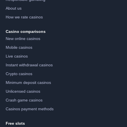
About us
How we rate casinos
Casino comparisons
New online casinos
Mobile casinos
Live casinos
Instant withdrawal casinos
Crypto casinos
Minimum deposit casinos
Unlicensed casinos
Crash game casinos
Casinos payment methods
Free slots