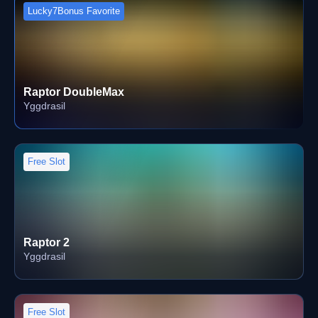
Lucky7Bonus Favorite
Raptor DoubleMax
Yggdrasil
Free Slot
Raptor 2
Yggdrasil
Free Slot