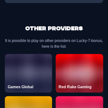
Other providers
It is possible to play on other providers on Lucky-7-bonus,
here is the list:
Games Global
Red Rake Gaming