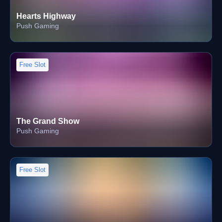
Hearts Highway
Push Gaming
Free Slot
The Grand Show
Push Gaming
Free Slot