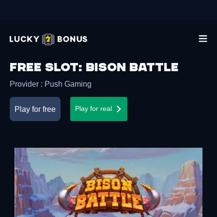
Free slot
:
Bison Battle
Provider
:
Push Gaming
Play for free
Play for real