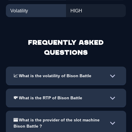
Volatility
HIGH
Frequently asked
questions
📈 What is the volatility of Bison Battle
💸 What is the RTP of Bison Battle
🎰 What is the provider of the slot machine
Bison Battle ?