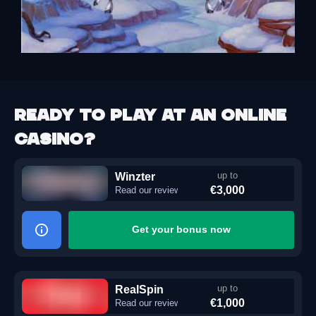
Ready to play at an online
casino?
Winzter
up to
€3,000
Read our review
Get your bonus now
RealSpin
up to
€1,000
Read our review