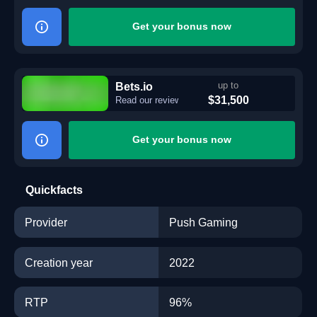
Get your bonus now
Bets.io
up to
$31,500
Read our review
Get your bonus now
Quickfacts
Provider
Push Gaming
Creation year
2022
RTP
96%