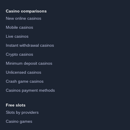
Casino comparisons
New online casinos
Mobile casinos
Live casinos
Instant withdrawal casinos
Crypto casinos
Minimum deposit casinos
Unlicensed casinos
Crash game casinos
Casinos payment methods
Free slots
Slots by providers
Casino games