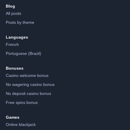
Blog
All posts
Posts by theme
Languages
French
Portuguese (Brazil)
Bonuses
Casino welcome bonus
No wagering casino bonus
No deposit casino bonus
Free spins bonus
Games
Online blackjack