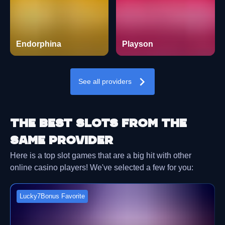
Endorphina
Playson
See all providers
The best slots from the
same provider
Here is a top slot games that are a big hit with other
online casino players! We've selected a few for you:
Lucky7Bonus Favorite