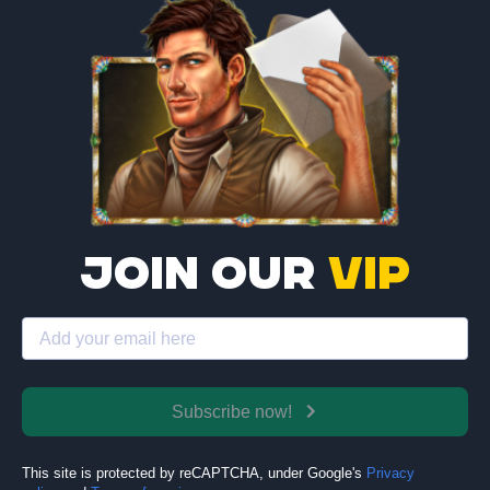
Join our
VIP
Subscribe now!
This site is protected by reCAPTCHA, under Google's
Privacy