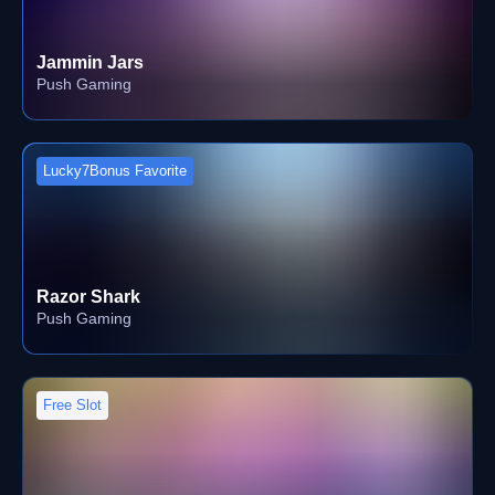
Jammin Jars
Push Gaming
Lucky7Bonus Favorite
Razor Shark
Push Gaming
Free Slot