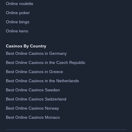
Online roulette
Online poker
Online bingo
Online keno
Casinos By Country
Best Online Casinos in Germany
Best Online Casinos in the Czech Republic
Best Online Casinos in Greece
Best Online Casinos in the Netherlands
Best Online Casinos Sweden
Best Online Casinos Switzerland
Best Online Casinos Norway
Best Online Casinos Monaco