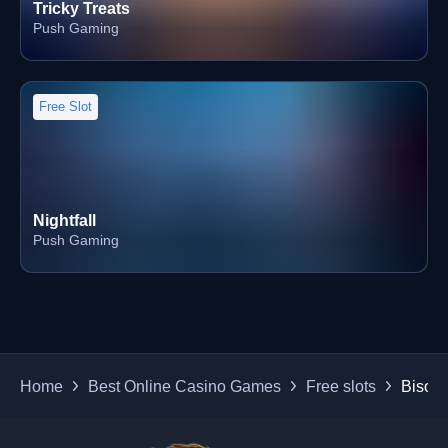
Tricky Treats
Push Gaming
Free Slot
Nightfall
Push Gaming
Home
Best Online Casino Games
Free slots
Bison 