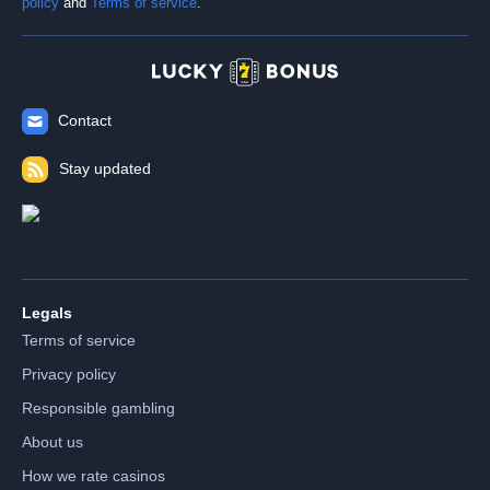
policy
and
Terms of service
.
Contact
Stay updated
Legals
Terms of service
Privacy policy
Responsible gambling
About us
How we rate casinos