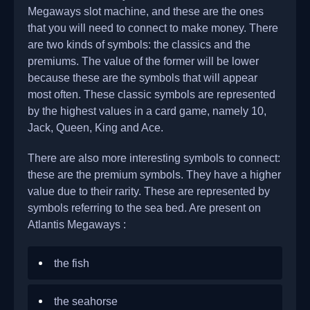
Megaways slot machine, and these are the ones
that you will need to connect to make money. There
are two kinds of symbols: the classics and the
premiums. The value of the former will be lower
because these are the symbols that will appear
most often. These classic symbols are represented
by the highest values in a card game, namely 10,
Jack, Queen, King and Ace.
There are also more interesting symbols to connect:
these are the premium symbols. They have a higher
value due to their rarity. These are represented by
symbols referring to the sea bed. Are present on
Atlantis Megaways :
the fish
the seahorse