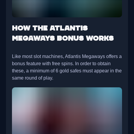
How the Atlantis
Megaways bonus works
Like most slot machines, Atlantis Megaways offers a
bonus feature with free spins. In order to obtain
these, a minimum of 6 gold safes must appear in the
same round of play.