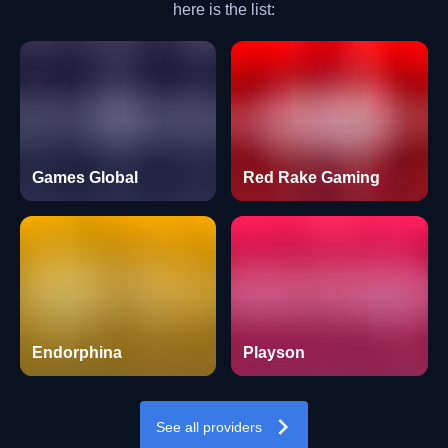
here is the list:
Games Global
Red Rake Gaming
Endorphina
Playson
See all providers