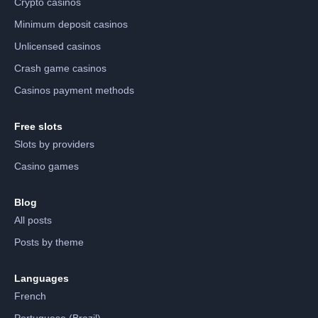
Crypto casinos
Minimum deposit casinos
Unlicensed casinos
Crash game casinos
Casinos payment methods
Free slots
Slots by providers
Casino games
Blog
All posts
Posts by theme
Languages
French