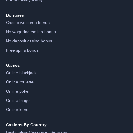
Portuguese (Brazil)
Bonuses
Casino welcome bonus
No wagering casino bonus
No deposit casino bonus
Free spins bonus
Games
Online blackjack
Online roulette
Online poker
Online bingo
Online keno
Casinos By Country
Best Online Casinos in Germany