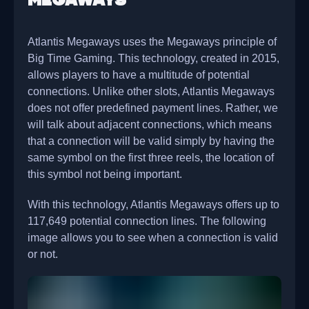
Megaways
Atlantis Megaways uses the Megaways principle of
Big Time Gaming. This technology, created in 2015,
allows players to have a multitude of potential
connections. Unlike other slots, Atlantis Megaways
does not offer predefined payment lines. Rather, we
will talk about adjacent connections, which means
that a connection will be valid simply by having the
same symbol on the first three reels, the location of
this symbol not being important.
With this technology, Atlantis Megaways offers up to
117,649 potential connection lines. The following
image allows you to see when a connection is valid
or not.