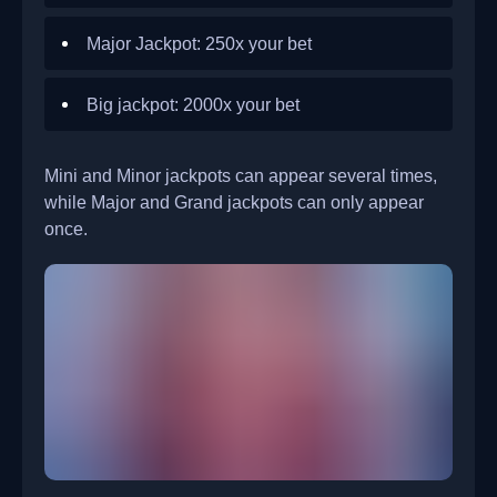
Major Jackpot: 250x your bet
Big jackpot: 2000x your bet
Mini and Minor jackpots can appear several times,
while Major and Grand jackpots can only appear
once.