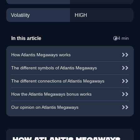
Volatility
HIGH
In this article
4 min
How Atlantis Megaways works
The different symbols of Atlantis Megaways
The different connections of Atlantis Megaways
How the Atlantis Megaways bonus works
Our opinion on Atlantis Megaways