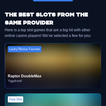
The best slots from the
same provider
Here is a top slot games that are a big hit with other
online casino players! We've selected a few for you:
Lucky7Bonus Favorite
Raptor DoubleMax
Yggdrasil
Free Slot