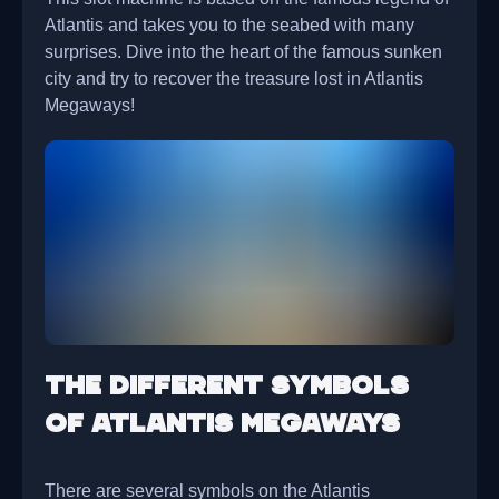
Atlantis and takes you to the seabed with many
surprises. Dive into the heart of the famous sunken
city and try to recover the treasure lost in Atlantis
Megaways!
The different symbols
of Atlantis Megaways
There are several symbols on the Atlantis