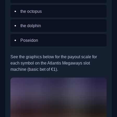
the octopus
the dolphin
Poseidon
See the graphics below for the payout scale for
each symbol on the Atlantis Megaways slot
machine (basic bet of €1).