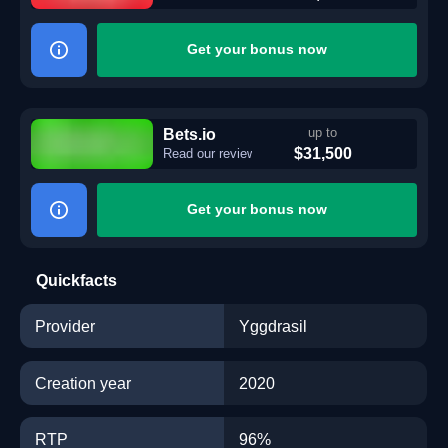
Get your bonus now
Bets.io
up to
$31,500
Read our review
Get your bonus now
Quickfacts
Provider
Yggdrasil
Creation year
2020
RTP
96%