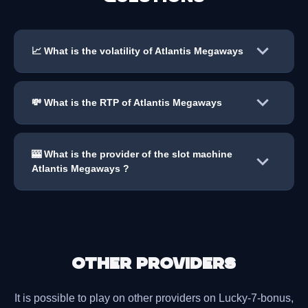
📈 What is the volatility of Atlantis Megaways
💸 What is the RTP of Atlantis Megaways
🎰 What is the provider of the slot machine
Atlantis Megaways ?
Other providers
It is possible to play on other providers on Lucky-7-bonus,