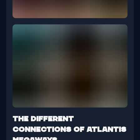
The different
connections of Atlantis