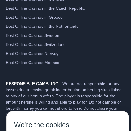
Best Online Casinos in the Czech Republic
Best Online Casinos in Greece
Best Online Casinos in the Netherlands
Best Online Casinos Sweden
Best Online Casinos Switzerland
Best Online Casinos Norway
Best Online Casinos Monaco
RESPONSIBLE GAMBLING :
We are not responsible for any
losses due to casino gambling or betting on betting sites linked
to any of our bonus offers. The player is responsible for the
amount he/she is willing and able to play for. Do not gamble or
bet with money you cannot afford to lose. Do not chase your
losses. Players have a responsibility to check the gambling laws
in their country or jurisdiction, and they should do so before
We're the cookies
gambling at any online gambling site.