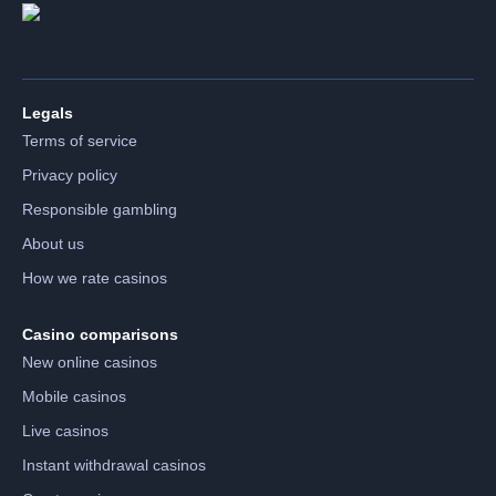
Legals
Terms of service
Privacy policy
Responsible gambling
About us
How we rate casinos
Casino comparisons
New online casinos
Mobile casinos
Live casinos
Instant withdrawal casinos