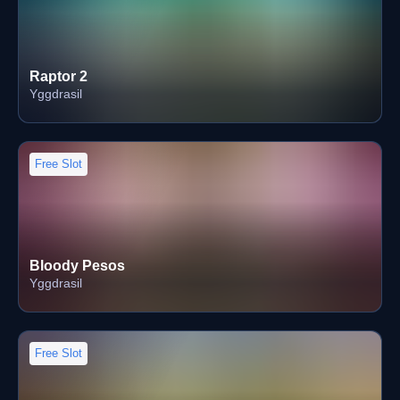
Raptor 2
Yggdrasil
Free Slot
Bloody Pesos
Yggdrasil
Free Slot