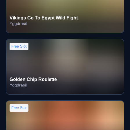
Vikings Go To Egypt Wild Fight
Yggdrasil
Free Slot
Golden Chip Roulette
Yggdrasil
Free Slot