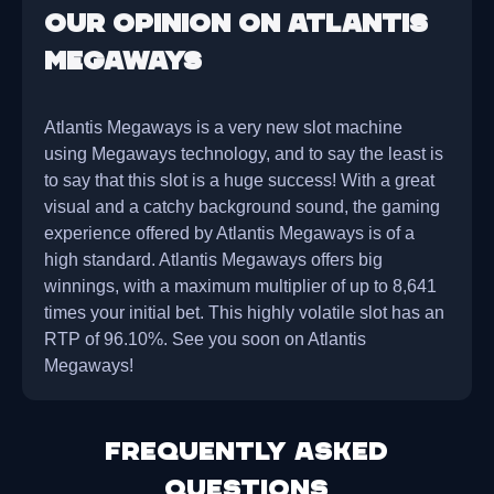
Our opinion on Atlantis
Megaways
Atlantis Megaways is a very new slot machine
using Megaways technology, and to say the least is
to say that this slot is a huge success! With a great
visual and a catchy background sound, the gaming
experience offered by Atlantis Megaways is of a
high standard. Atlantis Megaways offers big
winnings, with a maximum multiplier of up to 8,641
times your initial bet. This highly volatile slot has an
RTP of 96.10%. See you soon on Atlantis
Megaways!
Frequently asked
questions