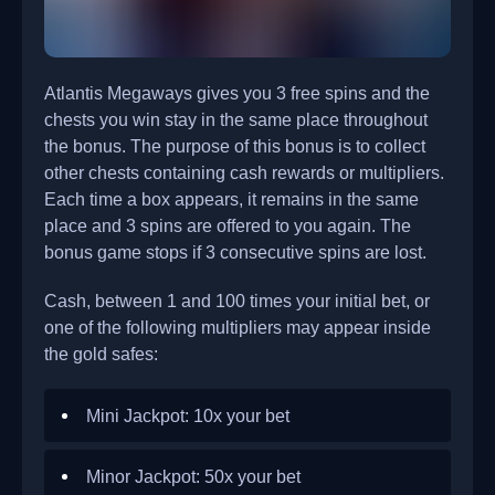
Atlantis Megaways gives you 3 free spins and the
chests you win stay in the same place throughout
the bonus. The purpose of this bonus is to collect
other chests containing cash rewards or multipliers.
Each time a box appears, it remains in the same
place and 3 spins are offered to you again. The
bonus game stops if 3 consecutive spins are lost.
Cash, between 1 and 100 times your initial bet, or
one of the following multipliers may appear inside
the gold safes:
Mini Jackpot: 10x your bet
Minor Jackpot: 50x your bet