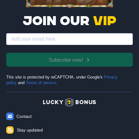
Join our
VIP
Subscribe now!
This site is protected by reCAPTCHA, under Google's
Privacy
policy
and
Terms of service
.
Contact
Stay updated