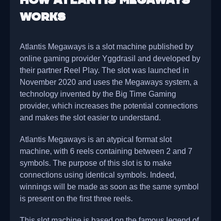
How Atlantis Megaways
works
Atlantis Megaways is a slot machine published by
online gaming provider Yggdrasil and developed by
their partner Reel Play. The slot was launched in
November 2020 and uses the Megaways system, a
technology invented by the Big Time Gaming
provider, which increases the potential connections
and makes the slot easier to understand.
Atlantis Megaways is an atypical format slot
machine, with 6 reels containing between 2 and 7
symbols. The purpose of this slot is to make
connections using identical symbols. Indeed,
winnings will be made as soon as the same symbol
is present on the first three reels.
This slot machine is based on the famous legend of