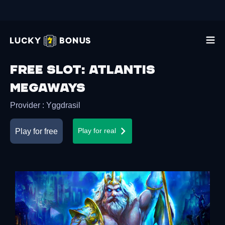
Free slot
:
Atlantis
Megaways
Provider
:
Yggdrasil
Play for free
Play for real