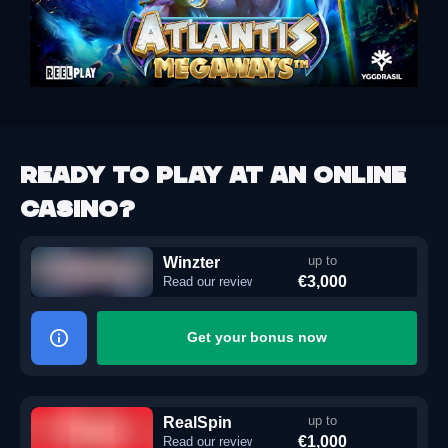
Ready to play at an online
casino?
Winzter
up to
€3,000
Read our review
Get your bonus now
RealSpin
up to
€1,000
Read our review