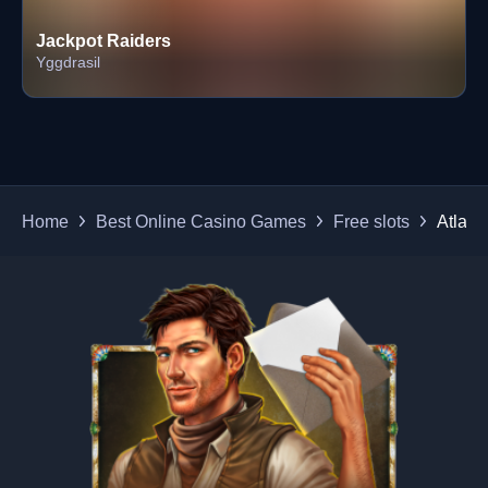
Jackpot Raiders
Yggdrasil
Home
Best Online Casino Games
Free slots
Atlan