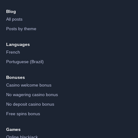
Blog
All posts
Posts by theme
Languages
French
Portuguese (Brazil)
Bonuses
Casino welcome bonus
No wagering casino bonus
No deposit casino bonus
Free spins bonus
Games
Online blackjack