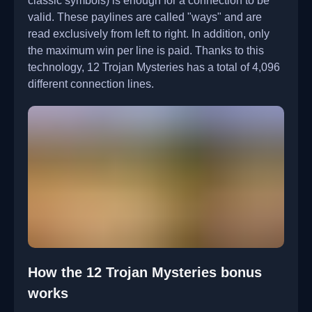
valid. These paylines are called "ways" and are
read exclusively from left to right. In addition, only
the maximum win per line is paid. Thanks to this
technology, 12 Trojan Mysteries has a total of 4,096
different connection lines.
How the 12 Trojan Mysteries bonus
works