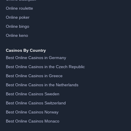
Online roulette
Online poker
Online bingo
Online keno
Casinos By Country
Best Online Casinos in Germany
Best Online Casinos in the Czech Republic
Best Online Casinos in Greece
Best Online Casinos in the Netherlands
Best Online Casinos Sweden
Best Online Casinos Switzerland
Best Online Casinos Norway
Best Online Casinos Monaco