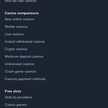
How we rate casinos
Casino comparisons
New online casinos
Mobile casinos
Live casinos
Instant withdrawal casinos
Crypto casinos
Minimum deposit casinos
Unlicensed casinos
Crash game casinos
Casinos payment methods
Free slots
Slots by providers
Casino games