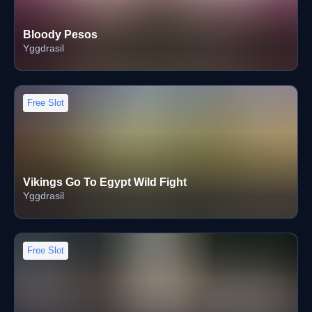
Bloody Pesos
Yggdrasil
Free Slot
Vikings Go To Egypt Wild Fight
Yggdrasil
Free Slot