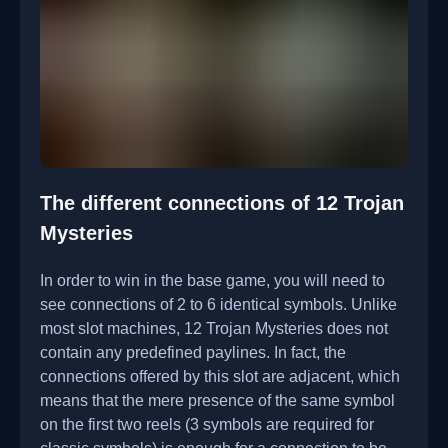
The different connections of 12 Trojan
Mysteries
In order to win in the base game, you will need to
see connections of 2 to 6 identical symbols. Unlike
most slot machines, 12 Trojan Mysteries does not
contain any predefined paylines. In fact, the
connections offered by this slot are adjacent, which
means that the mere presence of the same symbol
on the first two reels (3 symbols are required for
classic symbols) is enough for a connection to be