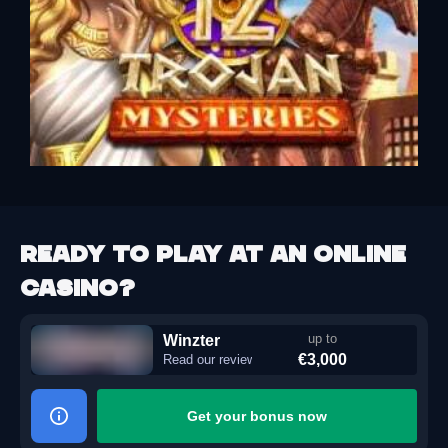
Ready to play at an online
casino?
Winzter
up to
€3,000
Read our review
Get your bonus now