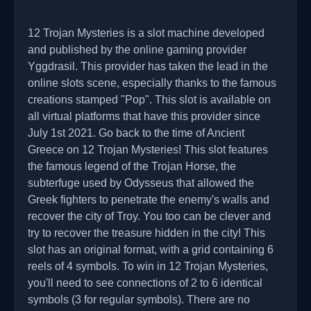
12 Trojan Mysteries is a slot machine developed
and published by the online gaming provider
Yggdrasil. This provider has taken the lead in the
online slots scene, especially thanks to the famous
creations stamped "Pop". This slot is available on
all virtual platforms that have this provider since
July 1st 2021. Go back to the time of Ancient
Greece on 12 Trojan Mysteries! This slot features
the famous legend of the Trojan Horse, the
subterfuge used by Odysseus that allowed the
Greek fighters to penetrate the enemy's walls and
recover the city of Troy. You too can be clever and
try to recover the treasure hidden in the city! This
slot has an original format, with a grid containing 6
reels of 4 symbols. To win in 12 Trojan Mysteries,
you'll need to see connections of 2 to 6 identical
symbols (3 for regular symbols). There are no