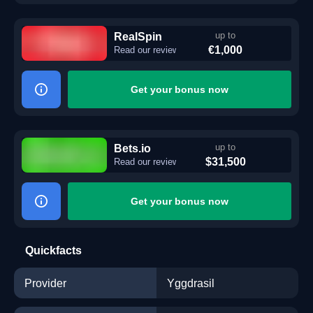
RealSpin
up to
€1,000
Read our review
Get your bonus now
Bets.io
up to
$31,500
Read our review
Get your bonus now
Quickfacts
Provider
Yggdrasil