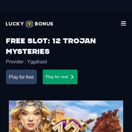
Free slot
:
12 Trojan
Mysteries
Provider
:
Yggdrasil
Play for free
Play for real