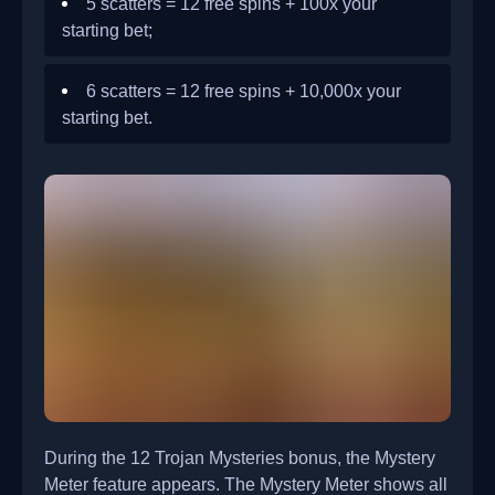
5 scatters = 12 free spins + 100x your
starting bet;
6 scatters = 12 free spins + 10,000x your
starting bet.
During the 12 Trojan Mysteries bonus, the Mystery
Meter feature appears. The Mystery Meter shows all