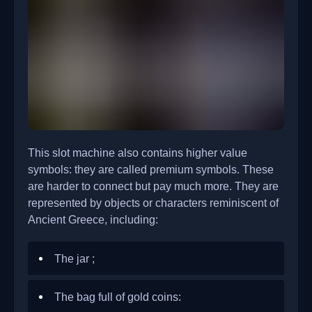
This slot machine also contains higher value
symbols: they are called premium symbols. These
are harder to connect but pay much more. They are
represented by objects or characters reminiscent of
Ancient Greece, including:
The jar ;
The bag full of gold coins: