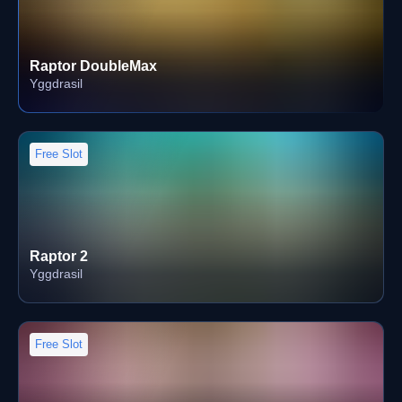
Raptor DoubleMax
Yggdrasil
Free Slot
Raptor 2
Yggdrasil
Free Slot