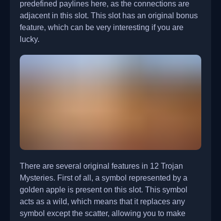
predefined paylines here, as the connections are
adjacent in this slot. This slot has an original bonus
feature, which can be very interesting if you are
lucky.
There are several original features in 12 Trojan
Mysteries. First of all, a symbol represented by a
golden apple is present on this slot. This symbol
acts as a wild, which means that it replaces any
symbol except the scatter, allowing you to make