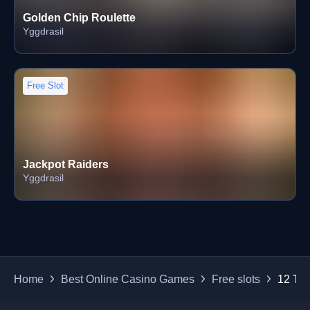
Golden Chip Roulette
Yggdrasil
Free Slot
Jackpot Raiders
Yggdrasil
Home
Best Online Casino Games
Free slots
12 Tro