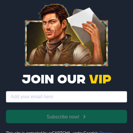
Join our
VIP
Subscribe now!