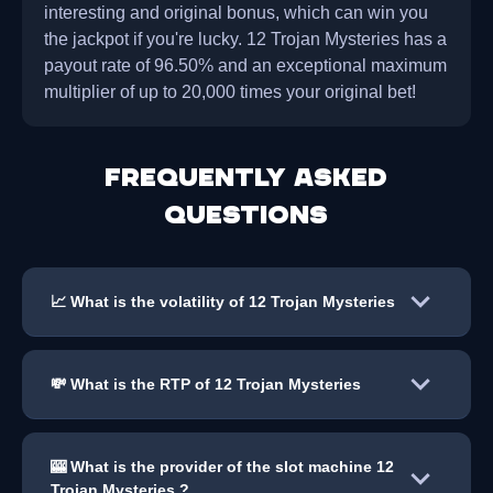
interesting and original bonus, which can win you
the jackpot if you're lucky. 12 Trojan Mysteries has a
payout rate of 96.50% and an exceptional maximum
multiplier of up to 20,000 times your original bet!
Frequently asked
questions
📈 What is the volatility of 12 Trojan Mysteries
💸 What is the RTP of 12 Trojan Mysteries
🎰 What is the provider of the slot machine 12
Trojan Mysteries ?