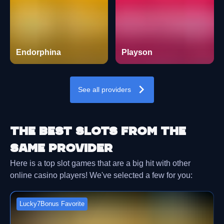
Endorphina
Playson
See all providers
The best slots from the
same provider
Here is a top slot games that are a big hit with other
online casino players! We've selected a few for you:
Lucky7Bonus Favorite