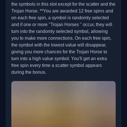
the symbols in this slot except for the scatter and the
Trojan Horse. **You are awarded 12 free spins and
on each free spin, a symbol is randomly selected
and if one or more "Trojan Horses " occur, they will
turn into the randomly selected symbol, allowing
you to make more connections. On each free spin,
the symbol with the lowest value will disappear,
giving you more chances for the Trojan Horse to
turn into a high value symbol. You'll get an extra
free spin every time a scatter symbol appears
during the bonus.