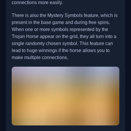
connections more easily.
There is also the Mystery Symbols feature, which is
present in the base game and during free spins.
When one or more symbols represented by the
Trojan Horse appear on the grid, they all turn into a
single randomly chosen symbol. This feature can
lead to huge winnings if the horse allows you to
make multiple connections.