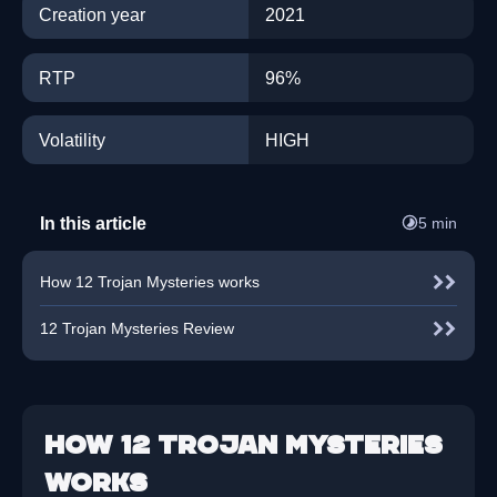
Creation year
2021
RTP
96%
Volatility
HIGH
In this article
5 min
How 12 Trojan Mysteries works
12 Trojan Mysteries Review
How 12 Trojan Mysteries
works