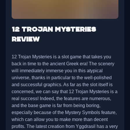
12 Trojan Mysteries
Review
12 Trojan Mysteries is a slot game that takes you
back in time to the ancient Greek era! The scenery
will immediately immerse you in this atypical
universe, thanks in particular to the well-polished
and successful graphics. As far as the slot itself is
concerned, we can say that 12 Trojan Mysteries is a
real success! Indeed, the features are numerous,
and the base game is far from being boring,
especially because of the Mystery Symbols feature,
which can allow you to make more than decent
profits. The latest creation from Yggdrasil has a very