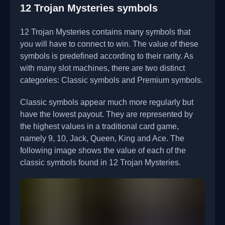
12 Trojan Mysteries symbols
12 Trojan Mysteries contains many symbols that
you will have to connect to win. The value of these
symbols is predefined according to their rarity. As
with many slot machines, there are two distinct
categories: Classic symbols and Premium symbols.
Classic symbols appear much more regularly but
have the lowest payout. They are represented by
the highest values in a traditional card game,
namely 9, 10, Jack, Queen, King and Ace. The
following image shows the value of each of the
classic symbols found in 12 Trojan Mysteries.