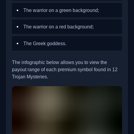
The warrior on a green background;
The warrior on a red background;
The Greek goddess.
The infographic below allows you to view the
payout range of each premium symbol found in 12
Trojan Mysteries.