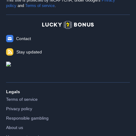
This site is protected by reCAPTCHA, under Google's
Privacy
policy
and
Terms of service
.
Contact
Stay updated
Legals
Terms of service
Privacy policy
Responsible gambling
About us