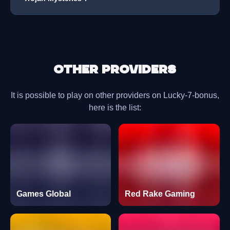
Other providers
It is possible to play on other providers on Lucky-7-bonus,
here is the list:
Games Global
Red Rake Gaming