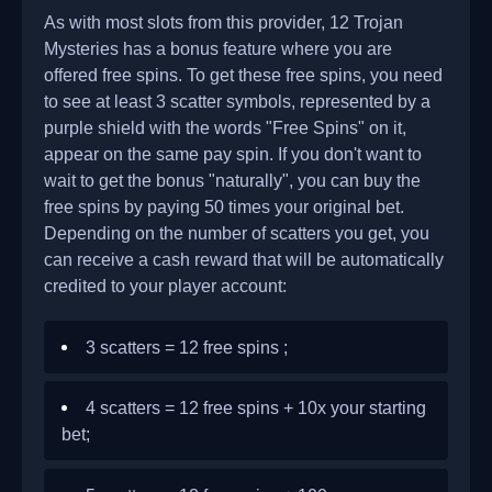
As with most slots from this provider, 12 Trojan
Mysteries has a bonus feature where you are
offered free spins. To get these free spins, you need
to see at least 3 scatter symbols, represented by a
purple shield with the words "Free Spins" on it,
appear on the same pay spin. If you don't want to
wait to get the bonus "naturally", you can buy the
free spins by paying 50 times your original bet.
Depending on the number of scatters you get, you
can receive a cash reward that will be automatically
credited to your player account:
3 scatters = 12 free spins ;
4 scatters = 12 free spins + 10x your starting
bet;