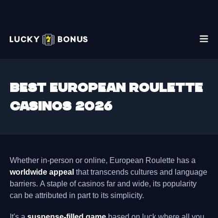
Best European Roulette
Casinos 2026
Whether in-person or online, European Roulette has a
worldwide appeal
that transcends cultures and language
barriers. A staple of casinos far and wide, its popularity
can be attributed in part to its simplicity.
It's a
suspense-filled game
based on luck where all you