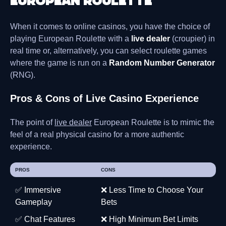
European Roulette
When it comes to online casinos, you have the choice of
playing European Roulette with a
live dealer
(croupier) in
real time or, alternatively, you can select roulette games
where the game is run on a
Random Number Generator
(RNG).
Pros & Cons of Live Casino Experience
The point of
live dealer
European Roulette is to mimic the
feel of a real physical casino for a more authentic
experience.
PROS
CONS
✅ Immersive
❌ Less Time to Choose Your
Gameplay
Bets
✅ Chat Features
❌ High Minimum Bet Limits