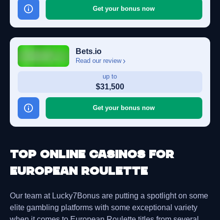
Get your bonus now
Bets.io
Read our review
up to
$31,500
Get your bonus now
Top Online Casinos for
European Roulette
Our team at Lucky7Bonus are putting a spotlight on some
elite gambling platforms with some exceptional variety
when it comes to European Roulette titles from several