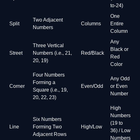
to-24)
One
Two Adjacent
Split
Columns
Entire
Numbers
Column
Any
Three Vertical
Black or
Street
Numbers (i.e., 21,
Red/Black
Red
20, 19)
Color
Four Numbers
Any Odd
Forming a
Corner
Even/Odd
or Even
Square (i.e., 19,
Number
20, 22, 23)
High
Numbers
Six Numbers
(19 to
Line
Forming Two
High/Low
36) / Low
Adjacent Rows
Numbers