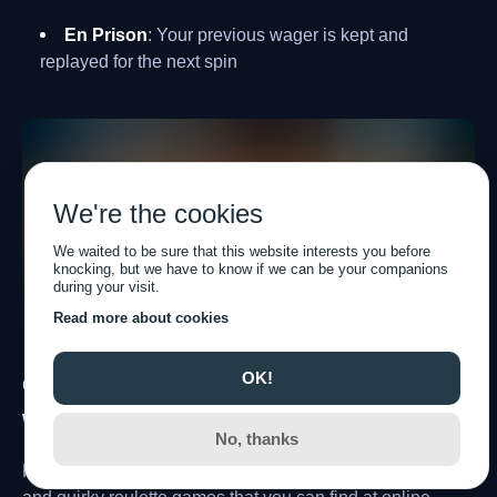
En Prison
: Your previous wager is kept and
replayed for the next spin
We're the cookies
We waited to be sure that this website interests you before
knocking, but we have to know if we can be your companions
during your visit.
Read more about cookies
OK!
Other Variants – Mini roulette, Multi-
wheel, and More
No, thanks
Here is a quick rundown of some other popular, creative