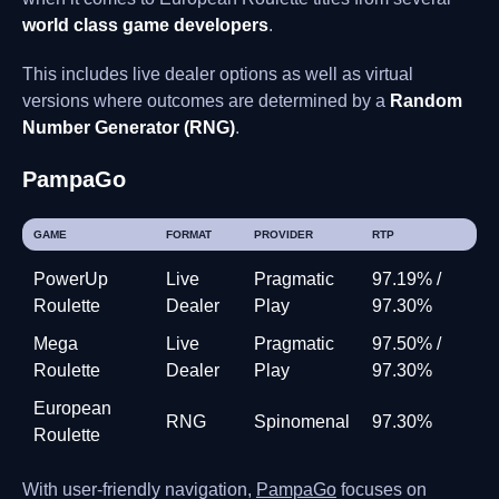
world class game developers
.
This includes live dealer options as well as virtual
versions where outcomes are determined by a
Random
Number Generator (RNG)
.
PampaGo
GAME
FORMAT
PROVIDER
RTP
PowerUp
Live
Pragmatic
97.19% /
Roulette
Dealer
Play
97.30%
Mega
Live
Pragmatic
97.50% /
Roulette
Dealer
Play
97.30%
European
RNG
Spinomenal
97.30%
Roulette
With user-friendly navigation,
PampaGo
focuses on