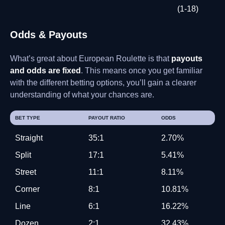
(1-18)
Odds & Payouts
What’s great about European Roulette is that
payouts
and odds are fixed
. This means once you get familiar
with the different betting options, you’ll gain a clearer
understanding of what your chances are.
BET TYPE
PAYOUT RATIO
ODDS
Straight
35:1
2.70%
Split
17:1
5.41%
Street
11:1
8.11%
Corner
8:1
10.81%
Line
6:1
16.22%
Dozen
2:1
32.43%