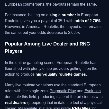
European counterparts, the payouts remain the same.
For instance, betting on a
single number
in European
Roulette gives you a payout of 35:1 with
odds of 2.70%
.
However, in American Roulette, the payout ratio remains
the same, but your odds decrease to 2.63%.
Popular Among Live Dealer and RNG
Players
In the online gambling scene, European Roulette has
flourished with plenty of top providers getting in on the
action to produce
high-quality roulette games
.
Many live roulette variations use the standard European
rules with the single zero.
Pragmatic Play
and
Evolution
dominate this field, producing state-of-the-art studios with
real dealers
(croupiers) that imitate the feel of a physical
casino. Meanwhile, players who prefer
RNG titles
for