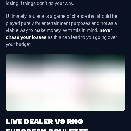
losing if things don’t go your way.
Ultimately, roulette is a game of chance that should be
played purely for entertainment purposes and not as a
viable way to make money. With this in mind,
never
chase your losses
as this can lead to you going over
your budget.
Live Dealer vs RNG