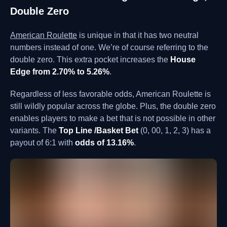
Double Zero
American Roulette
is unique in that it has two neutral
numbers instead of one. We’re of course referring to the
double zero. This extra pocket increases the
House
Edge from 2.70% to 5.26%
.
Regardless of less favorable odds, American Roulette is
still wildly popular across the globe. Plus, the double zero
enables players to make a bet that is not possible in other
variants. The
Top Line /Basket Bet
(0, 00, 1, 2, 3) has a
payout of 6:1 with
odds of 13.16%
.