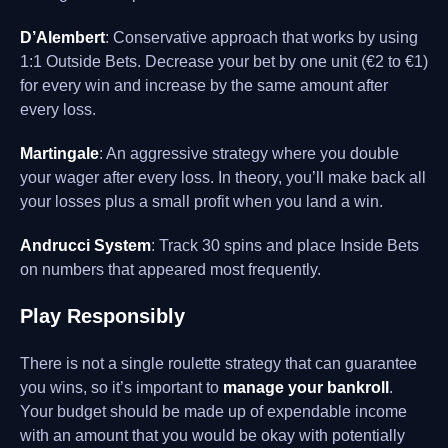
D’Alembert
: Conservative approach that works by using
1:1 Outside Bets. Decrease your bet by one unit (€2 to €1)
for every win and increase by the same amount after
every loss.
Martingale
: An aggressive strategy where you double
your wager after every loss. In theory, you’ll make back all
your losses plus a small profit when you land a win.
Andrucci System
: Track 30 spins and place Inside Bets
on numbers that appeared most frequently.
Play Responsibly
There is not a single roulette strategy that can guarantee
you wins, so it’s important to
manage your bankroll
.
Your budget should be made up of expendable income
with an amount that you would be okay with potentially