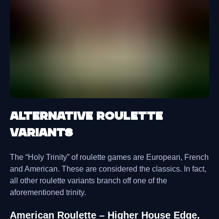
Alternative Roulette
Variants
The “Holy Trinity” of roulette games are European, French
and American. These are considered the classics. In fact,
all other roulette variants branch off one of the
aforementioned trinity.
American Roulette – Higher House Edge,