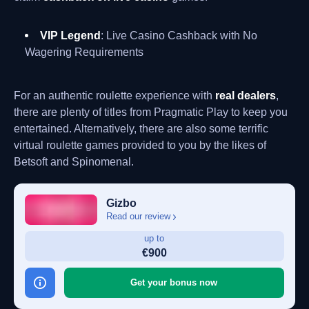
VIP Legend
: Live Casino Cashback with No
Wagering Requirements
For an authentic roulette experience with
real dealers
,
there are plenty of titles from Pragmatic Play to keep you
entertained. Alternatively, there are also some terrific
virtual roulette games provided to you by the likes of
Betsoft and Spinomenal.
Gizbo
Read our review
up to
€900
Get your bonus now