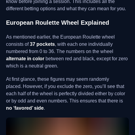
know before joining a session. This includes all the
different betting options and what they can mean for you.
European Roulette Wheel Explained
As mentioned earlier, the European Roulette wheel
consists of
37 pockets
, with each one individually
numbered from 0 to 36. The numbers on the wheel
alternate in color
between red and black, except for zero
which is a neutral green.
At first glance, these figures may seem randomly
placed. However, if you exclude the zero, you’ll see that
each half of the wheel is perfectly divided either by color
or by odd and even numbers. This ensures that there is
no ‘favored’ side
.