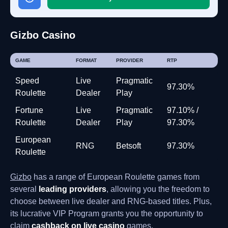
Gizbo Casino
GAME
FORMAT
PROVIDER
RTP
Speed
Live
Pragmatic
97.30%
Roulette
Dealer
Play
Fortune
Live
Pragmatic
97.10% /
Roulette
Dealer
Play
97.30%
European
RNG
Betsoft
97.30%
Roulette
Gizbo
has a range of European Roulette games from
several
leading providers
, allowing you the freedom to
choose between live dealer and RNG-based titles. Plus,
its lucrative VIP Program grants you the opportunity to
claim
cashback on live casino
games.