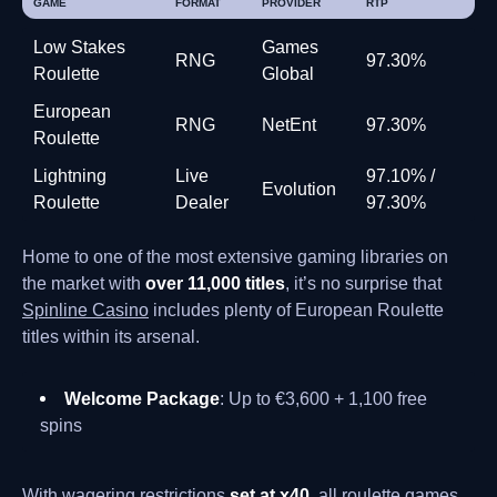
GAME
FORMAT
PROVIDER
RTP
Low Stakes
Games
RNG
97.30%
Roulette
Global
European
RNG
NetEnt
97.30%
Roulette
Lightning
Live
97.10% /
Evolution
Roulette
Dealer
97.30%
Home to one of the most extensive gaming libraries on
the market with
over 11,000 titles
, it’s no surprise that
Spinline Casino
includes plenty of European Roulette
titles within its arsenal.
Welcome Package
: Up to €3,600 + 1,100 free
spins
With wagering restrictions
set at x40
, all roulette games