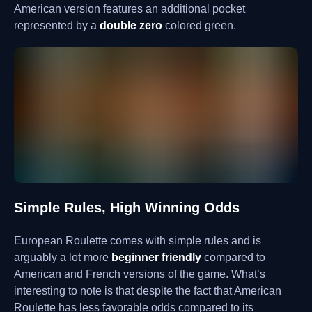
American version features an additional pocket
represented by a
double zero
colored green.
Simple Rules, High Winning Odds
European Roulette comes with simple rules and is
arguably a lot more
beginner friendly
compared to
American and French versions of the game. What’s
interesting to note is that despite the fact that American
Roulette has less favorable odds compared to its