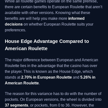
While all roulette games operate on the same premise,
there are certain benefits to European Roulette that aren’t
available with other versions. Knowing what these
benefits are will help you make more
informed
decisions
on whether European Roulette suits your
preferences.
House Edge Advantage Compared to
American Roulette
The major difference between European and American
Roulette lies in the advantage that the casino has over
the player. This is known as the House Edge, which
stands at
2.70% in European Roulette
and
5.26% in
American Roulette
.
The reason for this variance has to do with the number of
pockets. On European versions, the wheel is divided into
37 segments
, or pockets, from 0 to 36. However, the