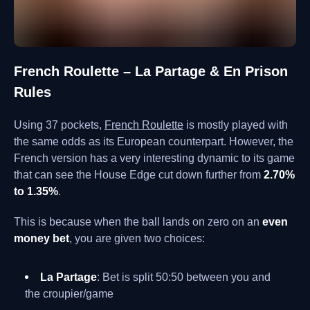
French Roulette – La Partage & En Prison
Rules
Using 37 pockets,
French Roulette
is mostly played with
the same odds as its European counterpart. However, the
French version has a very interesting dynamic to its game
that can see the House Edge cut down further from
2.70%
to 1.35%
.
This is because when the ball lands on zero on an
even
money bet
, you are given two choices:
La Partage
: Bet is split 50:50 between you and
the croupier/game