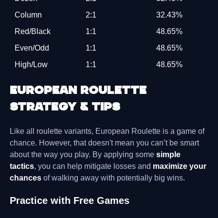
Column
2:1
32.43%
Red/Black
1:1
48.65%
Even/Odd
1:1
48.65%
High/Low
1:1
48.65%
European Roulette
Strategy & Tips
Like all roulette variants, European Roulette is a game of
chance. However, that doesn't mean you can’t be smart
about the way you play. By applying some
simple
tactics
, you can help mitigate losses and
maximize your
chances
of walking away with potentially big wins.
Practice with Free Games