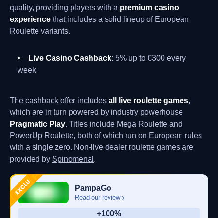
quality, providing players with a
premium casino
experience
that includes a solid lineup of European
Roulette variants.
Live Casino Cashback
: 5% up to €300 every
week
The cashback offer includes
all live roulette games
,
which are in turn powered by industry powerhouse
Pragmatic Play
. Titles include Mega Roulette and
PowerUp Roulette, both of which run on European rules
with a single zero. Non-live dealer roulette games are
provided by
Spinomenal
.
PampaGo
Read our review
+100%