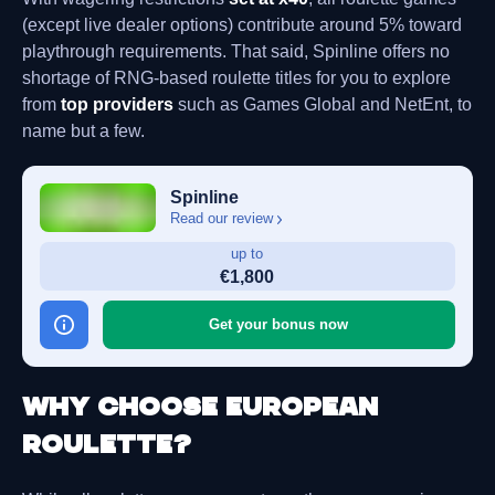
(except live dealer options) contribute around 5% toward
playthrough requirements. That said, Spinline offers no
shortage of RNG-based roulette titles for you to explore
from
top providers
such as Games Global and NetEnt, to
name but a few.
Spinline
Read our review
up to
€1,800
Get your bonus now
Why Choose European
Roulette?