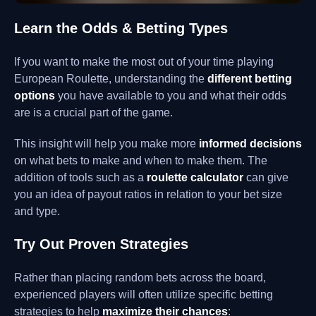
Learn the Odds & Betting Types
If you want to make the most out of your time playing
European Roulette, understanding the
different betting
options
you have available to you and what their odds
are is a crucial part of the game.
This insight will help you make more
informed decisions
on what bets to make and when to make them. The
addition of tools such as a
roulette calculator
can give
you an idea of payout ratios in relation to your bet size
and type.
Try Out Proven Strategies
Rather than placing random bets across the board,
experienced players will often utilize specific betting
strategies to help
maximize their chances
: