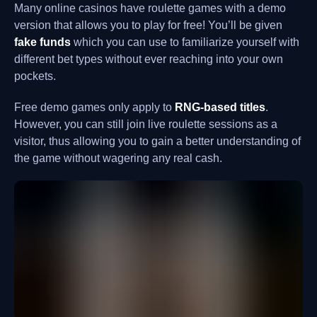
Many online casinos have roulette games with a demo
version that allows you to play for free! You’ll be given
fake funds
which you can use to familiarize yourself with
different bet types without ever reaching into your own
pockets.
Free demo games only apply to
RNG-based titles
.
However, you can still join live roulette sessions as a
visitor, thus allowing you to gain a better understanding of
the game without wagering any real cash.