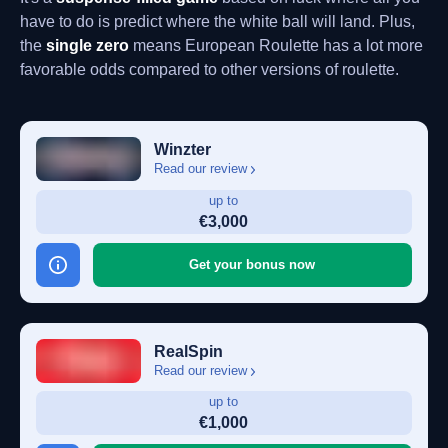
have to do is predict where the white ball will land. Plus,
the
single zero
means European Roulette has a lot more
favorable odds compared to other versions of roulette.
Winzter
Read our review
up to
€3,000
Get your bonus now
RealSpin
Read our review
up to
€1,000