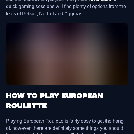
quick gaming sessions will find plenty of options from the
likes of
Betsoft
,
NetEnt
and
Yggdrasil
.
How to Play European
Roulette
Playing European Roulette is fairly easy to get the hang
of, however, there are definitely some things you should