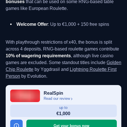
bonuses
that can be used on some RNG-based table
games like European Roulette.
Welcome Offer
: Up to €1,000 + 150 free spins
With playthrough restrictions of x40, the bonus is split
across 4 deposits. RNG-based roulette games contribute
10% of wagering requirements
, although live casino
games are excluded. Some standout titles include
Golden
Chip Roulette
by Yggdrasil and
Lightning Roulette First
Person
by Evolution.
RealSpin
Read our review
up to
€1,000
Get your bonus now