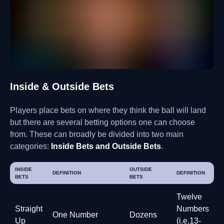
Inside & Outside Bets
Players place bets on where they think the ball will land
but there are several betting options one can choose
from. These can broadly be divided into two main
categories:
Inside Bets and Outside Bets
.
INSIDE
OUTSIDE
DEFINITION
DEFINITION
BETS
BETS
Twelve
Straight
Numbers
One Number
Dozens
Up
(i.e.13-