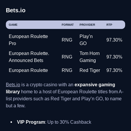
Bets.io
GAME
FORMAT
PROVIDER
RTP
European Roulette
Play’n
RNG
97.30%
Pro
GO
European Roulette.
Tom Horn
RNG
97.30%
Announced Bets
Gaming
European Roulette
RNG
Red Tiger
97.30%
Bets.io
is a crypto casino with an
expansive gaming
library
home to a host of European Roulette titles from A-
list providers such as Red Tiger and Play’n GO, to name
but a few.
VIP Program
: Up to 30% Cashback