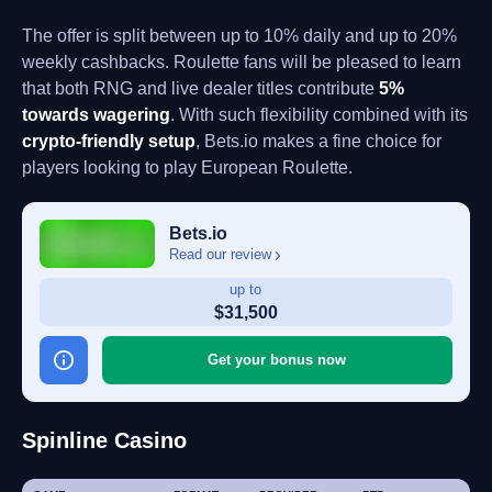
The offer is split between up to 10% daily and up to 20%
weekly cashbacks. Roulette fans will be pleased to learn
that both RNG and live dealer titles contribute
5%
towards wagering
. With such flexibility combined with its
crypto-friendly setup
, Bets.io makes a fine choice for
players looking to play European Roulette.
Bets.io
Read our review
up to
$31,500
Get your bonus now
Spinline Casino