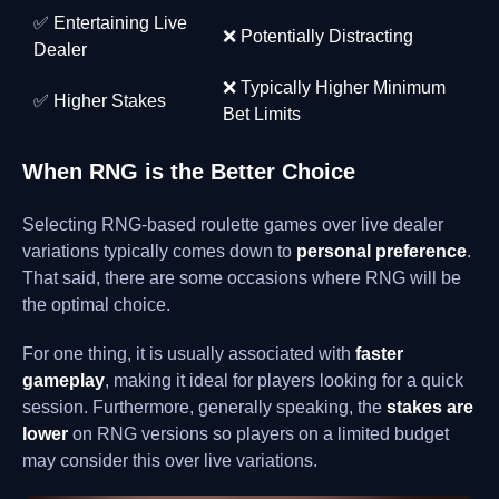
✅ Entertaining Live
❌ Potentially Distracting
Dealer
❌ Typically Higher Minimum
✅ Higher Stakes
Bet Limits
When RNG is the Better Choice
Selecting RNG-based roulette games over live dealer
variations typically comes down to
personal preference
.
That said, there are some occasions where RNG will be
the optimal choice.
For one thing, it is usually associated with
faster
gameplay
, making it ideal for players looking for a quick
session. Furthermore, generally speaking, the
stakes are
lower
on RNG versions so players on a limited budget
may consider this over live variations.