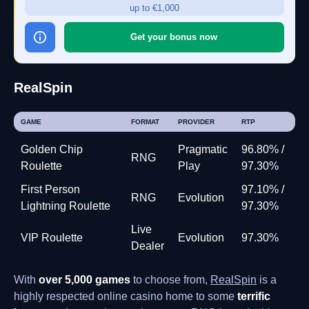
up to €1,000
Get your bonus now
RealSpin
GAME
FORMAT
PROVIDER
RTP
Golden Chip
Pragmatic
96.80% /
RNG
Roulette
Play
97.30%
First Person
97.10% /
RNG
Evolution
Lightning Roulette
97.30%
Live
VIP Roulette
Evolution
97.30%
Dealer
With
over 5,000 games
to choose from,
RealSpin
is a
highly respected online casino home to some
terrific