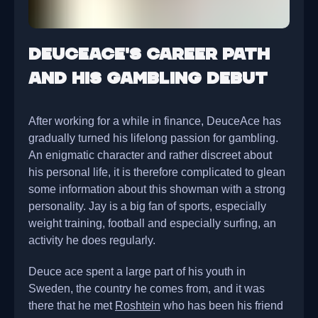
DeuceAce's career path
and his gambling debut
After working for a while in finance, DeuceAce has
gradually turned his lifelong passion for gambling.
An enigmatic character and rather discreet about
his personal life, it is therefore complicated to glean
some information about this showman with a strong
personality. Jay is a big fan of sports, especially
weight training, football and especially surfing, an
activity he does regularly.
Deuce ace spent a large part of his youth in
Sweden, the country he comes from, and it was
there that he met
Roshtein
who has been his friend