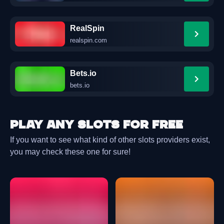
RealSpin
realspin.com
Bets.io
bets.io
Play any slots for free
If you want to see what kind of other slots providers exist,
you may check these one for sure!