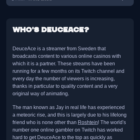
Who's DeuceAce?
DeuceAce is a streamer from Sweden that
broadcasts content to various online casinos with
which it is a partner. These streams have been
running for a few months on its Twitch channel and
every day the number of viewers is increasing,
thanks in particular to quality content and a very
original way of animating.
The man known as Jay in real life has experienced
a meteoric rise, and this is largely due to his lifelong
friend who is none other than
Roshtein
! The world's
number one online gambler on Twitch has worked
hard to get DeuceAce to the top as quickly as