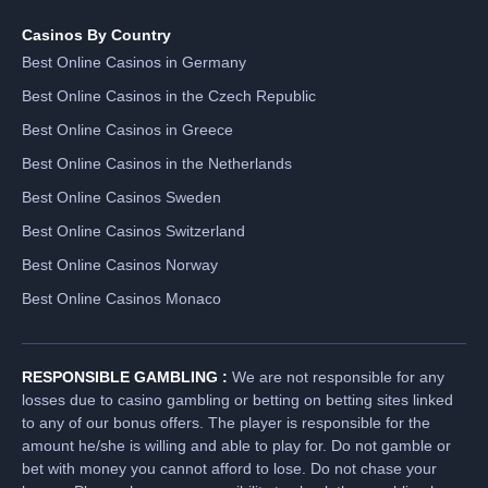
Casinos By Country
Best Online Casinos in Germany
Best Online Casinos in the Czech Republic
Best Online Casinos in Greece
Best Online Casinos in the Netherlands
Best Online Casinos Sweden
Best Online Casinos Switzerland
Best Online Casinos Norway
Best Online Casinos Monaco
RESPONSIBLE GAMBLING :
We are not responsible for any
losses due to casino gambling or betting on betting sites linked
to any of our bonus offers. The player is responsible for the
amount he/she is willing and able to play for. Do not gamble or
bet with money you cannot afford to lose. Do not chase your