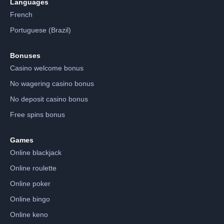
Languages
French
Portuguese (Brazil)
Bonuses
Casino welcome bonus
No wagering casino bonus
No deposit casino bonus
Free spins bonus
Games
Online blackjack
Online roulette
Online poker
Online bingo
Online keno