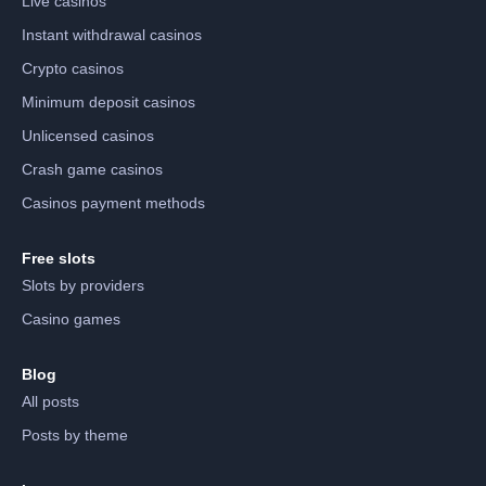
Live casinos
Instant withdrawal casinos
Crypto casinos
Minimum deposit casinos
Unlicensed casinos
Crash game casinos
Casinos payment methods
Free slots
Slots by providers
Casino games
Blog
All posts
Posts by theme