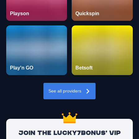
Playson
Quickspin
Play'n GO
Betsoft
See all providers
Join the Lucky7Bonus' VIP