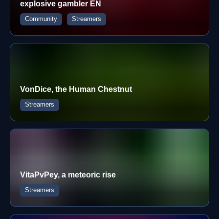
explosive gambler EN
Community
Streamers
VonDice, the Human Chestnut
Streamers
VitaPvPey, a meteoric rise
Streamers