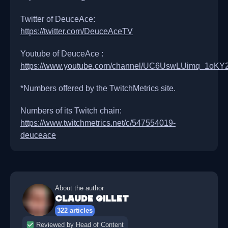
Twitter of DeuceAce:
https://twitter.com/DeuceAceTV
Youtube of DeuceAce :
https://www.youtube.com/channel/UC6UswLUimq_1oKY
*Numbers offered by the TwitchMetrics site.
Numbers of its Twitch chain:
https://www.twitchmetrics.net/c/547554019-
deuceace
About the author
Claude Gillet
322 articles
Reviewed by Head of Content