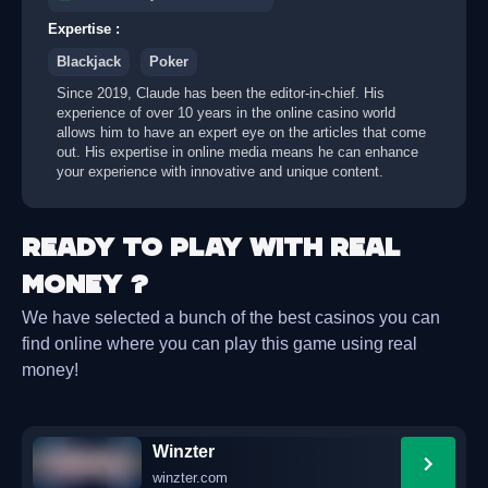
Expertise
:
Blackjack
Poker
Since 2019, Claude has been the editor-in-chief. His
experience of over 10 years in the online casino world
allows him to have an expert eye on the articles that come
out. His expertise in online media means he can enhance
your experience with innovative and unique content.
Ready to play with real
money ?
We have selected a bunch of the best casinos you can
find online where you can play this game using real
money!
Winzter
winzter.com