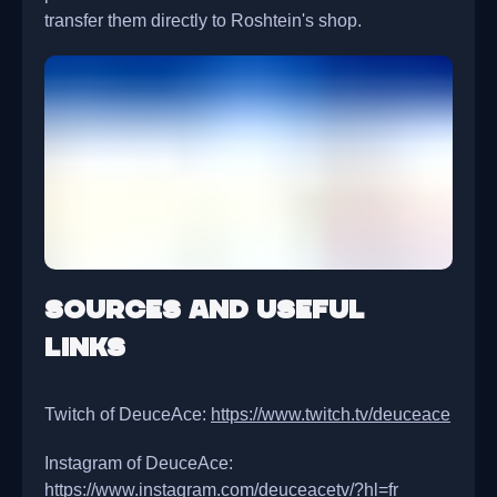
transfer them directly to Roshtein's shop.
Sources and useful
links
Twitch of DeuceAce:
https://www.twitch.tv/deuceace
Instagram of DeuceAce:
https://www.instagram.com/deuceacetv/?hl=fr