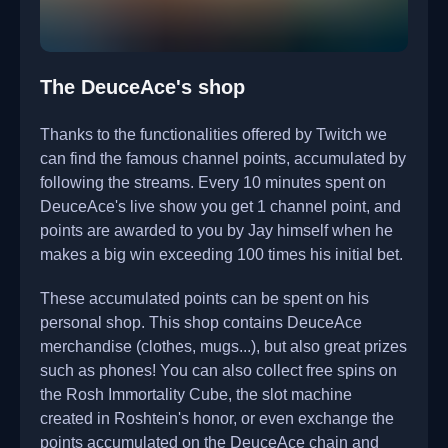
The DeuceAce's shop
Thanks to the functionalities offered by Twitch we
can find the famous channel points, accumulated by
following the streams. Every 10 minutes spent on
DeuceAce's live show you get 1 channel point, and
points are awarded to you by Jay himself when he
makes a big win exceeding 100 times his initial bet.
These accumulated points can be spent on his
personal shop. This shop contains DeuceAce
merchandise (clothes, mugs...), but also great prizes
such as phones! You can also collect free spins on
the Rosh Immortality Cube, the slot machine
created in Roshtein's honor, or even exchange the
points accumulated on the DeuceAce chain and