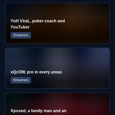
YoH ViraL, poker coach and
YouTuber
Streamers
xQcOW, pro in every areas
Streamers
Xposed, a family man and an