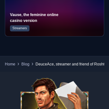
Vause, the feminine online
casino version
Streamers
Home
Blog
DeuceAce, streamer and friend of Roshtei