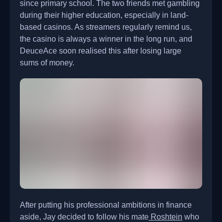
since primary school. The two friends met gambling
during their higher education, especially in land-
based casinos. As streamers regularly remind us,
the casino is always a winner in the long run, and
DeuceAce soon realised this after losing large
sums of money.
After putting his professional ambitions in finance
aside, Jay decided to follow his mate
Roshtein
who