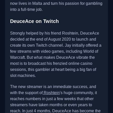
now lives in Malta and turn his passion for gambling
into a full-time job.
DeuceAce on Twitch
Strongly helped by his friend Roshtein, DeuceAce
decided at the end of August 2020 to launch and
create its own Twitch channel. Jay initially offered a
few streams with video games, including World of
Warcraft. But what makes DeuceAce vibrate the
most is to broadcast his frenzied online casino
sessions, this gambler at heart being a big fan of
slot machines.
The new streamer is an immediate success, and
with the support of
Roshtein
's huge community, it
reaches numbers in just a few weeks that other
streamers have taken months or even years to
reach. In just 4 months, DeuceAce has become the