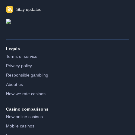
Stay updated
Legals
Terms of service
Privacy policy
Responsible gambling
About us
How we rate casinos
Casino comparisons
New online casinos
Mobile casinos