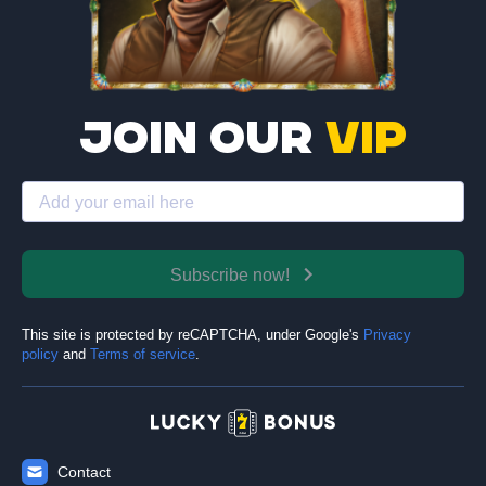
Join our
VIP
Subscribe now!
This site is protected by reCAPTCHA, under Google's
Privacy
policy
and
Terms of service
.
Contact