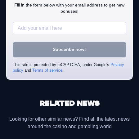
Fill in the form below with your email address to get new
bonuses!
Subscribe now!
This site is protected by reCAPTCHA, under Google's
Privacy
policy
and
Terms of service
.
Related news
Looking for other similar news? Find all the latest news
around the casino and gambling world