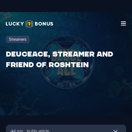
Streamers
DeuceAce, streamer and
friend of Roshtein
4 min
In this article