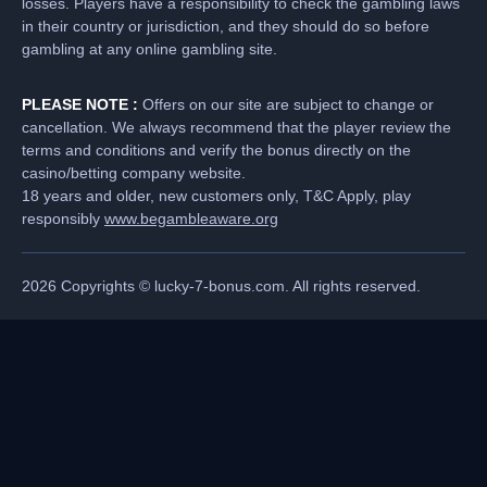
losses. Players have a responsibility to check the gambling laws
in their country or jurisdiction, and they should do so before
gambling at any online gambling site.
PLEASE NOTE :
Offers on our site are subject to change or
cancellation. We always recommend that the player review the
terms and conditions and verify the bonus directly on the
casino/betting company website.
18 years and older, new customers only, T&C Apply, play
responsibly
www.begambleaware.org
2026 Copyrights © lucky-7-bonus.com. All rights reserved.