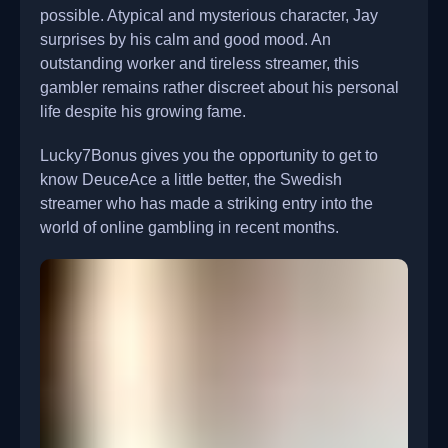
possible. Atypical and mysterious character, Jay
surprises by his calm and good mood. An
outstanding worker and tireless streamer, this
gambler remains rather discreet about his personal
life despite his growing fame.
Lucky7Bonus gives you the opportunity to get to
know DeuceAce a little better, the Swedish
streamer who has made a striking entry into the
world of online gambling in recent months.