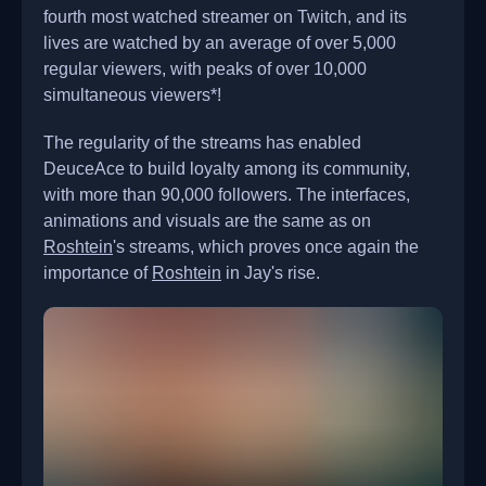
fourth most watched streamer on Twitch, and its
lives are watched by an average of over 5,000
regular viewers, with peaks of over 10,000
simultaneous viewers*!
The regularity of the streams has enabled
DeuceAce to build loyalty among its community,
with more than 90,000 followers. The interfaces,
animations and visuals are the same as on
Roshtein
's streams, which proves once again the
importance of
Roshtein
in Jay's rise.