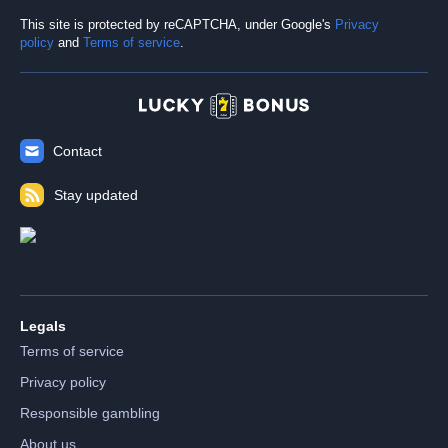
This site is protected by reCAPTCHA, under Google's
Privacy
policy
and
Terms of service
.
Contact
Stay updated
Legals
Terms of service
Privacy policy
Responsible gambling
About us