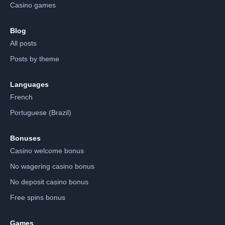
Casino games
Blog
All posts
Posts by theme
Languages
French
Portuguese (Brazil)
Bonuses
Casino welcome bonus
No wagering casino bonus
No deposit casino bonus
Free spins bonus
Games