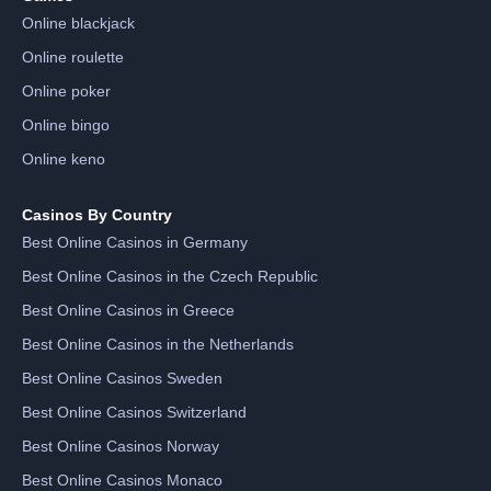
Online blackjack
Online roulette
Online poker
Online bingo
Online keno
Casinos By Country
Best Online Casinos in Germany
Best Online Casinos in the Czech Republic
Best Online Casinos in Greece
Best Online Casinos in the Netherlands
Best Online Casinos Sweden
Best Online Casinos Switzerland
Best Online Casinos Norway
Best Online Casinos Monaco