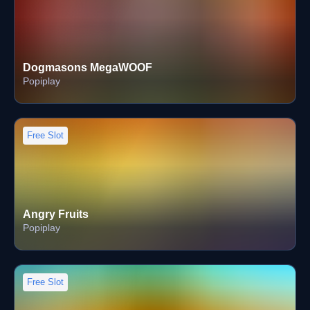
Dogmasons MegaWOOF
Popiplay
Free Slot
Angry Fruits
Popiplay
Free Slot