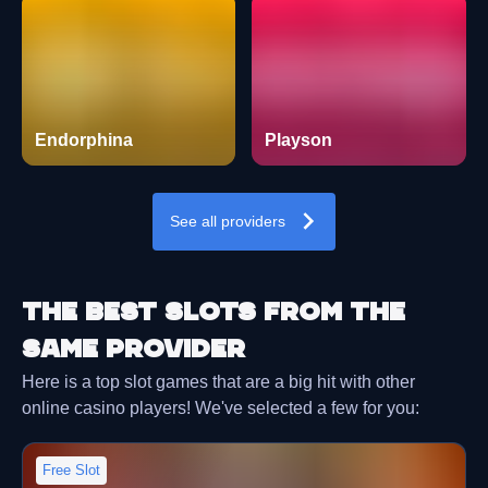
Endorphina
Playson
See all providers
The best slots from the
same provider
Here is a top slot games that are a big hit with other
online casino players! We've selected a few for you:
Free Slot