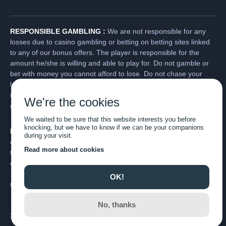
RESPONSIBLE GAMBLING :
We are not responsible for any
losses due to casino gambling or betting on betting sites linked
to any of our bonus offers. The player is responsible for the
amount he/she is willing and able to play for. Do not gamble or
bet with money you cannot afford to lose. Do not chase your
losses. Players have a responsibility to check the gambling laws
in their country or jurisdiction, and they should do so before
We're the cookies
gambling at any online gambling site.
We waited to be sure that this website interests you before
knocking, but we have to know if we can be your companions
PLEASE NOTE :
Offers on our site are subject to change or
during your visit.
cancellation. We always recommend that the player review the
Read more about cookies
terms and conditions and verify the bonus directly on the
casino/betting company website.
18 years and older, new customers only, T&C Apply, play
OK!
responsibly
www.begambleaware.org
No, thanks
2026 Copyrights © lucky-7-bonus.com. All rights reserved.