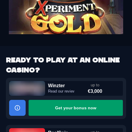
Ready to play at an online
casino?
Winzter
up to
€3,000
Read our review
Get your bonus now