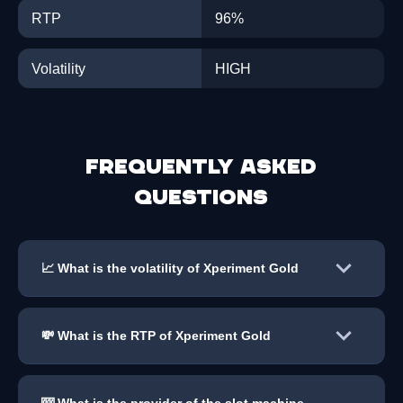
RTP
96%
Volatility
HIGH
Frequently asked
questions
📈 What is the volatility of Xperiment Gold
💸 What is the RTP of Xperiment Gold
🎰 What is the provider of the slot machine