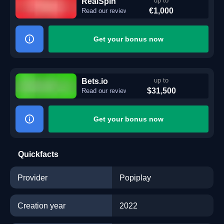
RealSpin
up to
€1,000
Read our review
Get your bonus now
Bets.io
up to
$31,500
Read our review
Get your bonus now
Quickfacts
Provider
Popiplay
Creation year
2022