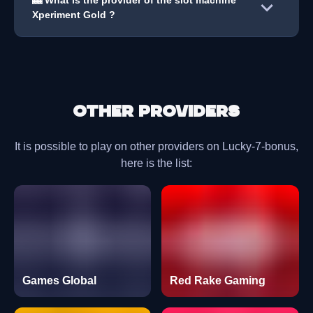
Xperiment Gold ?
Other providers
It is possible to play on other providers on Lucky-7-bonus,
here is the list:
Games Global
Red Rake Gaming