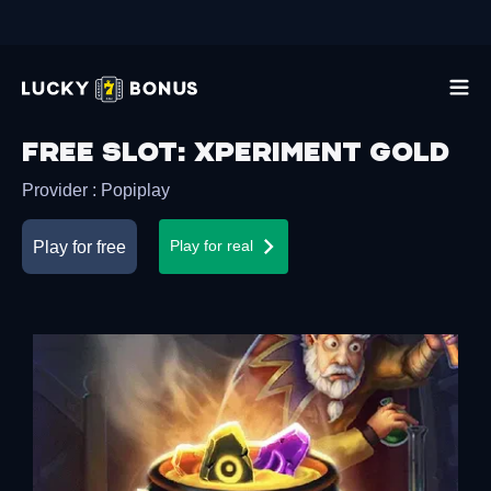
Free slot
:
Xperiment Gold
Provider
:
Popiplay
Play for free
Play for real