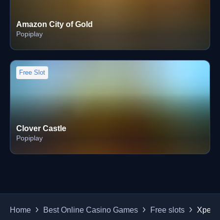
Amazon City of Gold
Popiplay
Free Slot
Clover Castle
Popiplay
Home
Best Online Casino Games
Free slots
Xperi