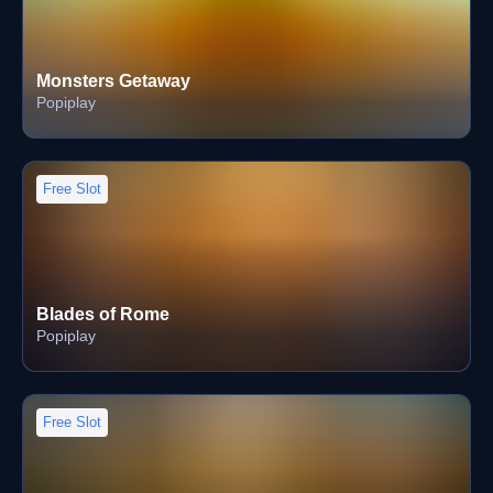
Monsters Getaway
Popiplay
Free Slot
Blades of Rome
Popiplay
Free Slot