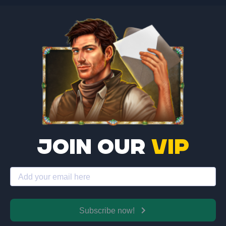
Join our
VIP
Subscribe now!