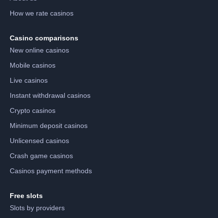
How we rate casinos
Casino comparisons
New online casinos
Mobile casinos
Live casinos
Instant withdrawal casinos
Crypto casinos
Minimum deposit casinos
Unlicensed casinos
Crash game casinos
Casinos payment methods
Free slots
Slots by providers