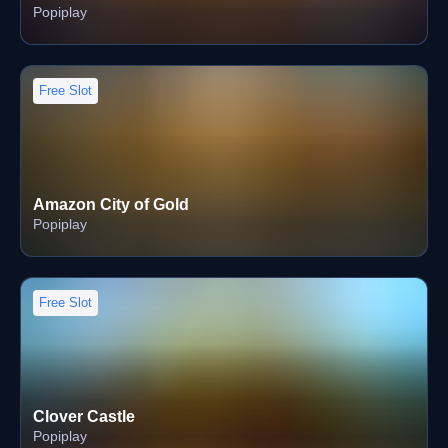
Popiplay
Free Slot
Amazon City of Gold
Popiplay
Free Slot
Clover Castle
Popiplay