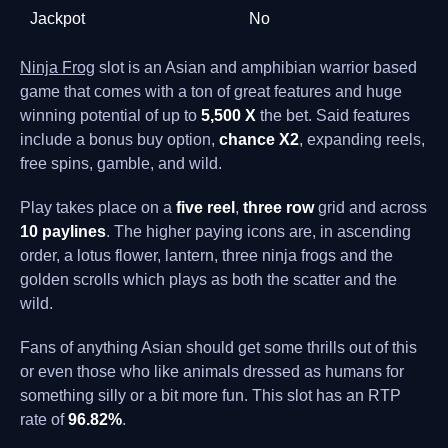
Jackpot
No
Ninja Frog
slot is an Asian and amphibian warrior based
game that comes with a ton of great features and huge
winning potential of up to
5,500 X
the bet. Said features
include a bonus buy option,
chance X2
, expanding reels,
free spins, gamble, and wild.
Play takes place on a
five reel
,
three row
grid and across
10 paylines
. The higher paying icons are, in ascending
order, a lotus flower, lantern, three ninja frogs and the
golden scrolls which plays as both the scatter and the
wild.
Fans of anything Asian should get some thrills out of this
or even those who like animals dressed as humans for
something silly or a bit more fun. This slot has an RTP
rate of
96.82%
.