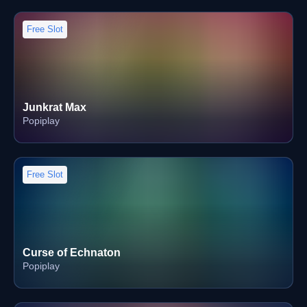
Free Slot
Junkrat Max
Popiplay
Free Slot
Curse of Echnaton
Popiplay