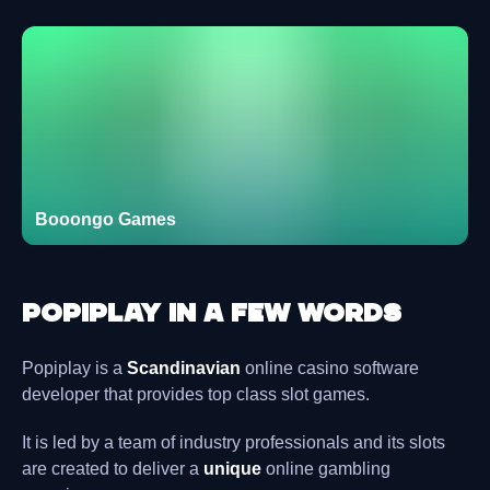
Booongo Games
Popiplay in a few words
Popiplay is a
Scandinavian
online casino software
developer that provides top class slot games.
It is led by a team of industry professionals and its slots
are created to deliver a
unique
online gambling