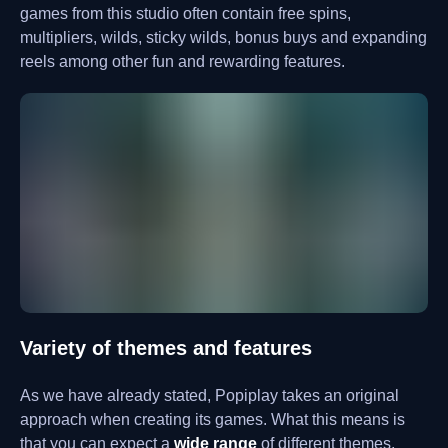
games from this studio often contain free spins,
multipliers, wilds, sticky wilds, bonus buys and expanding
reels among other fun and rewarding features.
Variety of themes and features
As we have already stated, Popiplay takes an original
approach when creating its games. What this means is
that you can expect a
wide range
of different themes,