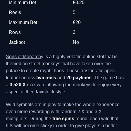
Minimum Bet
€0.20
Reels
5
Maximum Bet
€20
Rows
3
Jackpot
No
Sons of Monarchy
is a highly volatile online slot that is
themed on street monkeys that have taken over the
palace to create royal chaos. These aristocratic apes
feature across
five reels
and
20 paylines
. The game has
a
3,520 X
max win, allowing the monkeys to enjoy every
aspect of their lavish lifestyle.
Wild symbols are in play to make the whole experience
even more rewarding with random 2 X and 3 X
multipliers. During the
free spins
round, each wild that
hits will become sticky in order to give players a better