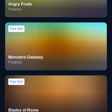
Angry Fruits
Popiplay
Free Slot
Monsters Getaway
Popiplay
Free Slot
Blades of Rome