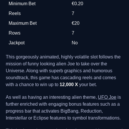
Minimum Bet
€0.20
Reels
7
Maximum Bet
€20
Rows
7
Jackpot
No
This gorgeously animated, highly volatile slot follows the
mission of funny looking alien Joe to take over the
Universe. Along with superb graphics and humorous
soundtrack, this game has cascading reels and comes
with a chance to win up to
12,000 X
your bet.
As well as having an interesting alien theme,
UFO Joe
is
further enriched with engaging bonus features such as a
progress bar that activates BigBang, Reduction,
Interstellar or Eclipse features to symbol transformations.