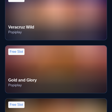
Veracruz Wild
Popiplay
Free Slot
Gold and Glory
Popiplay
Free Slot