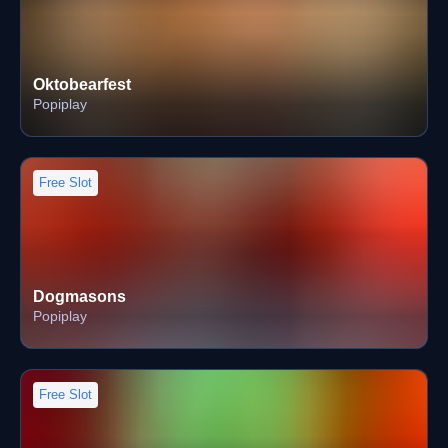
Oktobearfest
Popiplay
Free Slot
Dogmasons
Popiplay
Free Slot