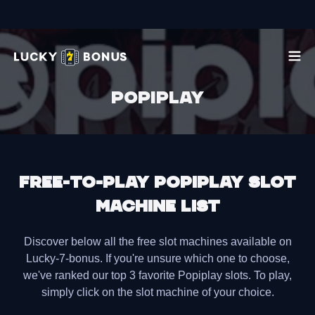
Popiplay
Free-to-play Popiplay slot
machine list
Discover below all the free slot machines available on
Lucky-7-bonus. If you're unsure which one to choose,
we've ranked our top 3 favorite Popiplay slots. To play,
simply click on the slot machine of your choice.