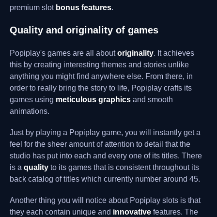
premium slot
bonus features
.
Quality and originality of games
Popiplay's games are all about
originality
. It achieves
this by creating interesting themes and stories unlike
anything you might find anywhere else. From there, in
order to really bring the story to life, Popiplay crafts its
games using
meticulous graphics
and smooth
animations.
Just by playing a Popiplay game, you will instantly get a
feel for the sheer amount of attention to detail that the
studio has put into each and every one of its titles. There
is a
quality
to its games that is consistent throughout its
back catalog of titles which currently number around 45.
Another thing you will notice about Popiplay slots is that
they each contain unique and
innovative
features. The