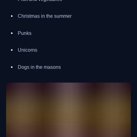
Christmas in the summer
Punks
Unicorns
Dogs in the masons