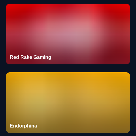
Red Rake Gaming
Endorphina