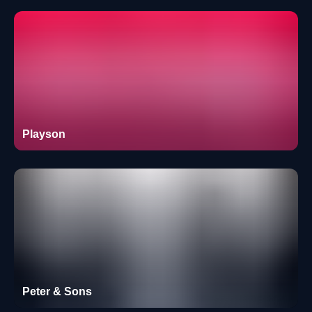
Playson
Peter & Sons