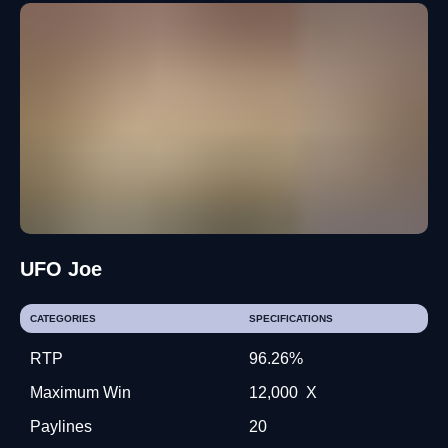
UFO Joe
CATEGORIES
SPECIFICATIONS
RTP
96.26%
Maximum Win
12,000 X
Paylines
20