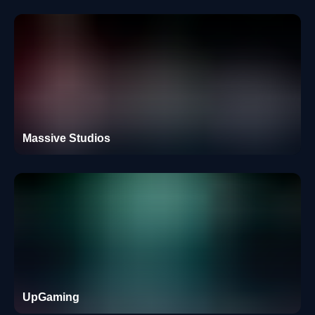
Massive Studios
UpGaming