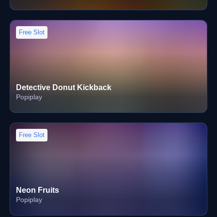
Free Slot
Detective Donut Kickback
Popiplay
Free Slot
Neon Fruits
Popiplay