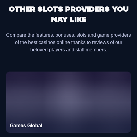
Other slots providers you
may like
Compare the features, bonuses, slots and game providers
of the best casinos online thanks to reviews of our
beloved players and staff members.
Games Global