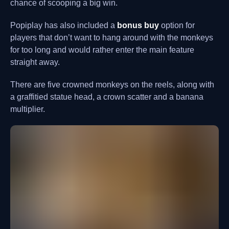
chance of scooping a big win.
Popiplay has also included a
bonus buy
option for
players that don’t want to hang around with the monkeys
for too long and would rather enter the main feature
straight away.
There are five crowned monkeys on the reels, along with
a graffitied statue head, a crown scatter and a banana
multiplier.