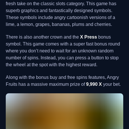
fresh take on the classic slots category. This game has
superb graphics and fantastically designed symbols.
These symbols include angry cartoonish versions of a
lime, a lemon, grapes, bananas, plums and cherries.
There is also another crown and the
X Press
bonus
symbol. This game comes with a super fast bonus round
where you don’t need to wait for an unknown random
number of spins. Instead, you can press a button to stop
the wheel at the spot with the highest reward.
Along with the bonus buy and free spins features, Angry
Fruits has a massive maximum prize of
9,990 X
your bet.