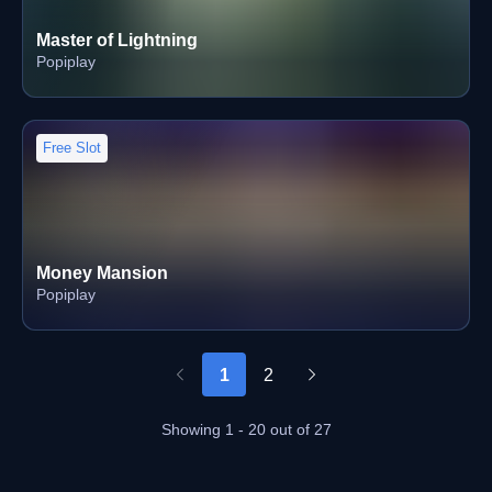
Master of Lightning
Popiplay
Free Slot
Money Mansion
Popiplay
1
2
Showing
1
-
20
out of
27