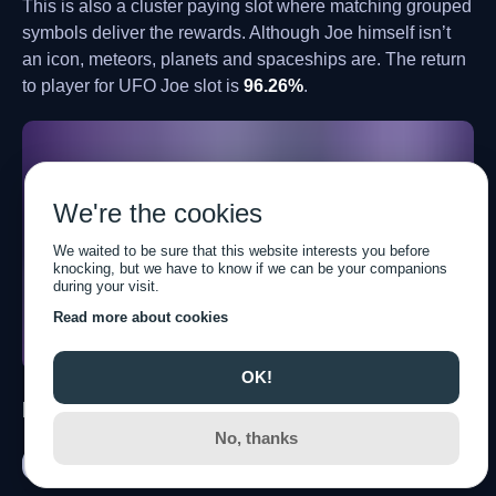
This is also a cluster paying slot where matching grouped
symbols deliver the rewards. Although Joe himself isn’t
an icon, meteors, planets and spaceships are. The return
to player for UFO Joe slot is
96.26%
.
We're the cookies
We waited to be sure that this website interests you before
knocking, but we have to know if we can be your companions
during your visit.
Read more about cookies
OK!
Dogmasons MegaWOOF
No, thanks
CATEGORIES
SPECIFICATIONS