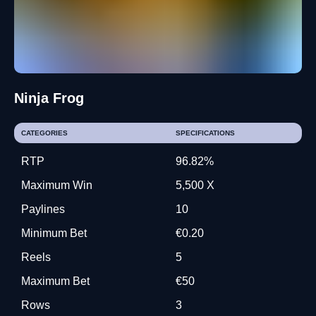
Ninja Frog
CATEGORIES
SPECIFICATIONS
RTP
96.82%
Maximum Win
5,500 X
Paylines
10
Minimum Bet
€0.20
Reels
5
Maximum Bet
€50
Rows
3