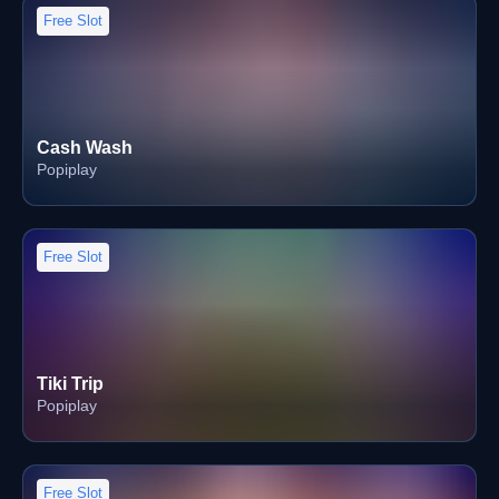
Free Slot
Cash Wash
Popiplay
Free Slot
Tiki Trip
Popiplay
Free Slot