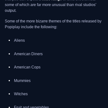
some of which are far more unusual than rival studios’
output.
Some of the more bizarre themes of the titles released by
Popiplay include the following:
Aliens
American Diners
American Cops
Mummies
Witches
Fruit and vegetables