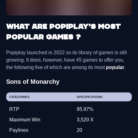
What are Popiplay’s most
popular games ?
Popiplay launched in 2022 so its library of games is still
growing. It does, however, have 45 games to offer you,
the following five of which are among its most
popular
.
Sons of Monarchy
CATEGORIES
SPECIFICATIONS
RTP
95.97%
Maximum Win
3,520 X
Paylines
20