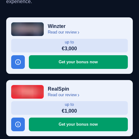
experience.
Winzter
Read our review
up to
€3,000
Get your bonus now
RealSpin
Read our review
up to
€1,000
Get your bonus now