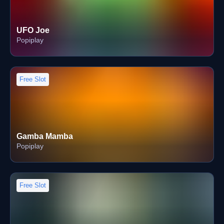
UFO Joe
Popiplay
Free Slot
Gamba Mamba
Popiplay
Free Slot