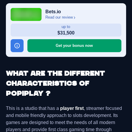
Bets.io
Read our review
up to
$31,500
Get your bonus now
What are the different
characteristics of
Popiplay ?
This is a studio that has a
player first
, streamer focused
and mobile friendly approach to slots development. Its
games are designed to meet the needs of all modern
players and provide first class gaming time through