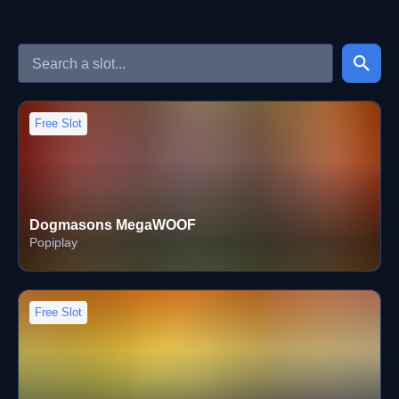
Free Slot
Dogmasons MegaWOOF
Popiplay
Free Slot