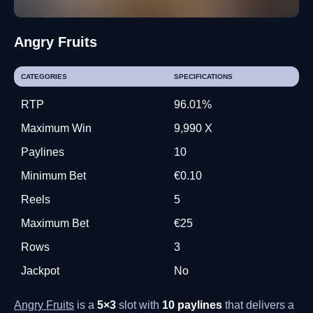
Angry Fruits
CATEGORIES
SPECIFICATIONS
RTP
96.01%
Maximum Win
9,990 X
Paylines
10
Minimum Bet
€0.10
Reels
5
Maximum Bet
€25
Rows
3
Jackpot
No
Angry Fruits
is a
5×3
slot with
10 paylines
that delivers a