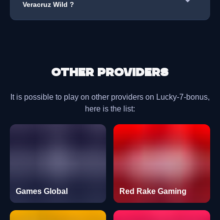
Veracruz Wild ?
Other providers
It is possible to play on other providers on Lucky-7-bonus,
here is the list:
Games Global
Red Rake Gaming