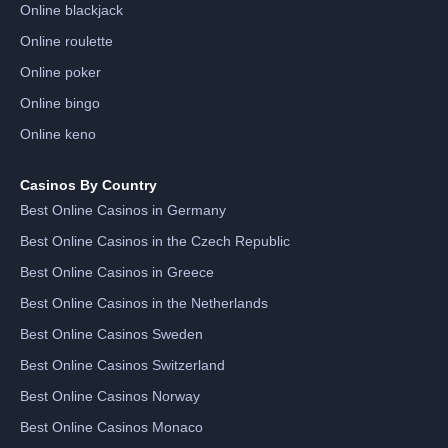
Online blackjack
Online roulette
Online poker
Online bingo
Online keno
Casinos By Country
Best Online Casinos in Germany
Best Online Casinos in the Czech Republic
Best Online Casinos in Greece
Best Online Casinos in the Netherlands
Best Online Casinos Sweden
Best Online Casinos Switzerland
Best Online Casinos Norway
Best Online Casinos Monaco