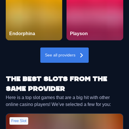
Endorphina
Playson
See all providers
The best slots from the
same provider
Here is a top slot games that are a big hit with other
online casino players! We've selected a few for you:
Free Slot