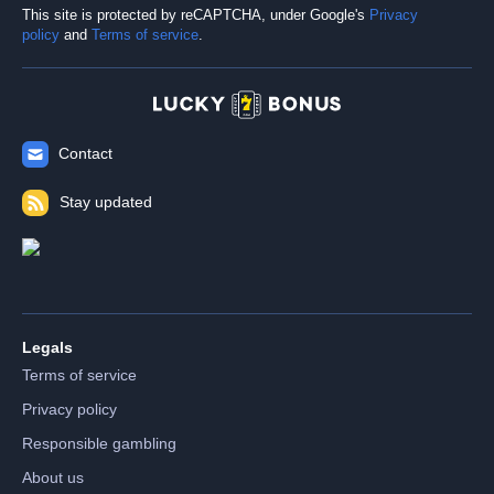
This site is protected by reCAPTCHA, under Google's
Privacy
policy
and
Terms of service
.
Contact
Stay updated
Legals
Terms of service
Privacy policy
Responsible gambling
About us