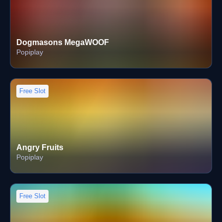
Dogmasons MegaWOOF
Popiplay
Free Slot
Angry Fruits
Popiplay
Free Slot