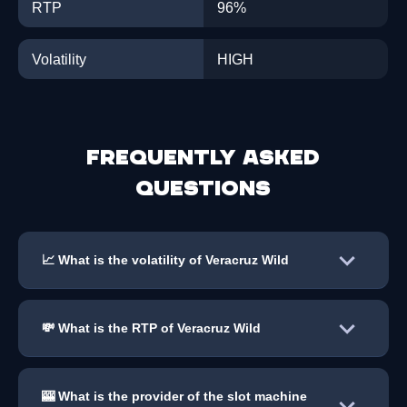
RTP
96%
Volatility
HIGH
Frequently asked
questions
📈 What is the volatility of Veracruz Wild
💸 What is the RTP of Veracruz Wild
🎰 What is the provider of the slot machine