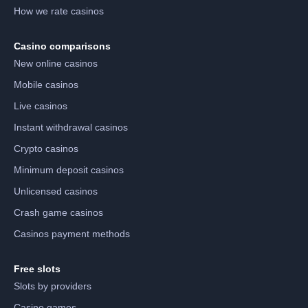
How we rate casinos
Casino comparisons
New online casinos
Mobile casinos
Live casinos
Instant withdrawal casinos
Crypto casinos
Minimum deposit casinos
Unlicensed casinos
Crash game casinos
Casinos payment methods
Free slots
Slots by providers
Casino games