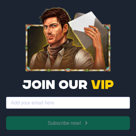
Join our
VIP
Subscribe now!