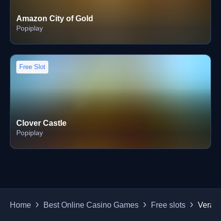
Amazon City of Gold
Popiplay
Free Slot
Clover Castle
Popiplay
Home
Best Online Casino Games
Free slots
Veracr