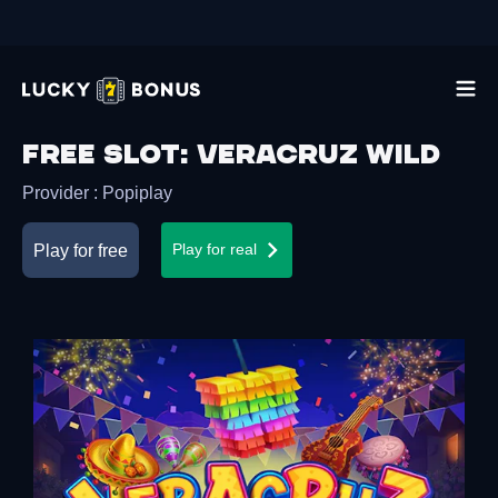
Free slot
:
Veracruz Wild
Provider
:
Popiplay
Play for free
Play for real