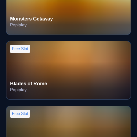
Monsters Getaway
Popiplay
Free Slot
Blades of Rome
Popiplay
Free Slot