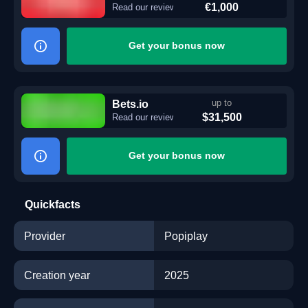
€1,000
Read our review
Get your bonus now
Bets.io
up to
$31,500
Read our review
Get your bonus now
Quickfacts
Provider
Popiplay
Creation year
2025