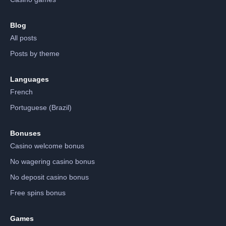
Blog
All posts
Posts by theme
Languages
French
Portuguese (Brazil)
Bonuses
Casino welcome bonus
No wagering casino bonus
No deposit casino bonus
Free spins bonus
Games