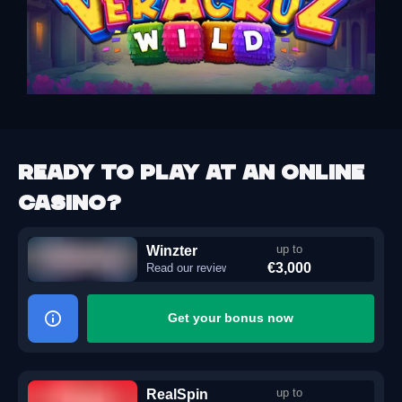
Ready to play at an online
casino?
Winzter
up to
€3,000
Read our review
Get your bonus now
RealSpin
up to