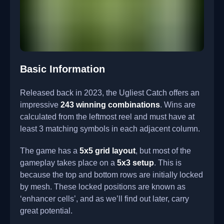
Basic Information
Released back in 2023, the Ugliest Catch offers an
impressive
243 winning combinations
. Wins are
calculated from the leftmost reel and must have at
least 3 matching symbols in each adjacent column.
The game has a
5x5 grid layout
, but most of the
gameplay takes place on a
5x3 setup
. This is
because the top and bottom rows are initially locked
by mesh. These locked positions are known as
‘enhancer cells’, and as we’ll find out later, carry
great potential.