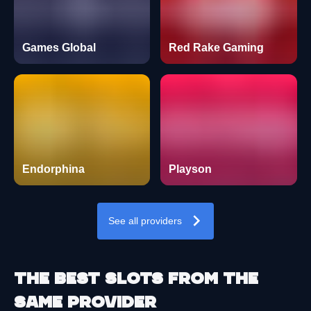
Games Global
Red Rake Gaming
Endorphina
Playson
See all providers
The best slots from the
same provider