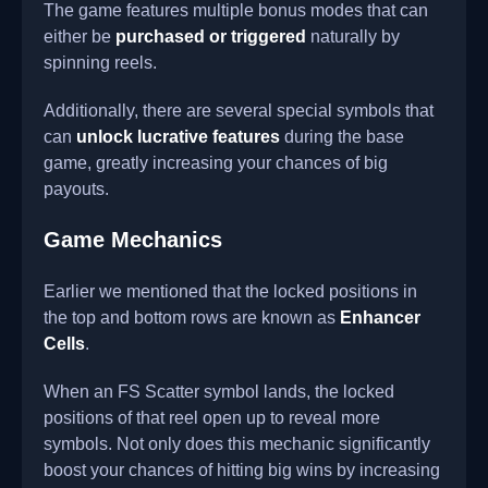
The game features multiple bonus modes that can
either be
purchased or triggered
naturally by
spinning reels.
Additionally, there are several special symbols that
can
unlock lucrative features
during the base
game, greatly increasing your chances of big
payouts.
Game Mechanics
Earlier we mentioned that the locked positions in
the top and bottom rows are known as
Enhancer
Cells
.
When an FS Scatter symbol lands, the locked
positions of that reel open up to reveal more
symbols. Not only does this mechanic significantly
boost your chances of hitting big wins by increasing