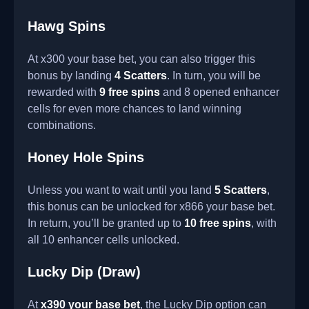
Hawg Spins
At x300 your base bet, you can also trigger this
bonus by landing
4 Scatters
. In turn, you will be
rewarded with
9 free spins
and 8 opened enhancer
cells for even more chances to land winning
combinations.
Honey Hole Spins
Unless you want to wait until you land
5 Scatters
,
this bonus can be unlocked for x866 your base bet.
In return, you’ll be granted up to
10 free spins
, with
all 10 enhancer cells unlocked.
Lucky Dip (Draw)
At
x390 your base bet
, the Lucky Dip option can