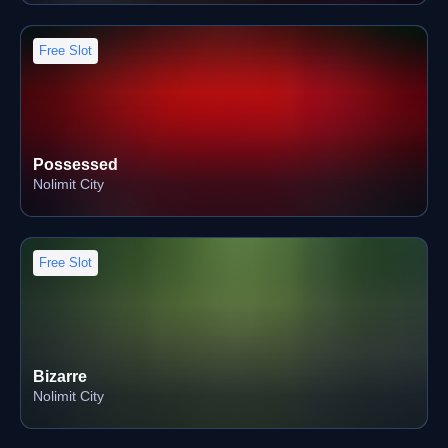
Free Slot
Possessed
Nolimit City
Free Slot
Bizarre
Nolimit City