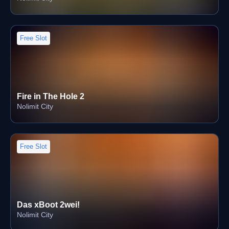
Free Slot
Fire in The Hole 2
Nolimit City
Free Slot
Das xBoot 2wei!
Nolimit City