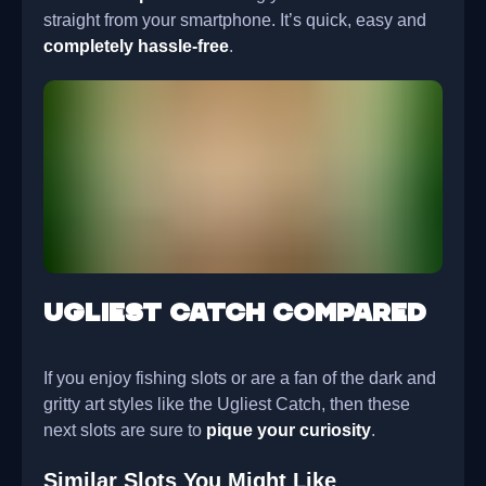
straight from your smartphone. It’s quick, easy and
completely hassle-free
.
Ugliest Catch Compared
If you enjoy fishing slots or are a fan of the dark and
gritty art styles like the Ugliest Catch, then these
next slots are sure to
pique your curiosity
.
Similar Slots You Might Like