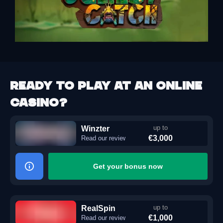
Ready to play at an online
casino?
Winzter
up to
€3,000
Read our review
Get your bonus now
RealSpin
up to
€1,000
Read our review