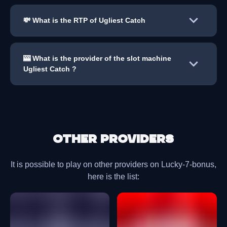
💸 What is the RTP of Ugliest Catch
🎰 What is the provider of the slot machine
Ugliest Catch ?
Other providers
It is possible to play on other providers on Lucky-7-bonus,
here is the list: