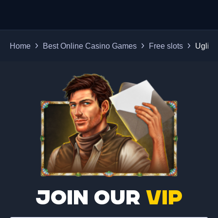
Home
Best Online Casino Games
Free slots
Uglies
Join our
VIP