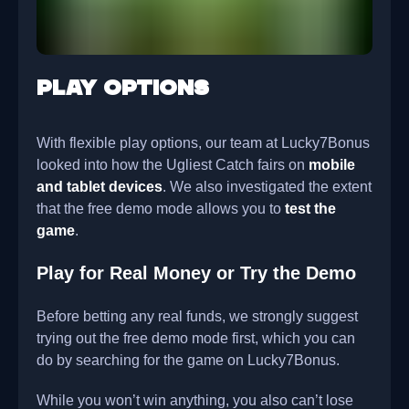
Play Options
With flexible play options, our team at Lucky7Bonus
looked into how the Ugliest Catch fairs on
mobile
and tablet devices
. We also investigated the extent
that the free demo mode allows you to
test the
game
.
Play for Real Money or Try the Demo
Before betting any real funds, we strongly suggest
trying out the free demo mode first, which you can
do by searching for the game on Lucky7Bonus.
While you won’t win anything, you also can’t lose