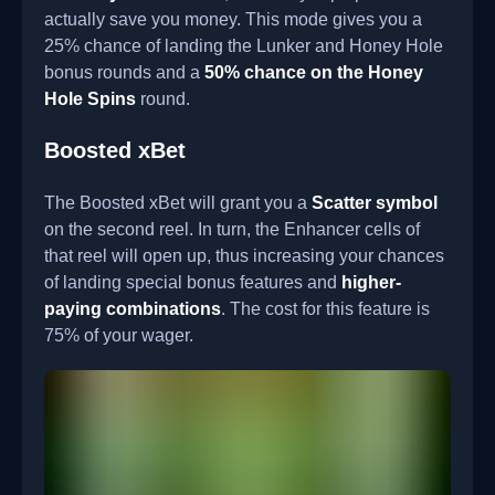
actually save you money. This mode gives you a
25% chance of landing the Lunker and Honey Hole
bonus rounds and a
50% chance on the Honey
Hole Spins
round.
Boosted xBet
The Boosted xBet will grant you a
Scatter symbol
on the second reel. In turn, the Enhancer cells of
that reel will open up, thus increasing your chances
of landing special bonus features and
higher-
paying combinations
. The cost for this feature is
75% of your wager.