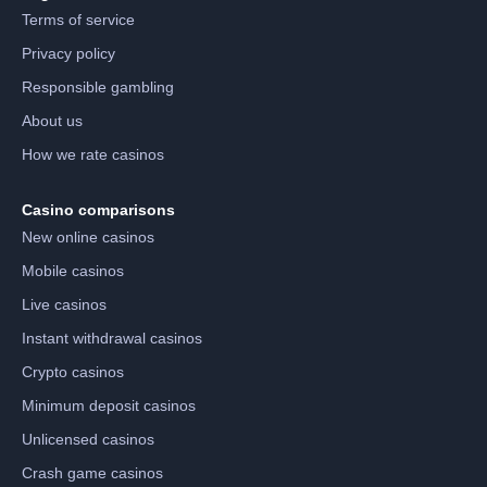
Terms of service
Privacy policy
Responsible gambling
About us
How we rate casinos
Casino comparisons
New online casinos
Mobile casinos
Live casinos
Instant withdrawal casinos
Crypto casinos
Minimum deposit casinos
Unlicensed casinos
Crash game casinos