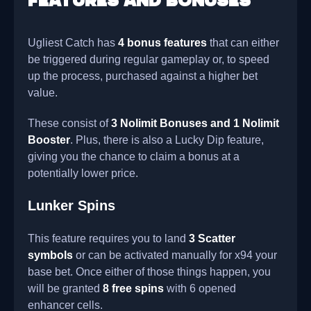
Features and Bonuses
Ugliest Catch has
4 bonus features
that can either
be triggered during regular gameplay or, to speed
up the process, purchased against a higher bet
value.
These consist of
3 Nolimit Bonuses and 1 Nolimit
Booster
. Plus, there is also a Lucky Dip feature,
giving you the chance to claim a bonus at a
potentially lower price.
Lunker Spins
This feature requires you to land
3 Scatter
symbols
or can be activated manually for x94 your
base bet. Once either of those things happen, you
will be granted
8 free spins
with 6 opened
enhancer cells.