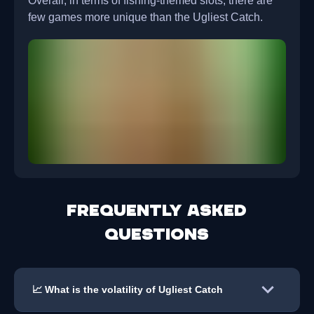
Overall, in terms of fishing-themed slots, there are
few games more unique than the Ugliest Catch.
Frequently asked
questions
📈 What is the volatility of Ugliest Catch