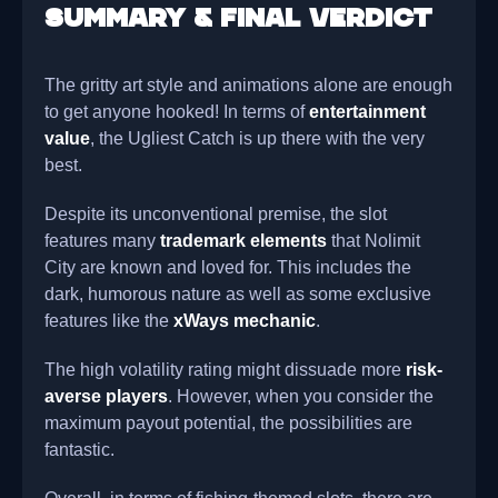
Summary & Final Verdict
The gritty art style and animations alone are enough
to get anyone hooked! In terms of
entertainment
value
, the Ugliest Catch is up there with the very
best.
Despite its unconventional premise, the slot
features many
trademark elements
that Nolimit
City are known and loved for. This includes the
dark, humorous nature as well as some exclusive
features like the
xWays mechanic
.
The high volatility rating might dissuade more
risk-
averse players
. However, when you consider the
maximum payout potential, the possibilities are
fantastic.