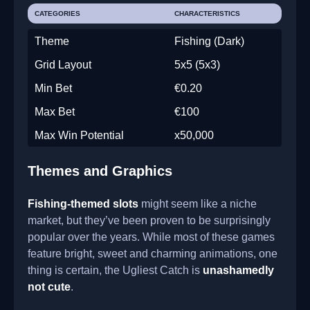
CATEGORIES
CHARACTERISTICS
Theme
Fishing (Dark)
Grid Layout
5x5 (5x3)
Min Bet
€0.20
Max Bet
€100
Max Win Potential
x50,000
Themes and Graphics
Fishing-themed slots
might seem like a niche
market, but they’ve been proven to be surprisingly
popular over the years. While most of these games
feature bright, sweet and charming animations, one
thing is certain, the Ugliest Catch is
unashamedly
not cute
.