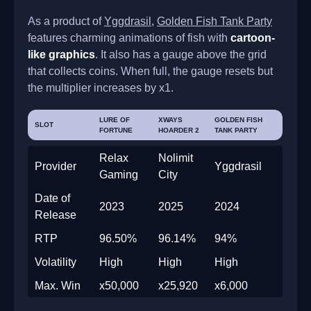
As a product of
Yggdrasil
,
Golden Fish Tank Party
features charming animations of fish with
cartoon-
like graphics
. It also has a gauge above the grid
that collects coins. When full, the gauge resets but
the multiplier increases by x1.
LURE OF
XWAYS
GOLDEN FISH
SLOT
FORTUNE
HOARDER 2
TANK PARTY
Relax
Nolimit
Provider
Yggdrasil
Gaming
City
Date of
2023
2025
2024
Release
RTP
96.50%
96.14%
94%
Volatility
High
High
High
Max. Win
x50,000
x25,920
x6,000