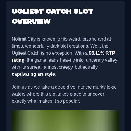
Ugliest Catch Slot
Overview
Nolimit City
is known for its weird, bizarre and at
times, wonderfully dark slot creations. Well, the
Ugliest Catch is no exception. With a
96.11% RTP
rating
, the game leans heavily into ‘uncanny valley’
with its surreal, almost creepy, but equally
captivating art style
.
Join us as we take a deep dive into the murky toxic
waters where this slot takes place to uncover
exactly what makes it so popular.