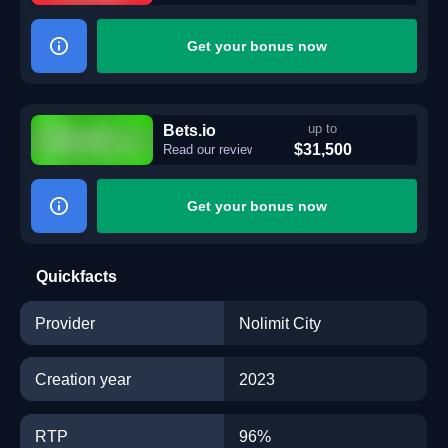
Get your bonus now
Bets.io
up to
$31,500
Read our review
Get your bonus now
Quickfacts
Provider
Nolimit City
Creation year
2023
RTP
96%