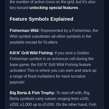
the number of active icons on the grid, but it’s also
key toward
unlocking special features
.
Feature Symbols Explained
Fisherman Wild:
Represented by a Fisherman, the
Wild symbol substitutes all-other symbols in the
paytable except for Scatters.
Kill N' Grill Wild Fishing:
If you land a Golden
Fisherman symbol in an enhancer cell during the
base game, the Kill N’ Grill Wild Fishing feature
activates! This is where you can earn and stack up
a range of fixed multipliers for more lucrative
payouts!
Big Berta & Fish Trophy:
To start off with, Big
Berta symbols carry values ranging from x100,
x250, x1,000 up to x5,000. On the other hand, Fish