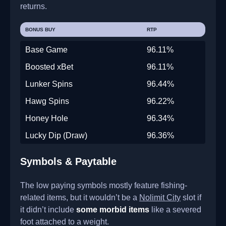
returns.
BONUS BUY
RTP
Base Game
96.11%
Boosted xBet
96.11%
Lunker Spins
96.44%
Hawg Spins
96.22%
Honey Hole
96.34%
Lucky Dip (Draw)
96.36%
Symbols & Paytable
The low paying symbols mostly feature fishing-
related items, but it wouldn’t be a
Nolimit City
slot if
it didn’t include
some morbid items
like a severed
foot attached to a weight.