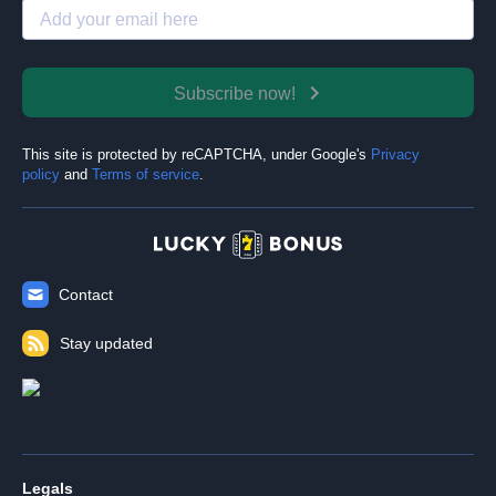
Subscribe now!
This site is protected by reCAPTCHA, under Google's
Privacy
policy
and
Terms of service
.
Contact
Stay updated
Legals