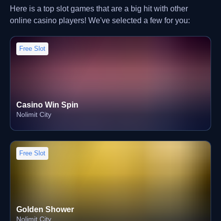
Here is a top slot games that are a big hit with other
online casino players! We've selected a few for you:
Free Slot
Casino Win Spin
Nolimit City
Free Slot
Golden Shower
Nolimit City