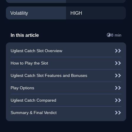
Volatility
HIGH
In this article
8 min
Ugliest Catch Slot Overview
How to Play the Slot
Ugliest Catch Slot Features and Bonuses
Play Options
Ugliest Catch Compared
Summary & Final Verdict