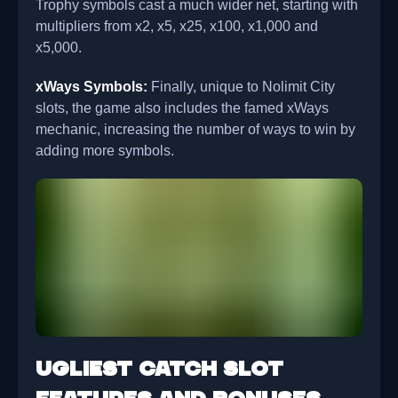
Trophy symbols cast a much wider net, starting with
multipliers from x2, x5, x25, x100, x1,000 and
x5,000.
xWays Symbols:
Finally, unique to Nolimit City
slots, the game also includes the famed xWays
mechanic, increasing the number of ways to win by
adding more symbols.
Ugliest Catch Slot