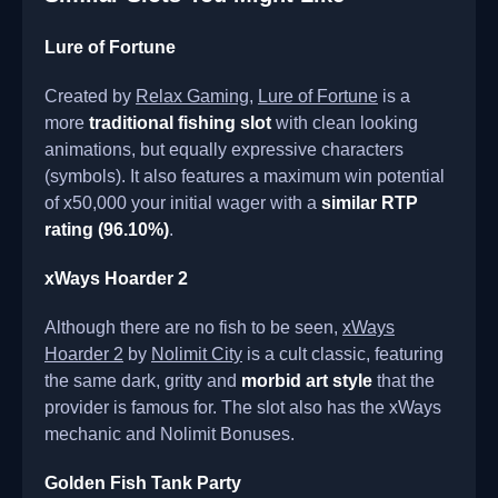
Lure of Fortune
Created by
Relax Gaming
,
Lure of Fortune
is a
more
traditional fishing slot
with clean looking
animations, but equally expressive characters
(symbols). It also features a maximum win potential
of x50,000 your initial wager with a
similar RTP
rating (96.10%)
.
xWays Hoarder 2
Although there are no fish to be seen,
xWays
Hoarder 2
by
Nolimit City
is a cult classic, featuring
the same dark, gritty and
morbid art style
that the
provider is famous for. The slot also has the xWays
mechanic and Nolimit Bonuses.
Golden Fish Tank Party