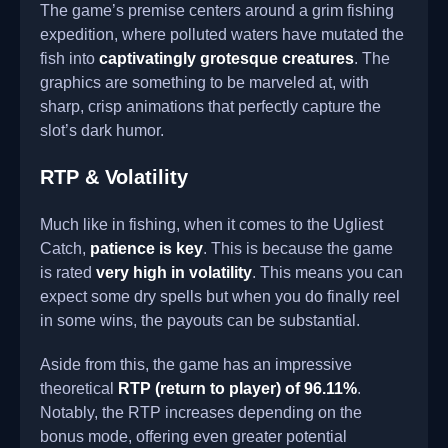
The game’s premise centers around a grim fishing
expedition, where polluted waters have mutated the
fish into
captivatingly grotesque creatures
. The
graphics are something to be marveled at, with
sharp, crisp animations that perfectly capture the
slot’s dark humor.
RTP & Volatility
Much like in fishing, when it comes to the Ugliest
Catch,
patience is key
. This is because the game
is rated
very high in volatility
. This means you can
expect some dry spells but when you do finally reel
in some wins, the payouts can be substantial.
Aside from this, the game has an impressive
theoretical
RTP (return to player) of 96.11%
.
Notably, the RTP increases depending on the
bonus mode, offering even greater potential