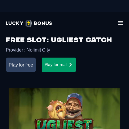
Free slot
:
Ugliest Catch
Provider
:
Nolimit City
Play for free
Play for real