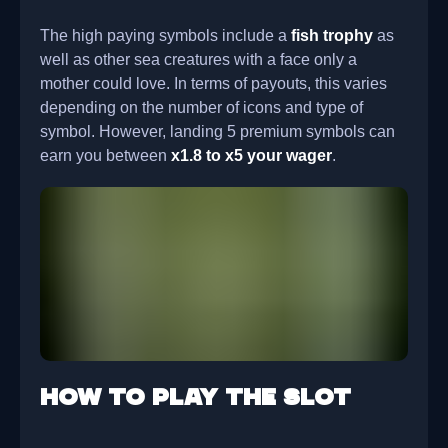
The high paying symbols include a
fish trophy
as
well as other sea creatures with a face only a
mother could love. In terms of payouts, this varies
depending on the number of icons and type of
symbol. However, landing 5 premium symbols can
earn you between
x1.8 to x5 your wager
.
How to Play the Slot