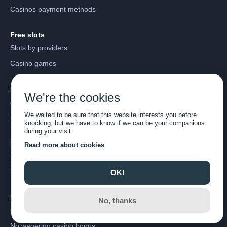
Casinos payment methods
Free slots
Slots by providers
Casino games
Blog
We're the cookies
All posts
We waited to be sure that this website interests you before
Posts by theme
knocking, but we have to know if we can be your companions
during your visit.
Languages
Read more about cookies
French
Portuguese (Brazil)
OK!
Bonuses
No, thanks
Casino welcome bonus
No wagering casino bonus