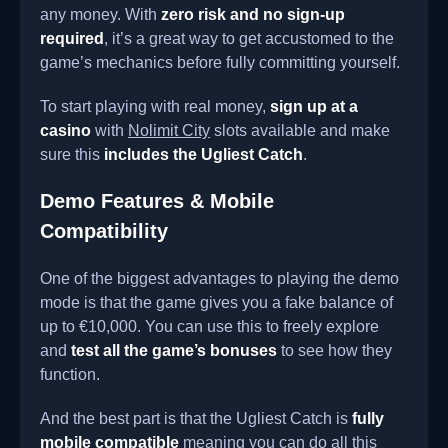
any money. With
zero risk and no sign-up
required
, it’s a great way to get accustomed to the
game’s mechanics before fully committing yourself.
To start playing with real money,
sign up at a
casino
with
Nolimit City
slots available and make
sure this
includes the Ugliest Catch
.
Demo Features & Mobile
Compatibility
One of the biggest advantages to playing the demo
mode is that the game gives you a fake balance of
up to €10,000. You can use this to freely explore
and
test all the game’s bonuses
to see how they
function.
And the best part is that the Ugliest Catch is
fully
mobile compatible
meaning you can do all this