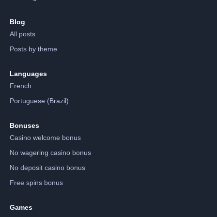
Blog
All posts
Posts by theme
Languages
French
Portuguese (Brazil)
Bonuses
Casino welcome bonus
No wagering casino bonus
No deposit casino bonus
Free spins bonus
Games