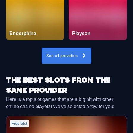
Endorphina
Playson
See all providers
The best slots from the
same provider
Here is a top slot games that are a big hit with other
online casino players! We've selected a few for you:
Free Slot