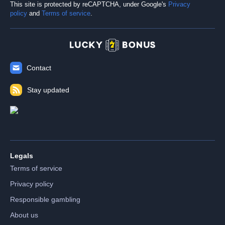
This site is protected by reCAPTCHA, under Google's
Privacy
policy
and
Terms of service
.
Contact
Stay updated
Legals
Terms of service
Privacy policy
Responsible gambling
About us