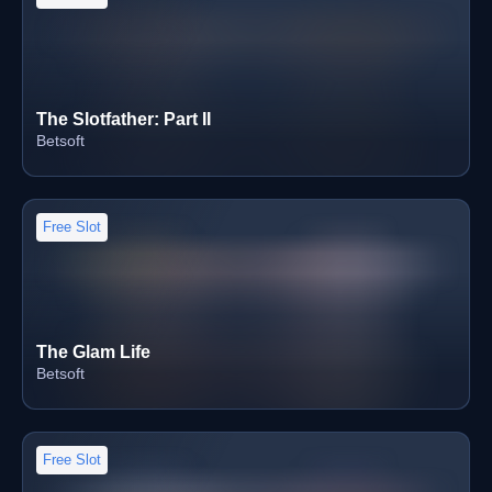
The Slotfather: Part II
Betsoft
Free Slot
The Glam Life
Betsoft
Free Slot