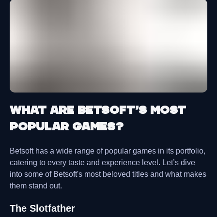
What are Betsoft’s most
popular games?
Betsoft has a wide range of popular games in its portfolio,
catering to every taste and experience level. Let’s dive
into some of Betsoft's most beloved titles and what makes
them stand out.
The Slotfather