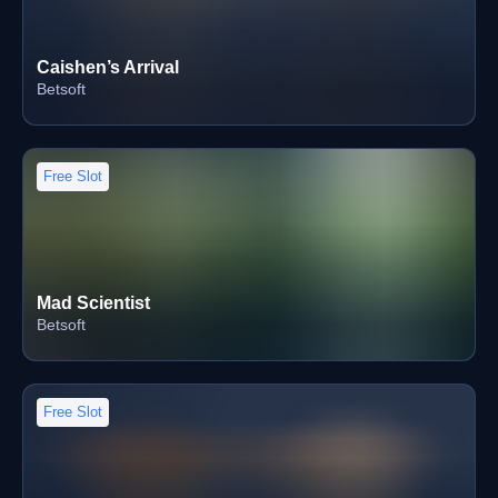
Caishen’s Arrival
Betsoft
Free Slot
Mad Scientist
Betsoft
Free Slot