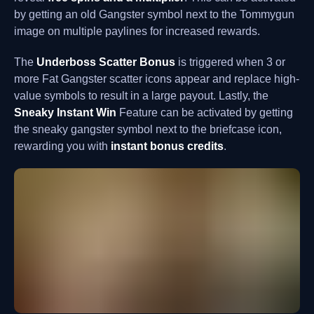
by getting an old Gangster symbol next to the Tommygun
image on multiple paylines for increased rewards.
The
Underboss Scatter Bonus
is triggered when 3 or
more Fat Gangster scatter icons appear and replace high-
value symbols to result in a large payout. Lastly, the
Sneaky Instant Win
Feature can be activated by getting
the sneaky gangster symbol next to the briefcase icon,
rewarding you with
instant bonus credits
.