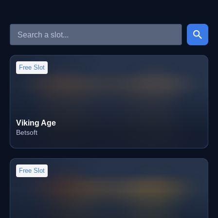
Free Slot
Viking Age
Betsoft
Free Slot