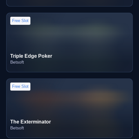
Free Slot
Triple Edge Poker
Betsoft
Free Slot
The Exterminator
Betsoft