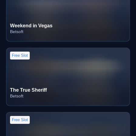
Weekend in Vegas
Betsoft
Free Slot
The True Sheriff
Betsoft
Free Slot