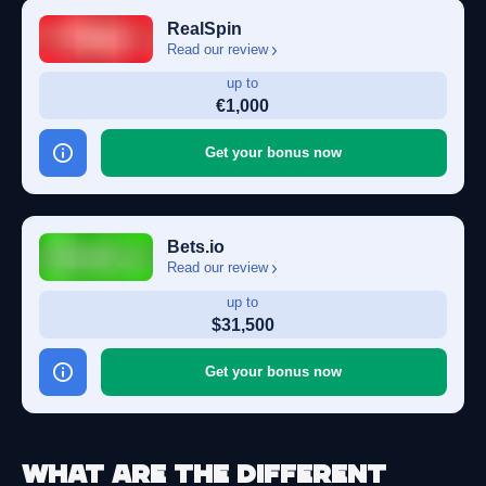
RealSpin
Read our review
up to
€1,000
Get your bonus now
Bets.io
Read our review
up to
$31,500
Get your bonus now
What are the different