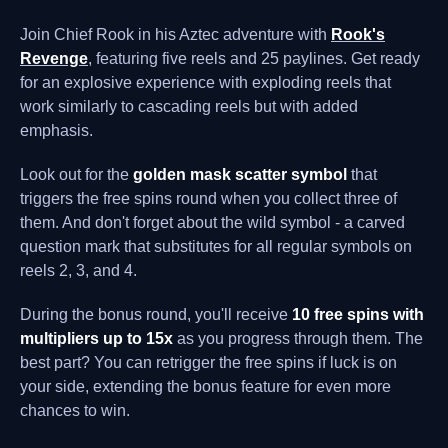
Join Chief Rook in his Aztec adventure with
Rook's
Revenge
, featuring five reels and 25 paylines. Get ready
for an explosive experience with exploding reels that
work similarly to cascading reels but with added
emphasis.
Look out for the
golden mask scatter symbol
that
triggers the free spins round when you collect three of
them. And don't forget about the wild symbol - a carved
question mark that substitutes for all regular symbols on
reels 2, 3, and 4.
During the bonus round, you'll receive
10 free spins with
multipliers up to 15x
as you progress through them. The
best part? You can retrigger the free spins if luck is on
your side, extending the bonus feature for even more
chances to win.