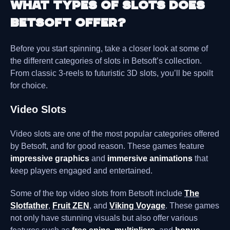
What types of slots does
Betsoft offer?
Before you start spinning, take a closer look at some of
the different categories of slots in Betsoft’s collection.
From classic 3-reels to futuristic 3D slots, you’ll be spoilt
for choice.
Video Slots
Video slots are one of the most popular categories offered
by Betsoft, and for good reason. These games feature
impressive graphics
and
immersive animations
that
keep players engaged and entertained.
Some of the top video slots from Betsoft include
The
Slotfather
,
Fruit ZEN
, and
Viking Voyage
. These games
not only have stunning visuals but also offer various