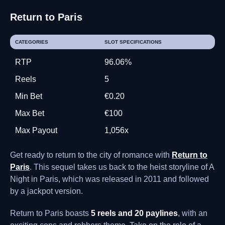
Return to Paris
CATEGORIES
SLOT SPECIFICATIONS
RTP
96.06%
Reels
5
Min Bet
€0.20
Max Bet
€100
Max Payout
1,056x
Get ready to return to the city of romance with
Return to
Paris
. This sequel takes us back to the heist storyline of A
Night in Paris, which was released in 2011 and followed
by a jackpot version.
Return to Paris boasts
5 reels and 20 paylines
, with an