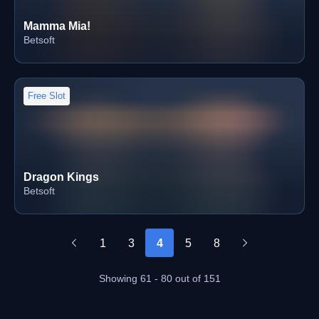
Mamma Mia!
Betsoft
Free Slot
Dragon Kings
Betsoft
1
2
3
4
5
6
8
7
Showing
61
-
80
out of
151