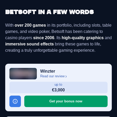
Betsoft in a few words
With
over 200 games
in its portfolio, including slots, table
games, and video poker, Betsoft has been catering to
casino players
since 2006
. Its
high-quality graphics
and
immersive sound effects
bring these games to life,
creating a truly unforgettable gaming experience.
Winzter
Read our review
up to
€3,000
Get your bonus now