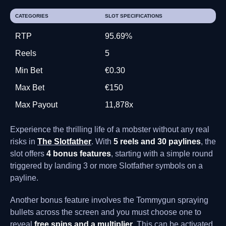
CATEGORIES
SLOT SPECIFICATIONS
RTP
95.69%
Reels
5
Min Bet
€0.30
Max Bet
€150
Max Payout
11,878x
Experience the thrilling life of a mobster without any real
risks in
The Slotfather
. With
5 reels and 30 paylines
,
the
slot offers
4 bonus features
, starting with a simple round
triggered by landing 3 or more Slotfather symbols on a
payline.
Another bonus feature involves the Tommygun spraying
bullets across the screen and you must choose one to
reveal
free spins and a multiplier
. This can be activated