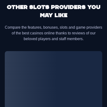
Other slots providers you
may like
Compare the features, bonuses, slots and game providers
of the best casinos online thanks to reviews of our
beloved players and staff members.