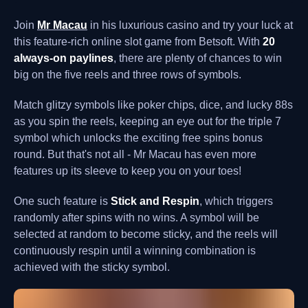
Join
Mr Macau
in his luxurious casino and try your luck at
this feature-rich online slot game from Betsoft. With
20
always-on paylines
, there are plenty of chances to win
big on the five reels and three rows of symbols.
Match glitzy symbols like poker chips, dice, and lucky 88s
as you spin the reels, keeping an eye out for the triple 7
symbol which unlocks the exciting free spins bonus
round. But that's not all - Mr Macau has even more
features up its sleeve to keep you on your toes!
One such feature is
Stick and Respin
, which triggers
randomly after spins with no wins. A symbol will be
selected at random to become sticky, and the reels will
continuously respin until a winning combination is
achieved with the sticky symbol.