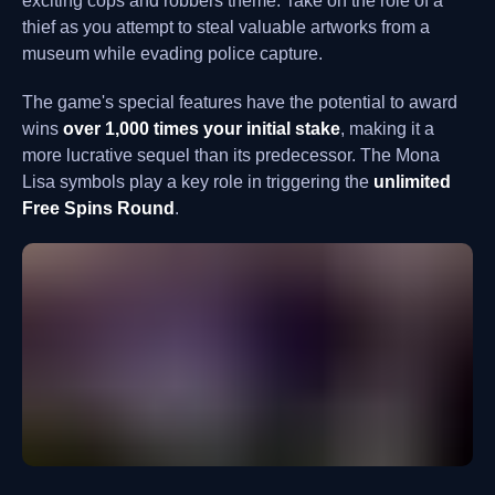
exciting cops and robbers theme. Take on the role of a
thief as you attempt to steal valuable artworks from a
museum while evading police capture.
The game's special features have the potential to award
wins
over
1,000 times your initial stake
, making it a
more lucrative sequel than its predecessor. The Mona
Lisa symbols play a key role in triggering the
unlimited
Free Spins Round
.