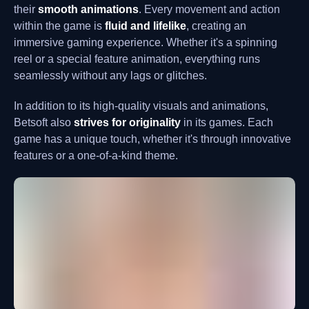
their
smooth animations
. Every movement and action
within the game is
fluid and lifelike
, creating an
immersive gaming experience. Whether it's a spinning
reel or a special feature animation, everything runs
seamlessly without any lags or glitches.
In addition to its high-quality visuals and animations,
Betsoft also
strives for originality
in its games. Each
game has a unique touch, whether it's through innovative
features or a one-of-a-kind theme.