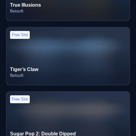
True Illusions
Betsoft
Free Slot
Tiger’s Claw
Betsoft
Free Slot
Sugar Pop 2: Double Dipped