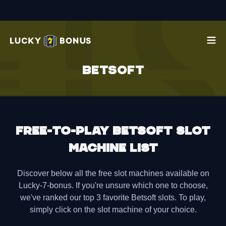
Betsoft
Free-to-play Betsoft slot
machine list
Discover below all the free slot machines available on
Lucky-7-bonus. If you're unsure which one to choose,
we've ranked our top 3 favorite Betsoft slots. To play,
simply click on the slot machine of your choice.