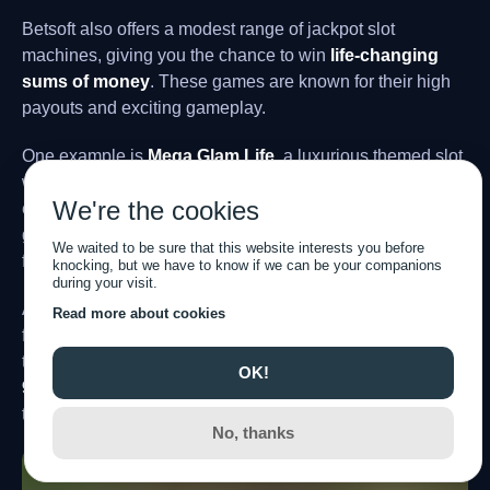
Betsoft also offers a modest range of jackpot slot
machines, giving you the chance to win
life-changing
sums of money
. These games are known for their high
payouts and exciting gameplay.
One example is
Mega Glam Life
, a luxurious themed slot
with a progressive jackpot that can reach up to millions of
We're the cookies
euros. With its medium volatility and an
RTP of 96%
, this
game offers the perfect balance between big wins and
We waited to be sure that this website interests you before
frequent payouts.
knocking, but we have to know if we can be your companions
during your visit.
Another popular jackpot game is
Greedy Goblins
,
Read more about cookies
featuring mischievous goblins on a quest for hidden
treasures. This highly volatile game has an
RTP of
OK!
97.20%
and multiple bonus features, including a jackpot
that can be triggered during the game's Free Spins round.
No, thanks