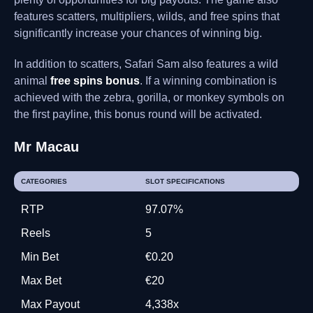
features scatters, multipliers, wilds, and free spins that
significantly increase your chances of winning big.
In addition to scatters, Safari Sam also features a wild
animal
free spins bonus
. If a winning combination is
achieved with the zebra, gorilla, or monkey symbols on
the first payline, this bonus round will be activated.
Mr Macau
CATEGORIES
SLOT SPECIFICATIONS
RTP
97.07%
Reels
5
Min Bet
€0.20
Max Bet
€20
Max Payout
4,338x