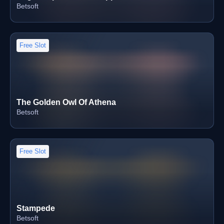
Betsoft
Free Slot
The Golden Owl Of Athena
Betsoft
Free Slot
Stampede
Betsoft