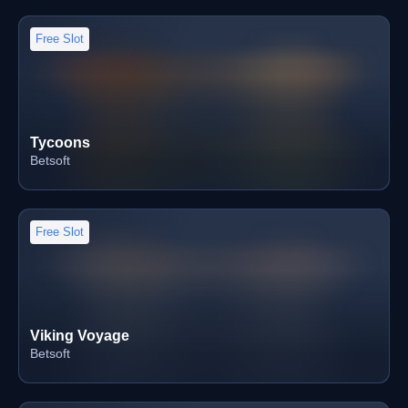
Free Slot
Tycoons
Betsoft
Free Slot
Viking Voyage
Betsoft