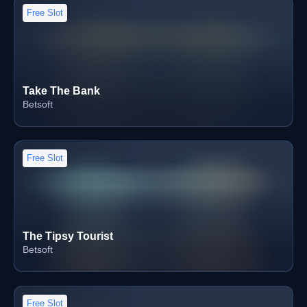
Free Slot
Take The Bank
Betsoft
Free Slot
The Tipsy Tourist
Betsoft
Free Slot