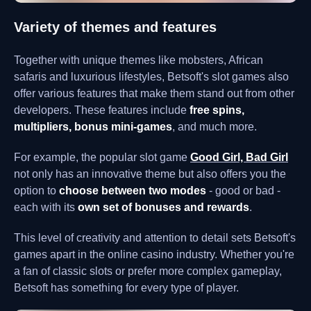
Variety of themes and features
Together with unique themes like mobsters, African
safaris and luxurious lifestyles, Betsoft's slot games also
offer various features that make them stand out from other
developers. These features include
free spins,
multipliers, bonus mini-games
, and much more.
For example, the popular slot game
Good Girl, Bad Girl
not only has an innovative theme but also offers you the
option to
choose between two modes
- good or bad -
each with its
own set of bonuses and rewards
.
This level of creativity and attention to detail sets Betsoft's
games apart in the online casino industry. Whether you're
a fan of classic slots or prefer more complex gameplay,
Betsoft has something for every type of player.