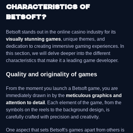
characteristics of
Betsoft?
Betsoft stands out in the online casino industry for its
visually stunning games
, unique themes, and
dedication to creating immersive gaming experiences. In
this section, we will delve deeper into the different
characteristics that make it a leading game developer.
Quality and originality of games
From the moment you launch a Betsoft game, you are
immediately drawn in by the
meticulous graphics and
attention to detail
. Each element of the game, from the
symbols on the reels to the background design, is
carefully crafted with precision and creativity.
One aspect that sets Betsoft's games apart from others is