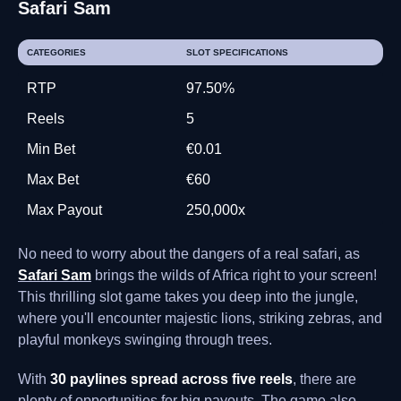
Safari Sam
CATEGORIES
SLOT SPECIFICATIONS
RTP
97.50%
Reels
5
Min Bet
€0.01
Max Bet
€60
Max Payout
250,000x
No need to worry about the dangers of a real safari, as
Safari Sam
brings the wilds of Africa right to your screen!
This thrilling slot game takes you deep into the jungle,
where you'll encounter majestic lions, striking zebras, and
playful monkeys swinging through trees.
With
30 paylines spread across five reels
, there are
plenty of opportunities for big payouts. The game also