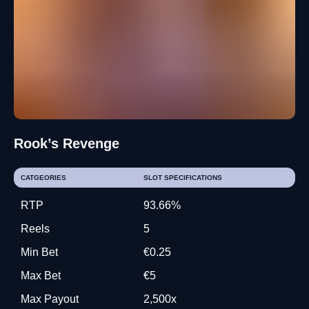
Rook’s Revenge
CATGEORIES
SLOT SPECIFICATIONS
RTP
93.66%
Reels
5
Min Bet
€0.25
Max Bet
€5
Max Payout
2,500x