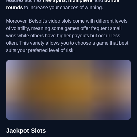
features such as
free spins
,
multipliers
, and
bonus
rounds
to increase your chances of winning.
Moreover, Betsoft's video slots come with different levels
of volatility, meaning some games offer frequent small
wins while others have higher payouts but occur less
often. This variety allows you to choose a game that best
suits your preferred level of risk.
Jackpot Slots