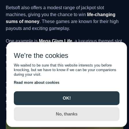
Betsoft also offers a modest range of jackpot slot
machines, giving you the chance to win
life-changing
sums of money
. These games are known for their high
payouts and exciting gameplay.
One example is
Mega Glam Life
, a luxurious themed slot
with a progressive jackpot that can reach up to millions of
We're the cookies
euros. With its medium volatility and an
RTP of 96%
, this
game offers the perfect balance between big wins and
We waited to be sure that this website interests you before
frequent payouts.
knocking, but we have to know if we can be your companions
during your visit.
Another popular jackpot game is
Greedy Goblins
,
Read more about cookies
featuring mischievous goblins on a quest for hidden
treasures. This highly volatile game has an
RTP of
OK!
97.20%
and multiple bonus features, including a jackpot
that can be triggered during the game's Free Spins round.
No, thanks