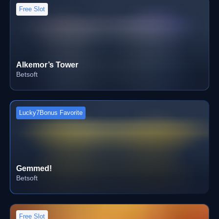
Free Slot
Alkemor’s Tower
Betsoft
Lucky7Bonus Favorite
Gemmed!
Betsoft
Free Slot