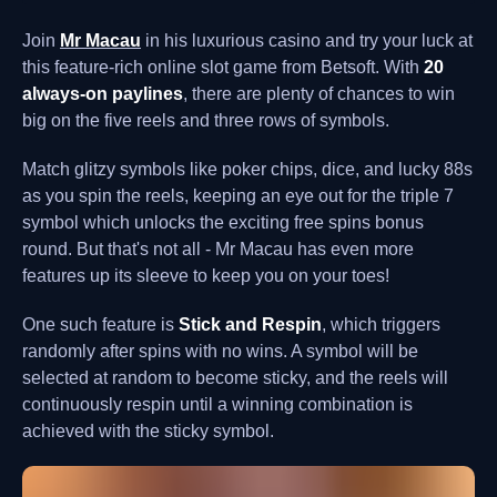
Join
Mr Macau
in his luxurious casino and try your luck at
this feature-rich online slot game from Betsoft. With
20
always-on paylines
, there are plenty of chances to win
big on the five reels and three rows of symbols.
Match glitzy symbols like poker chips, dice, and lucky 88s
as you spin the reels, keeping an eye out for the triple 7
symbol which unlocks the exciting free spins bonus
round. But that's not all - Mr Macau has even more
features up its sleeve to keep you on your toes!
One such feature is
Stick and Respin
, which triggers
randomly after spins with no wins. A symbol will be
selected at random to become sticky, and the reels will
continuously respin until a winning combination is
achieved with the sticky symbol.