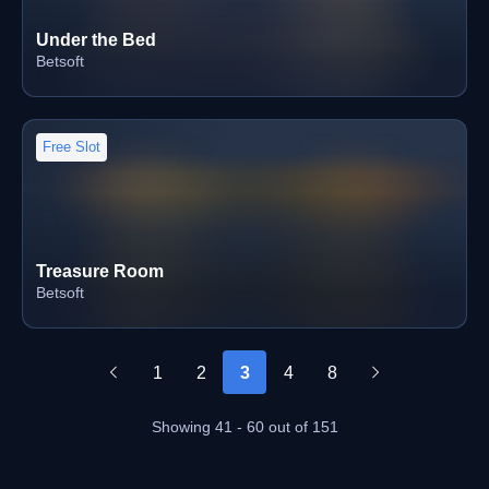
Under the Bed
Betsoft
Free Slot
Treasure Room
Betsoft
1
2
3
4
5
8
6
7
Showing
41
-
60
out of
151