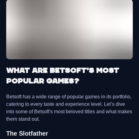
What are Betsoft’s most
popular games?
Betsoft has a wide range of popular games in its portfolio,
catering to every taste and experience level. Let’s dive
into some of Betsoft's most beloved titles and what makes
them stand out.
The Slotfather