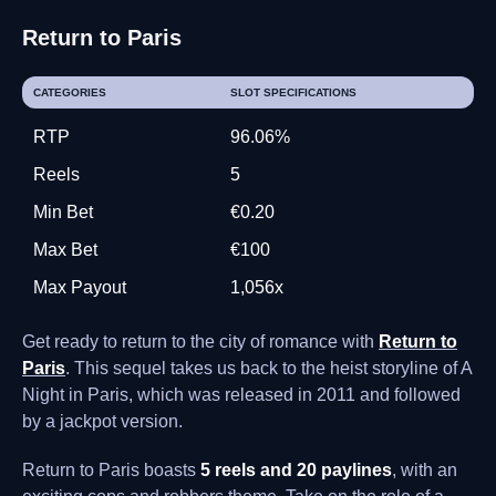
Return to Paris
CATEGORIES
SLOT SPECIFICATIONS
RTP
96.06%
Reels
5
Min Bet
€0.20
Max Bet
€100
Max Payout
1,056x
Get ready to return to the city of romance with
Return to
Paris
. This sequel takes us back to the heist storyline of A
Night in Paris, which was released in 2011 and followed
by a jackpot version.
Return to Paris boasts
5 reels and 20 paylines
, with an