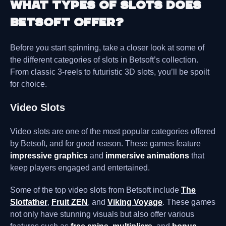
What types of slots does
Betsoft offer?
Before you start spinning, take a closer look at some of
the different categories of slots in Betsoft’s collection.
From classic 3-reels to futuristic 3D slots, you’ll be spoilt
for choice.
Video Slots
Video slots are one of the most popular categories offered
by Betsoft, and for good reason. These games feature
impressive graphics
and
immersive animations
that
keep players engaged and entertained.
Some of the top video slots from Betsoft include
The
Slotfather
,
Fruit ZEN
, and
Viking Voyage
. These games
not only have stunning visuals but also offer various