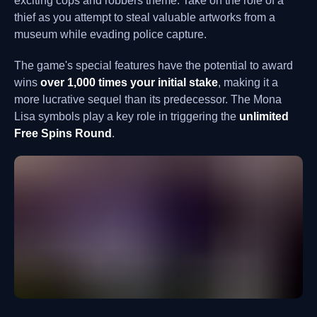
exciting cops and robbers theme. Take on the role of a
thief as you attempt to steal valuable artworks from a
museum while evading police capture.
The game's special features have the potential to award
wins
over
1,000 times your initial stake
, making it a
more lucrative sequel than its predecessor. The Mona
Lisa symbols play a key role in triggering the
unlimited
Free Spins Round
.