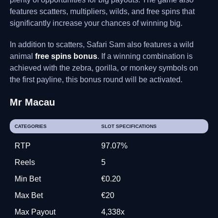
features scatters, multipliers, wilds, and free spins that
significantly increase your chances of winning big.
In addition to scatters, Safari Sam also features a wild
animal
free spins bonus
. If a winning combination is
achieved with the zebra, gorilla, or monkey symbols on
the first payline, this bonus round will be activated.
Mr Macau
CATEGORIES
SLOT SPECIFICATIONS
RTP
97.07%
Reels
5
Min Bet
€0.20
Max Bet
€20
Max Payout
4,338x