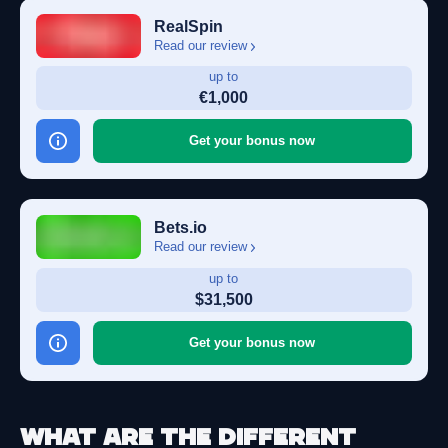
RealSpin
Read our review
up to
€1,000
Get your bonus now
Bets.io
Read our review
up to
$31,500
Get your bonus now
What are the different