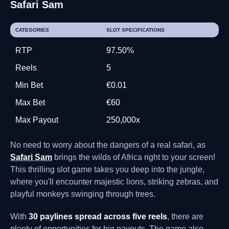
Safari Sam
CATEGORIES
SLOT SPECIFICATIONS
RTP
97.50%
Reels
5
Min Bet
€0.01
Max Bet
€60
Max Payout
250,000x
No need to worry about the dangers of a real safari, as
Safari Sam
brings the wilds of Africa right to your screen!
This thrilling slot game takes you deep into the jungle,
where you'll encounter majestic lions, striking zebras, and
playful monkeys swinging through trees.
With
30 paylines spread across five reels
, there are
plenty of opportunities for big payouts. The game also