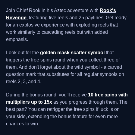
Join Chief Rook in his Aztec adventure with
Rook's
Revenge
, featuring five reels and 25 paylines. Get ready
for an explosive experience with exploding reels that
work similarly to cascading reels but with added
emphasis.
Look out for the
golden mask scatter symbol
that
triggers the free spins round when you collect three of
them. And don't forget about the wild symbol - a carved
question mark that substitutes for all regular symbols on
reels 2, 3, and 4.
During the bonus round, you'll receive
10 free spins with
multipliers up to 15x
as you progress through them. The
best part? You can retrigger the free spins if luck is on
your side, extending the bonus feature for even more
chances to win.