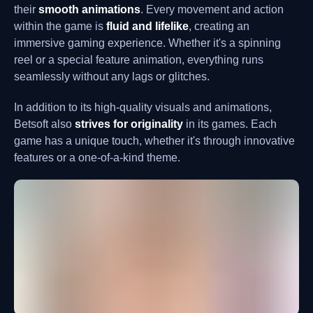
their
smooth animations
. Every movement and action
within the game is
fluid and lifelike
, creating an
immersive gaming experience. Whether it's a spinning
reel or a special feature animation, everything runs
seamlessly without any lags or glitches.
In addition to its high-quality visuals and animations,
Betsoft also
strives for originality
in its games. Each
game has a unique touch, whether it's through innovative
features or a one-of-a-kind theme.