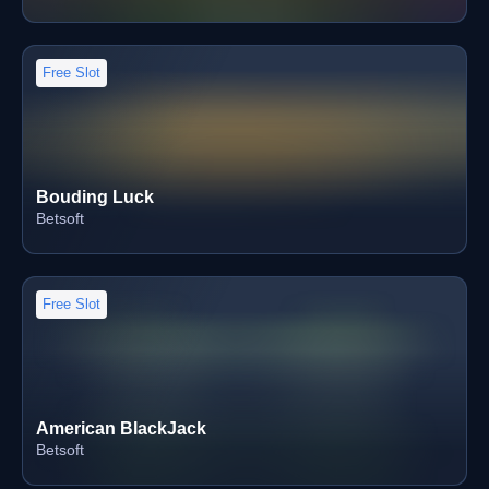
Free Slot
Bouding Luck
Betsoft
Free Slot
American BlackJack
Betsoft