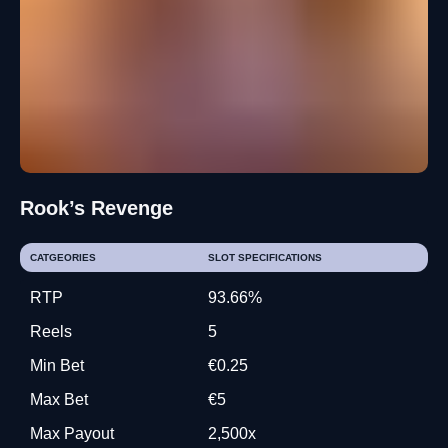
Rook’s Revenge
CATGEORIES
SLOT SPECIFICATIONS
RTP
93.66%
Reels
5
Min Bet
€0.25
Max Bet
€5
Max Payout
2,500x