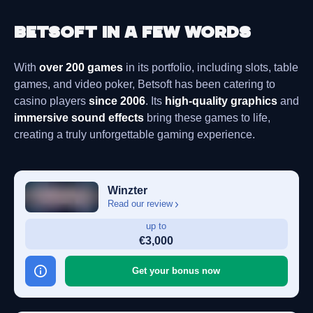
Betsoft in a few words
With
over 200 games
in its portfolio, including slots, table
games, and video poker, Betsoft has been catering to
casino players
since 2006
. Its
high-quality graphics
and
immersive sound effects
bring these games to life,
creating a truly unforgettable gaming experience.
Winzter
Read our review
up to
€3,000
Get your bonus now