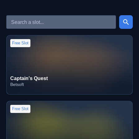
Free Slot
Captain's Quest
Betsoft
Free Slot