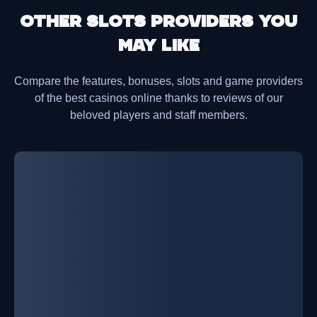
Other slots providers you
may like
Compare the features, bonuses, slots and game providers
of the best casinos online thanks to reviews of our
beloved players and staff members.