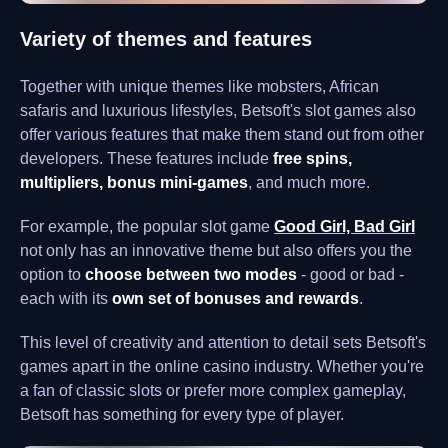
Variety of themes and features
Together with unique themes like mobsters, African
safaris and luxurious lifestyles, Betsoft's slot games also
offer various features that make them stand out from other
developers. These features include
free spins,
multipliers, bonus mini-games
, and much more.
For example, the popular slot game
Good Girl, Bad Girl
not only has an innovative theme but also offers you the
option to
choose between two modes
- good or bad -
each with its
own set of bonuses and rewards
.
This level of creativity and attention to detail sets Betsoft's
games apart in the online casino industry. Whether you're
a fan of classic slots or prefer more complex gameplay,
Betsoft has something for every type of player.