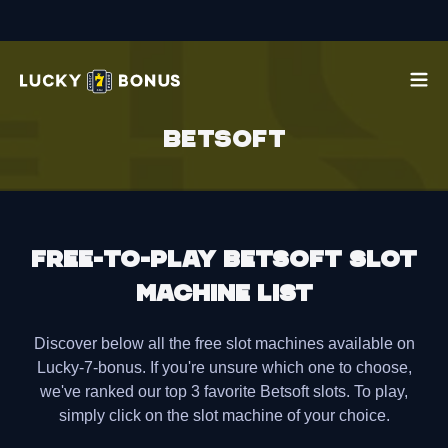
Betsoft
Free-to-play Betsoft slot
machine list
Discover below all the free slot machines available on
Lucky-7-bonus. If you're unsure which one to choose,
we've ranked our top 3 favorite Betsoft slots. To play,
simply click on the slot machine of your choice.