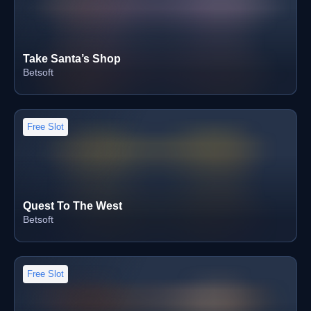
Take Santa’s Shop
Betsoft
Free Slot
Quest To The West
Betsoft
Free Slot