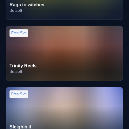
Rags to witches
Betsoft
Free Slot
Trinity Reels
Betsoft
Free Slot
Sleighin it