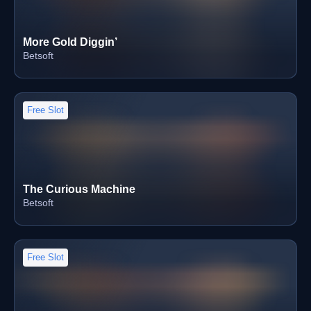
More Gold Diggin’
Betsoft
Free Slot
The Curious Machine
Betsoft
Free Slot