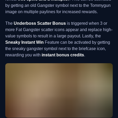
by getting an old Gangster symbol next to the Tommygun
image on multiple paylines for increased rewards.
The
Underboss Scatter Bonus
is triggered when 3 or
more Fat Gangster scatter icons appear and replace high-
value symbols to result in a large payout. Lastly, the
Sneaky Instant Win
Feature can be activated by getting
the sneaky gangster symbol next to the briefcase icon,
rewarding you with
instant bonus credits
.