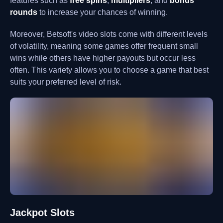
features such as
free spins
,
multipliers
, and
bonus
rounds
to increase your chances of winning.
Moreover, Betsoft's video slots come with different levels
of volatility, meaning some games offer frequent small
wins while others have higher payouts but occur less
often. This variety allows you to choose a game that best
suits your preferred level of risk.
Jackpot Slots