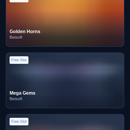
Golden Horns
Betsoft
Free Slot
Mega Gems
Betsoft
Free Slot