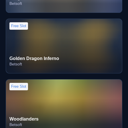
Betsoft
Free Slot
Golden Dragon Inferno
Betsoft
Free Slot
Woodlanders
Betsoft