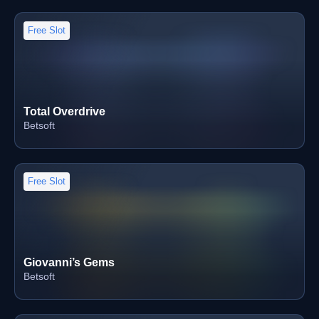
Free Slot
Total Overdrive
Betsoft
Free Slot
Giovanni’s Gems
Betsoft