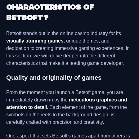
characteristics of
Betsoft?
Betsoft stands out in the online casino industry for its
visually stunning games
, unique themes, and
dedication to creating immersive gaming experiences. In
this section, we will delve deeper into the different
characteristics that make it a leading game developer.
Quality and originality of games
From the moment you launch a Betsoft game, you are
immediately drawn in by the
meticulous graphics and
attention to detail
. Each element of the game, from the
symbols on the reels to the background design, is
carefully crafted with precision and creativity.
One aspect that sets Betsoft's games apart from others is