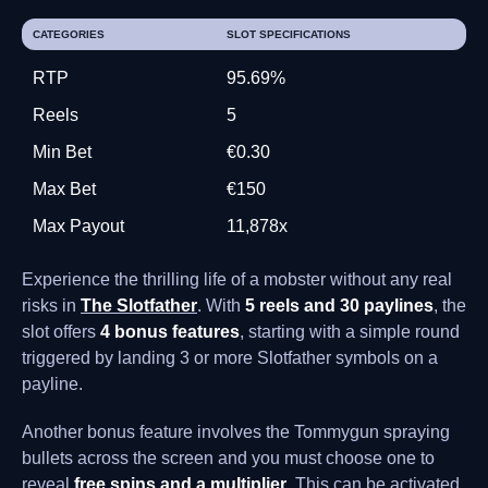
CATEGORIES
SLOT SPECIFICATIONS
RTP
95.69%
Reels
5
Min Bet
€0.30
Max Bet
€150
Max Payout
11,878x
Experience the thrilling life of a mobster without any real
risks in
The Slotfather
. With
5 reels and 30 paylines
,
the
slot offers
4 bonus features
, starting with a simple round
triggered by landing 3 or more Slotfather symbols on a
payline.
Another bonus feature involves the Tommygun spraying
bullets across the screen and you must choose one to
reveal
free spins and a multiplier
. This can be activated