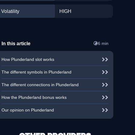
Volatility
HIGH
In this article
6 min
How Plunderland slot works
The different symbols in Plunderland
The different connections in Plunderland
How the Plunderland bonus works
Our opinion on Plunderland