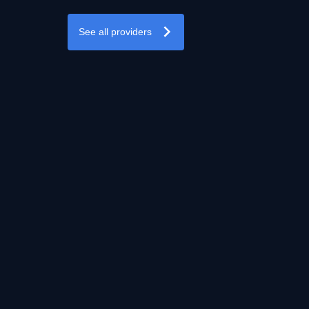
See all providers