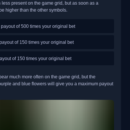
less present on the game grid, but as soon as a
be higher than the other symbols.
ayout of 500 times your original bet
ayout of 150 times your original bet
yout of 150 times your original bet
ear much more often on the game grid, but the
purple and blue flowers will give you a maximum payout