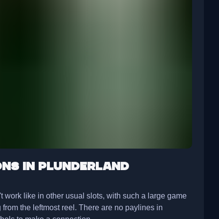
ons in Plunderland
 work like in other usual slots, with such a large game
ng from the leftmost reel. There are no paylines in
bols to make a connection.