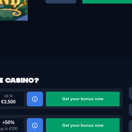
e casino?
up to
Get your bonus now
€3,500
+50%
Get your bonus now
up to €200