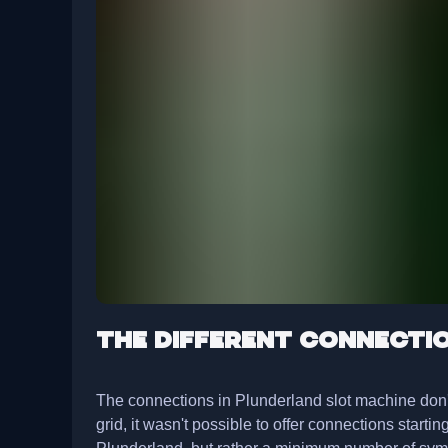
The different connecti
The connections in Plunderland slot machine don't
grid, it wasn't possible to offer connections starti
Plunderland, but rather a minimum number of sym