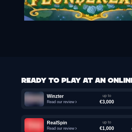
Ready to play at an onlin
Winzter
up to
€3,000
Read our review
RealSpin
up to
€1,000
Read our review