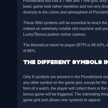
Plunderland slot has a 7 reel and 7 line grid, on
basic game look rather repetitive and not very dive
diversity to the colors and atmosphere of Plunderl
These Wild symbols will be essential to reach the j
indeed an extremely volatile slot machine and yo
Lucky7Bonus partner online casinos.
The theoretical return to player (RTP) is 96.43%, 
of 96%.
The different symbols 
Only 8 symbols are present in the Plunderland slot 
any other symbol on the game grid, except for the 
form of a watch, the player will collect them in the
bonus game will be triggered. The interesting thing 
game grid and allows new symbols to appear.