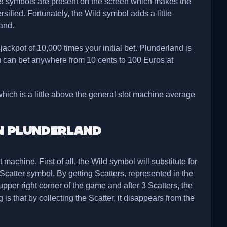
ly 8 symbols are present on the screen which makes the
rsified. Fortunately, the Wild symbol adds a little
and.
ackpot of 10,000 times your initial bet. Plunderland is
u can bet anywhere from 10 cents to 100 Euros at
which is a little above the general slot machine average
in Plunderland
machine. First of all, the Wild symbol will substitute for
Scatter symbol. By getting Scatters, represented in the
 upper right corner of the game and after 3 Scatters, the
is that by collecting the Scatter, it disappears from the