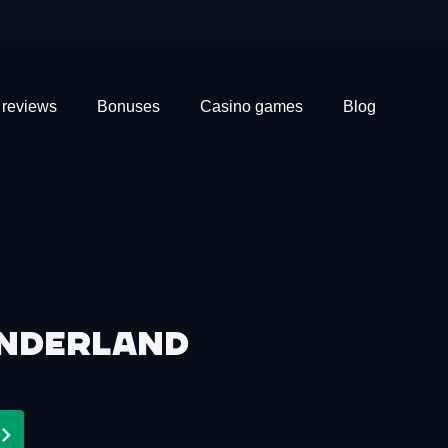
 reviews
Bonuses
Casino games
Blog
nderland