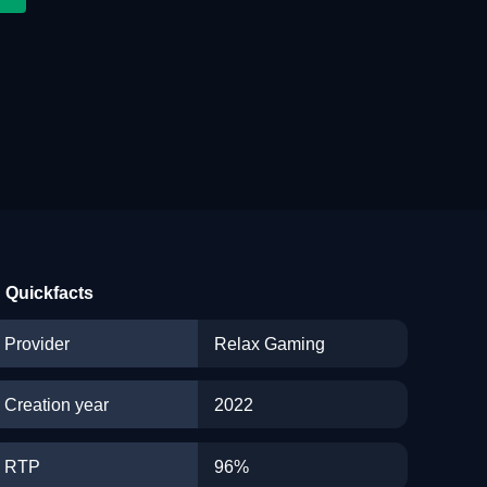
Quickfacts
Provider
Relax Gaming
Creation year
2022
RTP
96%