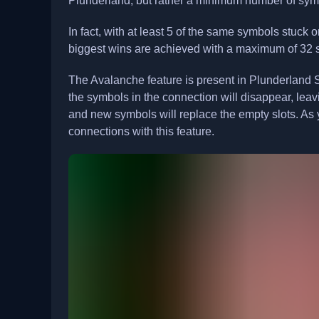
In fact, with at least 5 of the same symbols stuc
biggest wins are achieved with a maximum of 32 sy
The Avalanche feature is present in Plunderland S
the symbols in the connection will disappear, leavi
and new symbols will replace the empty slots. As y
connections with this feature.