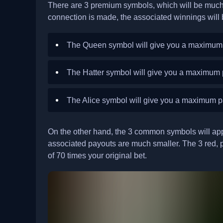
There are 3 premium symbols, which will be much 
connection is made, the associated winnings will 
The Queen symbol will give you a maximum p
The Hatter symbol will give you a maximum p
The Alice symbol will give you a maximum pa
On the other hand, the 3 common symbols will app
associated payouts are much smaller. The 3 red, 
of 70 times your original bet.