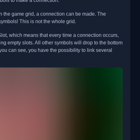
k on the game grid, a connection can be made. The
mbols! This is not the whole grid.
lot, which means that every time a connection occurs,
ng empty slots. All other symbols will drop to the bottom
ou can see, you have the possibility to link several