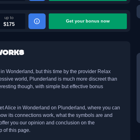
up to
Get your bonus now
$175
works
e in Wonderland, but this time by the provider Relax
essive world, Plunderland is much more discreet than
teresting though, with simple but effective bonus
et Alice in Wonderland on Plunderland, where you can
, how its connections work, what the symbols are and
offer you our opinion and conclusion on the
op of this page.