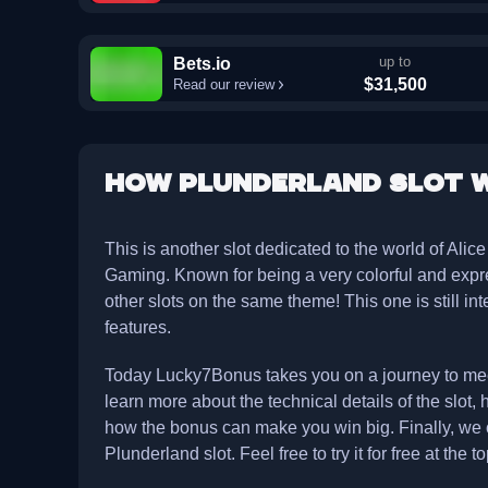
Bets.io
up to
$31,500
Read our review
How Plunderland slot 
This is another slot dedicated to the world of Alic
Gaming. Known for being a very colorful and expr
other slots on the same theme! This one is still in
features.
Today Lucky7Bonus takes you on a journey to me
learn more about the technical details of the slot
how the bonus can make you win big. Finally, we 
Plunderland slot. Feel free to try it for free at the t