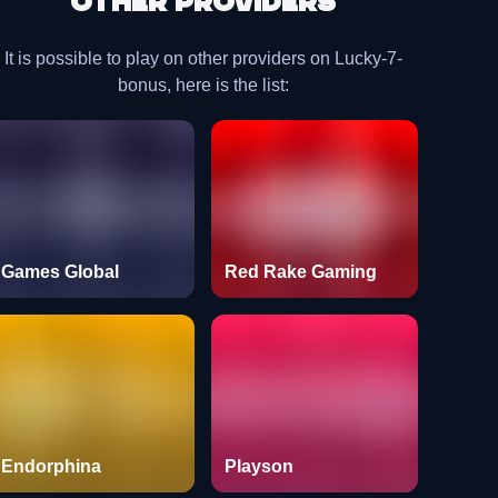
Other providers
It is possible to play on other providers on Lucky-7-
bonus, here is the list:
Games Global
Red Rake Gaming
Endorphina
Playson