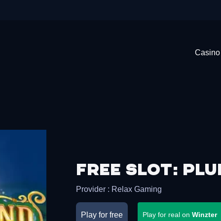
Casino
Free slot
:
Plu
Provider
:
Relax Gaming
Play for free
Play for real
on
Winzter