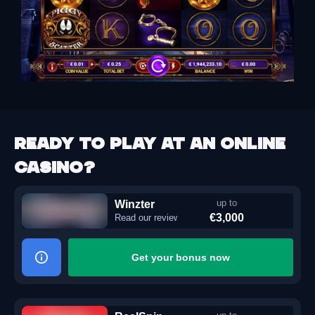
Ready to play at an online
casino?
Winzter
up to
€3,000
Read our review
Get your bonus now