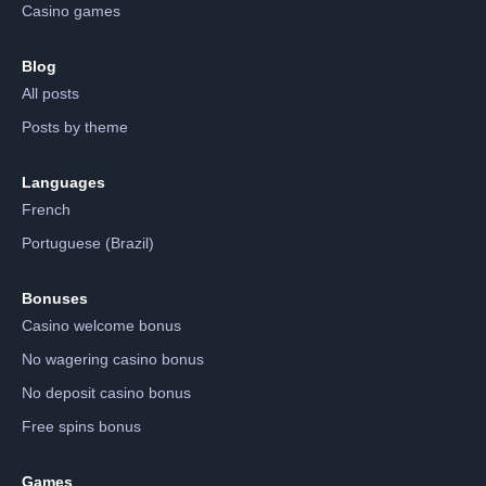
Casino games
Blog
All posts
Posts by theme
Languages
French
Portuguese (Brazil)
Bonuses
Casino welcome bonus
No wagering casino bonus
No deposit casino bonus
Free spins bonus
Games