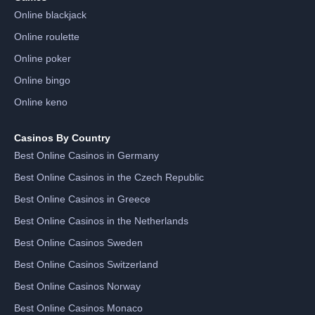
Online blackjack
Online roulette
Online poker
Online bingo
Online keno
Casinos By Country
Best Online Casinos in Germany
Best Online Casinos in the Czech Republic
Best Online Casinos in Greece
Best Online Casinos in the Netherlands
Best Online Casinos Sweden
Best Online Casinos Switzerland
Best Online Casinos Norway
Best Online Casinos Monaco