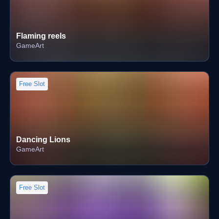
Flaming reels
GameArt
Free Slot
Dancing Lions
GameArt
Free Slot