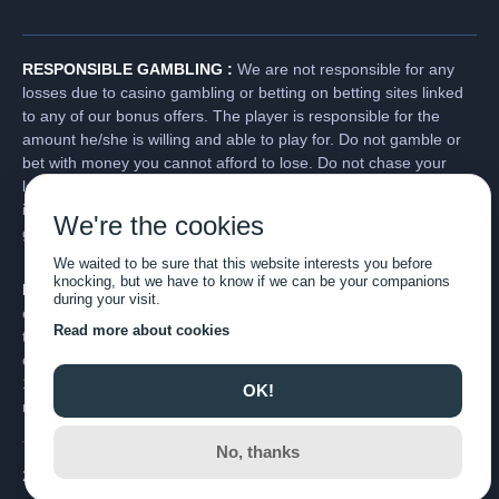
RESPONSIBLE GAMBLING :
We are not responsible for any
losses due to casino gambling or betting on betting sites linked
to any of our bonus offers. The player is responsible for the
amount he/she is willing and able to play for. Do not gamble or
bet with money you cannot afford to lose. Do not chase your
losses. Players have a responsibility to check the gambling laws
in their country or jurisdiction, and they should do so before
We're the cookies
gambling at any online gambling site.
We waited to be sure that this website interests you before
knocking, but we have to know if we can be your companions
PLEASE NOTE :
Offers on our site are subject to change or
during your visit.
cancellation. We always recommend that the player review the
Read more about cookies
terms and conditions and verify the bonus directly on the
casino/betting company website.
18 years and older, new customers only, T&C Apply, play
OK!
responsibly
www.begambleaware.org
No, thanks
2026 Copyrights © lucky-7-bonus.com. All rights reserved.