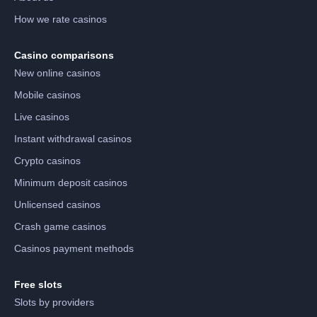
How we rate casinos
Casino comparisons
New online casinos
Mobile casinos
Live casinos
Instant withdrawal casinos
Crypto casinos
Minimum deposit casinos
Unlicensed casinos
Crash game casinos
Casinos payment methods
Free slots
Slots by providers