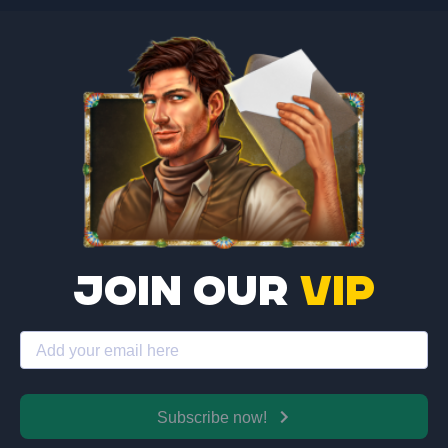
Join our
VIP
Subscribe now!