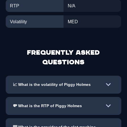
RTP
N/A
Volatility
MED
Frequently asked
questions
📈 What is the volatility of Piggy Holmes
💸 What is the RTP of Piggy Holmes
🎰 What is the provider of the slot machine