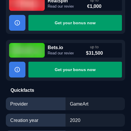
RealSpin
up to
€1,000
Read our review
Get your bonus now
Bets.io
up to
$31,500
Read our review
Get your bonus now
Quickfacts
Provider
GameArt
Creation year
2020