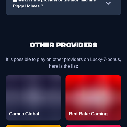
Piggy Holmes ?
Other providers
It is possible to play on other providers on Lucky-7-bonus,
here is the list:
Games Global
Red Rake Gaming