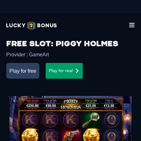
Free slot
:
Piggy Holmes
Provider
:
GameArt
Play for free
Play for real