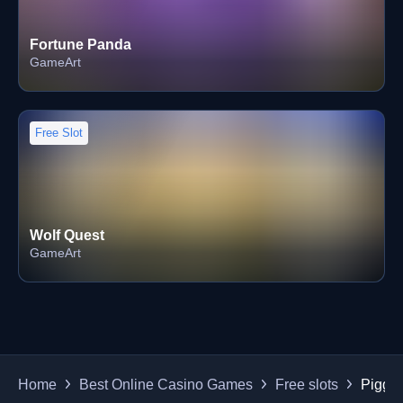
Fortune Panda
GameArt
Free Slot
Wolf Quest
GameArt
Home
Best Online Casino Games
Free slots
Piggy