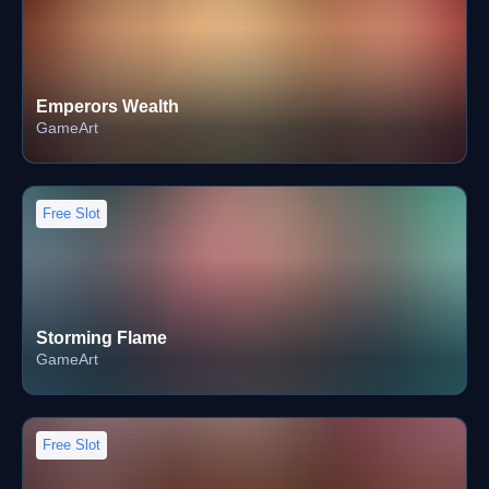
Emperors Wealth
GameArt
Free Slot
Storming Flame
GameArt
Free Slot