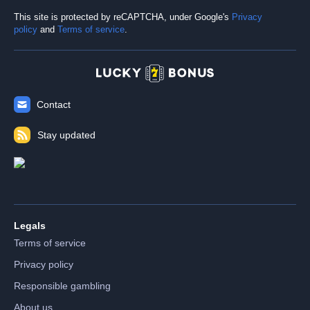
This site is protected by reCAPTCHA, under Google's
Privacy
policy
and
Terms of service
.
Contact
Stay updated
Legals
Terms of service
Privacy policy
Responsible gambling
About us