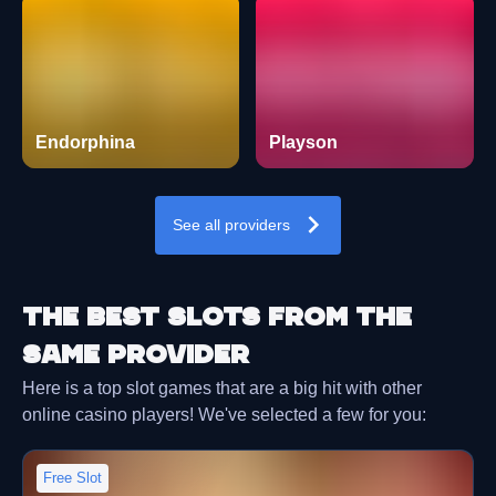
Endorphina
Playson
See all providers
The best slots from the
same provider
Here is a top slot games that are a big hit with other
online casino players! We've selected a few for you:
Free Slot