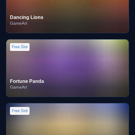
Dancing Lions
GameArt
Free Slot
Fortune Panda
GameArt
Free Slot