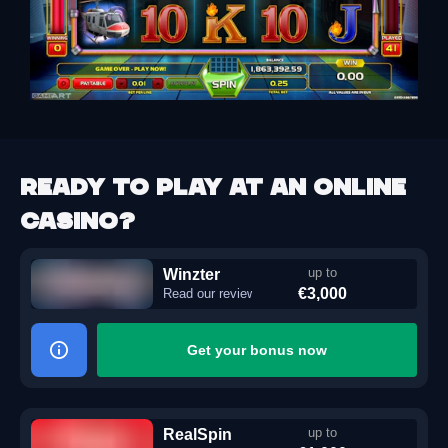
Ready to play at an online
casino?
Winzter
up to
€3,000
Read our review
Get your bonus now
RealSpin
up to