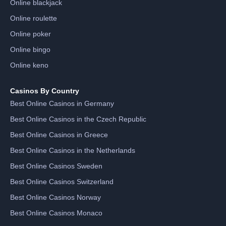
Online blackjack
Online roulette
Online poker
Online bingo
Online keno
Casinos By Country
Best Online Casinos in Germany
Best Online Casinos in the Czech Republic
Best Online Casinos in Greece
Best Online Casinos in the Netherlands
Best Online Casinos Sweden
Best Online Casinos Switzerland
Best Online Casinos Norway
Best Online Casinos Monaco