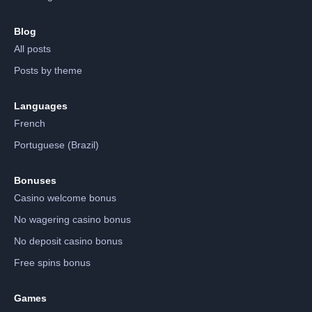
Blog
All posts
Posts by theme
Languages
French
Portuguese (Brazil)
Bonuses
Casino welcome bonus
No wagering casino bonus
No deposit casino bonus
Free spins bonus
Games