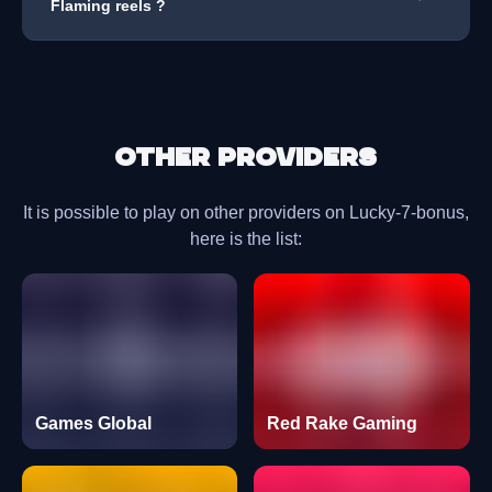
Flaming reels ?
Other providers
It is possible to play on other providers on Lucky-7-bonus,
here is the list:
Games Global
Red Rake Gaming