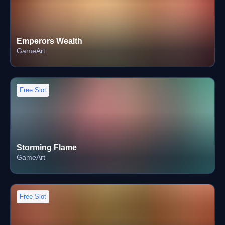
Emperors Wealth
GameArt
Free Slot
Storming Flame
GameArt
Free Slot