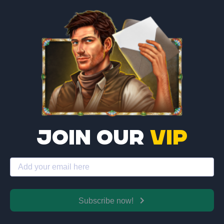
Join our
VIP
Subscribe now!