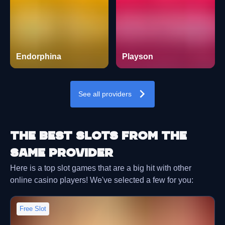
Endorphina
Playson
See all providers
The best slots from the
same provider
Here is a top slot games that are a big hit with other
online casino players! We've selected a few for you:
Free Slot