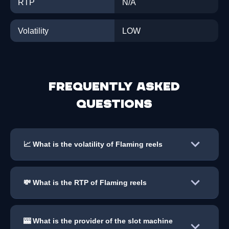
RTP
N/A
Volatility
LOW
Frequently asked
questions
📈 What is the volatility of Flaming reels
💸 What is the RTP of Flaming reels
🎰 What is the provider of the slot machine