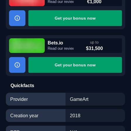
€1,000
Read our review
Get your bonus now
Bets.io
up to
$31,500
Read our review
Get your bonus now
Quickfacts
Provider
GameArt
Creation year
2018