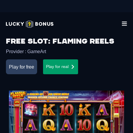
Free slot
:
Flaming reels
Provider
:
GameArt
Play for free
Play for real