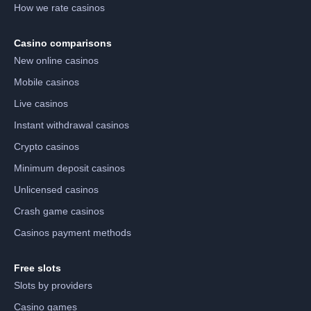
How we rate casinos
Casino comparisons
New online casinos
Mobile casinos
Live casinos
Instant withdrawal casinos
Crypto casinos
Minimum deposit casinos
Unlicensed casinos
Crash game casinos
Casinos payment methods
Free slots
Slots by providers
Casino games