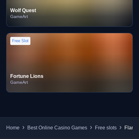
Wolf Quest
GameArt
Free Slot
Fortune Lions
GameArt
Home
Best Online Casino Games
Free slots
Flamin