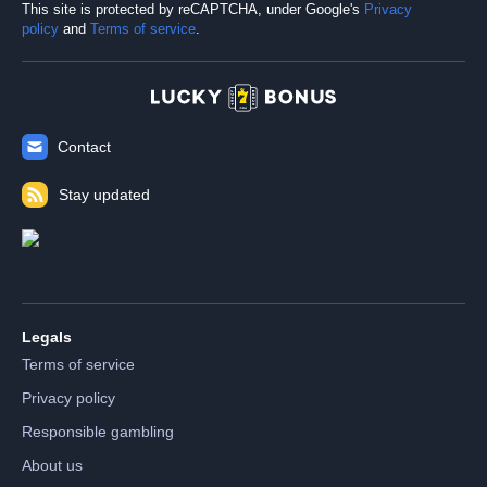
This site is protected by reCAPTCHA, under Google's
Privacy
policy
and
Terms of service
.
Contact
Stay updated
Legals
Terms of service
Privacy policy
Responsible gambling
About us