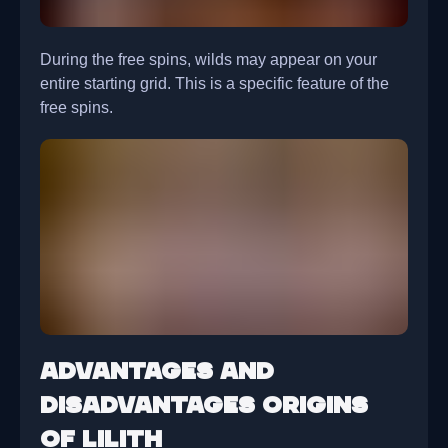
During the free spins, wilds may appear on your
entire starting grid. This is a specific feature of the
free spins.
Advantages and
Disadvantages Origins
of Lilith