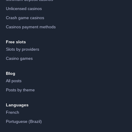
Unlicensed casinos
Crash game casinos
Casinos payment methods
Free slots
Slots by providers
Casino games
Blog
All posts
Posts by theme
Languages
French
Portuguese (Brazil)