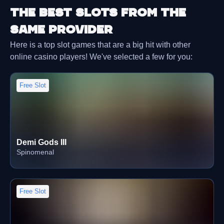
The best slots from the
same provider
Here is a top slot games that are a big hit with other
online casino players! We've selected a few for you:
Free Slot
Demi Gods III
Spinomenal
Free Slot