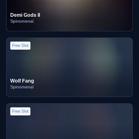
Demi Gods II
Spinomenal
Free Slot
Wolf Fang
Spinomenal
Free Slot