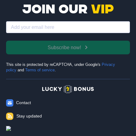
Join our
VIP
Subscribe now!
This site is protected by reCAPTCHA, under Google's
Privacy
policy
and
Terms of service
.
Contact
Stay updated