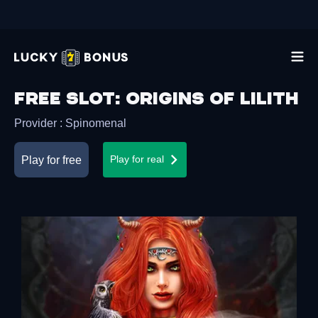
Free slot
:
Origins of Lilith
Provider
:
Spinomenal
Play for free
Play for real