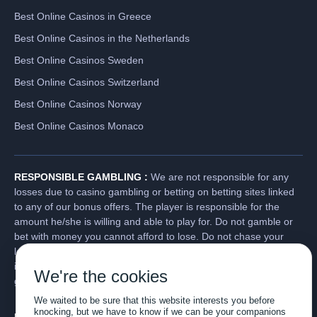
Best Online Casinos in Greece
Best Online Casinos in the Netherlands
Best Online Casinos Sweden
Best Online Casinos Switzerland
Best Online Casinos Norway
Best Online Casinos Monaco
RESPONSIBLE GAMBLING :
We are not responsible for any
losses due to casino gambling or betting on betting sites linked
to any of our bonus offers. The player is responsible for the
amount he/she is willing and able to play for. Do not gamble or
bet with money you cannot afford to lose. Do not chase your
losses. Players have a responsibility to check the gambling laws
in their country or jurisdiction, and they should do so before
We're the cookies
gambling at any online gambling site.
We waited to be sure that this website interests you before
knocking, but we have to know if we can be your companions
PLEASE NOTE :
Offers on our site are subject to change or