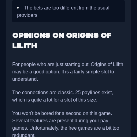
The bets are too different from the usual
providers
Opinions on Origins of
Lilith
For people who are just starting out, Origins of Lilith
may be a good option. It is a fairly simple slot to
understand.
The connections are classic. 25 paylines exist,
which is quite a lot for a slot of this size.
You won't be bored for a second on this game.
Several features are present during your pay
games. Unfortunately, the free games are a bit too
redundant.