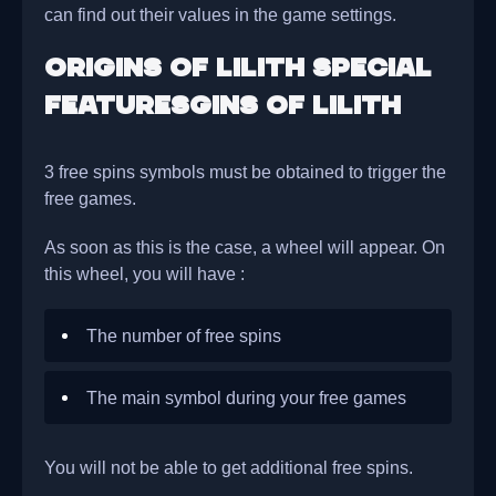
can find out their values in the game settings.
Origins of Lilith special
featuresgins of Lilith
3 free spins symbols must be obtained to trigger the
free games.
As soon as this is the case, a wheel will appear. On
this wheel, you will have :
The number of free spins
The main symbol during your free games
You will not be able to get additional free spins.