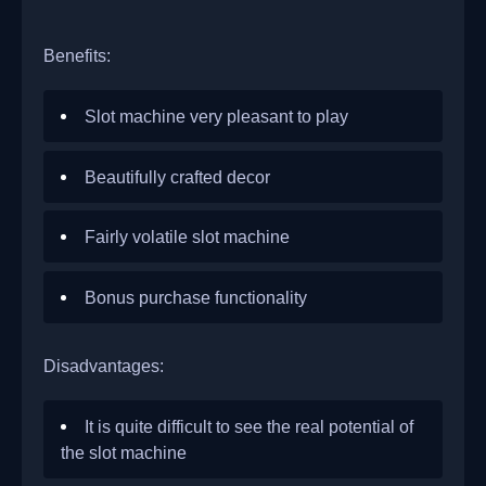
Benefits:
Slot machine very pleasant to play
Beautifully crafted decor
Fairly volatile slot machine
Bonus purchase functionality
Disadvantages:
It is quite difficult to see the real potential of
the slot machine