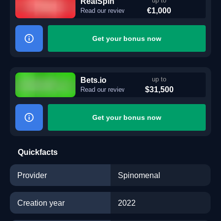
RealSpin
up to
€1,000
Read our review
Get your bonus now
Bets.io
up to
$31,500
Read our review
Get your bonus now
Quickfacts
Provider
Spinomenal
Creation year
2022