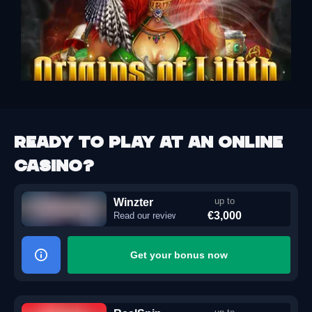
Ready to play at an online
casino?
Winzter
up to
€3,000
Read our review
Get your bonus now