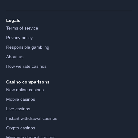
Legals
Terms of service
Privacy policy
Responsible gambling
About us
How we rate casinos
Casino comparisons
New online casinos
Mobile casinos
Live casinos
Instant withdrawal casinos
Crypto casinos
Minimum deposit casinos