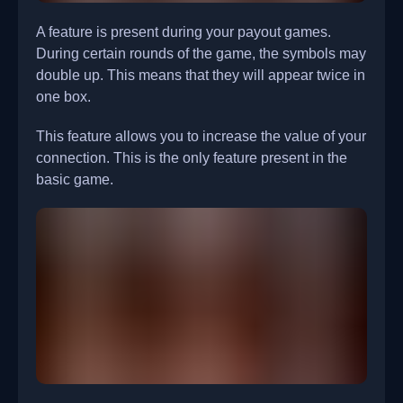
A feature is present during your payout games.
During certain rounds of the game, the symbols may
double up. This means that they will appear twice in
one box.
This feature allows you to increase the value of your
connection. This is the only feature present in the
basic game.