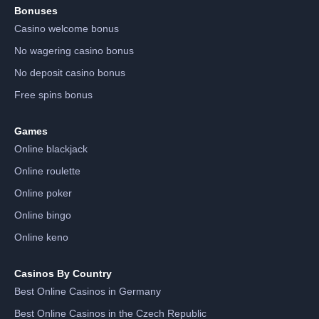
Bonuses
Casino welcome bonus
No wagering casino bonus
No deposit casino bonus
Free spins bonus
Games
Online blackjack
Online roulette
Online poker
Online bingo
Online keno
Casinos By Country
Best Online Casinos in Germany
Best Online Casinos in the Czech Republic