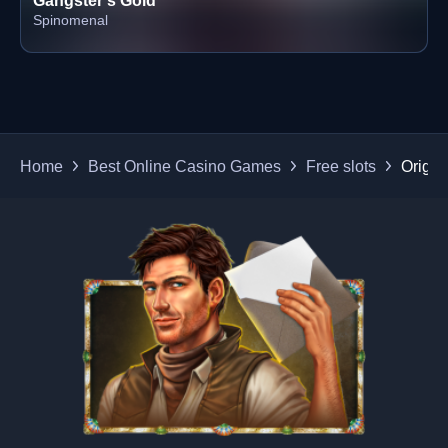
Gangster's Gold
Spinomenal
Home
Best Online Casino Games
Free slots
Origins