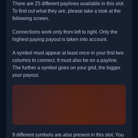
There are 25 different paylines available in this slot.
To find out what they are, please take a look at the
following screen.
Connections work only from left to right. Only the
highest paying payout is taken into account.
A symbol must appear at least once in your first two
columns to connect. It must also be on a payline.
The further a symbol goes on your grid, the bigger
your payout.
9 different symbols are also present in this slot. You