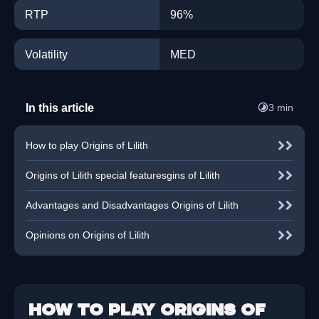
RTP
96%
Volatility
MED
In this article
3 min
How to play Origins of Lilith
Origins of Lilith special featuresgins of Lilith
Advantages and Disadvantages Origins of Lilith
Opinions on Origins of Lilith
How to play Origins of