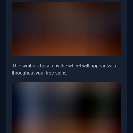
The symbol chosen by the wheel will appear twice
throughout your free spins.