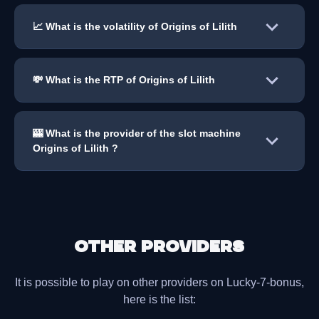
📈 What is the volatility of Origins of Lilith
💸 What is the RTP of Origins of Lilith
🎰 What is the provider of the slot machine
Origins of Lilith ?
Other providers
It is possible to play on other providers on Lucky-7-bonus,
here is the list: