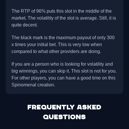
The RTP of 96% puts this slot in the middle of the
market. The volatility of the slot is average. Still, it is
quite decent.
The black mark is the maximum payout of only 300
x times your initial bet. This is very low when
compared to what other providers are doing.
If you are a person who is looking for volatility and
big winnings, you can skip it. This slot is not for you.
For other players, you can have a good time on this
Spinomenal creation.
Frequently asked
questions