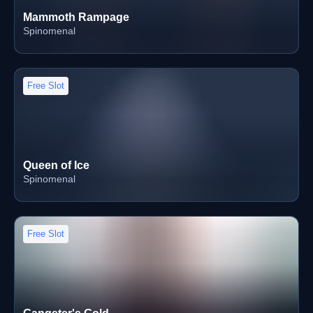
Mammoth Rampage
Spinomenal
Free Slot
Queen of Ice
Spinomenal
Free Slot