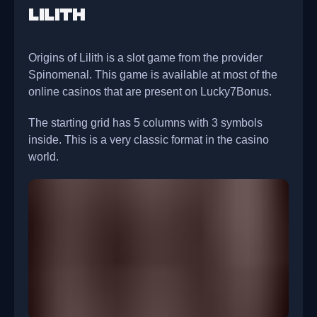
Lilith
Origins of Lilith is a slot game from the provider
Spinomenal. This game is available at most of the
online casinos that are present on Lucky7Bonus.
The starting grid has 5 columns with 3 symbols
inside. This is a very classic format in the casino
world.