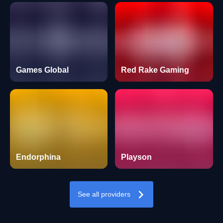
Games Global
Red Rake Gaming
Endorphina
Playson
See all providers