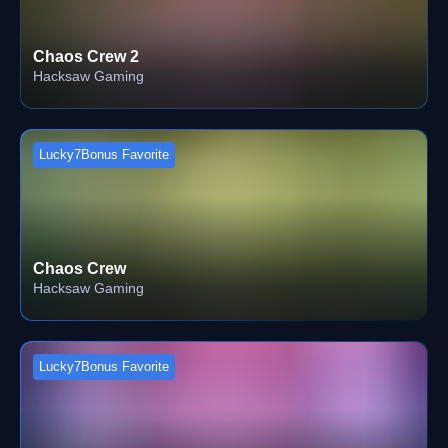
Chaos Crew 2
Hacksaw Gaming
Lucky7Bonus Favorite
Chaos Crew
Hacksaw Gaming
Lucky7Bonus Favorite