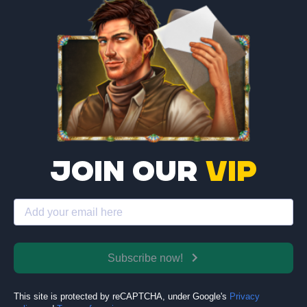
Join our
VIP
Subscribe now!
This site is protected by reCAPTCHA, under Google's
Privacy