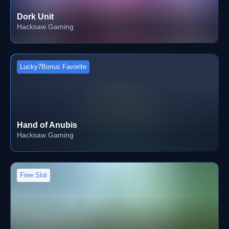
Dork Unit
Hacksaw Gaming
Lucky7Bonus Favorite
Hand of Anubis
Hacksaw Gaming
Free Slot