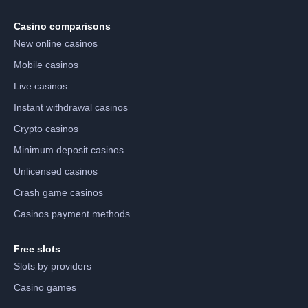
Casino comparisons
New online casinos
Mobile casinos
Live casinos
Instant withdrawal casinos
Crypto casinos
Minimum deposit casinos
Unlicensed casinos
Crash game casinos
Casinos payment methods
Free slots
Slots by providers
Casino games