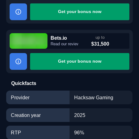
Get your bonus now
Bets.io
up to
$31,500
Read our review
Get your bonus now
Quickfacts
Provider
Hacksaw Gaming
Creation year
2025
RTP
96%