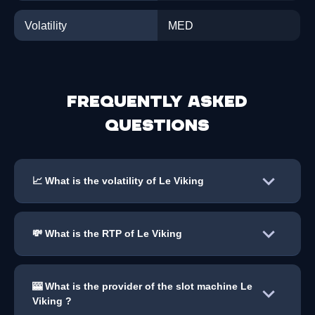
Volatility
MED
Frequently asked
questions
📈 What is the volatility of Le Viking
💸 What is the RTP of Le Viking
🎰 What is the provider of the slot machine Le
Viking ?