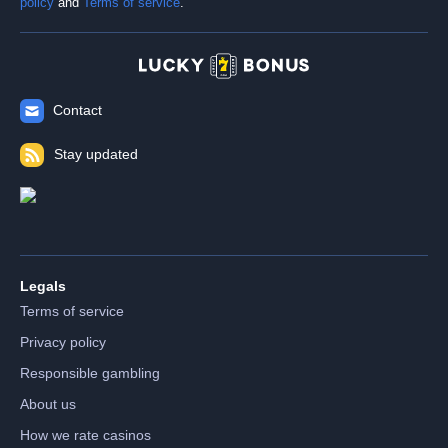
policy
and
Terms of service
.
Contact
Stay updated
Legals
Terms of service
Privacy policy
Responsible gambling
About us
How we rate casinos