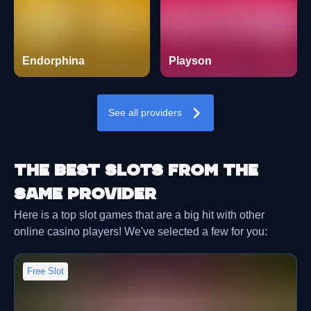
Endorphina
Playson
See all providers
The best slots from the
same provider
Here is a top slot games that are a big hit with other
online casino players! We've selected a few for you:
Free Slot