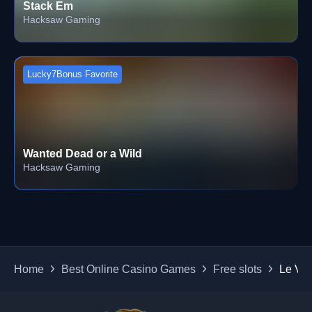
Stack Em
Hacksaw Gaming
Lucky7Bonus Favorite
Wanted Dead or a Wild
Hacksaw Gaming
Home
Best Online Casino Games
Free slots
Le Vik