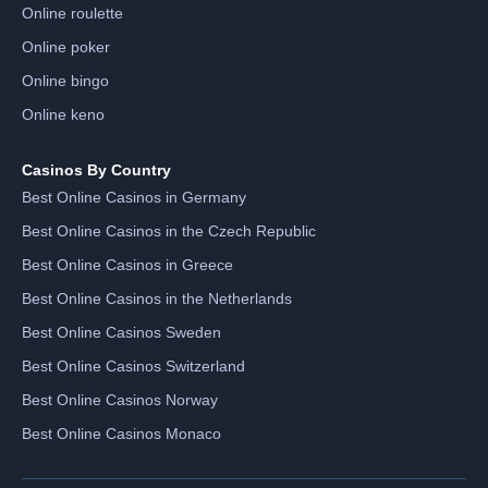
Online roulette
Online poker
Online bingo
Online keno
Casinos By Country
Best Online Casinos in Germany
Best Online Casinos in the Czech Republic
Best Online Casinos in Greece
Best Online Casinos in the Netherlands
Best Online Casinos Sweden
Best Online Casinos Switzerland
Best Online Casinos Norway
Best Online Casinos Monaco