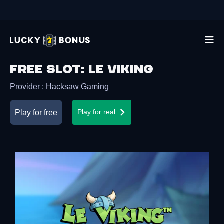
Free slot
:
Le Viking
Provider
:
Hacksaw Gaming
Play for free
Play for real