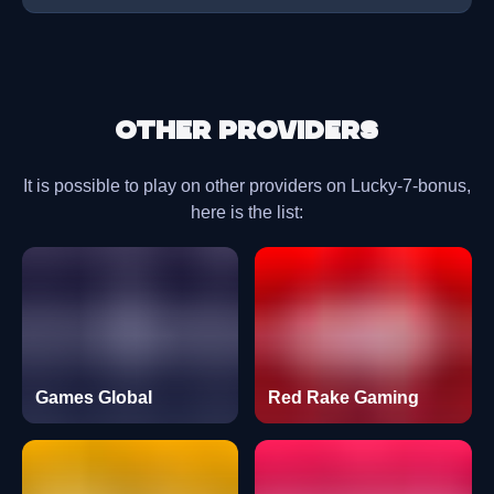
Other providers
It is possible to play on other providers on Lucky-7-bonus,
here is the list:
Games Global
Red Rake Gaming