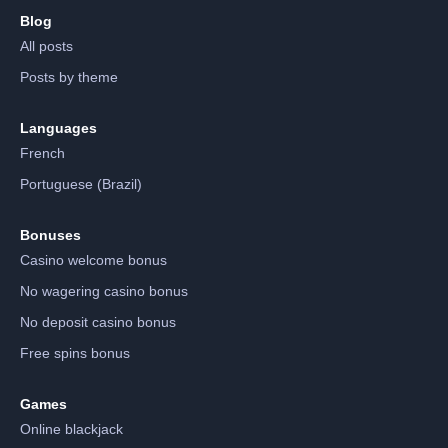
Blog
All posts
Posts by theme
Languages
French
Portuguese (Brazil)
Bonuses
Casino welcome bonus
No wagering casino bonus
No deposit casino bonus
Free spins bonus
Games
Online blackjack