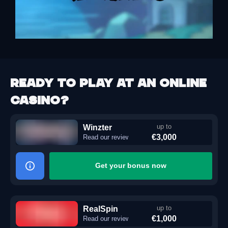
Ready to play at an online
casino?
Winzter
up to
€3,000
Read our review
Get your bonus now
RealSpin
up to
€1,000
Read our review