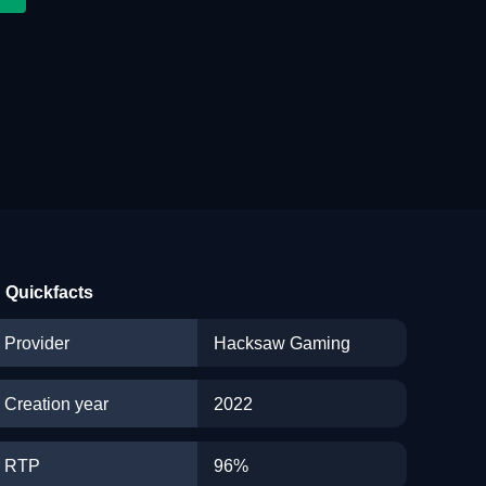
Quickfacts
Provider
Hacksaw Gaming
Creation year
2022
RTP
96%