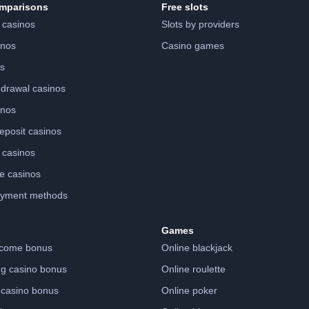
mparisons
Free slots
 casinos
Slots by providers
inos
Casino games
os
hdrawal casinos
inos
posit casinos
 casinos
e casinos
ayment methods
Games
lcome bonus
Online blackjack
g casino bonus
Online roulette
 casino bonus
Online poker