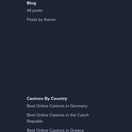
Blog
All posts
Posts by theme
Casinos By Country
Best Online Casinos in Germany
Best Online Casinos in the Czech
Republic
Best Online Casinos in Greece