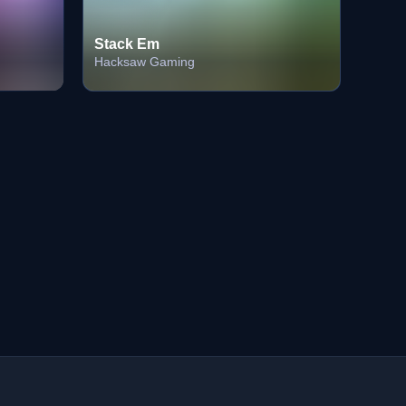
Stack Em
Hacksaw Gaming