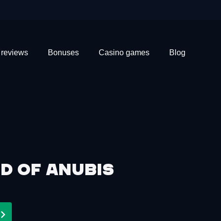
 reviews
Bonuses
Casino games
Blog
d of Anubis