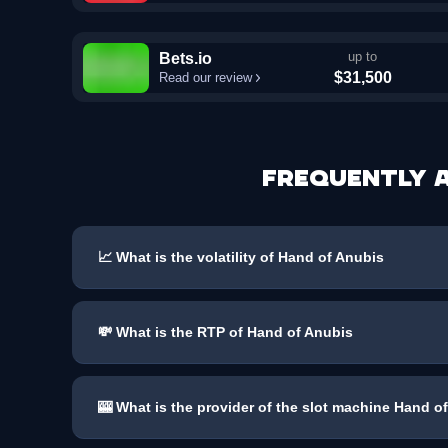
Bets.io
up to
$31,500
Read our review
Frequently 
📈 What is the volatility of Hand of Anubis
💸 What is the RTP of Hand of Anubis
🎰 What is the provider of the slot machine Hand o