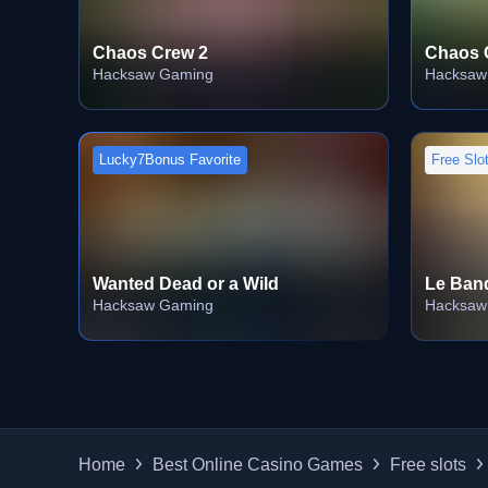
Chaos Crew 2
Chaos 
Hacksaw Gaming
Hacksaw
Lucky7Bonus Favorite
Free Slo
Wanted Dead or a Wild
Le Band
Hacksaw Gaming
Hacksaw
Home
Best Online Casino Games
Free slots