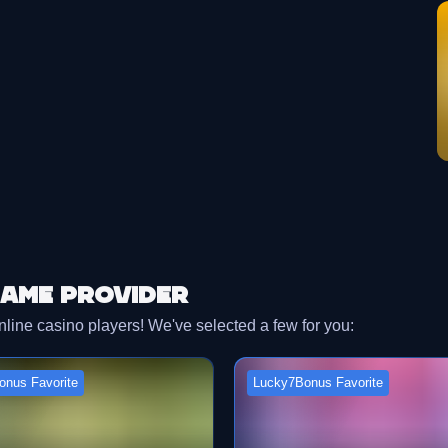
same provider
online casino players! We've selected a few for you:
nus Favorite
Lucky7Bonus Favorite