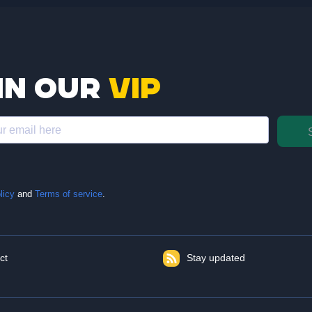
in our
VIP
licy
and
Terms of service
.
ct
Stay updated