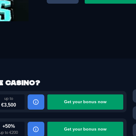
e casino?
up to
Get your bonus now
€3,500
+50%
Get your bonus now
up to €200