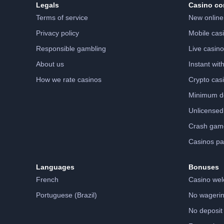
Legals
Casino co
Terms of service
New online
Privacy policy
Mobile cas
Responsible gambling
Live casin
About us
Instant wit
How we rate casinos
Crypto cas
Minimum de
Unlicensed
Crash gam
Casinos p
Languages
Bonuses
French
Casino we
Portuguese (Brazil)
No wagerin
No deposit