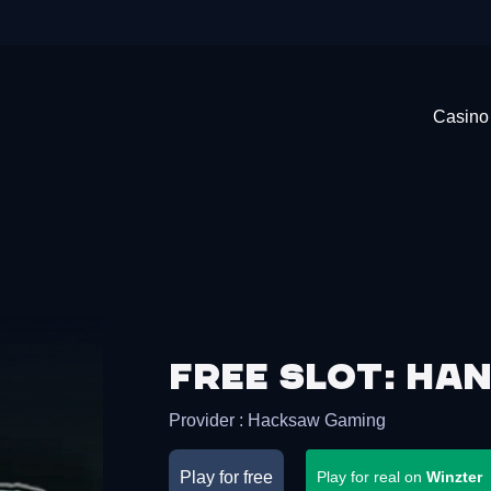
Casino
Free slot
:
Han
Provider
:
Hacksaw Gaming
Play for free
Play for real
on
Winzter