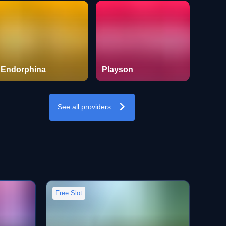
Endorphina
Playson
See all providers
Free Slot