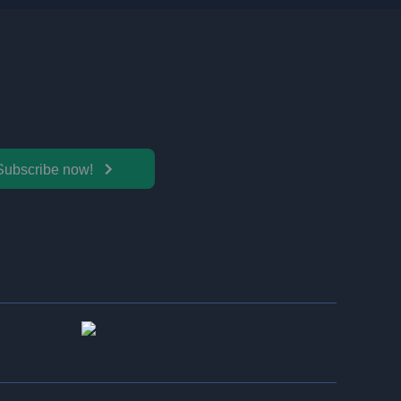
Subscribe now!