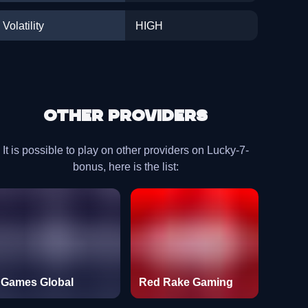
Volatility
HIGH
Other providers
It is possible to play on other providers on Lucky-7-
bonus, here is the list:
Games Global
Red Rake Gaming