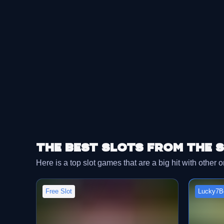
The best slots from the 
Here is a top slot games that are a big hit with other 
Free Slot
Lucky7Bo