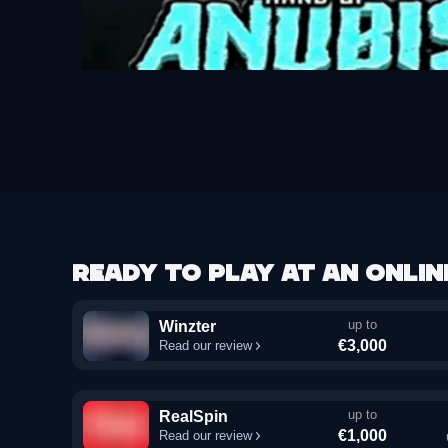
Ready to play at an onlin
Winzter
up to
€3,000
Read our review
RealSpin
up to
€1,000
Read our review