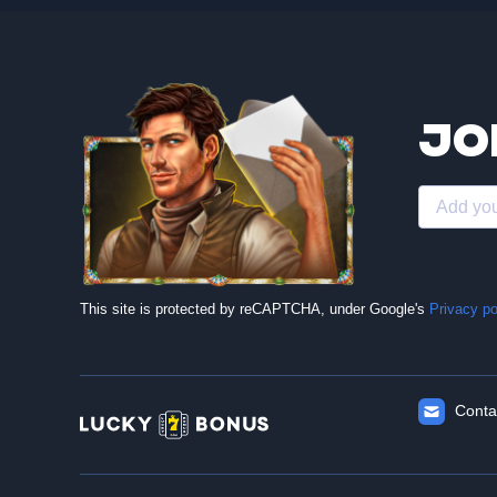
Jo
This site is protected by reCAPTCHA, under Google's
Privacy po
Conta