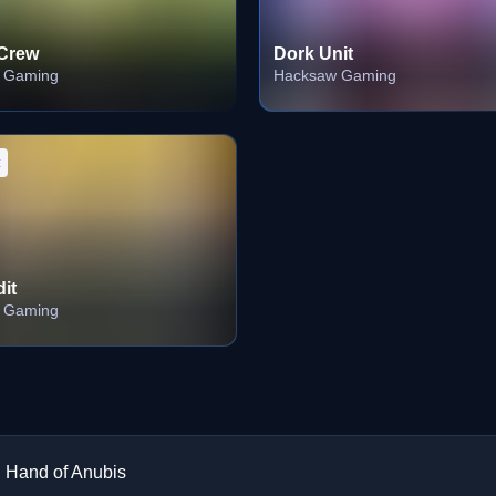
Crew
Dork Unit
 Gaming
Hacksaw Gaming
t
it
 Gaming
Hand of Anubis