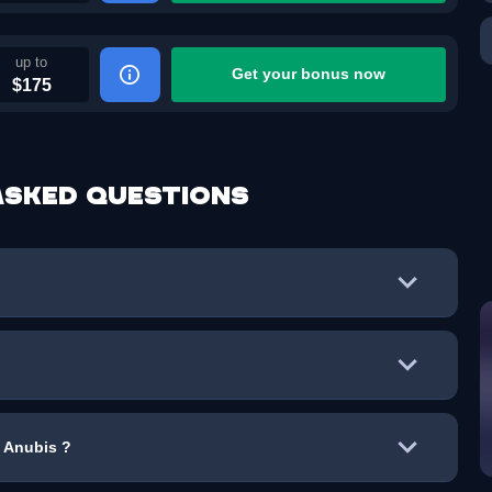
up to
Get your bonus now
$175
asked questions
f Anubis ?