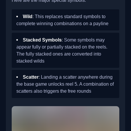
Here are the major special symbols:
Wild
: This replaces standard symbols to
complete winning combinations on a payline
Stacked Symbols
: Some symbols may
appear fully or partially stacked on the reels.
The fully stacked ones are converted into
stacked wilds
Scatter
: Landing a scatter anywhere during
the base game unlocks reel 5. A combination of
scatters also triggers the free rounds