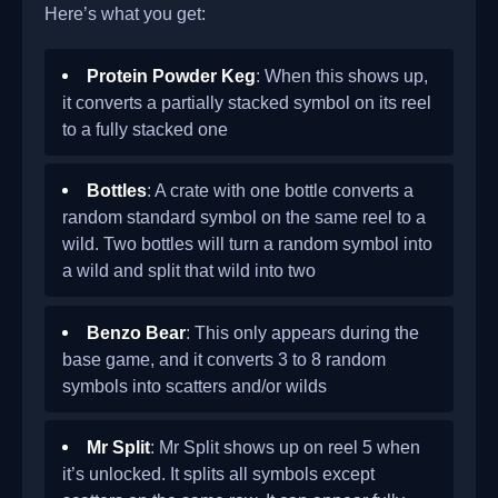
Here’s what you get:
Protein Powder Keg
: When this shows up,
it converts a partially stacked symbol on its reel
to a fully stacked one
Bottles
: A crate with one bottle converts a
random standard symbol on the same reel to a
wild. Two bottles will turn a random symbol into
a wild and split that wild into two
Benzo Bear
: This only appears during the
base game, and it converts 3 to 8 random
symbols into scatters and/or wilds
Mr Split
: Mr Split shows up on reel 5 when
it’s unlocked. It splits all symbols except