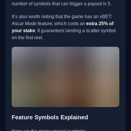
number of symbols that can trigger a payout is 5.
It’s also worth noting that the game has an xBET:
Ascar Mode feature, which costs an
extra
25% of
your stake
. It guarantees landing a scatter symbol
on the first reel.
Feature Symbols Explained