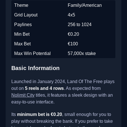
Theme
Family/American
Grid Layout
4x5
Paylines
256 to 1024
Min Bet
€0.20
Max Bet
€100
Max Win Potential
57,000x stake
Basic Information
Launched in January 2024, Land Of The Free plays
out on
5 reels and 4 rows
. As expected from
Nolimit City
titles, it features a sleek design with an
easy-to-use interface.
Its
minimum bet is €0.20
, small enough for you to
play without breaking the bank. If you prefer to take