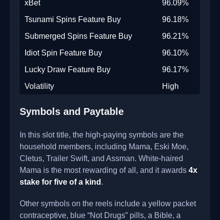
xBet
96.09%
Tsunami Spins Feature Buy
96.18%
Submerged Spins Feature Buy
96.21%
Idiot Spin Feature Buy
96.10%
Lucky Draw Feature Buy
96.17%
Volatility
High
Symbols and Paytable
In this slot title, the high-paying symbols are the
household members, including Mama, Eski Moe,
Cletus, Trailer Swift, and Assman. White-haired
Mama is the most rewarding of all, and it awards
4x
stake for five of a kind
.
Other symbols on the reels include a yellow packet
contraceptive, blue “Not Drugs” pills, a Bible, a