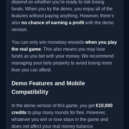
depend on whether you’re ready to risk losing
funds. When you try the demo, you enjoy all of the
features without paying anything. However, there’s
also
no chance of earning a profit
with the demo
version.
You can only win monetary rewards
when you play
the real game
. This also means you may lose
funds as you bet with your money. We recommend
managing your bets properly to avoid losing more
than you can afford.
Demo Features and Mobile
Compatibility
In the demo version of this game, you get
€10,000
credits
to play many rounds for free. However,
whatever you win or lose stays in the game and
does not affect your real money balance.