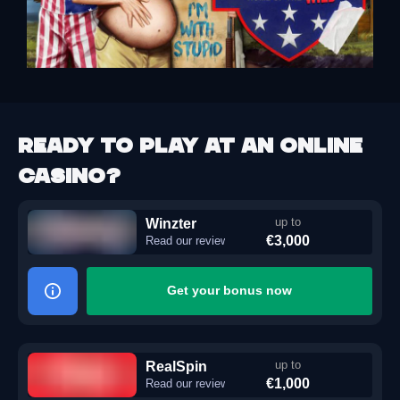
Ready to play at an online
casino?
Winzter
up to
€3,000
Read our review
Get your bonus now
RealSpin
up to
€1,000
Read our review