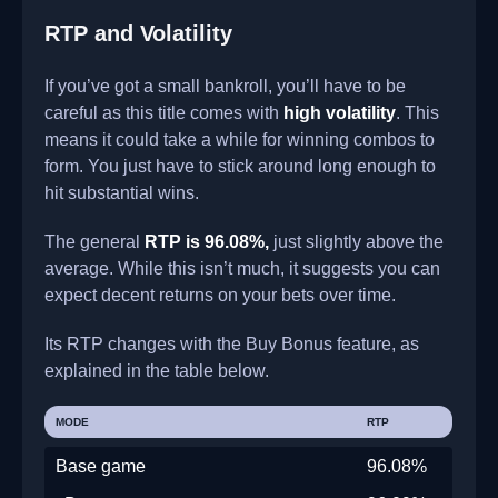
RTP and Volatility
If you’ve got a small bankroll, you’ll have to be
careful as this title comes with
high volatility
. This
means it could take a while for winning combos to
form. You just have to stick around long enough to
hit substantial wins.
The general
RTP is 96.08%,
just slightly above the
average. While this isn’t much, it suggests you can
expect decent returns on your bets over time.
Its RTP changes with the Buy Bonus feature, as
explained in the table below.
MODE
RTP
Base game
96.08%