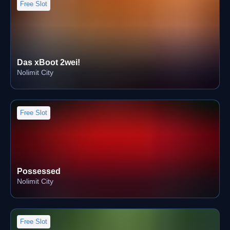
Free Slot
Das xBoot 2wei!
Nolimit City
Free Slot
Possessed
Nolimit City
Free Slot