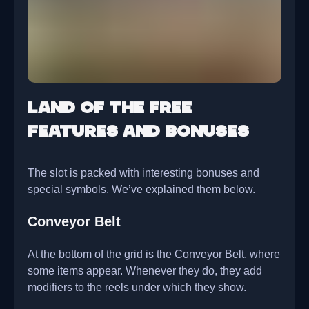
Land Of The Free
Features and Bonuses
The slot is packed with interesting bonuses and
special symbols. We’ve explained them below.
Conveyor Belt
At the bottom of the grid is the Conveyor Belt, where
some items appear. Whenever they do, they add
modifiers to the reels under which they show.