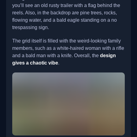
you’ll see an old rusty trailer with a flag behind the
reels. Also, in the backdrop are pine trees, rocks,
flowing water, and a bald eagle standing on a no
trespassing sign.
The grid itself is filled with the weird-looking family
members, such as a white-haired woman with a rifle
and a bald man with a knife. Overall, the
design
gives a chaotic vibe
.