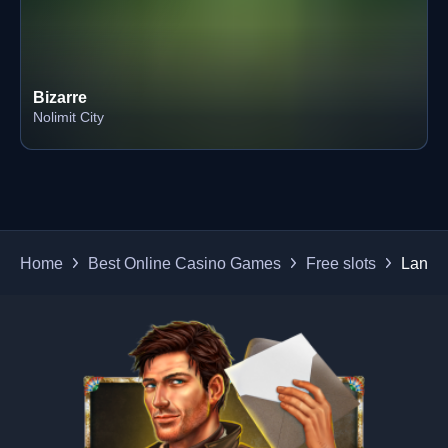
Bizarre
Nolimit City
Home
Best Online Casino Games
Free slots
Land o