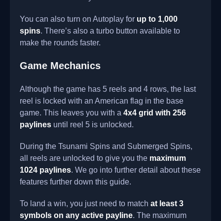
You can also turn on Autoplay for
up to 1,000
spins
. There’s also a turbo button available to
make the rounds faster.
Game Mechanics
Although the game has 5 reels and 4 rows, the last
reel is locked with an American flag in the base
game. This leaves you with a
4x4 grid with 256
paylines
until reel 5 is unlocked.
During the Tsunami Spins and Submerged Spins,
all reels are unlocked to give you the
maximum
1024 paylines
. We go into further detail about these
features further down this guide.
To land a win, you just need to match
at least 3
symbols on any active payline
. The maximum