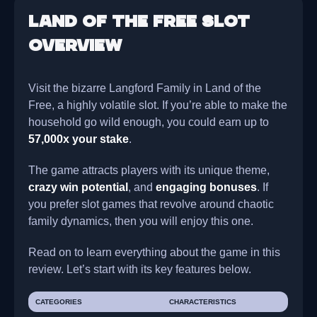
Land Of The Free Slot
Overview
Visit the bizarre Langford Family in Land of the
Free, a highly volatile slot. If you’re able to make the
household go wild enough, you could earn up to
57,000x your stake
.
The game attracts players with its unique theme,
crazy win potential
, and
engaging bonuses
. If
you prefer slot games that revolve around chaotic
family dynamics, then you will enjoy this one.
Read on to learn everything about the game in this
review. Let’s start with its key features below.
CATEGORIES
CHARACTERISTICS