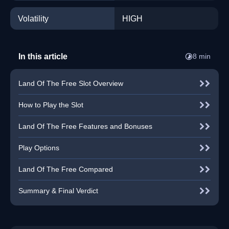
Volatility
HIGH
In this article
8 min
Land Of The Free Slot Overview
How to Play the Slot
Land Of The Free Features and Bonuses
Play Options
Land Of The Free Compared
Summary & Final Verdict