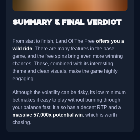
Summary & Final Verdict
From start to finish, Land Of The Free
offers you a
wild ride
. There are many features in the base
game, and the free spins bring even more winning
chances. These, combined with its interesting
theme and clean visuals, make the game highly
engaging.
Although the volatility can be risky, its low minimum
bet makes it easy to play without burning through
your balance fast. It also has a decent RTP and a
massive 57,000x potential win
, which is worth
chasing.