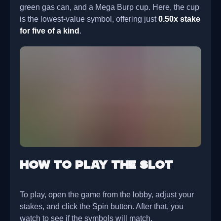
green gas can, and a Mega Burp cup. Here, the cup
is the lowest-value symbol, offering just
0.50x stake
for five of a kind
.
How to Play the Slot
To play, open the game from the lobby, adjust your
stakes, and click the Spin button. After that, you
watch to see if the symbols will match.