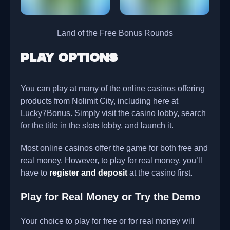
Land of the Free Bonus Rounds
Play Options
You can play at many of the online casinos offering
products from Nolimit City, including here at
Lucky7Bonus. Simply visit the casino lobby, search
for the title in the slots lobby, and launch it.
Most online casinos offer the game for both free and
real money. However, to play for real money, you’ll
have to
register and deposit
at the casino first.
Play for Real Money or Try the Demo
Your choice to play for free or for real money will