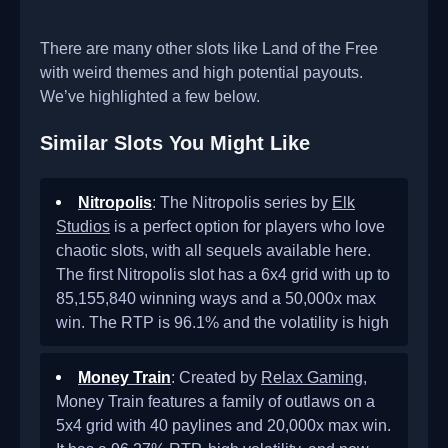
There are many other slots like Land of the Free
with weird themes and high potential payouts.
We’ve highlighted a few below.
Similar Slots You Might Like
Nitropolis
: The Nitropolis series by
Elk
Studios
is a perfect option for players who love
chaotic slots, with all sequels available here.
The first Nitropolis slot has a 6x4 grid with up to
85,155,840 winning ways and a 50,000x max
win. The RTP is 96.1% and the volatility is high
Money Train
: Created by
Relax Gaming
,
Money Train features a family of outlaws on a
5x4 grid with 40 paylines and 20,000x max win.