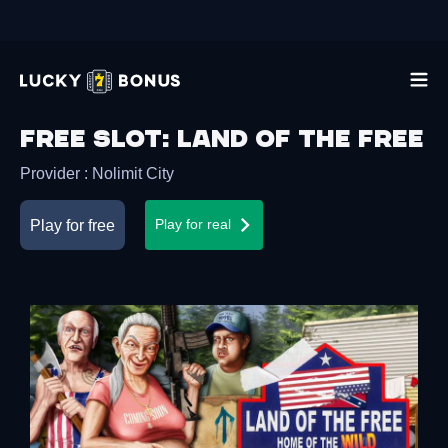
Free slot
:
Land of the Free
Provider
:
Nolimit City
Play for free
Play for real