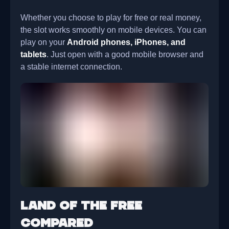
Whether you choose to play for free or real money,
the slot works smoothly on mobile devices. You can
play on your
Android phones, iPhones, and
tablets
. Just open with a good mobile browser and
a stable internet connection.
Land Of The Free
Compared