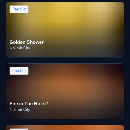
Free Slot
Golden Shower
Nolimit City
Free Slot
Fire in The Hole 2
Nolimit City