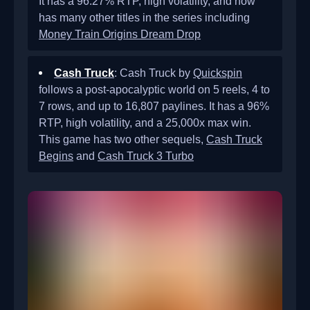
It has a 96.27% RTP, high volatility, and now
has many other titles in the series including
Money Train Origins Dream Drop
Cash Truck
: Cash Truck by
Quickspin
follows a post-apocalyptic world on 5 reels, 4 to
7 rows, and up to 16,807 paylines. It has a 96%
RTP, high volatility, and a 25,000x max win.
This game has two other sequels,
Cash Truck
Begins
and
Cash Truck 3 Turbo