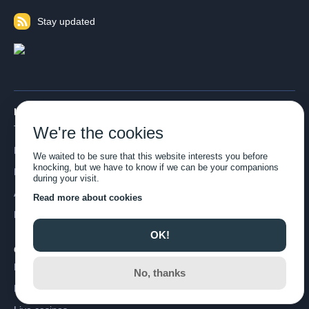
Stay updated
Legals
We're the cookies
Terms of service
Privacy policy
We waited to be sure that this website interests you before
knocking, but we have to know if we can be your companions
Responsible gambling
during your visit.
About us
Read more about cookies
How we rate casinos
OK!
Casino comparisons
New online casinos
No, thanks
Mobile casinos