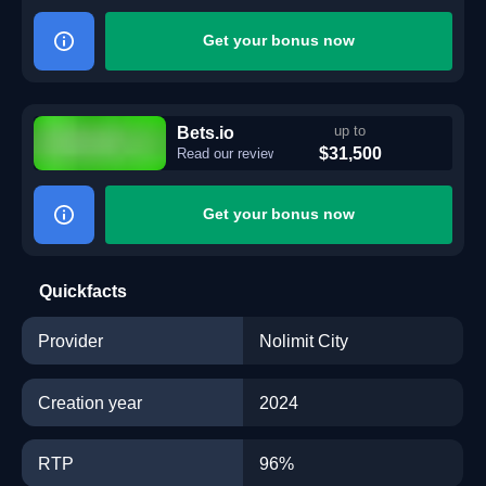
Get your bonus now
Bets.io
up to
$31,500
Read our review
Get your bonus now
Quickfacts
Provider
Nolimit City
Creation year
2024
RTP
96%