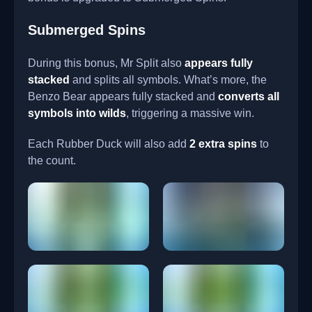
Submerged Spins
During this bonus, Mr Split also
appears fully
stacked
and splits all symbols. What’s more, the
Benzo Bear appears fully stacked and
converts all
symbols into wilds
, triggering a massive win.
Each Rubber Duck will also add
2 extra spins
to
the count.