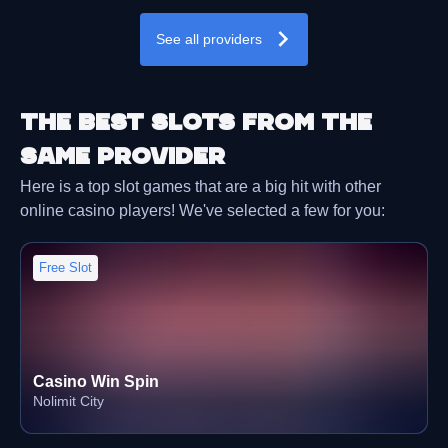
See all providers
The best slots from the
same provider
Here is a top slot games that are a big hit with other
online casino players! We've selected a few for you:
Free Slot
Casino Win Spin
Nolimit City