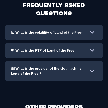
Frequently asked
questions
📈 What is the volatility of Land of the Free
💸 What is the RTP of Land of the Free
🎰 What is the provider of the slot machine
Land of the Free ?
Other providers