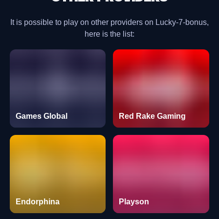
It is possible to play on other providers on Lucky-7-bonus,
here is the list:
Games Global
Red Rake Gaming
Endorphina
Playson