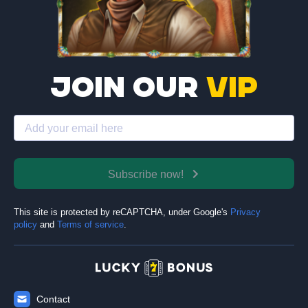
Join our
VIP
Subscribe now!
This site is protected by reCAPTCHA, under Google's
Privacy
policy
and
Terms of service
.
Contact