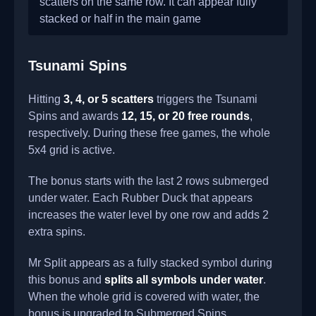
scatters on the same row. It can appear fully
stacked or half in the main game
Tsunami Spins
Hitting
3, 4, or 5 scatters
triggers the Tsunami
Spins and awards
12, 15, or 20 free rounds
,
respectively. During these free games, the whole
5x4 grid is active.
The bonus starts with the last 2 rows submerged
under water. Each Rubber Duck that appears
increases the water level by one row and adds 2
extra spins.
Mr Split appears as a fully stacked symbol during
this bonus and
splits all symbols under water
.
When the whole grid is covered with water, the
bonus is upgraded to Submerged Spins.