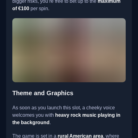
bigger risks, you’re free to bet up to the
maximum
of €100
per spin.
Theme and Graphics
As soon as you launch this slot, a cheeky voice
welcomes you with
heavy rock music playing in
the background
.
The game is set in a
rural American area
, where