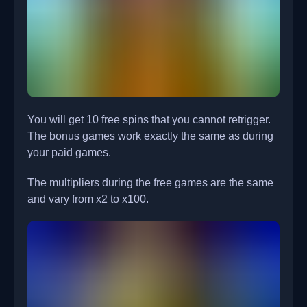
You will get 10 free spins that you cannot retrigger.
The bonus games work exactly the same as during
your paid games.
The multipliers during the free games are the same
and vary from x2 to x100.