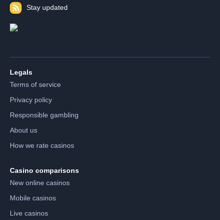
Stay updated
Legals
Terms of service
Privacy policy
Responsible gambling
About us
How we rate casinos
Casino comparisons
New online casinos
Mobile casinos
Live casinos