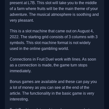
present at L7B. This slot will take you to the middle
of a farm where fruits will be the main theme of your
adventure. The musical atmosphere is soothing and
very pleasant.
This is a slot machine that came out on August 4,
2022. The starting grid consists of 3 columns with 3
symbols. This slot machine format is not widely
used in the online gambling world.
Connections in Fruit Duel work with lines. As soon
as a connection is made, the game turn stops
immediately.
Bonus games are available and these can pay you
a lot of money as you can see at the end of the
article. The functionality in the basic game is very
interesting.