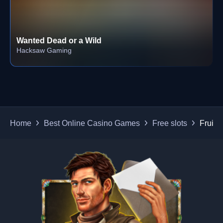
Wanted Dead or a Wild
Hacksaw Gaming
Home
Best Online Casino Games
Free slots
Fruit 