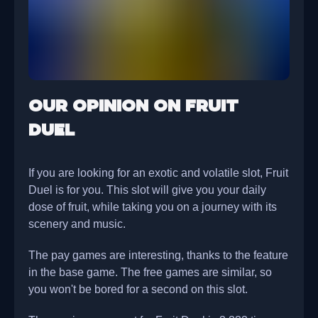
Our opinion on Fruit
Duel
If you are looking for an exotic and volatile slot, Fruit
Duel is for you. This slot will give you your daily
dose of fruit, while taking you on a journey with its
scenery and music.
The pay games are interesting, thanks to the feature
in the base game. The free games are similar, so
you won't be bored for a second on this slot.