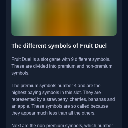
The different symbols of Fruit Duel
Fruit Duel is a slot game with 9 different symbols.
These are divided into premium and non-premium
symbols.
The premium symbols number 4 and are the
highest paying symbols in this slot. They are
represented by a strawberry, cherries, bananas and
an apple. These symbols are so called because
they appear much less than all the others.
Next are the non-premium symbols, which number