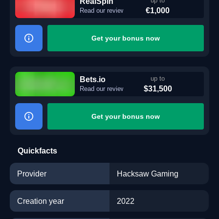
RealSpin
up to
€1,000
Read our review
Get your bonus now
Bets.io
up to
$31,500
Read our review
Get your bonus now
Quickfacts
Provider
Hacksaw Gaming
Creation year
2022