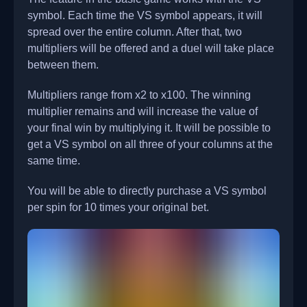
symbol. Each time the VS symbol appears, it will
spread over the entire column. After that, two
multipliers will be offered and a duel will take place
between them.
Multipliers range from x2 to x100. The winning
multiplier remains and will increase the value of
your final win by multiplying it. It will be possible to
get a VS symbol on all three of your columns at the
same time.
You will be able to directly purchase a VS symbol
per spin for 10 times your original bet.