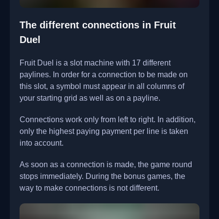
The different connections in Fruit
Duel
Fruit Duel is a slot machine with 17 different
paylines. In order for a connection to be made on
this slot, a symbol must appear in all columns of
your starting grid as well as on a payline.
Connections work only from left to right. In addition,
only the highest paying payment per line is taken
into account.
As soon as a connection is made, the game round
stops immediately. During the bonus games, the
way to make connections is not different.