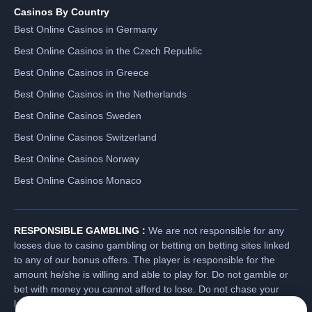
Casinos By Country
Best Online Casinos in Germany
Best Online Casinos in the Czech Republic
Best Online Casinos in Greece
Best Online Casinos in the Netherlands
Best Online Casinos Sweden
Best Online Casinos Switzerland
Best Online Casinos Norway
Best Online Casinos Monaco
RESPONSIBLE GAMBLING :
We are not responsible for any
losses due to casino gambling or betting on betting sites linked
to any of our bonus offers. The player is responsible for the
amount he/she is willing and able to play for. Do not gamble or
bet with money you cannot afford to lose. Do not chase your
losses. Players have a responsibility to check the gambling laws