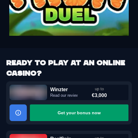
Ready to play at an online
casino?
Winzter
up to
€3,000
Read our review
Get your bonus now