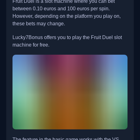
Fruit Duel is a slot machine where you can bet
between 0.10 euros and 100 euros per spin.
However, depending on the platform you play on,
these bets may change.
Lucky7Bonus offers you to play the Fruit Duel slot
machine for free.
The feature in the basic game works with the VS