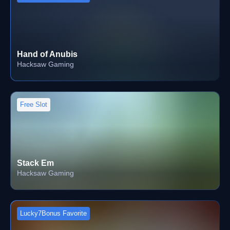
Hand of Anubis
Hacksaw Gaming
Free Slot
Stack Em
Hacksaw Gaming
Lucky7Bonus Favorite