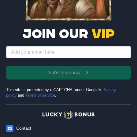
Join our
VIP
Subscribe now!
This site is protected by reCAPTCHA, under Google's
Privacy
policy
and
Terms of service
.
Contact