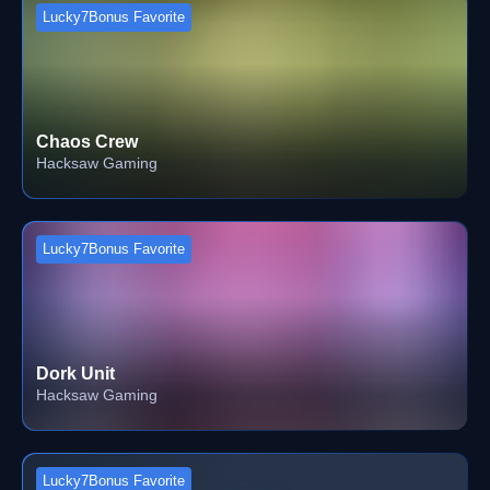
Lucky7Bonus Favorite
Chaos Crew
Hacksaw Gaming
Lucky7Bonus Favorite
Dork Unit
Hacksaw Gaming
Lucky7Bonus Favorite