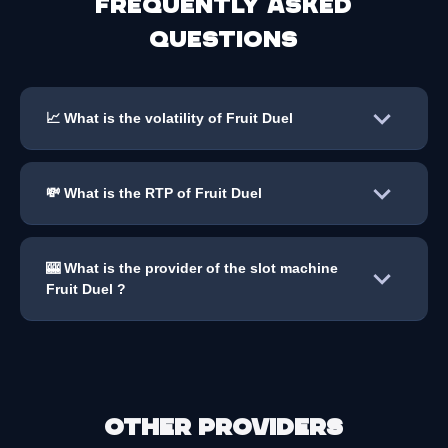
Frequently asked
questions
📈 What is the volatility of Fruit Duel
💸 What is the RTP of Fruit Duel
🎰 What is the provider of the slot machine
Fruit Duel ?
Other providers