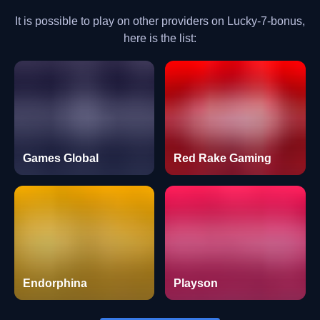
It is possible to play on other providers on Lucky-7-bonus,
here is the list:
Games Global
Red Rake Gaming
Endorphina
Playson