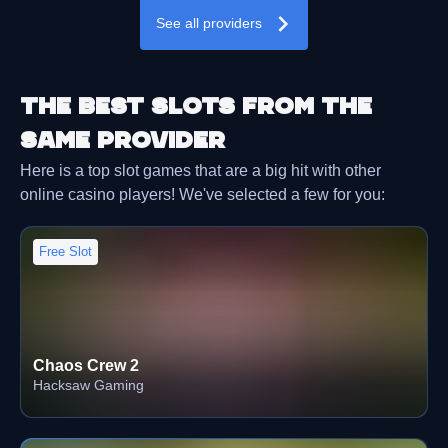
See all providers
The best slots from the
same provider
Here is a top slot games that are a big hit with other
online casino players! We've selected a few for you:
Free Slot
Chaos Crew 2
Hacksaw Gaming