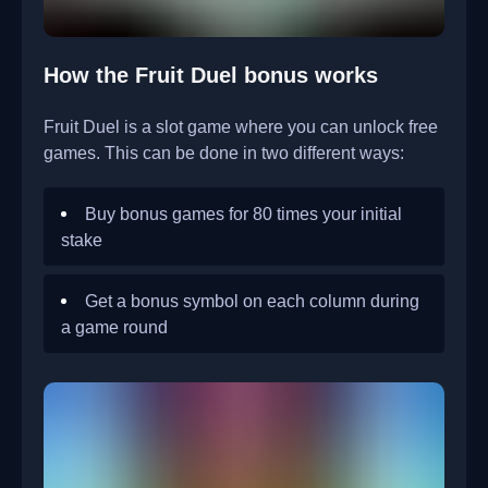
How the Fruit Duel bonus works
Fruit Duel is a slot game where you can unlock free
games. This can be done in two different ways:
Buy bonus games for 80 times your initial
stake
Get a bonus symbol on each column during
a game round