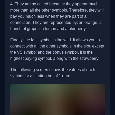
4. They are so called because they appear much
more than all the other symbols. Therefore, they will
pay you much less when they are part of a
connection. They are represented by: an orange, a
bunch of grapes, a lemon and a blueberry.
Finally, the last symbol is the wild. It allows you to
connect with all the other symbols in the slot, except
the VS symbol and the bonus symbol. It is the
highest paying symbol, along with the strawberry.
The following screen shows the values of each
symbol for a starting bet of 1 euro.