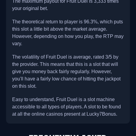
The maximum payout for Fruit Duel is 3,333 times
your original bet.
The theoretical return to player is 96.3%, which puts
this slot a little bit above the market average.
However, depending on how you play, the RTP may
vary.
The volatility of Fruit Duel is average, rated 3/5 by
the provider. This means that this is a slot that will
give you money back fairly regularly. However,
you'll have a fairly low chance of hitting the jackpot
on this slot.
Easy to understand, Fruit Duel is a slot machine
accessible to all types of players. A slot to be found
at all the online casinos present at Lucky7Bonus.