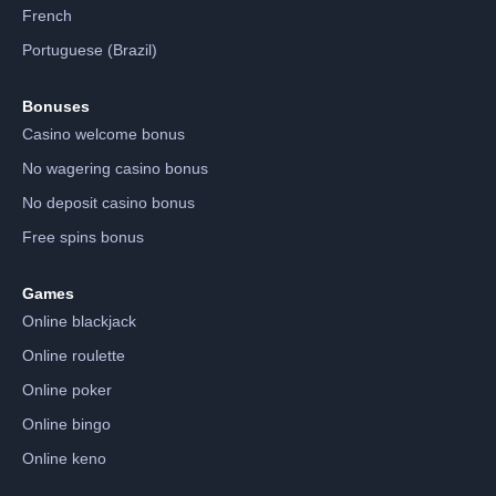
French
Portuguese (Brazil)
Bonuses
Casino welcome bonus
No wagering casino bonus
No deposit casino bonus
Free spins bonus
Games
Online blackjack
Online roulette
Online poker
Online bingo
Online keno