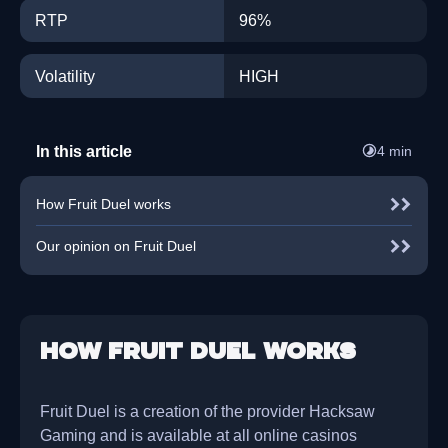
RTP
96%
Volatility
HIGH
In this article
4 min
How Fruit Duel works
Our opinion on Fruit Duel
How Fruit Duel works
Fruit Duel is a creation of the provider Hacksaw
Gaming and is available at all online casinos