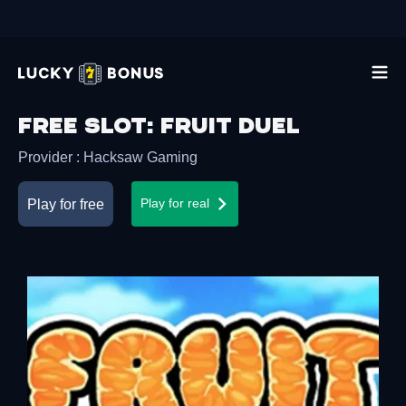
Free slot
:
Fruit Duel
Provider
:
Hacksaw Gaming
Play for free
Play for real