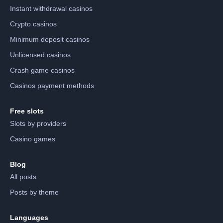
Instant withdrawal casinos
Crypto casinos
Minimum deposit casinos
Unlicensed casinos
Crash game casinos
Casinos payment methods
Free slots
Slots by providers
Casino games
Blog
All posts
Posts by theme
Languages