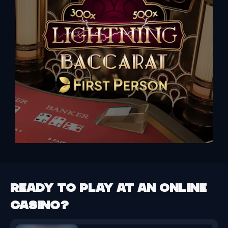
Ready to play at an online
casino?