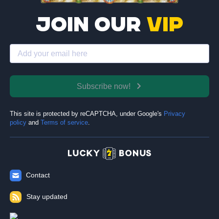
Join our
VIP
Subscribe now!
This site is protected by reCAPTCHA, under Google's
Privacy
policy
and
Terms of service
.
Contact
Stay updated