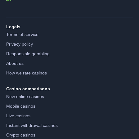
Legals
Terms of service
Privacy policy
Responsible gambling
About us
How we rate casinos
Casino comparisons
New online casinos
Mobile casinos
Live casinos
Instant withdrawal casinos
Crypto casinos