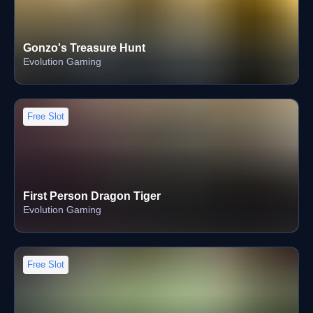
Gonzo's Treasure Hunt
Evolution Gaming
Free Slot
First Person Dragon Tiger
Evolution Gaming
Free Slot