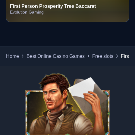
First Person Prosperity Tree Baccarat
Evolution Gaming
Home
Best Online Casino Games
Free slots
First 