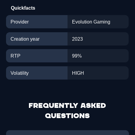
Quickfacts
Provider
Evolution Gaming
Creation year
2023
RTP
99%
Volatility
HIGH
Frequently asked
questions