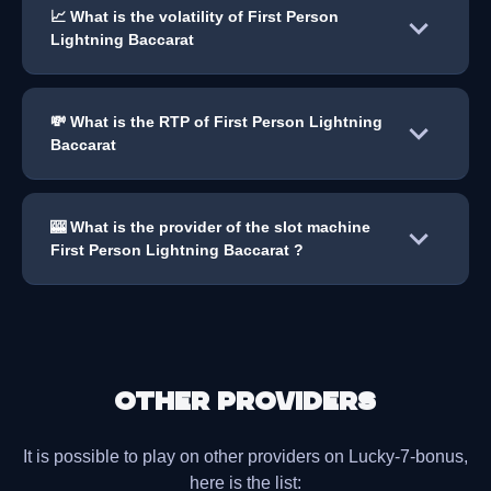
📈 What is the volatility of First Person
Lightning Baccarat
💸 What is the RTP of First Person Lightning
Baccarat
🎰 What is the provider of the slot machine
First Person Lightning Baccarat ?
Other providers
It is possible to play on other providers on Lucky-7-bonus,
here is the list: