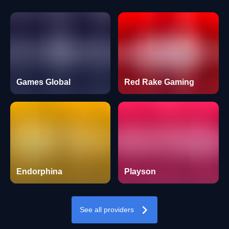
Games Global
Red Rake Gaming
Endorphina
Playson
See all providers