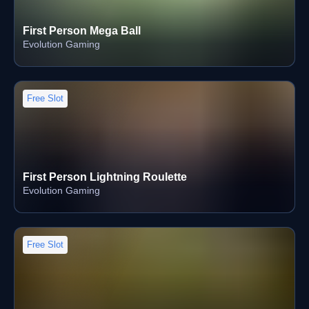
First Person Mega Ball
Evolution Gaming
Free Slot
First Person Lightning Roulette
Evolution Gaming
Free Slot