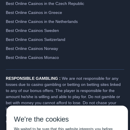
Best Online Casinos in the Czech Republic
Best Online Casinos in Greece
Best Online Casinos in the Netherlands
Best Online Casinos Sweden
Best Online Casinos Switzerland
Best Online Casinos Norway
Best Online Casinos Monaco
RESPONSIBLE GAMBLING :
We are not responsible for any
losses due to casino gambling or betting on betting sites linked
to any of our bonus offers. The player is responsible for the
amount he/she is willing and able to play for. Do not gamble or
bet with money you cannot afford to lose. Do not chase your
losses. Players have a responsibility to check the gambling laws
in their country or jurisdiction, and they should do so before
We're the cookies
gambling at any online gambling site.
We waited to be sure that this website interests you before