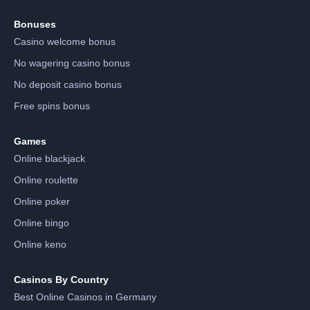
Bonuses
Casino welcome bonus
No wagering casino bonus
No deposit casino bonus
Free spins bonus
Games
Online blackjack
Online roulette
Online poker
Online bingo
Online keno
Casinos By Country
Best Online Casinos in Germany