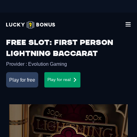
Free slot
:
First Person
Lightning Baccarat
Provider
:
Evolution Gaming
Play for free
Play for real