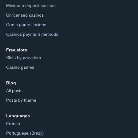
Minimum deposit casinos
Unlicensed casinos
Crash game casinos
Casinos payment methods
Free slots
Slots by providers
Casino games
Blog
All posts
Posts by theme
Languages
French
Portuguese (Brazil)