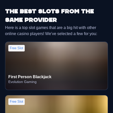
The best slots from the
same provider
Here is a top slot games that are a big hit with other
online casino players! We've selected a few for you:
Free Slot
First Person Blackjack
Evolution Gaming
Free Slot