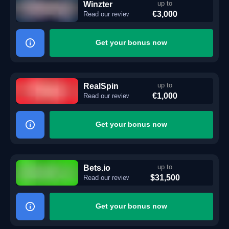
Winzter
up to
€3,000
Read our review
Get your bonus now
RealSpin
up to
€1,000
Read our review
Get your bonus now
Bets.io
up to
$31,500
Read our review
Get your bonus now