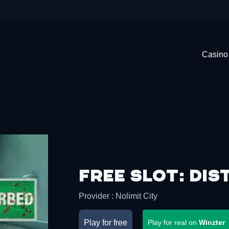
Casino
Free slot
:
Dis
Provider
:
Nolimit City
Play for free
Play for real
on
Winzter