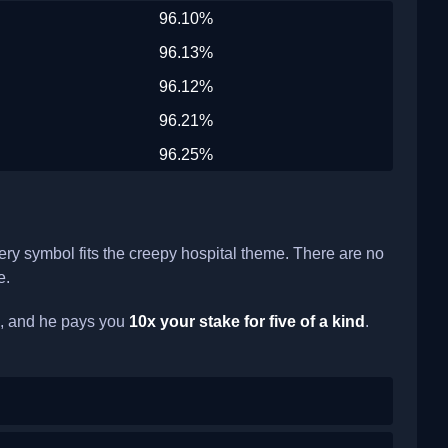
96.10%
96.13%
96.12%
96.21%
96.25%
very symbol fits the creepy hospital theme. There are no
e.
h, and he pays you
10x your stake for five of a kind
.