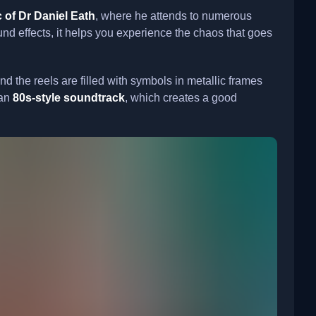
 of Dr Daniel Eath
, where he attends to numerous
nd effects, it helps you experience the chaos that goes
d the reels are filled with symbols in metallic frames
 an
80s-style soundtrack
, which creates a good