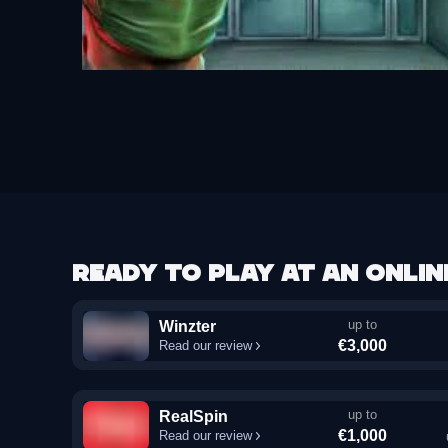
Ready to play at an onlin
Winzter
up to
€3,000
Read our review
RealSpin
up to
€1,000
Read our review