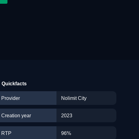
Quickfacts
Provider
Nolimit City
Creation year
2023
RTP
96%