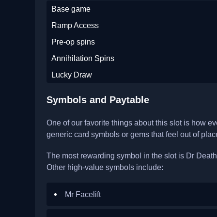
Base game
Ramp Access
Pre-op spins
Annihilation Spins
Lucky Draw
Symbols and Paytable
One of our favorite things about this slot is how e
generic card symbols or gems that feel out of plac
The most rewarding symbol in the slot is Dr Deat
Other high-value symbols include:
Mr Facelift