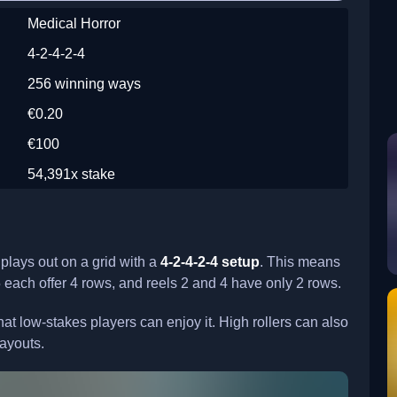
Medical Horror
4-2-4-2-4
256 winning ways
€0.20
€100
54,391x stake
 plays out on a grid with a
4-2-4-2-4 setup
. This means
d 5 each offer 4 rows, and reels 2 and 4 have only 2 rows.
t low-stakes players can enjoy it. High rollers can also
ayouts.