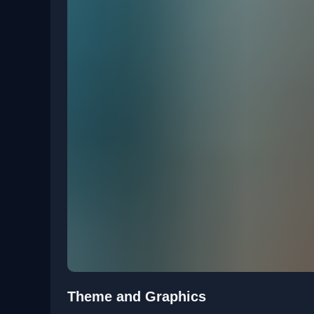
Theme and Graphics