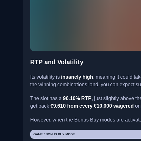
RTP and Volatility
Its volatility is
insanely high
, meaning it could t
the winning combinations land, you can expect su
The slot has a
96.10% RTP
, just slightly above t
get back
€9,610 from every €10,000 wagered
on
However, when the Bonus Buy modes are activate
GAME / BONUS BUY MODE