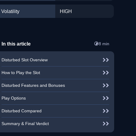
Volatility
HIGH
In this article
8 min
Disturbed Slot Overview
How to Play the Slot
Disturbed Features and Bonuses
Play Options
Disturbed Compared
Summary & Final Verdict