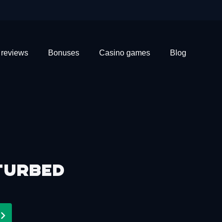
 reviews
Bonuses
Casino games
Blog
turbed