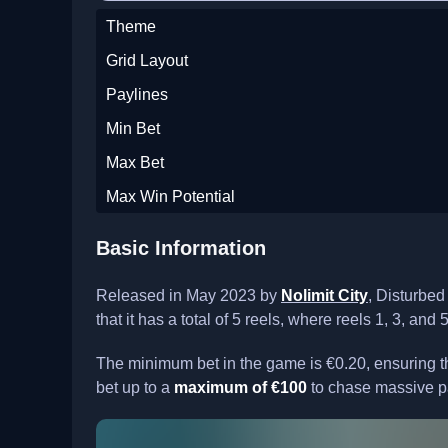
Theme
Grid Layout
Paylines
Min Bet
Max Bet
Max Win Potential
Basic Information
Released in May 2023 by
Nolimit City
, Disturbed
that it has a total of 5 reels, where reels 1, 3, an
The minimum bet in the game is €0.20, ensuring tha
bet up to a
maximum of €100
to chase massive p