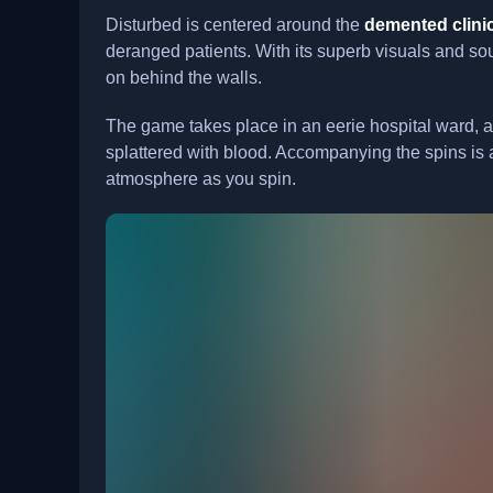
Disturbed is centered around the
demented clinic
deranged patients. With its superb visuals and sou
on behind the walls.
The game takes place in an eerie hospital ward, an
splattered with blood. Accompanying the spins is
atmosphere as you spin.