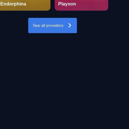
Endorphina
Playson
See all providers