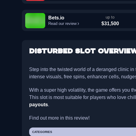
Bets.io
up to
$31,500
Read our review
Disturbed Slot Overvie
Step into the twisted world of a deranged clinic in 
intense visuals, free spins, enhancer cells, nud
With a super high volatility, the game offers you 
This slot is most suitable for players who love chil
payouts
.
Find out more in this review!
CATEGORIES