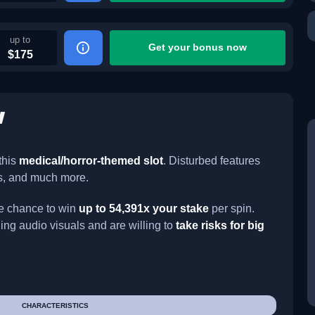
up to
Get your bonus now
$175
w
this
medical/horror-themed slot
. Disturbed features
ges, and much more.
the chance to win
up to 54,391x your stake
per spin.
ling audio visuals and are willing to
take risks for big
CHARACTERISTICS