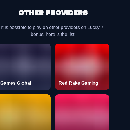
Other providers
It is possible to play on other providers on Lucky-7-
bonus, here is the list:
Games Global
Red Rake Gaming