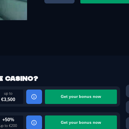
e casino?
up to
Get your bonus now
€3,500
+50%
Get your bonus now
up to €200