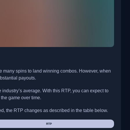
ake many spins to land winning combos. However, when
bstantial payouts.
he industry’s average. With this RTP, you can expect to
 the game over time.
d, the RTP changes as described in the table below.
RTP