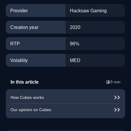
Provider
Hacksaw Gaming
Creation year
2020
RTP
96%
Volatility
MED
In this article
3 min
How Cubes works
Our opinion on Cubes