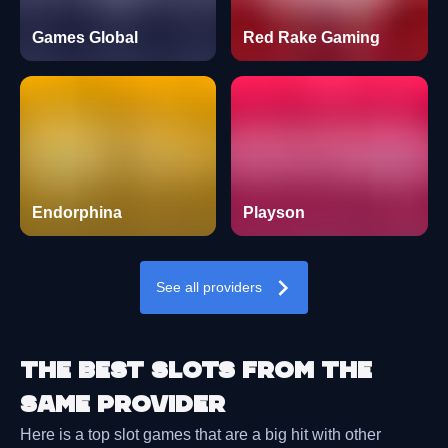
Games Global
Red Rake Gaming
Endorphina
Playson
See all providers
The best slots from the
same provider
Here is a top slot games that are a big hit with other