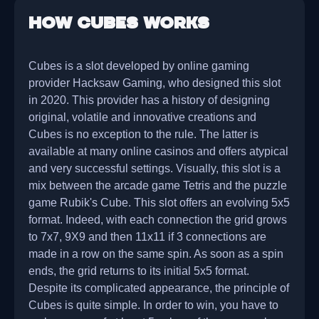
How Cubes works
Cubes is a slot developed by online gaming
provider Hacksaw Gaming, who designed this slot
in 2020. This provider has a history of designing
original, volatile and innovative creations and
Cubes is no exception to the rule. The latter is
available at many online casinos and offers atypical
and very successful settings. Visually, this slot is a
mix between the arcade game Tetris and the puzzle
game Rubik's Cube. This slot offers an evolving 5x5
format. Indeed, with each connection the grid grows
to 7x7, 9X9 and then 11x11 if 3 connections are
made in a row on the same spin. As soon as a spin
ends, the grid returns to its initial 5x5 format.
Despite its complicated appearance, the principle of
Cubes is quite simple. In order to win, you have to