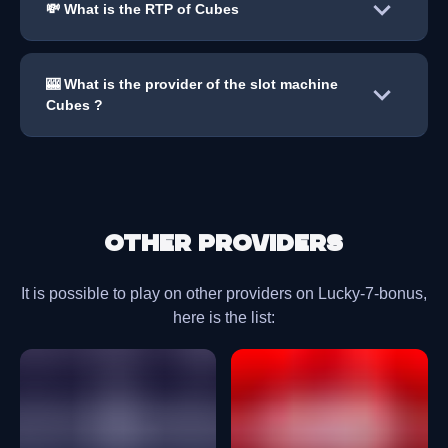
💸 What is the RTP of Cubes
🎰 What is the provider of the slot machine
Cubes ?
Other providers
It is possible to play on other providers on Lucky-7-bonus,
here is the list: