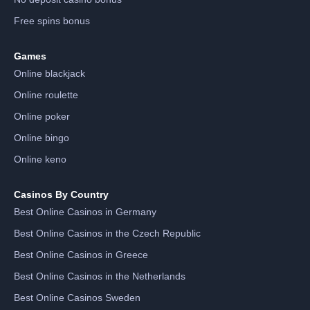
Free spins bonus
Games
Online blackjack
Online roulette
Online poker
Online bingo
Online keno
Casinos By Country
Best Online Casinos in Germany
Best Online Casinos in the Czech Republic
Best Online Casinos in Greece
Best Online Casinos in the Netherlands
Best Online Casinos Sweden