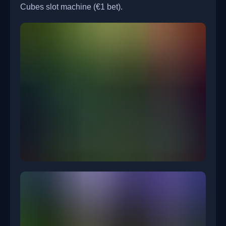
Cubes slot machine (€1 bet).