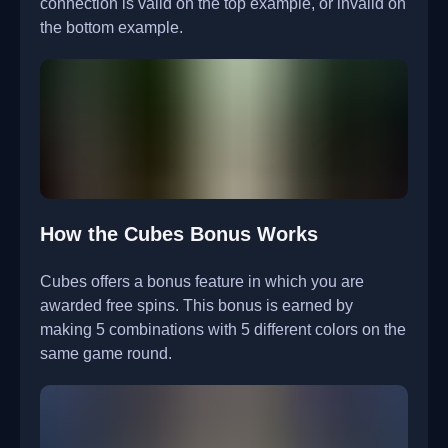
connection is valid on the top example, or invalid on
the bottom example.
How the Cubes Bonus Works
Cubes offers a bonus feature in which you are
awarded free spins. This bonus is earned by
making 5 combinations with 5 different colors on the
same game round.