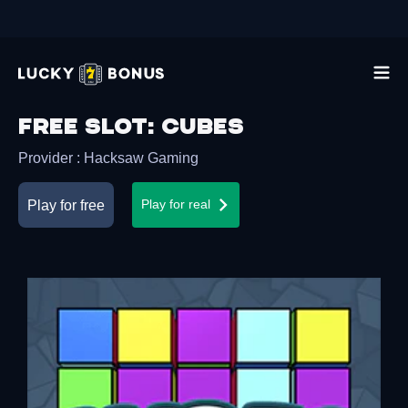
Free slot
:
Cubes
Provider
:
Hacksaw Gaming
Play for free
Play for real