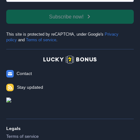
Subscribe now!
This site is protected by reCAPTCHA, under Google's
Privacy
policy
and
Terms of service
.
Contact
Stay updated
Legals
Terms of service