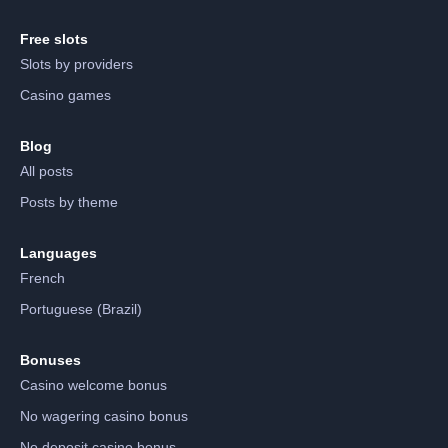
Free slots
Slots by providers
Casino games
Blog
All posts
Posts by theme
Languages
French
Portuguese (Brazil)
Bonuses
Casino welcome bonus
No wagering casino bonus
No deposit casino bonus