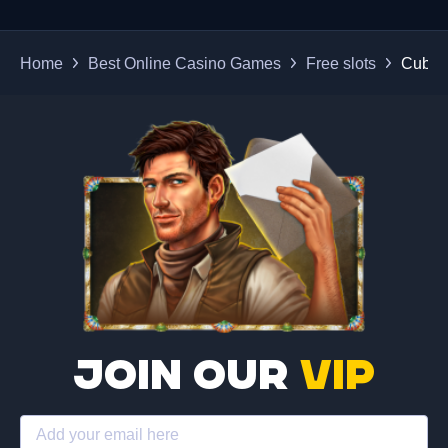
Home
Best Online Casino Games
Free slots
Cubes
Join our
VIP