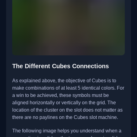
The Different Cubes Connections
As explained above, the objective of Cubes is to
make combinations of at least 5 identical colors. For
a win to be achieved, these symbols must be
aligned horizontally or vertically on the grid. The
location of the cluster on the slot does not matter as
there are no paylines on the Cubes slot machine.
The following image helps you understand when a