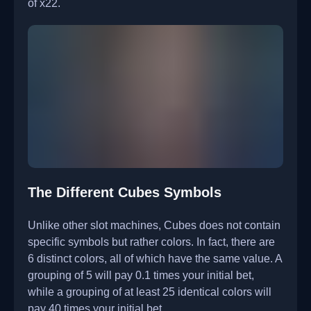
of x22.
The Different Cubes Symbols
Unlike other slot machines, Cubes does not contain
specific symbols but rather colors. In fact, there are
6 distinct colors, all of which have the same value. A
grouping of 5 will pay 0.1 times your initial bet,
while a grouping of at least 25 identical colors will
pay 40 times your initial bet.