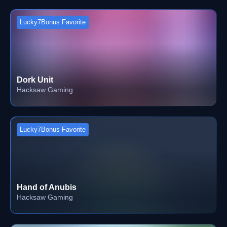
Lucky7Bonus Favorite
Dork Unit
Hacksaw Gaming
Lucky7Bonus Favorite
Hand of Anubis
Hacksaw Gaming