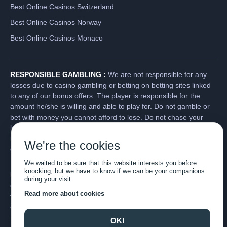
Best Online Casinos Switzerland
Best Online Casinos Norway
Best Online Casinos Monaco
RESPONSIBLE GAMBLING :
We are not responsible for any
losses due to casino gambling or betting on betting sites linked
to any of our bonus offers. The player is responsible for the
amount he/she is willing and able to play for. Do not gamble or
bet with money you cannot afford to lose. Do not chase your
losses. Players have a responsibility to check the gambling laws
in their country or jurisdiction, and they should do so before
We're the cookies
gambling at any online gambling site.
We waited to be sure that this website interests you before
knocking, but we have to know if we can be your companions
PLEASE NOTE :
Offers on our site are subject to change or
during your visit.
cancellation. We always recommend that the player review the
Read more about cookies
terms and conditions and verify the bonus directly on the
casino/betting company website.
18 years and older, new customers only, T&C Apply, play
OK!