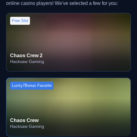
online casino players! We've selected a few for you:
Free Slot
Chaos Crew 2
Hacksaw Gaming
Lucky7Bonus Favorite
Chaos Crew
Hacksaw Gaming