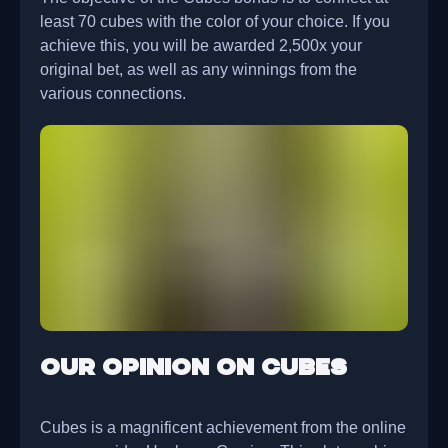
least 70 cubes with the color of your choice. If you
achieve this, you will be awarded 2,500x your
original bet, as well as any winnings from the
various connections.
Our opinion on Cubes
Cubes is a magnificent achievement from the online