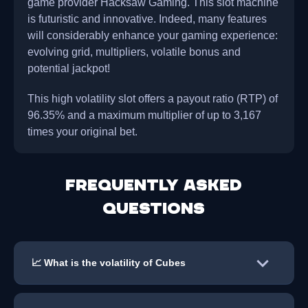
game provider Hacksaw Gaming. This slot machine
is futuristic and innovative. Indeed, many features
will considerably enhance your gaming experience:
evolving grid, multipliers, volatile bonus and
potential jackpot!
This high volatility slot offers a payout ratio (RTP) of
96.35% and a maximum multiplier of up to 3,167
times your original bet.
Frequently asked
questions
📈 What is the volatility of Cubes