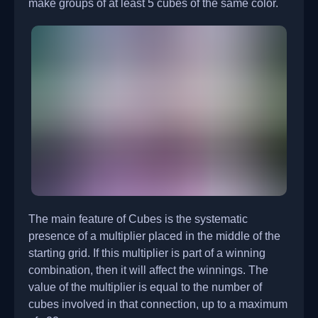
make groups of at least 5 cubes of the same color.
The main feature of Cubes is the systematic
presence of a multiplier placed in the middle of the
starting grid. If this multiplier is part of a winning
combination, then it will affect the winnings. The
value of the multiplier is equal to the number of
cubes involved in that connection, up to a maximum