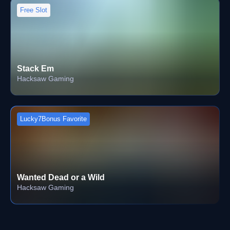
Free Slot
Stack Em
Hacksaw Gaming
Lucky7Bonus Favorite
Wanted Dead or a Wild
Hacksaw Gaming