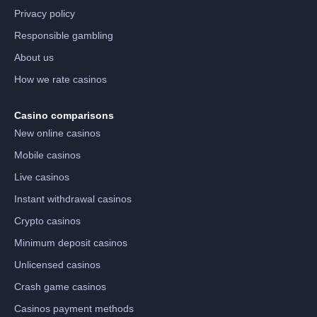
Privacy policy
Responsible gambling
About us
How we rate casinos
Casino comparisons
New online casinos
Mobile casinos
Live casinos
Instant withdrawal casinos
Crypto casinos
Minimum deposit casinos
Unlicensed casinos
Crash game casinos
Casinos payment methods