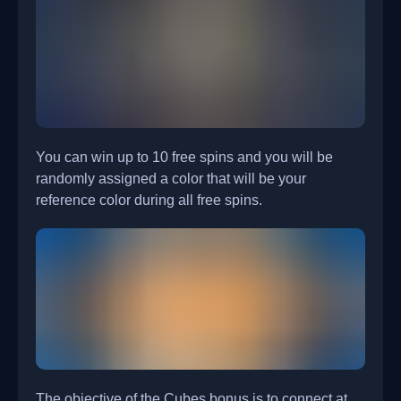
You can win up to 10 free spins and you will be
randomly assigned a color that will be your
reference color during all free spins.
The objective of the Cubes bonus is to connect at