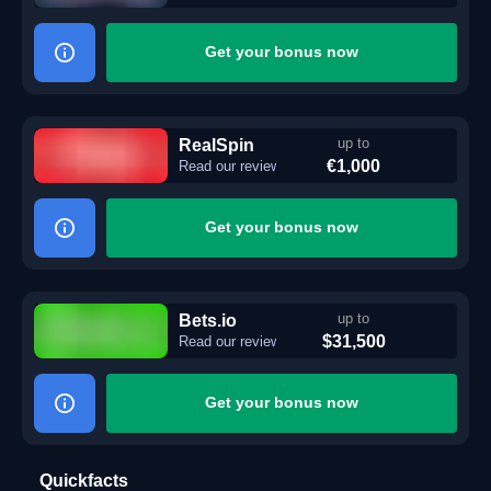
Get your bonus now
RealSpin
up to
€1,000
Read our review
Get your bonus now
Bets.io
up to
$31,500
Read our review
Get your bonus now
Quickfacts