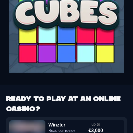
Ready to play at an online
casino?
Winzter
up to
€3,000
Read our review