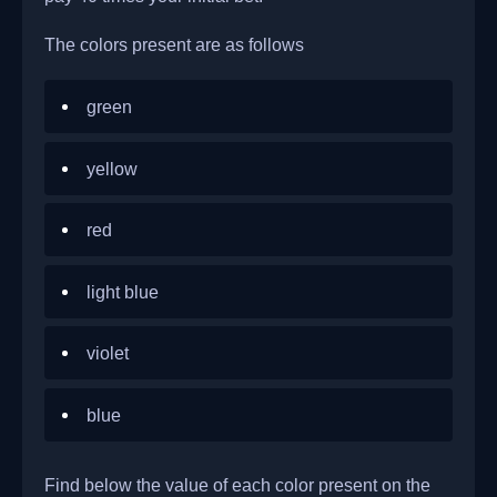
The colors present are as follows
green
yellow
red
light blue
violet
blue
Find below the value of each color present on the