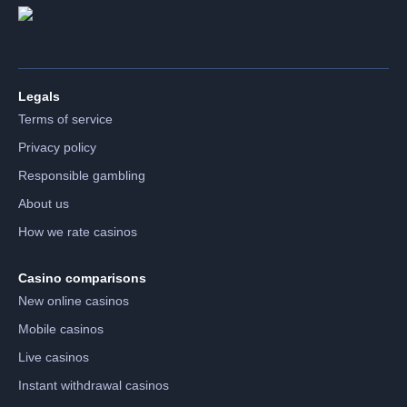
Legals
Terms of service
Privacy policy
Responsible gambling
About us
How we rate casinos
Casino comparisons
New online casinos
Mobile casinos
Live casinos
Instant withdrawal casinos