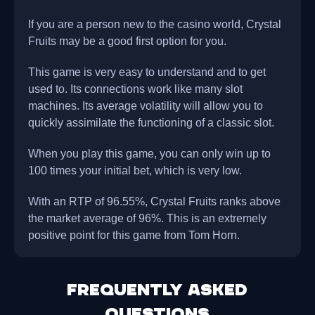
If you are a person new to the casino world, Crystal
Fruits may be a good first option for you.
This game is very easy to understand and to get
used to. Its connections work like many slot
machines. Its average volatility will allow you to
quickly assimilate the functioning of a classic slot.
When you play this game, you can only win up to
100 times your initial bet, which is very low.
With an RTP of 96.55%, Crystal Fruits ranks above
the market average of 96%. This is an extremely
positive point for this game from Tom Horn.
Frequently asked
questions