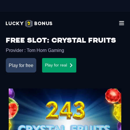
Free slot
:
Crystal Fruits
Provider
:
Tom Horn Gaming
Play for free
Play for real