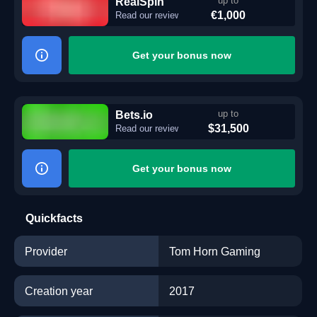
RealSpin
up to
€1,000
Read our review
Get your bonus now
Bets.io
up to
$31,500
Read our review
Get your bonus now
Quickfacts
Provider
Tom Horn Gaming
Creation year
2017