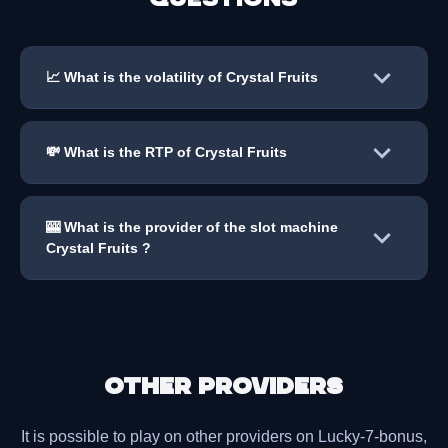
📈 What is the volatility of Crystal Fruits
💸 What is the RTP of Crystal Fruits
🎰 What is the provider of the slot machine
Crystal Fruits ?
Other providers
It is possible to play on other providers on Lucky-7-bonus,