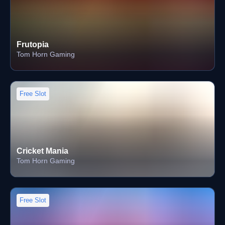
Frutopia
Tom Horn Gaming
Free Slot
Cricket Mania
Tom Horn Gaming
Free Slot