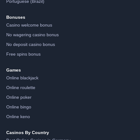
Portuguese (Brazil)
Bonuses
Casino welcome bonus
No wagering casino bonus
No deposit casino bonus
Free spins bonus
Games
Online blackjack
Online roulette
Online poker
Online bingo
Online keno
Casinos By Country