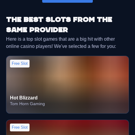
The best slots from the
same provider
Here is a top slot games that are a big hit with other
online casino players! We've selected a few for you:
Free Slot
Hot Blizzard
Tom Horn Gaming
Free Slot