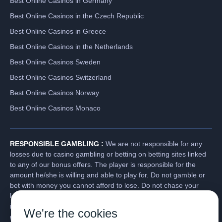
Best Online Casinos in Germany
Best Online Casinos in the Czech Republic
Best Online Casinos in Greece
Best Online Casinos in the Netherlands
Best Online Casinos Sweden
Best Online Casinos Switzerland
Best Online Casinos Norway
Best Online Casinos Monaco
RESPONSIBLE GAMBLING :
We are not responsible for any
losses due to casino gambling or betting on betting sites linked
to any of our bonus offers. The player is responsible for the
amount he/she is willing and able to play for. Do not gamble or
bet with money you cannot afford to lose. Do not chase your
losses. Players have a responsibility to check the gambling laws
in their country or jurisdiction, and they should do so before
We're the cookies
gambling at any online gambling site.