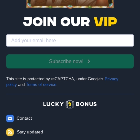
Join our
VIP
Subscribe now!
This site is protected by reCAPTCHA, under Google's
Privacy
policy
and
Terms of service
.
Contact
Stay updated