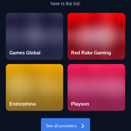
here is the list:
Games Global
Red Rake Gaming
Endorphina
Playson
See all providers