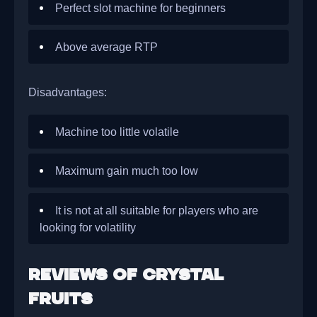
Perfect slot machine for beginners
Above average RTP
Disadvantages:
Machine too little volatile
Maximum gain much too low
It is not at all suitable for players who are
looking for volatility
Reviews of Crystal
Fruits