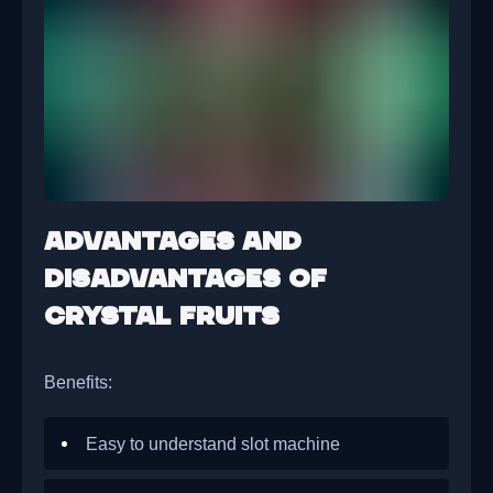
Advantages and
Disadvantages of
Crystal Fruits
Benefits:
Easy to understand slot machine