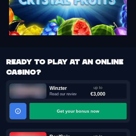
Ready to play at an online
casino?
Winzter
up to
€3,000
Read our review
Get your bonus now