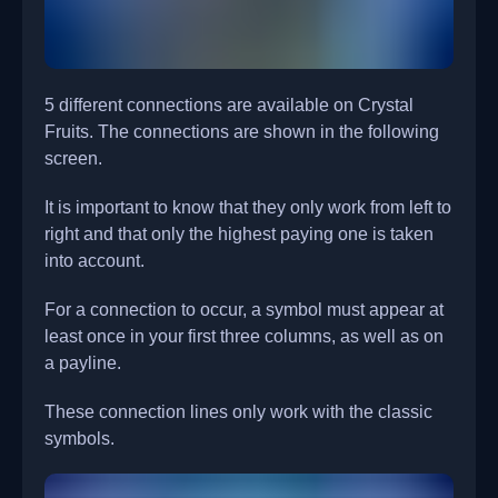
5 different connections are available on Crystal
Fruits. The connections are shown in the following
screen.
It is important to know that they only work from left to
right and that only the highest paying one is taken
into account.
For a connection to occur, a symbol must appear at
least once in your first three columns, as well as on
a payline.
These connection lines only work with the classic
symbols.