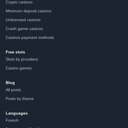
Crypto casinos
Minimum deposit casinos
Unlicensed casinos
Crash game casinos
Casinos payment methods
Free slots
Slots by providers
Casino games
Blog
All posts
Posts by theme
Languages
French