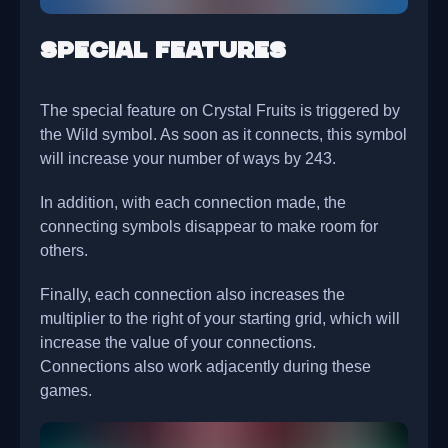
Special features
The special feature on Crystal Fruits is triggered by
the Wild symbol. As soon as it connects, this symbol
will increase your number of ways by 243.
In addition, with each connection made, the
connecting symbols disappear to make room for
others.
Finally, each connection also increases the
multiplier to the right of your starting grid, which will
increase the value of your connections.
Connections also work adjacently during these
games.