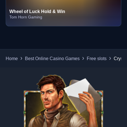
Wheel of Luck Hold & Win
Tom Horn Gaming
Home
Best Online Casino Games
Free slots
Crystal