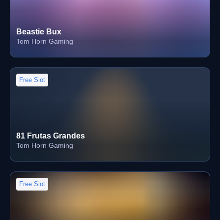
Beastie Bux
Tom Horn Gaming
Free Slot
81 Frutas Grandes
Tom Horn Gaming
Free Slot