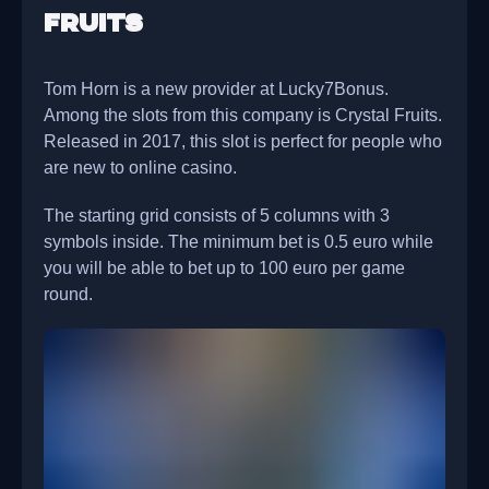
Fruits
Tom Horn is a new provider at Lucky7Bonus.
Among the slots from this company is Crystal Fruits.
Released in 2017, this slot is perfect for people who
are new to online casino.
The starting grid consists of 5 columns with 3
symbols inside. The minimum bet is 0.5 euro while
you will be able to bet up to 100 euro per game
round.