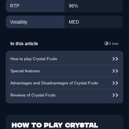
RTP
96%
Volatility
MED
In this article
3 min
How to play Crystal Fruits
Special features
Advantages and Disadvantages of Crystal Fruits
Reviews of Crystal Fruits
How to play Crystal