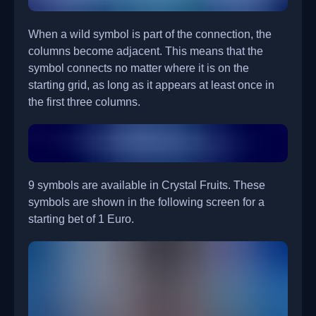
When a wild symbol is part of the connection, the
columns become adjacent. This means that the
symbol connects no matter where it is on the
starting grid, as long as it appears at least once in
the first three columns.
9 symbols are available in Crystal Fruits. These
symbols are shown in the following screen for a
starting bet of 1 Euro.