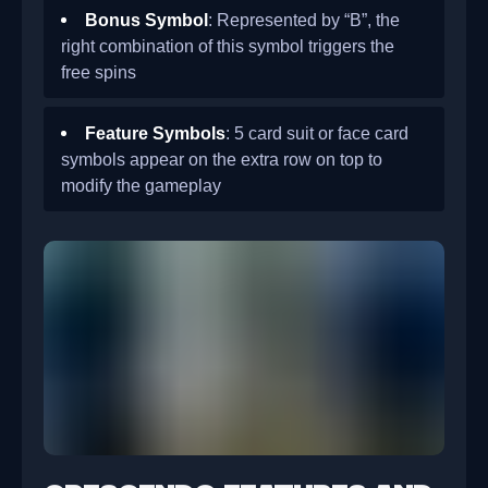
Bonus Symbol
: Represented by “B”, the
right combination of this symbol triggers the
free spins
Feature Symbols
: 5 card suit or face card
symbols appear on the extra row on top to
modify the gameplay