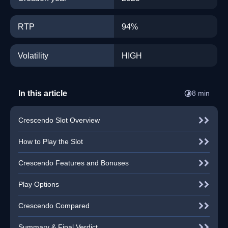
RTP
94%
Volatility
HIGH
In this article
8 min
Crescendo Slot Overview
How to Play the Slot
Crescendo Features and Bonuses
Play Options
Crescendo Compared
Summary & Final Verdict