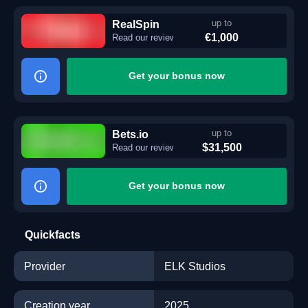
RealSpin
up to
€1,000
Read our review
Get your bonus now
Bets.io
up to
$31,500
Read our review
Get your bonus now
Quickfacts
Provider
ELK Studios
Creation year
2025