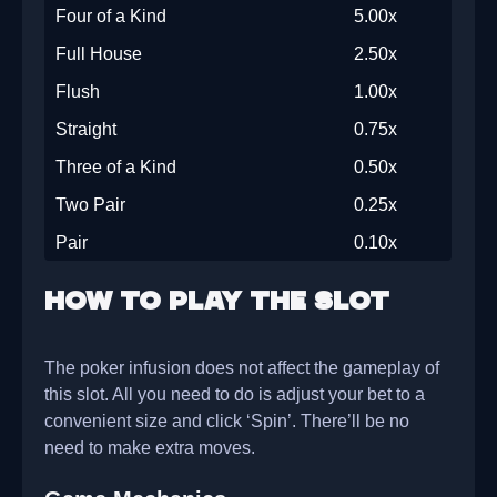
Four of a Kind
5.00x
Full House
2.50x
Flush
1.00x
Straight
0.75x
Three of a Kind
0.50x
Two Pair
0.25x
Pair
0.10x
How to Play the Slot
The poker infusion does not affect the gameplay of
this slot. All you need to do is adjust your bet to a
convenient size and click ‘Spin’. There’ll be no
need to make extra moves.