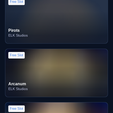
Free Slot
Pirots
ELK Studios
Free Slot
Arcanum
ELK Studios
Free Slot