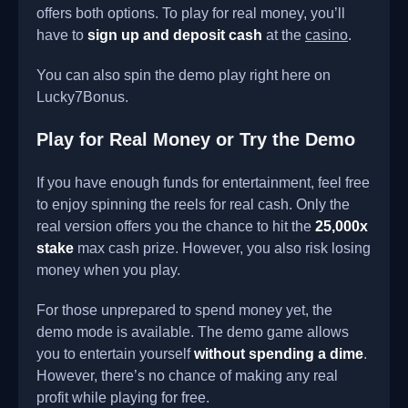
offers both options. To play for real money, you’ll
have to
sign up and deposit cash
at the
casino
.
You can also spin the demo play right here on
Lucky7Bonus.
Play for Real Money or Try the Demo
If you have enough funds for entertainment, feel free
to enjoy spinning the reels for real cash. Only the
real version offers you the chance to hit the
25,000x
stake
max cash prize. However, you also risk losing
money when you play.
For those unprepared to spend money yet, the
demo mode is available. The demo game allows
you to entertain yourself
without spending a dime
.
However, there’s no chance of making any real
profit while playing for free.