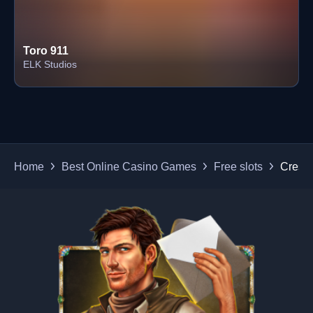
Toro 911
ELK Studios
Home
Best Online Casino Games
Free slots
Cresc