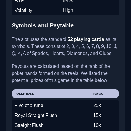
RTP
94%
Volatility
High
Symbols and Paytable
The slot uses the standard
52 playing cards
as its
symbols. These consist of 2, 3, 4, 5, 6, 7, 8, 9, 10, J,
Q, K, A of Spades, Hearts, Diamonds, and Clubs.
Payouts are calculated based on the rank of the
poker hands formed on the reels. We listed the
potential prizes of this game in the table below:
POKER HAND
PAYOUT
Five of a Kind
25x
Royal Straight Flush
15x
Straight Flush
10x