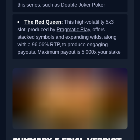
this series, such as
Double Joker Poker
The Red Queen
:
This high-volatility 5x3
slot, produced by
Pragmatic Play
, offers
stacked symbols and expanding wilds, along
with a 96.06% RTP, to produce engaging
payouts. Maximum payout is 5,000x your stake