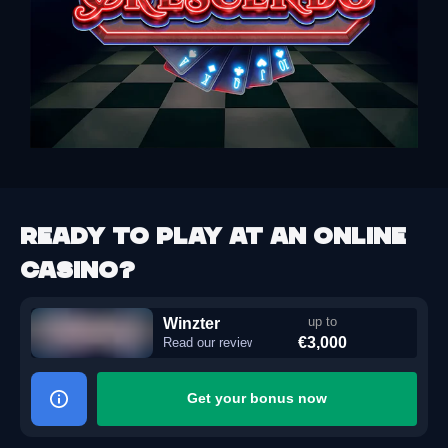
Ready to play at an online
casino?
Winzter
up to
€3,000
Read our review
Get your bonus now