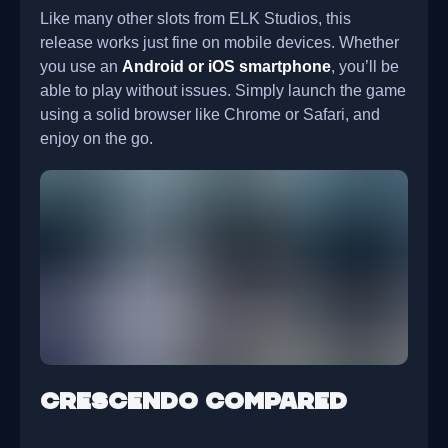
Like many other slots from ELK Studios, this
release works just fine on mobile devices. Whether
you use an
Android or iOS smartphone
, you’ll be
able to play without issues. Simply launch the game
using a solid browser like Chrome or Safari, and
enjoy on the go.
Crescendo Compared