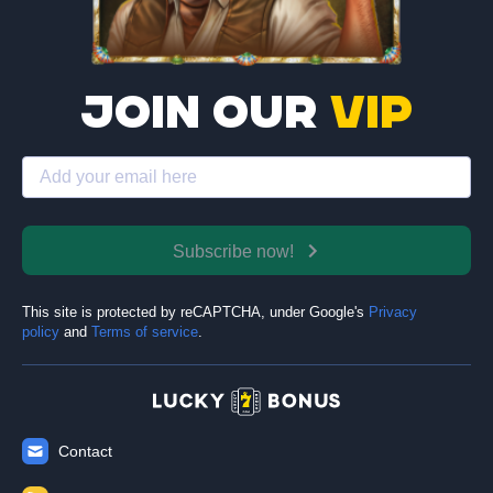
Join our
VIP
Subscribe now!
This site is protected by reCAPTCHA, under Google's
Privacy
policy
and
Terms of service
.
Contact