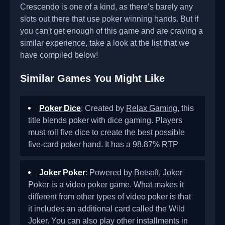
Crescendo is one of a kind, as there’s barely any
slots out there that use poker winning hands. But if
you can't get enough of this game and are craving a
similar experience, take a look at the list that we
have compiled below!
Similar Games You Might Like
Poker Dice
: Created by
Relax Gaming
, this
title blends poker with dice gaming. Players
must roll five dice to create the best possible
five-card poker hand. It has a 98.87% RTP
Joker Poker
: Powered by
Betsoft
, Joker
Poker is a video poker game. What makes it
different from other types of video poker is that
it includes an additional card called the Wild
Joker. You can also play other installments in