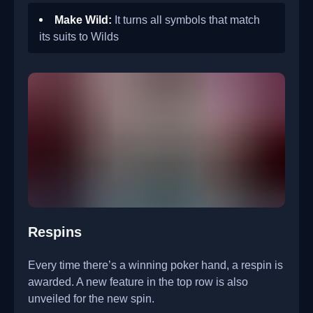
Make Wild:
It turns all symbols that match
its suits to Wilds
Respins
Every time there’s a winning poker hand, a respin is
awarded. A new feature in the top row is also
unveiled for the new spin.