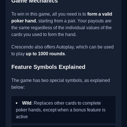
Game Mechanics
To win in this game, all you need is to
form a valid
poker hand
, starting from a pair. Your payouts are
the same regardless of the individual values of the
cards you used to form the hand.
Crescendo also offers Autoplay, which can be used
to play
up to 1000 rounds
.
Feature Symbols Explained
The game has two special symbols, as explained
below:
Wild
: Replaces other cards to complete
poker hands, except when a bonus feature is
active