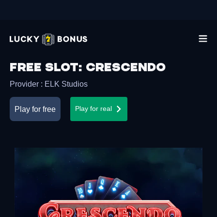
Free slot
:
Crescendo
Provider
:
ELK Studios
Play for free
Play for real