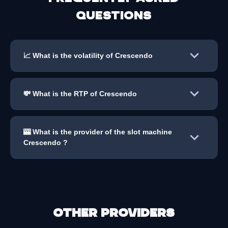
questions
📈 What is the volatility of Crescendo
💸 What is the RTP of Crescendo
🎰 What is the provider of the slot machine
Crescendo ?
Other providers