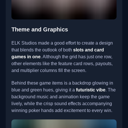
Theme and Graphics
ELK Studios made a good effort to create a design
that blends the outlook of both
slots and card
games in one
. Although the grid has just one row,
other elements like the feature card rows, payouts,
and multiplier columns fill the screen.
Behind these game items is a backdrop glowing in
blue and green hues, giving it a
futuristic vibe
. The
background music and animation keep the game
lively, while the crisp sound effects accompanying
winning poker hands add excitement to every win.