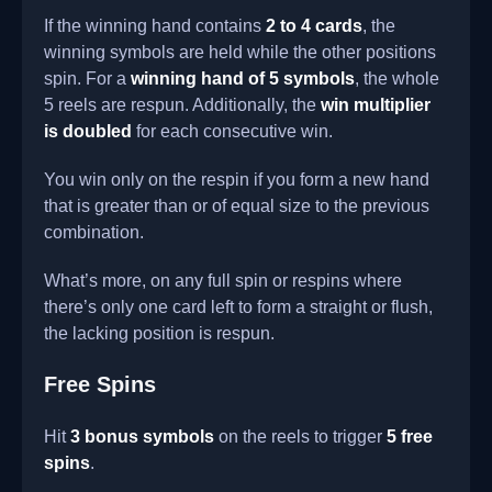
If the winning hand contains
2 to 4 cards
, the
winning symbols are held while the other positions
spin. For a
winning hand of 5 symbols
, the whole
5 reels are respun. Additionally, the
win multiplier
is doubled
for each consecutive win.
You win only on the respin if you form a new hand
that is greater than or of equal size to the previous
combination.
What’s more, on any full spin or respins where
there’s only one card left to form a straight or flush,
the lacking position is respun.
Free Spins
Hit
3 bonus symbols
on the reels to trigger
5 free
spins
.