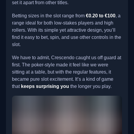
set it apart from other titles.
Betting sizes in the slot range from
€0.20 to €100
, a
range ideal for both low-stakes players and high
rollers. With its simple yet attractive design, you’ll
find it easy to bet, spin, and use other controls in the
slot.
We have to admit, Crescendo caught us off guard at
first. The poker-style made it feel like we were
sitting at a table, but with the regular features, it
became pure slot excitement. It’s a kind of game
that
keeps surprising you
the longer you play.