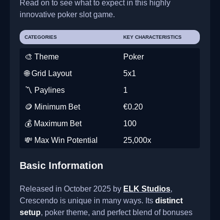
Read on to see what to expect in this highly
innovative poker slot game.
CATEGORIES
KEY CHARACTERISTICS
🎨 Theme
Poker
🌐 Grid Layout
5x1
〽️ Paylines
1
🪙 Minimum Bet
€0.20
💰 Maximum Bet
100
💸 Max Win Potential
25,000x
Basic Information
Released in October 2025 by
ELK Studios
,
Crescendo is unique in many ways. Its
distinct
setup
, poker theme, and perfect blend of bonuses