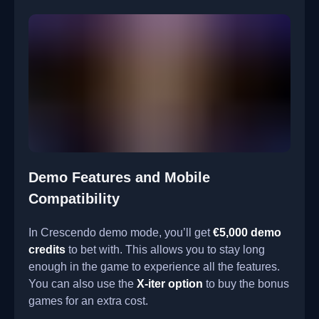
Demo Features and Mobile
Compatibility
In Crescendo demo mode, you’ll get
€5,000 demo
credits
to bet with. This allows you to stay long
enough in the game to experience all the features.
You can also use the
X-iter option
to buy the bonus
games for an extra cost.