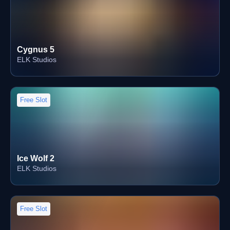
Cygnus 5
ELK Studios
Free Slot
Ice Wolf 2
ELK Studios
Free Slot