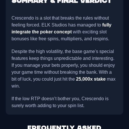
Summary & Final Verdict
Crescendo is a slot that breaks the rules without
feeling forced. ELK Studios has managed to
fully
integrate the poker concept
with exciting slot
bonuses like
free spins, multipliers, and respins.
Despite the high volatility, the base game's special
features keep things unpredictable and interesting.
If you manage your bets properly, you should enjoy
your game time without breaking the bank. With a
bit of luck, you could just hit the
25,000x stake
max
win.
If the low RTP doesn’t bother you, Crescendo is
surely worth adding to your spin list.
Frequently asked