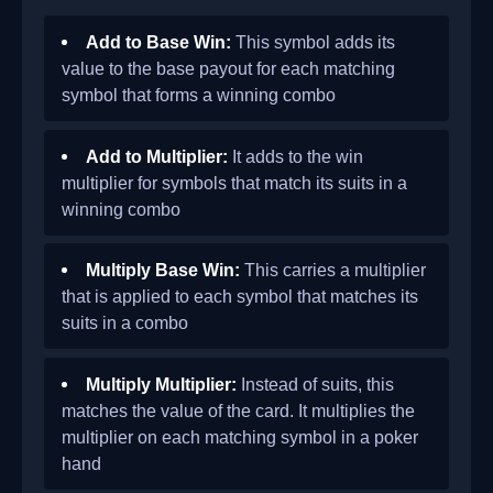
Add to Base Win:
This symbol adds its
value to the base payout for each matching
symbol that forms a winning combo
Add to Multiplier:
It adds to the win
multiplier for symbols that match its suits in a
winning combo
Multiply Base Win:
This carries a multiplier
that is applied to each symbol that matches its
suits in a combo
Multiply Multiplier:
Instead of suits, this
matches the value of the card. It multiplies the
multiplier on each matching symbol in a poker
hand