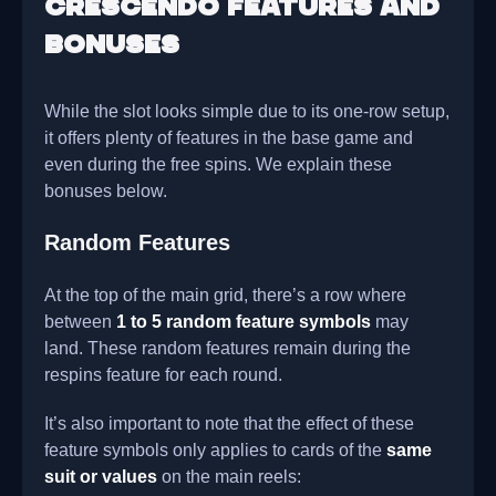
Crescendo Features and
Bonuses
While the slot looks simple due to its one-row setup,
it offers plenty of features in the base game and
even during the free spins. We explain these
bonuses below.
Random Features
At the top of the main grid, there’s a row where
between
1 to 5 random feature symbols
may
land. These random features remain during the
respins feature for each round.
It’s also important to note that the effect of these
feature symbols only applies to cards of the
same
suit or values
on the main reels: