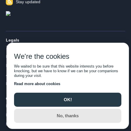
Stay updated
Legals
Terms of service
We're the cookies
Privacy policy
Responsible gambling
We waited to be sure that this website interests you before
knocking, but we have to know if we can be your companions
About us
during your visit.
How we rate casinos
Read more about cookies
Casino comparisons
OK!
New online casinos
Mobile casinos
No, thanks
Live casinos