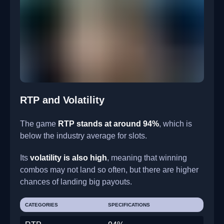
RTP and Volatility
The game
RTP stands at around 94%
, which is
below the industry average for slots.
Its
volatility is also high
, meaning that winning
combos may not land so often, but there are higher
chances of landing big payouts.
CATEGORIES
SPECIFICATIONS