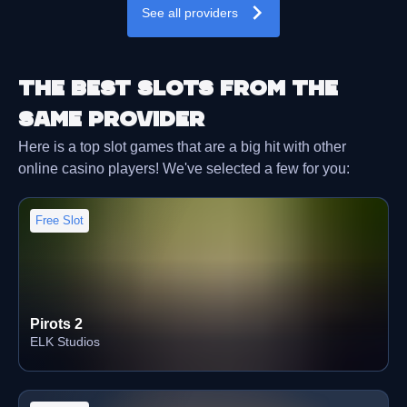
See all providers
The best slots from the
same provider
Here is a top slot games that are a big hit with other
online casino players! We've selected a few for you:
Free Slot
Pirots 2
ELK Studios