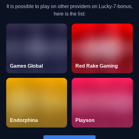
It is possible to play on other providers on Lucky-7-bonus,
here is the list:
Games Global
Red Rake Gaming
Endorphina
Playson