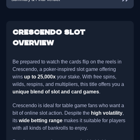
Crescendo Slot
Overview
Be prepared to watch the cards flip on the reels in
Crescendo, a poker-inspired slot game offering
wins
up to 25,000x
your stake. With free spins,
wilds, respins, and multipliers, this title offers you a
unique blend of slot and card games
.
Crescendo is ideal for table game fans who want a
bit of online slot action. Despite the
high volatility
,
its
wide betting range
makes it suitable for players
with all kinds of bankrolls to enjoy.