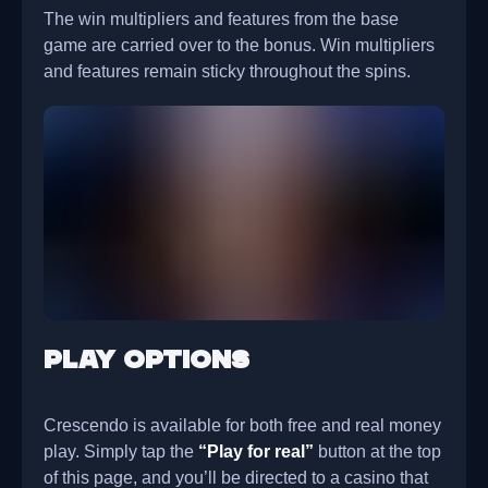
The win multipliers and features from the base
game are carried over to the bonus. Win multipliers
and features remain sticky throughout the spins.
Play Options
Crescendo is available for both free and real money
play. Simply tap the
“Play for real”
button at the top
of this page, and you’ll be directed to a casino that