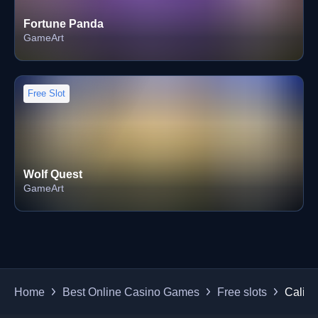
Fortune Panda
GameArt
Free Slot
Wolf Quest
GameArt
Home
Best Online Casino Games
Free slots
Caligu