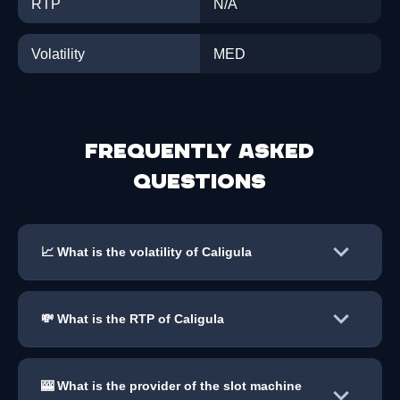
RTP
N/A
Volatility
MED
Frequently asked
questions
📈 What is the volatility of Caligula
💸 What is the RTP of Caligula
🎰 What is the provider of the slot machine