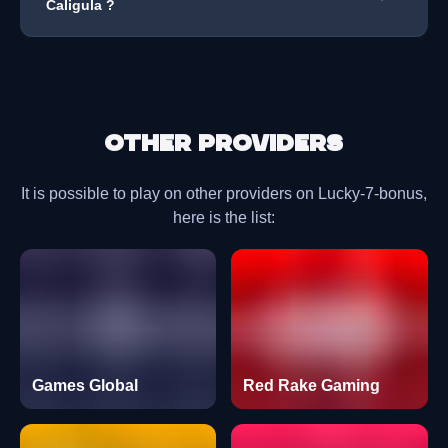
Caligula ?
Other providers
It is possible to play on other providers on Lucky-7-bonus,
here is the list:
Games Global
Red Rake Gaming