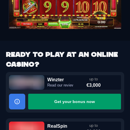
Ready to play at an online
casino?
Winzter
up to
€3,000
Read our review
Get your bonus now
RealSpin
up to