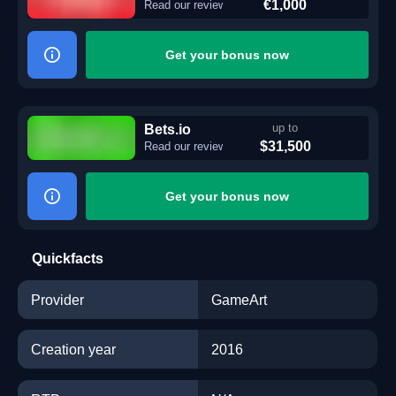
€1,000
Read our review
Get your bonus now
Bets.io
up to
$31,500
Read our review
Get your bonus now
Quickfacts
Provider
GameArt
Creation year
2016