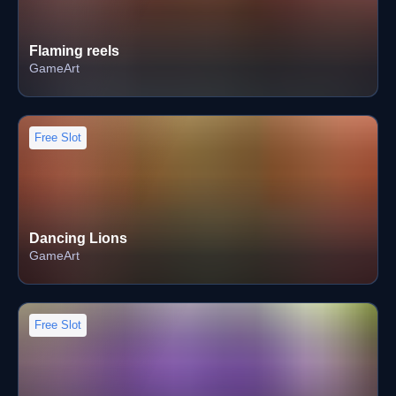
Flaming reels
GameArt
Free Slot
Dancing Lions
GameArt
Free Slot