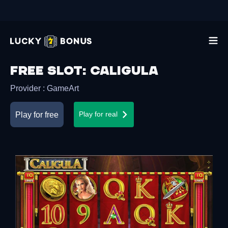
Free slot
:
Caligula
Provider
:
GameArt
Play for free
Play for real