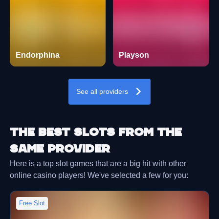
Endorphina
Playson
See all providers
The best slots from the
same provider
Here is a top slot games that are a big hit with other
online casino players! We've selected a few for you:
Free Slot