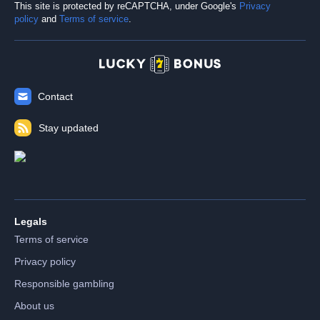
This site is protected by reCAPTCHA, under Google's
Privacy
policy
and
Terms of service
.
Contact
Stay updated
Legals
Terms of service
Privacy policy
Responsible gambling
About us