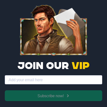
Join our
VIP
Subscribe now!