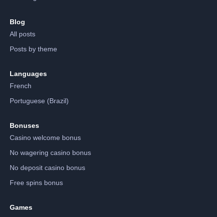
Blog
All posts
Posts by theme
Languages
French
Portuguese (Brazil)
Bonuses
Casino welcome bonus
No wagering casino bonus
No deposit casino bonus
Free spins bonus
Games