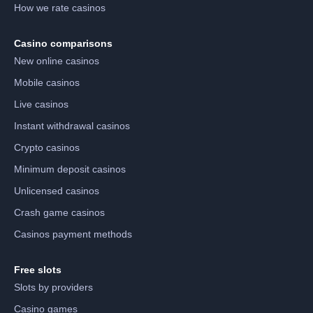
How we rate casinos
Casino comparisons
New online casinos
Mobile casinos
Live casinos
Instant withdrawal casinos
Crypto casinos
Minimum deposit casinos
Unlicensed casinos
Crash game casinos
Casinos payment methods
Free slots
Slots by providers
Casino games