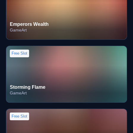
Emperors Wealth
GameArt
Free Slot
Storming Flame
GameArt
Free Slot