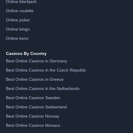
Online blackjack
Online roulette
Online poker
Online bingo
Online keno
Casinos By Country
Best Online Casinos in Germany
Best Online Casinos in the Czech Republic
Best Online Casinos in Greece
Best Online Casinos in the Netherlands
Best Online Casinos Sweden
Best Online Casinos Switzerland
Best Online Casinos Norway
Best Online Casinos Monaco