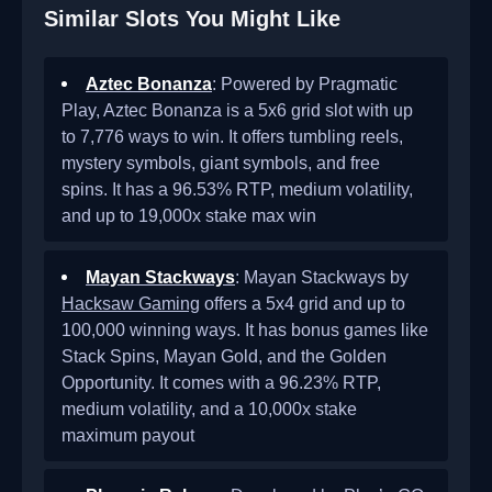
Similar Slots You Might Like
Aztec Bonanza
: Powered by Pragmatic
Play, Aztec Bonanza is a 5x6 grid slot with up
to 7,776 ways to win. It offers tumbling reels,
mystery symbols, giant symbols, and free
spins. It has a 96.53% RTP, medium volatility,
and up to 19,000x stake max win
Mayan Stackways
: Mayan Stackways by
Hacksaw Gaming
offers a 5x4 grid and up to
100,000 winning ways. It has bonus games like
Stack Spins, Mayan Gold, and the Golden
Opportunity. It comes with a 96.23% RTP,
medium volatility, and a 10,000x stake
maximum payout