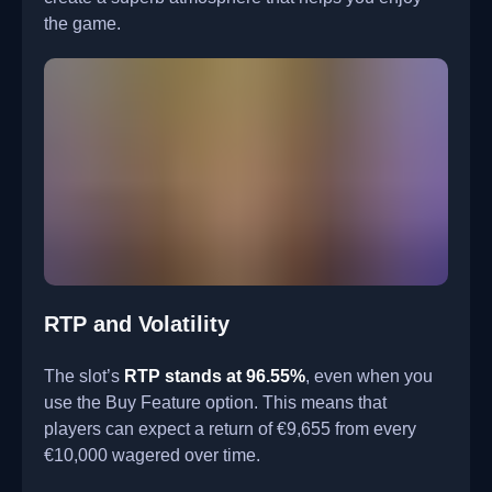
the game.
RTP and Volatility
The slot’s
RTP stands at 96.55%
, even when you
use the Buy Feature option. This means that
players can expect a return of €9,655 from every
€10,000 wagered over time.