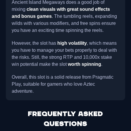
Ancient Island Megaways does a good job of
mixing
clean visuals with great sound effects
and bonus games
. The tumbling reels, expanding
wilds with various modifiers, and free spins ensure
you have an exciting time spinning the reels.
However, the slot has
high volatility
, which means
you have to manage your bets properly to deal with
the risks. Still, the strong RTP and 10,000x stake
win potential make the slot
worth spinning
.
Overall, this slot is a solid release from Pragmatic
Play, suitable for gamers who love Aztec
adventure.
Frequently asked
questions