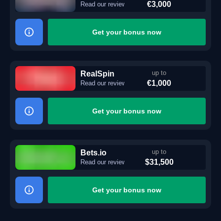
€3,000
Read our review
Get your bonus now
RealSpin
up to
€1,000
Read our review
Get your bonus now
Bets.io
up to
$31,500
Read our review
Get your bonus now