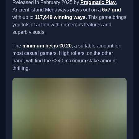
Released in February 2025 by
Pragmatic Play
,
Ancient Island Megaways plays out on a
6x7 grid
with up to
117,649 winning ways
. This game brings
you lots of action with numerous features and
superb visuals.
The
minimum bet is €0.20
, a suitable amount for
most casual gamers. High rollers, on the other
hand, will find the €240 maximum stake amount
thrilling.