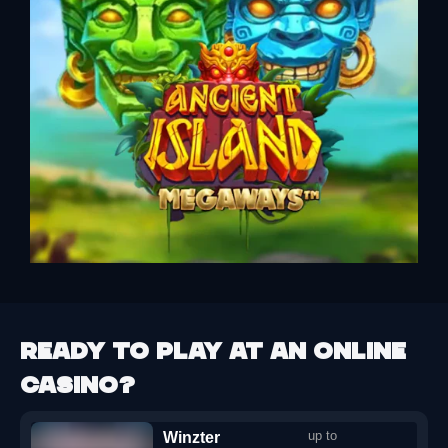
Ready to play at an online
casino?
Winzter
up to