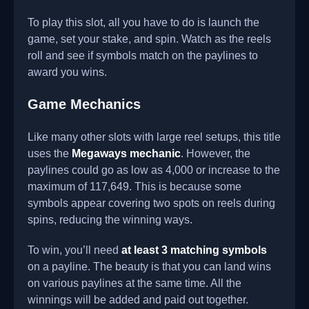
To play this slot, all you have to do is launch the
game, set your stake, and spin. Watch as the reels
roll and see if symbols match on the paylines to
award you wins.
Game Mechanics
Like many other slots with large reel setups, this title
uses the
Megaways mechanic
. However, the
paylines could go as low as 4,000 or increase to the
maximum of 117,649. This is because some
symbols appear covering two spots on reels during
spins, reducing the winning ways.
To win, you’ll need
at least 3 matching symbols
on a payline. The beauty is that you can land wins
on various paylines at the same time. All the
winnings will be added and paid out together.