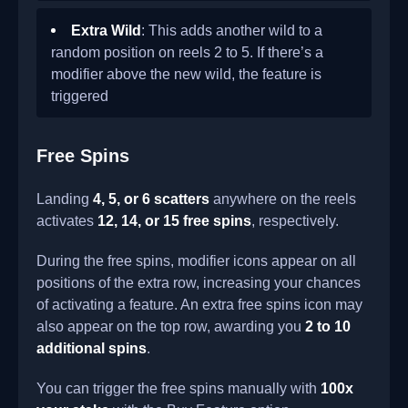
Extra Wild
: This adds another wild to a
random position on reels 2 to 5. If there’s a
modifier above the new wild, the feature is
triggered
Free Spins
Landing
4, 5, or 6 scatters
anywhere on the reels
activates
12, 14, or 15 free spins
, respectively.
During the free spins, modifier icons appear on all
positions of the extra row, increasing your chances
of activating a feature. An extra free spins icon may
also appear on the top row, awarding you
2 to 10
additional spins
.
You can trigger the free spins manually with
100x