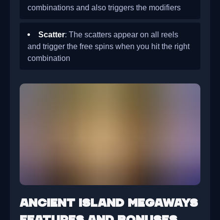
combinations and also triggers the modifiers
Scatter
: The scatters appear on all reels
and trigger the free spins when you hit the right
combination
Ancient Island Megaways
Features and Bonuses