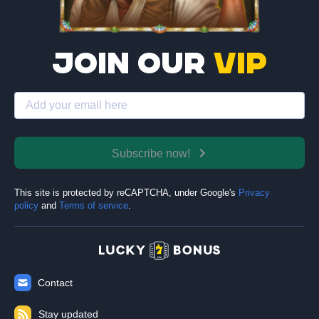
Join our
VIP
Subscribe now!
This site is protected by reCAPTCHA, under Google's
Privacy
policy
and
Terms of service
.
Contact
Stay updated