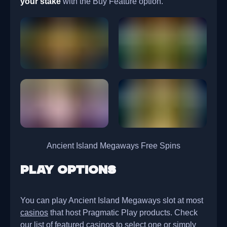
your stake
with the Buy Feature option.
Ancient Island Megaways Free Spins
Play Options
You can play Ancient Island Megaways slot at most
casinos
that host Pragmatic Play products. Check
our list of featured casinos to select one or simply