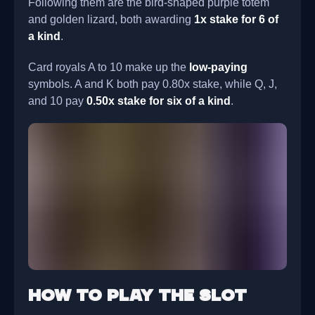
Following them are the bird-shaped purple totem
and golden lizard, both awarding
1x stake for 6 of
a kind
.
Card royals A to 10 make up the
low-paying
symbols. A and K both pay 0.80x stake, while Q, J,
and 10 pay
0.50x stake for six of a kind
.
How to Play the Slot