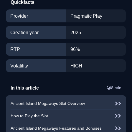
Quickfacts
Provider
Pragmatic Play
Creation year
2025
RTP
96%
Volatility
HIGH
In this article
8 min
Ancient Island Megaways Slot Overview
How to Play the Slot
Ancient Island Megaways Features and Bonuses