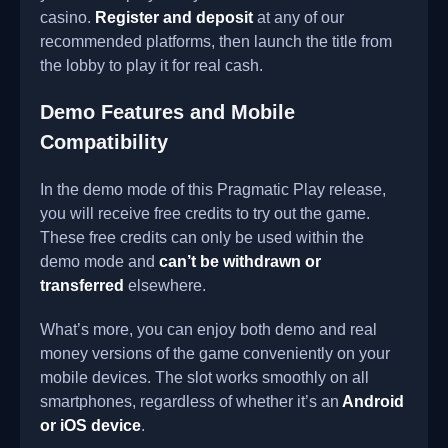
casino.
Register and deposit
at any of our
recommended platforms, then launch the title from
the lobby to play it for real cash.
Demo Features and Mobile
Compatibility
In the demo mode of this Pragmatic Play release,
you will receive free credits to try out the game.
These free credits can only be used within the
demo mode and
can’t be withdrawn or
transferred
elsewhere.
What’s more, you can enjoy both demo and real
money versions of the game conveniently on your
mobile devices. The slot works smoothly on all
smartphones, regardless of whether it’s an
Android
or iOS device
.