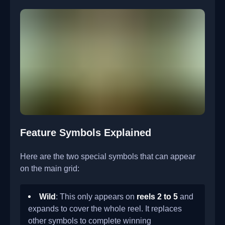
Feature Symbols Explained
Here are the two special symbols that can appear
on the main grid:
Wild
: This only appears on
reels 2 to 5
and
expands to cover the whole reel. It replaces
other symbols to complete winning