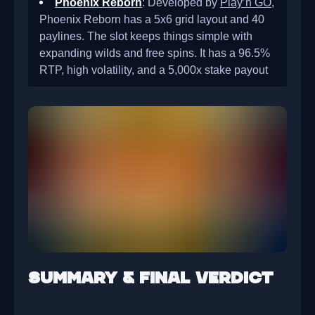
Phoenix Reborn
: Developed by
Play’n GO
,
Phoenix Reborn has a 5x6 grid layout and 40
paylines. The slot keeps things simple with
expanding wilds and free spins. It has a 96.5%
RTP, high volatility, and a 5,000x stake payout
Summary & Final Verdict