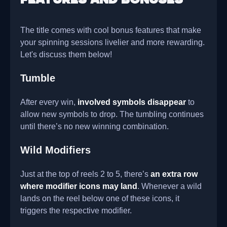
The title comes with cool bonus features that make
your spinning sessions livelier and more rewarding.
Let's discuss them below!
Tumble
After every win,
involved symbols disappear
to
allow new symbols to drop. The tumbling continues
until there’s no new winning combination.
Wild Modifiers
Just at the top of reels 2 to 5, there’s
an extra row
where modifier icons may land
. Whenever a wild
lands on the reel below one of these icons, it
triggers the respective modifier.