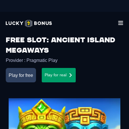
Free slot
:
Ancient Island
Megaways
Provider
:
Pragmatic Play
Play for free
Play for real