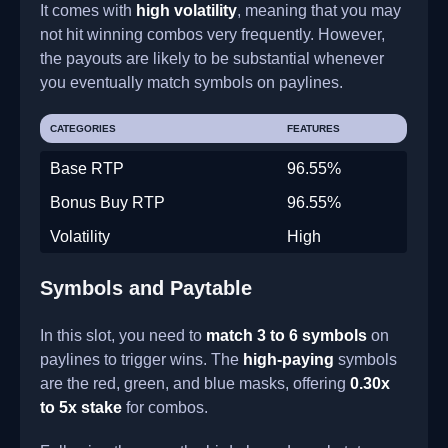
It comes with
high volatility
, meaning that you may
not hit winning combos very frequently. However,
the payouts are likely to be substantial whenever
you eventually match symbols on paylines.
CATEGORIES
FEATURES
Base RTP
96.55%
Bonus Buy RTP
96.55%
Volatility
High
Symbols and Paytable
In this slot, you need to
match 3 to 6 symbols
on
paylines to trigger wins. The
high-paying
symbols
are the red, green, and blue masks, offering
0.30x
to 5x stake
for combos.