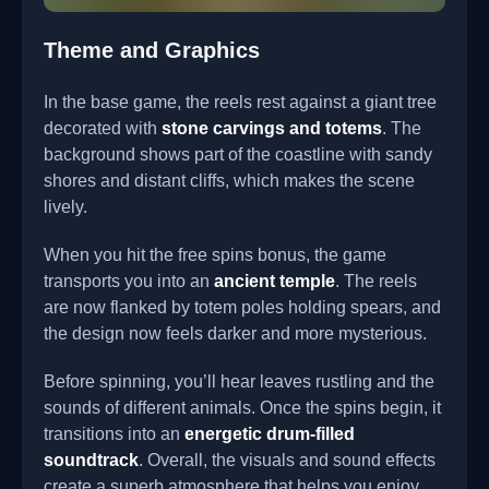
Theme and Graphics
In the base game, the reels rest against a giant tree
decorated with
stone carvings and totems
. The
background shows part of the coastline with sandy
shores and distant cliffs, which makes the scene
lively.
When you hit the free spins bonus, the game
transports you into an
ancient temple
. The reels
are now flanked by totem poles holding spears, and
the design now feels darker and more mysterious.
Before spinning, you’ll hear leaves rustling and the
sounds of different animals. Once the spins begin, it
transitions into an
energetic drum-filled
soundtrack
. Overall, the visuals and sound effects
create a superb atmosphere that helps you enjoy