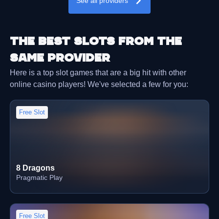
See all providers
The best slots from the
same provider
Here is a top slot games that are a big hit with other
online casino players! We've selected a few for you:
Free Slot
8 Dragons
Pragmatic Play
Free Slot