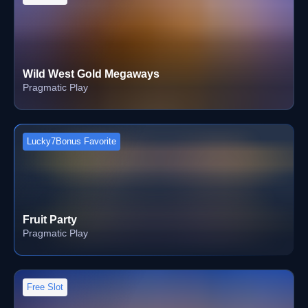
Wild West Gold Megaways
Pragmatic Play
Lucky7Bonus Favorite
Fruit Party
Pragmatic Play
Free Slot