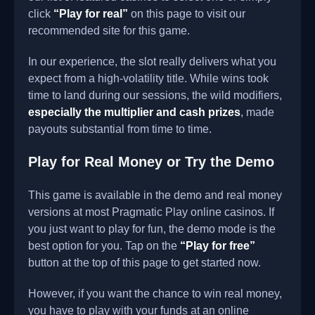
click
“Play for real”
on this page to visit our
recommended site for this game.
In our experience, the slot really delivers what you
expect from a high-volatility title. While wins took
time to land during our sessions, the wild modifiers,
especially the multiplier and cash prizes
, made
payouts substantial from time to time.
Play for Real Money or Try the Demo
This game is available in the demo and real money
versions at most Pragmatic Play online casinos. If
you just want to play for fun, the demo mode is the
best option for you. Tap on the
“Play for free”
button at the top of this page to get started now.
However, if you want the chance to win real money,
you have to play with your funds at an online