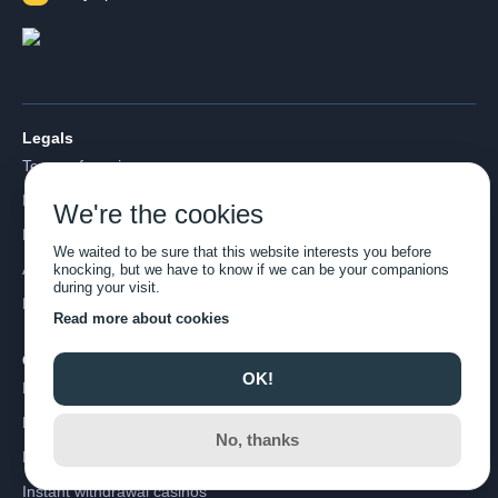
Legals
Terms of service
Privacy policy
We're the cookies
Responsible gambling
We waited to be sure that this website interests you before
About us
knocking, but we have to know if we can be your companions
during your visit.
How we rate casinos
Read more about cookies
Casino comparisons
OK!
New online casinos
Mobile casinos
No, thanks
Live casinos
Instant withdrawal casinos