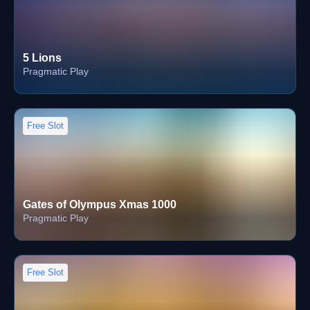
5 Lions
Pragmatic Play
Free Slot
Gates of Olympus Xmas 1000
Pragmatic Play
Free Slot