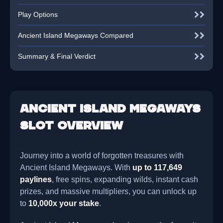
Play Options
Ancient Island Megaways Compared
Summary & Final Verdict
Ancient Island Megaways
Slot Overview
Journey into a world of forgotten treasures with
Ancient Island Megaways. With
up to 117,649
paylines
, free spins, expanding wilds, instant cash
prizes, and massive multipliers, you can unlock up
to
10,000x your stake
.