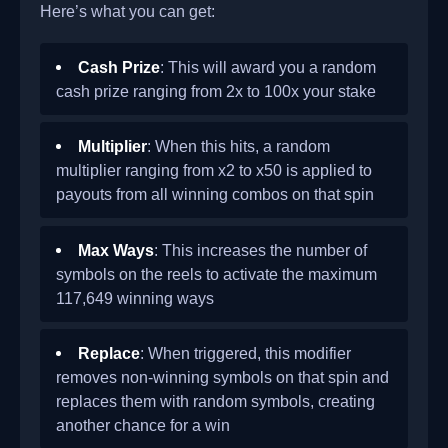
Here’s what you can get:
Cash Prize
: This will award you a random
cash prize ranging from 2x to 100x your stake
Multiplier
: When this hits, a random
multiplier ranging from x2 to x50 is applied to
payouts from all winning combos on that spin
Max Ways
: This increases the number of
symbols on the reels to activate the maximum
117,649 winning ways
Replace
: When triggered, this modifier
removes non-winning symbols on that spin and
replaces them with random symbols, creating
another chance for a win