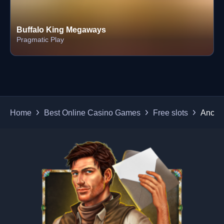
Buffalo King Megaways
Pragmatic Play
Home
Best Online Casino Games
Free slots
Ancie