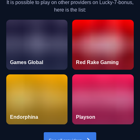
It is possible to play on other providers on Lucky-7-bonus,
here is the list:
Games Global
Red Rake Gaming
Endorphina
Playson