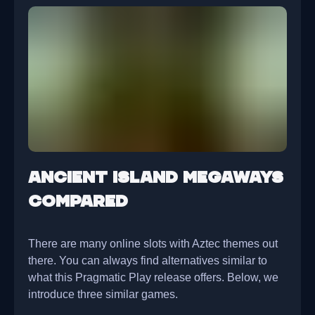
Ancient Island Megaways
Compared
There are many online slots with Aztec themes out
there. You can always find alternatives similar to
what this Pragmatic Play release offers. Below, we
introduce three similar games.