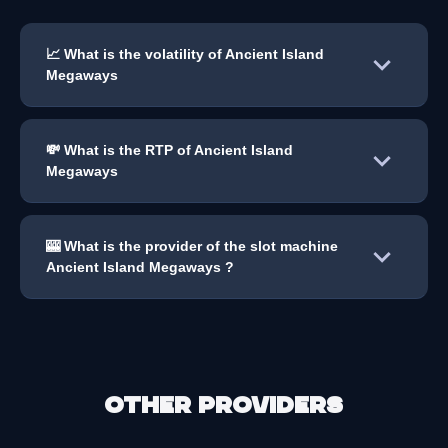
📈 What is the volatility of Ancient Island
Megaways
💸 What is the RTP of Ancient Island
Megaways
🎰 What is the provider of the slot machine
Ancient Island Megaways ?
Other providers