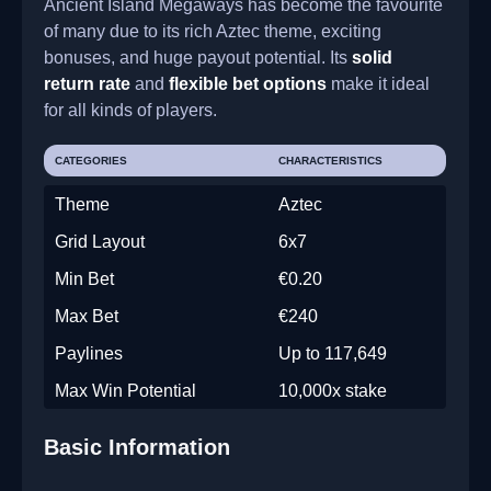
Ancient Island Megaways has become the favourite
of many due to its rich Aztec theme, exciting
bonuses, and huge payout potential. Its
solid
return rate
and
flexible bet options
make it ideal
for all kinds of players.
CATEGORIES
CHARACTERISTICS
Theme
Aztec
Grid Layout
6x7
Min Bet
€0.20
Max Bet
€240
Paylines
Up to 117,649
Max Win Potential
10,000x stake
Basic Information