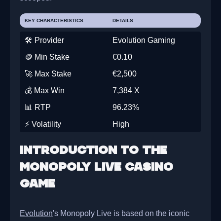
KEY CHARACTERISTICS
DETAILS
🛠️ Provider
Evolution Gaming
🪙 Min Stake
€0.10
🚀 Max Stake
€2,500
💰 Max Win
7,384 X
📊 RTP
96.23%
⚡ Volatility
High
Introduction to the
Monopoly Live Casino
Game
Evolution
's Monopoly Live is based on the iconic