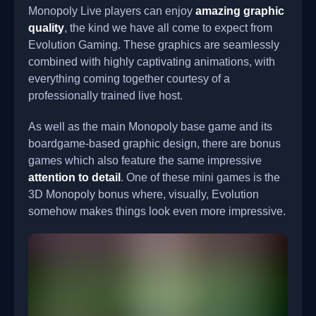
Monopoly Live players can enjoy
amazing graphic
quality
, the kind we have all come to expect from
Evolution Gaming. These graphics are seamlessly
combined with highly captivating animations, with
everything coming together courtesy of a
professionally trained live host.
As well as the main Monopoly base game and its
boardgame-based graphic design, there are bonus
games which also feature the same impressive
attention to detail
. One of these mini games is the
3D Monopoly bonus where, visually, Evolution
somehow makes things look even more impressive.