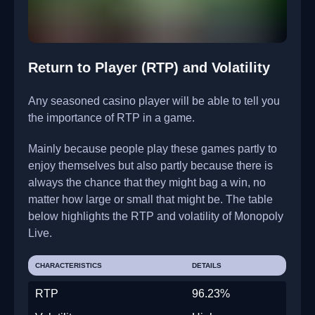
Return to Player (RTP) and Volatility
Any seasoned casino player will be able to tell you
the importance of RTP in a game.
Mainly because people play these games partly to
enjoy themselves but also partly because there is
always the chance that they might bag a win, no
matter how large or small that might be. The table
below highlights the RTP and volatility of Monopoly
Live.
CHARACTERISTICS
DETAILS
RTP
96.23%