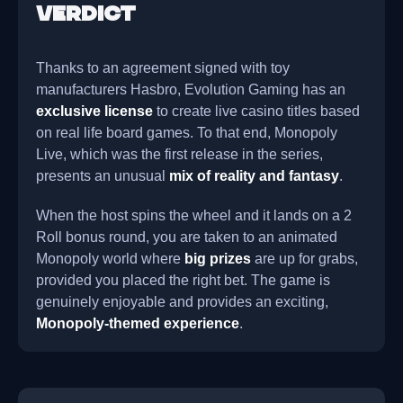
Verdict
Thanks to an agreement signed with toy
manufacturers Hasbro, Evolution Gaming has an
exclusive license
to create live casino titles based
on real life board games. To that end, Monopoly
Live, which was the first release in the series,
presents an unusual
mix of reality and fantasy
.
When the host spins the wheel and it lands on a 2
Roll bonus round, you are taken to an animated
Monopoly world where
big prizes
are up for grabs,
provided you placed the right bet. The game is
genuinely enjoyable and provides an exciting,
Monopoly-themed experience
.