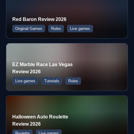
Red Baron Review 2026
Original Games
Rules
Live games
EZ Marble Race Las Vegas
Review 2026
Live games
Tutorials
Rules
Halloween Auto Roulette
Review 2026
Roulette
Live games