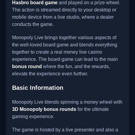
Hasbro board game
and played on a prize wheel.
The action is streamed directly to your desktop or
mobile device from a live studio, where a dealer
conducts the game.
Monopoly Live brings together various aspects of
the well-loved board game and blends everything
together to create a real money live casino
experience. The board game can lead to the main
bonus round
where the fun, and the rewards,
elevate the experience even further.
Basic Information
Monopoly Live blends spinning a money wheel with
3D Monopoly bonus rounds
for the ultimate
gaming experience.
The game is hosted by a live presenter and also a