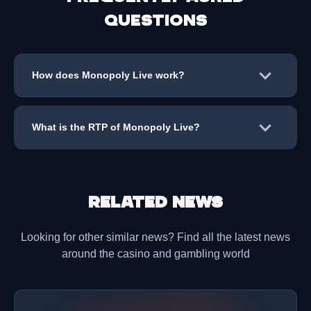
questions
How does Monopoly Live work?
What is the RTP of Monopoly Live?
Related news
Looking for other similar news? Find all the latest news
around the casino and gambling world