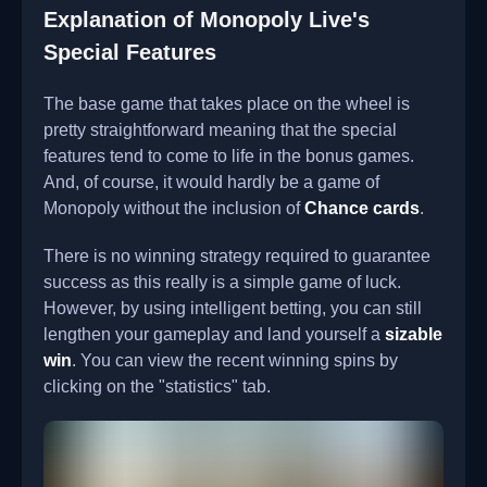
Explanation of Monopoly Live's
Special Features
The base game that takes place on the wheel is
pretty straightforward meaning that the special
features tend to come to life in the bonus games.
And, of course, it would hardly be a game of
Monopoly without the inclusion of
Chance cards
.
There is no winning strategy required to guarantee
success as this really is a simple game of luck.
However, by using intelligent betting, you can still
lengthen your gameplay and land yourself a
sizable
win
. You can view the recent winning spins by
clicking on the "statistics" tab.