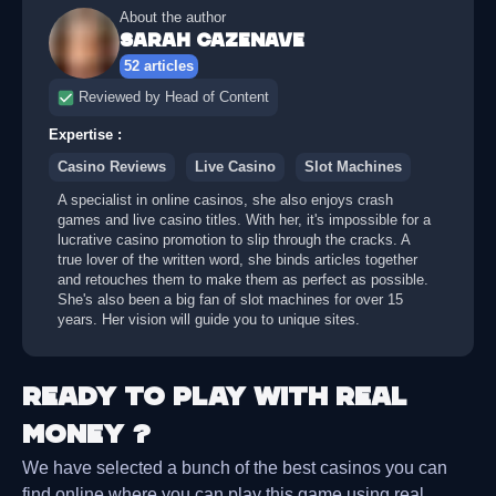
About the author
Sarah Cazenave
52 articles
Reviewed by Head of Content
Expertise
:
Casino Reviews
Live Casino
Slot Machines
A specialist in online casinos, she also enjoys crash
games and live casino titles. With her, it's impossible for a
lucrative casino promotion to slip through the cracks. A
true lover of the written word, she binds articles together
and retouches them to make them as perfect as possible.
She's also been a big fan of slot machines for over 15
years. Her vision will guide you to unique sites.
Ready to play with real
money ?
We have selected a bunch of the best casinos you can
find online where you can play this game using real