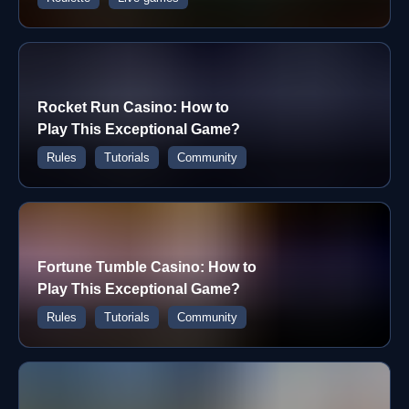
Rocket Run Casino: How to
Play This Exceptional Game?
Rules
Tutorials
Community
Fortune Tumble Casino: How to
Play This Exceptional Game?
Rules
Tutorials
Community