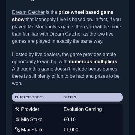
Dream Catcher
is the
prize wheel based game
show
that Monopoly Live is based on. In fact, if you
played Mr. Monopoly’s game, then you will be more
than familiar with Dream Catcher as the two live
games are played in exactly the same way.
Hosted by live dealers, the game provides ample
opportunity to win big with
numerous multipliers
.
Although this game doesn’t include bonus games,
there is still plenty of fun to be had and prizes to be
won.
CHARACTERISTICS
DETAILS
🛠️ Provider
Evolution Gaming
🪙 Min Stake
€0.10
🚀 Max Stake
€1,000