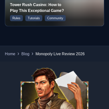
Tower Rush Casino: How to
Play This Exceptional Game?
Rules
Tutorials
Community
Home
Blog
Monopoly Live Review 2026