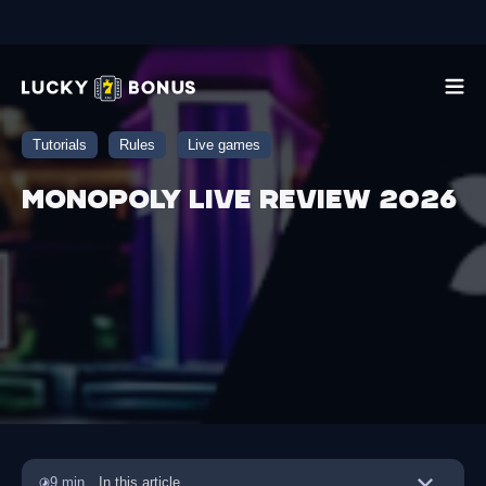
Tutorials
Rules
Live games
Monopoly Live Review 2026
9 min
In this article