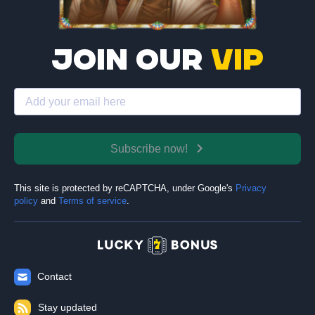
Join our
VIP
Subscribe now!
This site is protected by reCAPTCHA, under Google's
Privacy
policy
and
Terms of service
.
Contact
Stay updated