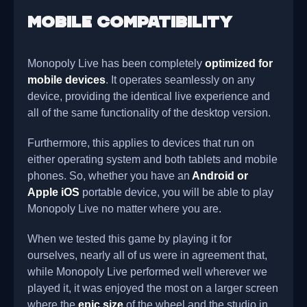
Mobile Compatibility
Monopoly Live has been completely
optimized for
mobile devices
. It operates seamlessly on any
device, providing the identical live experience and
all of the same functionality of the desktop version.
Furthermore, this applies to devices that run on
either operating system and both tablets and mobile
phones. So, whether you have an
Android or
Apple iOS
portable device, you will be able to play
Monopoly Live no matter where you are.
When we tested this game by playing it for
ourselves, nearly all of us were in agreement that,
while Monopoly Live performed well wherever we
played it, it was enjoyed the most on a larger screen
where the
epic size
of the wheel and the studio in