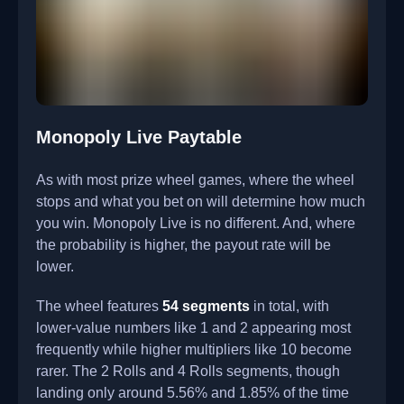
Monopoly Live Paytable
As with most prize wheel games, where the wheel
stops and what you bet on will determine how much
you win. Monopoly Live is no different. And, where
the probability is higher, the payout rate will be
lower.
The wheel features
54 segments
in total, with
lower-value numbers like 1 and 2 appearing most
frequently while higher multipliers like 10 become
rarer. The 2 Rolls and 4 Rolls segments, though
landing only around 5.56% and 1.85% of the time