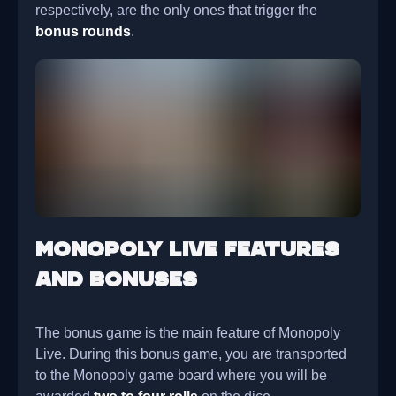
respectively, are the only ones that trigger the
bonus rounds
.
Monopoly Live Features
and Bonuses
The bonus game is the main feature of Monopoly
Live. During this bonus game, you are transported
to the Monopoly game board where you will be