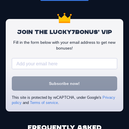
Join the Lucky7Bonus' VIP
Fill in the form below with your email address to get new
bonuses!
Subscribe now!
This site is protected by reCAPTCHA, under Google's
Privacy
policy
and
Terms of service
.
Frequently asked