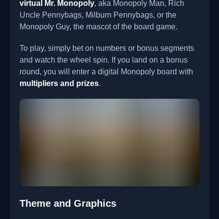
virtual Mr. Monopoly
, aka Monopoly Man, Rich
Uncle Pennybags, Milburn Pennybags, or the
Monopoly Guy, the mascot of the board game.
To play, simply bet on numbers or bonus segments
and watch the wheel spin. If you land on a bonus
round, you will enter a digital Monopoly board with
multipliers and prizes
.
Theme and Graphics