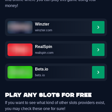
money!
Winzter
winzter.com
RealSpin
realspin.com
Bets.io
bets.io
Play any slots for free
If you want to see what kind of other slots providers exist,
you may check these one for sure!