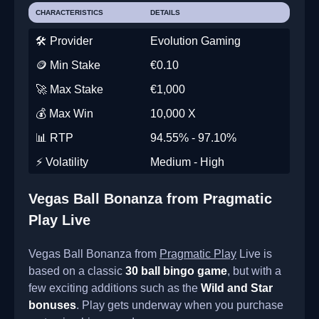
CHARACTERISTICS
DETAILS
🛠️ Provider
Evolution Gaming
🪙 Min Stake
€0.10
🚀 Max Stake
€1,000
💰 Max Win
10,000 X
📊 RTP
94.55% - 97.10%
⚡ Volatility
Medium - High
Vegas Ball Bonanza from Pragmatic
Play Live
Vegas Ball Bonanza from
Pragmatic Play
Live is
based on a classic
30 ball bingo game
, but with a
few exciting additions such as the
Wild and Star
bonuses
. Play gets underway when you purchase