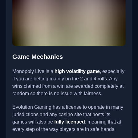
Game Mechanics
Monopoly Live is a
high volatility game
, especially
if you are betting mainly on the 2 and 4 rolls. Any
wins claimed from a win are awarded completely at
random so there is no issue with fairness.
Evolution Gaming has a license to operate in many
jurisdictions and any casino site that hosts its
games will also be
fully licensed
, meaning that at
every step of the way players are in safe hands.