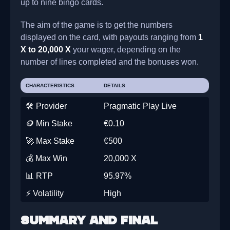
up to nine bingo cards.
The aim of the game is to get the numbers
displayed on the card, with payouts ranging from
1
X to 20,000 X
your wager, depending on the
number of lines completed and the bonuses won.
CHARACTERISTICS
DETAILS
🛠️ Provider
Pragmatic Play Live
🪙 Min Stake
€0.10
🚀 Max Stake
€500
💰 Max Win
20,000 X
📊 RTP
95.97%
⚡ Volatility
High
Summary and Final