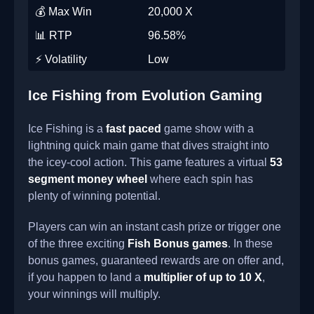
💰 Max Win
20,000 X
📊 RTP
96.58%
⚡ Volatility
Low
Ice Fishing from Evolution Gaming
Ice Fishing is a
fast paced
game show
with a
lightning quick main game that dives straight into
the icey-cool action. This game features a virtual
53
segment money wheel
where each spin has
plenty of winning potential.
Players can win an instant cash prize or trigger one
of the three exciting
Fish Bonus games
. In these
bonus games, guaranteed rewards are on offer and,
if you happen to land a
multiplier of up to 10 X
,
your winnings will multiply.