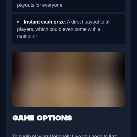
payouts for everyone.
Instant cash prize
: A direct payout to all
players, which could even come with a
multiplier.
Game Options
To begin playing Monopoly Live you need to first