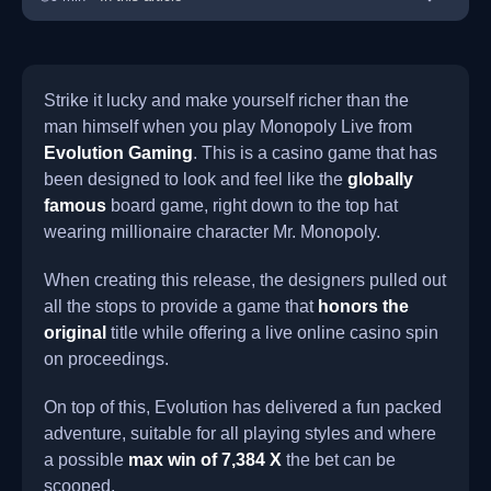
Strike it lucky and make yourself richer than the
man himself when you play Monopoly Live from
Evolution Gaming
. This is a casino game that has
been designed to look and feel like the
globally
famous
board game, right down to the top hat
wearing millionaire character Mr. Monopoly.
When creating this release, the designers pulled out
all the stops to provide a game that
honors the
original
title while offering a live online casino spin
on proceedings.
On top of this, Evolution has delivered a fun packed
adventure, suitable for all playing styles and where
a possible
max win of 7,384
X
the bet can be
scooped.