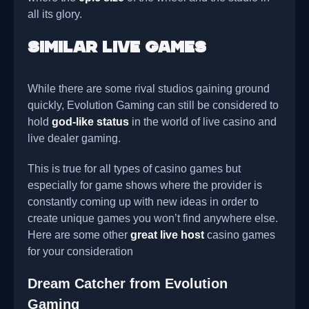
all its glory.
Similar Live Games
While there are some rival studios gaining ground
quickly, Evolution Gaming can still be considered to
hold
god-like status
in the world of live casino and
live dealer gaming.
This is true for all types of casino games but
especially for game shows where the provider is
constantly coming up with new ideas in order to
create unique games you won’t find anywhere else.
Here are some other
great live host
casino games
for your consideration
Dream Catcher from Evolution
Gaming