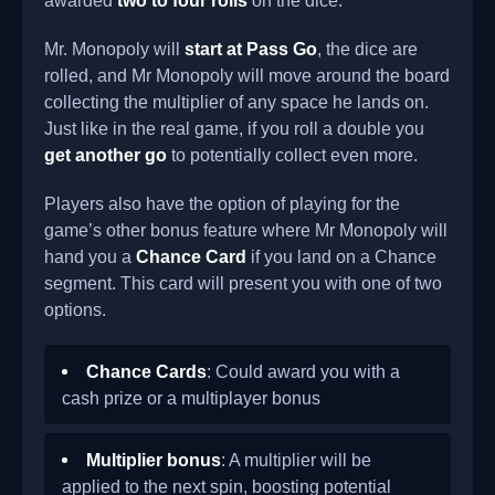
awarded
two to four rolls
on the dice.
Mr. Monopoly will
start at Pass Go
, the dice are
rolled, and Mr Monopoly will move around the board
collecting the multiplier of any space he lands on.
Just like in the real game, if you roll a double you
get another go
to potentially collect even more.
Players also have the option of playing for the
game’s other bonus feature where Mr Monopoly will
hand you a
Chance Card
if you land on a Chance
segment. This card will present you with one of two
options.
Chance Cards
: Could award you with a
cash prize or a multiplayer bonus
Multiplier bonus
: A multiplier will be
applied to the next spin, boosting potential