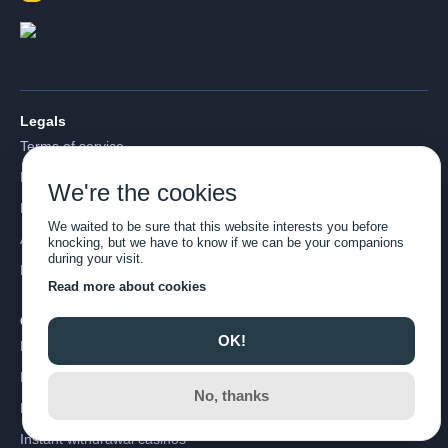
Legals
Terms of service
Privacy policy
We're the cookies
Responsible gambling
We waited to be sure that this website interests you before
About us
knocking, but we have to know if we can be your companions
during your visit.
How we rate casinos
Read more about cookies
Casino comparisons
OK!
New online casinos
Mobile casinos
No, thanks
Live casinos
Instant withdrawal casinos