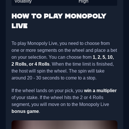
Volatility
High
How to Play Monopoly
Live
To play Monopoly Live, you need to choose from
one or more segments on the wheel and place a bet
on your selection. You can choose from
1, 2, 5, 10,
2 Rolls, or 4 Rolls
. When the time limit is finished,
the host will spin the wheel. The spin will take
around 20 - 30 seconds to come to a stop.
If the wheel lands on your pick, you
win a multiplier
of your stake. If the wheel hits the 2 or 4 Rolls
segment, you will move on to the Monopoly Live
bonus game
.