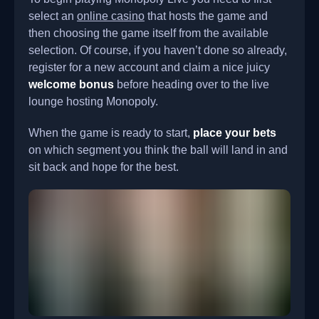
select an
online casino
that hosts the game and
then choosing the game itself from the available
selection. Of course, if you haven’t done so already,
register for a new account
and claim a nice juicy
welcome bonus
before heading over to the live
lounge hosting Monopoly.
When the game is ready to start,
place your bets
on which segment you think the ball will land in and
sit back and hope for the best.