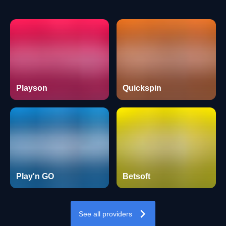
Playson
Quickspin
Play'n GO
Betsoft
See all providers