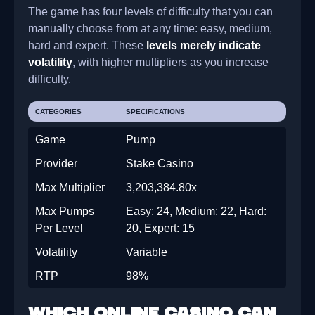
The game has four levels of difficulty that you can
manually choose from at any time: easy, medium,
hard and expert. These
levels merely indicate
volatility
, with higher multipliers as you increase
difficulty.
CATEGORIES
SPECIFICATIONS
Game
Pump
Provider
Stake Casino
Max Multiplier
3,203,384.80x
Max Pumps
Easy: 24, Medium: 22, Hard:
Per Level
20, Expert: 15
Volatility
Variable
RTP
98%
Which online casino can