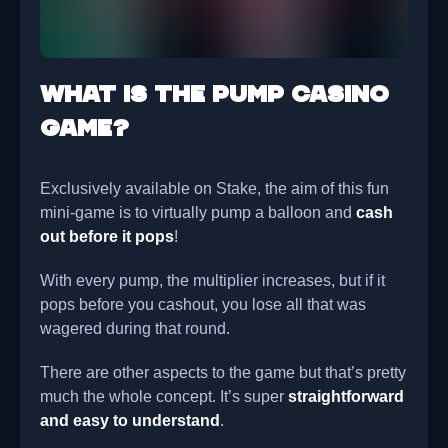
What is the Pump Casino
game?
Exclusively available on Stake, the aim of this fun
mini-game is to virtually pump a balloon and
cash
out before it pops
!
With every pump, the multiplier increases, but if it
pops before you cashout, you lose all that was
wagered during that round.
There are other aspects to the game but that’s pretty
much the whole concept. It’s super
straightforward
and easy to understand
.