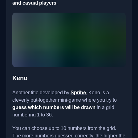
and casual players
.
Keno
Another title developed by
Spribe
, Keno is a
cleverly put-together mini-game where you try to
guess which numbers will be drawn
in a grid
numbering 1 to 36.
You can choose up to 10 numbers from the grid.
The more numbers guessed correctly, the higher the