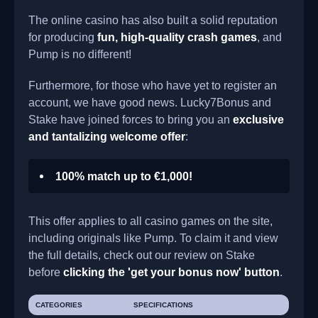
The online casino has also built a solid reputation
for producing
fun, high-quality crash games
, and
Pump is no different!
Furthermore, for those who have yet to register an
account, we have good news. Lucky7Bonus and
Stake have joined forces to bring you an
exclusive
and tantalizing welcome offer
:
100% match up to €1,000!
This offer applies to all casino games on the site,
including originals like Pump. To claim it and view
the full details, check out our review on Stake
before
clicking the 'get your bonus now' button
.
CATEGORIES
SPECIFICATIONS