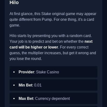
Hilo
At first glance, this Stake original game may appear
quite different from Pump. For one thing, it's a card
game.
Hilo starts by presenting you with a random card.
Your job is to predict and bet on whether the
next
card will be higher or lower
. For every correct
guess, the multiplier increases, but get it wrong and
you lose the round.
Provider
: Stake Casino
Min Bet
: 0.01
Max Bet
: Currency dependent