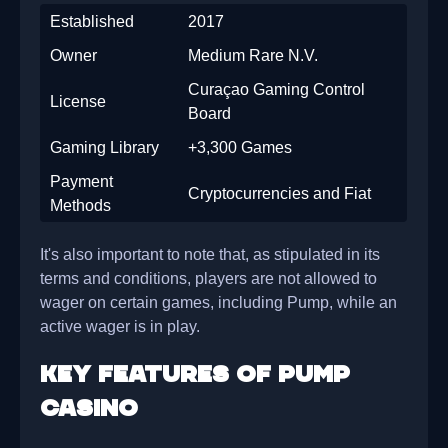
Established
2017
Owner
Medium Rare N.V.
Curaçao Gaming Control
License
Board
Gaming Library
+3,300 Games
Payment
Cryptocurrencies and Fiat
Methods
It's also important to note that, as stipulated in its
terms and conditions, players are not allowed to
wager on certain games, including Pump, while an
active wager is in play.
Key features of Pump
Casino