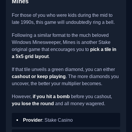
Mines
For those of you who were kids during the mid to
late 1990s, this game will undoubtedly ring a bell.
Following a similar format to the much beloved
Windows Minesweeper, Mines is another Stake
original game that encourages you to
pick a tile in
a 5x5 grid layout
.
If that tile unveils a green diamond, you can either
cashout or keep playing
. The more diamonds you
uncover, the better your multiplier becomes.
However,
if you hit a bomb
before you cashout,
you lose the round
and all money wagered.
Provider
: Stake Casino