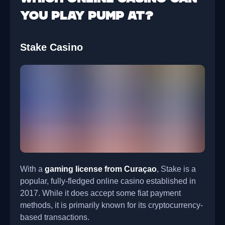
you play Pump at?
Stake Casino
With a
gaming license from Curaçao
, Stake is a
popular, fully-fledged online casino established in
2017. While it does accept some fiat payment
methods, it is primarily known for its cryptocurrency-
based transactions.