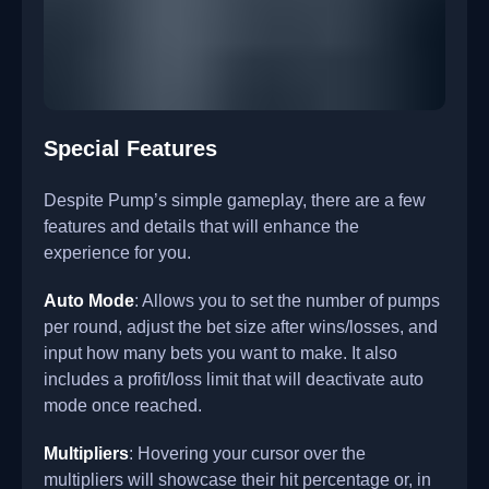
Special Features
Despite Pump’s simple gameplay, there are a few
features and details that will enhance the
experience for you.
Auto Mode
: Allows you to set the number of pumps
per round, adjust the bet size after wins/losses, and
input how many bets you want to make. It also
includes a profit/loss limit that will deactivate auto
mode once reached.
Multipliers
: Hovering your cursor over the
multipliers will showcase their hit percentage or, in