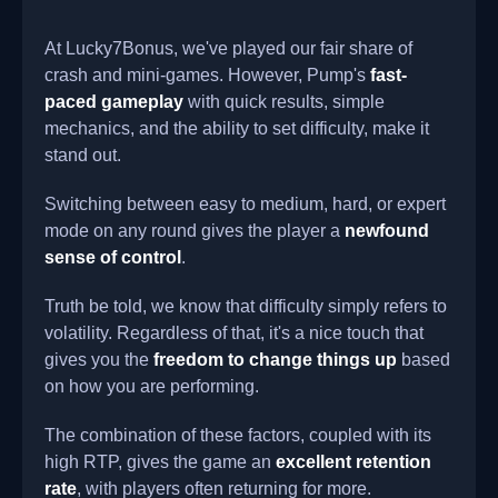
At Lucky7Bonus, we've played our fair share of
crash and mini-games. However, Pump's
fast-
paced gameplay
with quick results, simple
mechanics, and the ability to set difficulty, make it
stand out.
Switching between easy to medium, hard, or expert
mode on any round gives the player a
newfound
sense of control
.
Truth be told, we know that difficulty simply refers to
volatility. Regardless of that, it's a nice touch that
gives you the
freedom to change things up
based
on how you are performing.
The combination of these factors, coupled with its
high RTP, gives the game an
excellent retention
rate
, with players often returning for more.