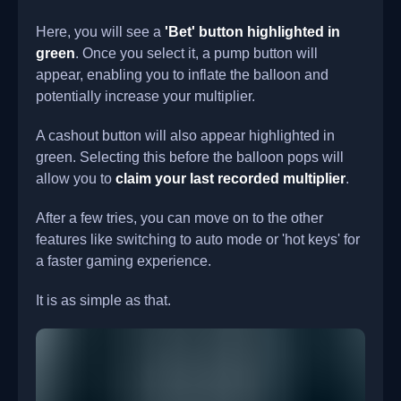
Here, you will see a
'Bet' button highlighted in
green
. Once you select it, a pump button will
appear, enabling you to inflate the balloon and
potentially increase your multiplier.
A cashout button will also appear highlighted in
green. Selecting this before the balloon pops will
allow you to
claim your last recorded multiplier
.
After a few tries, you can move on to the other
features like switching to auto mode or 'hot keys' for
a faster gaming experience.
It is as simple as that.