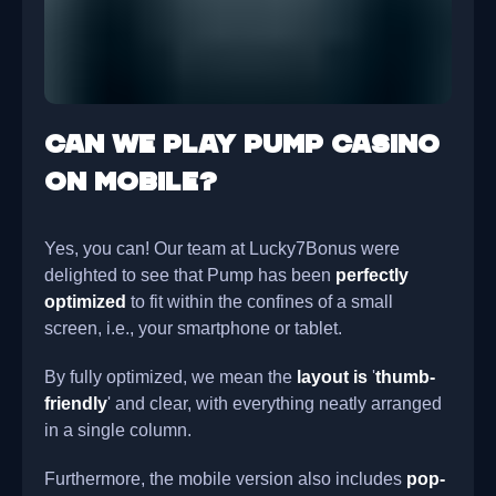
Can we play Pump Casino
on mobile?
Yes, you can! Our team at Lucky7Bonus were
delighted to see that Pump has been
perfectly
optimized
to fit within the confines of a small
screen, i.e., your smartphone or tablet.
By fully optimized, we mean the
layout is
'
thumb-
friendly
' and clear, with everything neatly arranged
in a single column.
Furthermore, the mobile version also includes
pop-