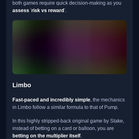
both games require quick decision-making as you
assess
'
risk vs reward
'.
Limbo
Fast-paced and incredibly simple
, the mechanics
in Limbo follow a similar formula to that of Pump.
In this highly stripped-back original game by Stake,
instead of betting on a card or balloon, you are
betting on the multiplier itself
.