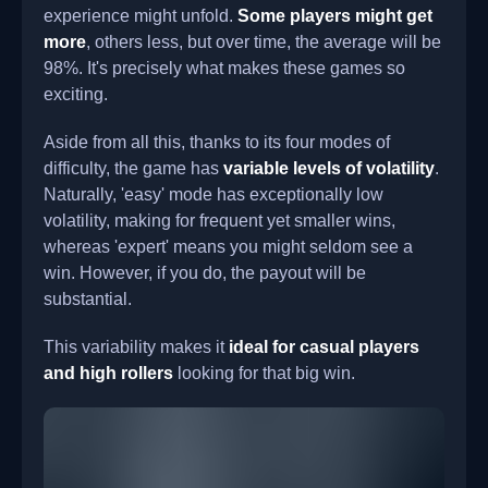
experience might unfold.
Some players might get
more
, others less, but over time, the average will be
98%. It's precisely what makes these games so
exciting.
Aside from all this, thanks to its four modes of
difficulty, the game has
variable levels of volatility
.
Naturally, 'easy' mode has exceptionally low
volatility, making for frequent yet smaller wins,
whereas 'expert' means you might seldom see a
win. However, if you do, the payout will be
substantial.
This variability makes it
ideal for casual players
and high rollers
looking for that big win.