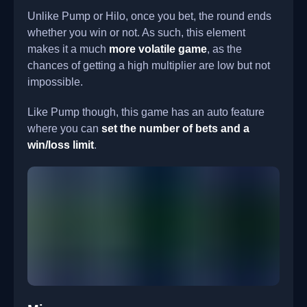
Unlike Pump or Hilo, once you bet, the round ends
whether you win or not. As such, this element
makes it a much
more volatile game
, as the
chances of getting a high multiplier are low but not
impossible.
Like Pump though, this game has an auto feature
where you can
set the number of bets and a
win/loss limit
.