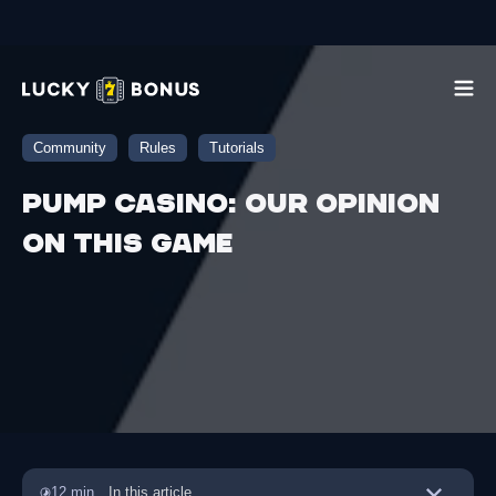
Community
Rules
Tutorials
Pump Casino: Our opinion
on this game
12 min
In this article