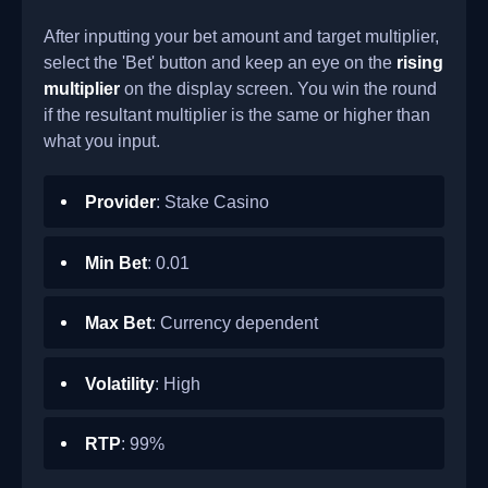
After inputting your bet amount and target multiplier,
select the 'Bet' button and keep an eye on the
rising
multiplier
on the display screen. You win the round
if the resultant multiplier is the same or higher than
what you input.
Provider
: Stake Casino
Min Bet
: 0.01
Max Bet
: Currency dependent
Volatility
: High
RTP
: 99%