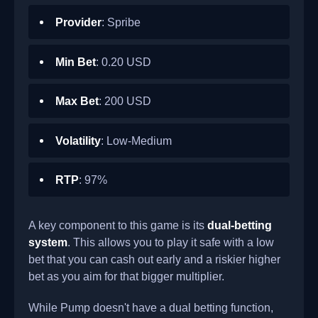
Provider
: Spribe
Min Bet
: 0.20 USD
Max Bet
: 200 USD
Volatility
: Low-Medium
RTP
: 97%
A key component to this game is its
dual-betting
system
. This allows you to play it safe with a low
bet that you can cash out early and a riskier higher
bet as you aim for that bigger multiplier.
While Pump doesn't have a dual betting function,