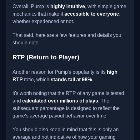
Overall, Pump is
highly intuitive
, with simple game
mechanics that make it
accessible to everyone
,
whether experienced or not.
That said, here are a few features and details you
should note.
RTP
(Return to Player)
Another reason for Pump's popularity is its
high
RTP
ratio, which
stands tall at 98%
.
It's worth noting that the RTP of any game is tested
and
calculated over millions of plays
. The
subsequent percentage is designed to reflect the
game's average payout behavior over time.
You should also keep in mind that this is only an
average and not indicative of how your gaming