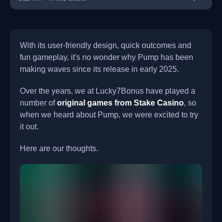
With its user-friendly design, quick outcomes and
fun gameplay, it's no wonder why Pump has been
making waves since its release in early 2025.
Over the years, we at Lucky7Bonus have played a
number of
original games from Stake Casino
, so
when we heard about Pump, we were excited to try
it out.
Here are our thoughts.