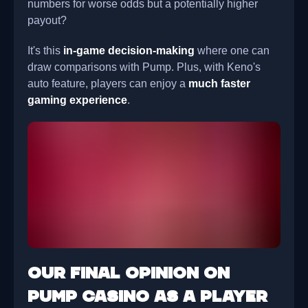
numbers for worse odds but a potentially higher
payout?
It's this
in-game decision-making
where one can
draw comparisons with Pump. Plus, with Keno's
auto feature, players can enjoy a
much faster
gaming experience
.
Our final opinion on
Pump Casino as a player