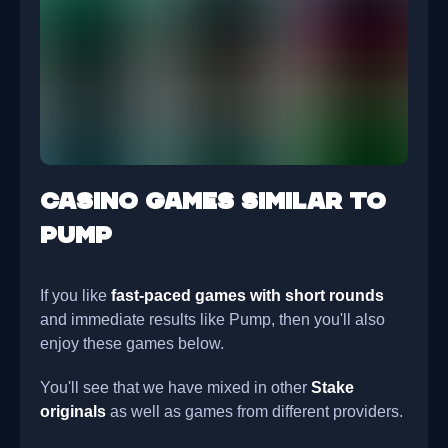
Casino games similar to
Pump
If you like
fast-paced games with short rounds
and immediate results like Pump, then you'll also
enjoy these games below.
You'll see that we have mixed in other
Stake
originals
as well as games from different providers.