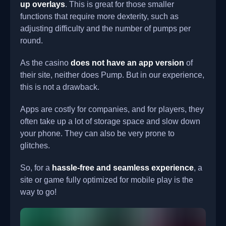
up overlays
.
This is great for those smaller
functions that require more dexterity, such as
adjusting difficulty and the number of pumps per
round.
As the casino
does not have an app version
of
their site, neither does Pump. But in our experience,
this is not a drawback.
Apps are costly for companies, and for players, they
often take up a lot of storage space and slow down
your phone. They can also be very prone to
glitches.
So, for a
hassle-free and seamless experience
, a
site or game fully optimized for mobile play is the
way to go!