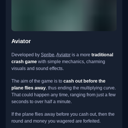
Aviator
Developed by
Spribe
,
Aviator
is a more
traditional
crash game
with simple mechanics, charming
visuals and sound effects.
The aim of the game is to
cash out before the
plane flies away
, thus ending the multiplying curve.
That could happen any time, ranging from just a few
seconds to over half a minute.
If the plane flies away before you cash out, then the
round and money you wagered are forfeited.