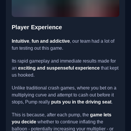
Player Experience
Intuitive
,
fun and addictive
, our team had a lot of
fun testing out this game.
Its
rapid gameplay and immediate results made for
an
exciting and suspenseful experience
that kept
us hooked.
Unlike traditional crash games, where you bet on a
multiplying curve and attempt to cash out before it
stops, Pump really
puts you in the driving seat
.
This is because, after each pump, the
game lets
you decide
whether to continue inflating the
balloon - potentially increasing your multiplier - or