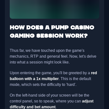
How does a Pump Casino
gaming session work?
Thus far, we have touched upon the game's
mechanics, RTP and general feel. Now, let's delve
into what a session might look like.
Upon entering the game, you'll be greeted by a
red
balloon with a 1x multiplier
. This is the default
mode, which sets the difficulty to 'hard'.
On the left-hand side of your screen will be the
control panel, so to speak, where you can
adjust
difficulty and bet amount
.