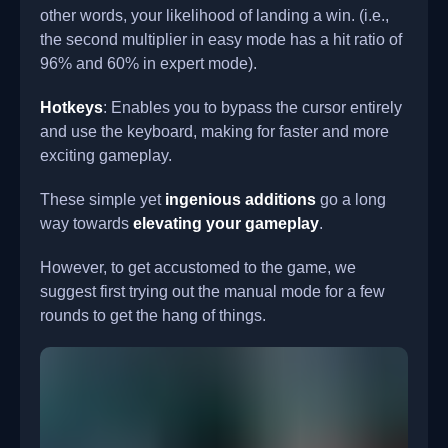
other words, your likelihood of landing a win. (i.e.,
the second multiplier in easy mode has a hit ratio of
96% and 60% in expert mode).
Hotkeys
: Enables you to bypass the cursor entirely
and use the keyboard, making for faster and more
exciting gameplay.
These simple yet
ingenious additions
go a long
way towards
elevating your gameplay
.
However, to get accustomed to the game, we
suggest first trying out the manual mode for a few
rounds to get the hang of things.