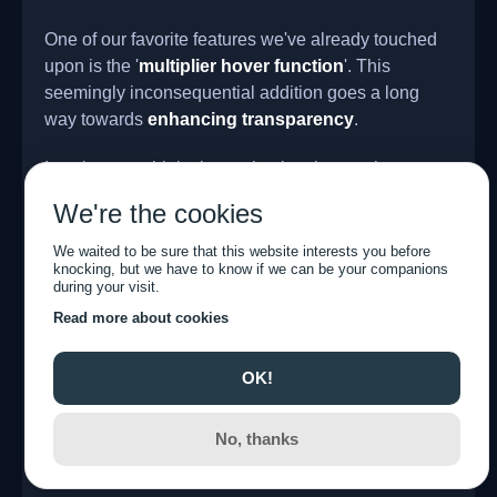
One of our favorite features we've already touched
upon is the '
multiplier hover function
'. This
seemingly inconsequential addition goes a long
way towards
enhancing transparency
.
It makes you think about what level to set the
difficulty to and whether you should give the balloon
We're the cookies
one more pump or cash out.
We waited to be sure that this website interests you before
While Pump has no in-built bonus rounds, this is
knocking, but we have to know if we can be your companions
during your visit.
quite standard for mini-games. In fact, the game's
Read more about cookies
popularity is a
testament to its mechanics and
structure
.
OK!
Also, to enhance your experience, don't forget you
can play Pump with our exclusive welcome offer
No, thanks
with Stake and claim a
100% match bonus of up
to €1,000
.