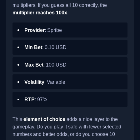
multipliers. If you guess all 10 correctly, the
multiplier reaches 100x
.
Provider
: Spribe
Min Bet
: 0.10 USD
Max Bet
: 100 USD
Volatility
: Variable
RTP
: 97%
This
element of choice
adds a nice layer to the
gameplay. Do you play it safe with fewer selected
numbers and better odds, or do you choose 10