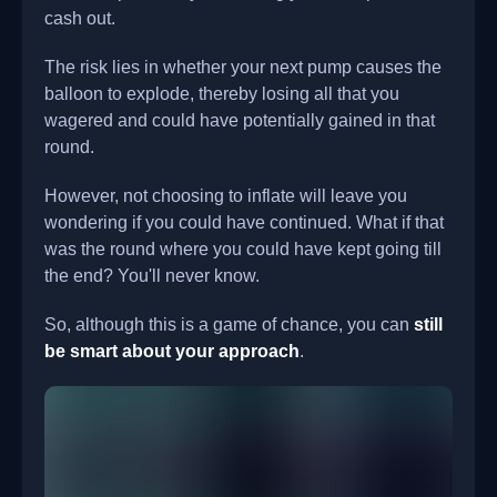
cash out.
The risk lies in whether your next pump causes the
balloon to explode, thereby losing all that you
wagered and could have potentially gained in that
round.
However, not choosing to inflate will leave you
wondering if you could have continued. What if that
was the round where you could have kept going till
the end? You'll never know.
So, although this is a game of chance, you can
still
be smart about your approach
.