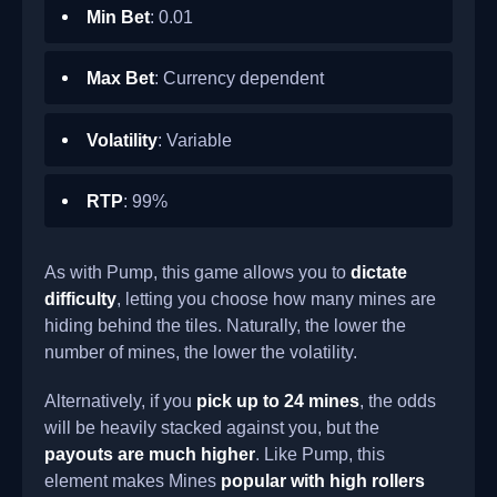
Min Bet
: 0.01
Max Bet
: Currency dependent
Volatility
: Variable
RTP
: 99%
As with Pump, this game allows you to
dictate
difficulty
, letting you choose how many mines are
hiding behind the tiles. Naturally, the lower the
number of mines, the lower the volatility.
Alternatively, if you
pick up to 24 mines
, the odds
will be heavily stacked against you, but the
payouts are much higher
. Like Pump, this
element makes Mines
popular with high rollers