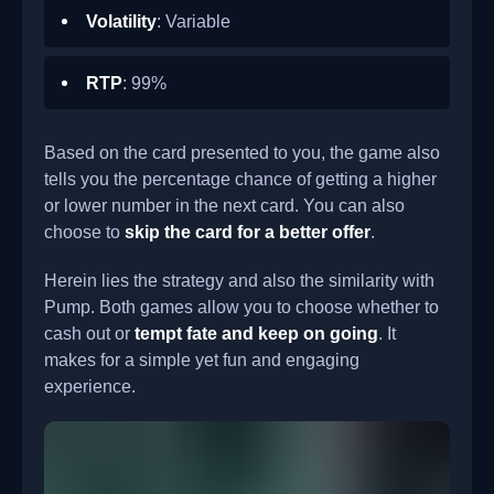
Volatility
: Variable
RTP
: 99%
Based on the card presented to you, the game also
tells you the percentage chance of getting a higher
or lower number in the next card. You can also
choose to
skip the card for a better offer
.
Herein lies the strategy and also the similarity with
Pump. Both games allow you to choose whether to
cash out or
tempt fate and keep on going
. It
makes for a simple yet fun and engaging
experience.