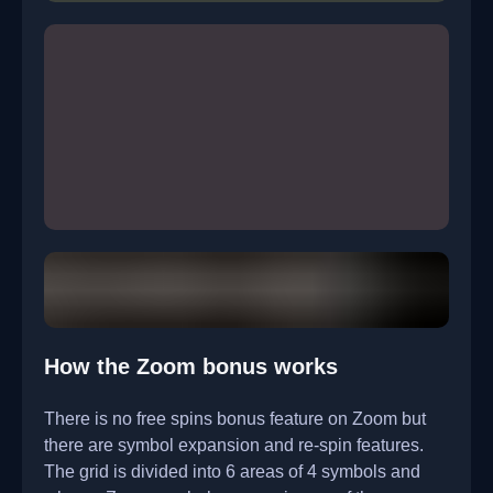
How the Zoom bonus works
There is no free spins bonus feature on Zoom but
there are symbol expansion and re-spin features.
The grid is divided into 6 areas of 4 symbols and