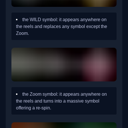
the WILD symbol: it appears anywhere on
the reels and replaces any symbol except the
Zoom.
the Zoom symbol: it appears anywhere on
the reels and turns into a massive symbol
offering a re-spin.