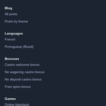
Blog
All posts
Posts by theme
Languages
French
Portuguese (Brazil)
Bonuses
Casino welcome bonus
No wagering casino bonus
No deposit casino bonus
Free spins bonus
Games
Online blackjack