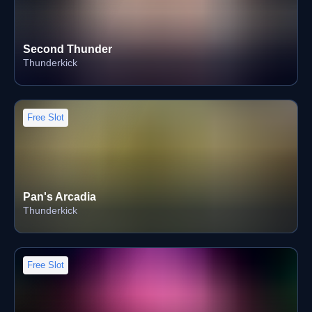
Second Thunder
Thunderkick
Free Slot
Pan's Arcadia
Thunderkick
Free Slot