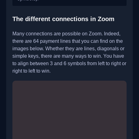
The different connections in Zoom
Many connections are possible on Zoom. Indeed,
there are 64 payment lines that you can find on the
images below. Whether they are lines, diagonals or
simple keys, there are many ways to win. You have
to align between 3 and 6 symbols from left to right or
right to left to win.