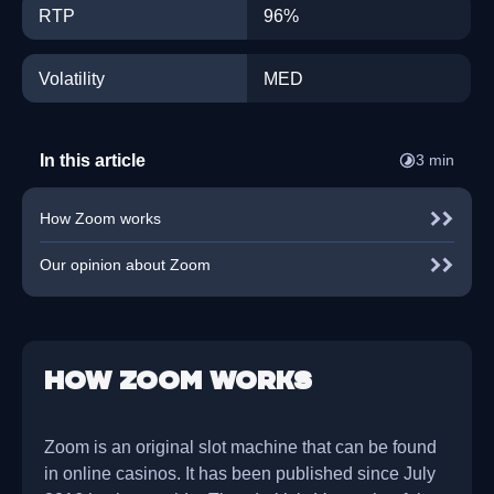
RTP
96%
Volatility
MED
In this article
3 min
How Zoom works
Our opinion about Zoom
How Zoom works
Zoom is an original slot machine that can be found
in online casinos. It has been published since July