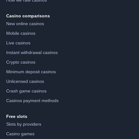
How we rate casinos
Casino comparisons
New online casinos
Mobile casinos
Live casinos
Instant withdrawal casinos
Crypto casinos
Minimum deposit casinos
Unlicensed casinos
Crash game casinos
Casinos payment methods
Free slots
Slots by providers
Casino games