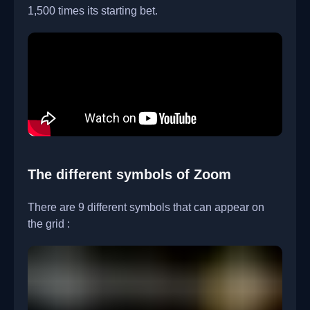
1,500 times its starting bet.
The different symbols of Zoom
There are 9 different symbols that can appear on
the grid :