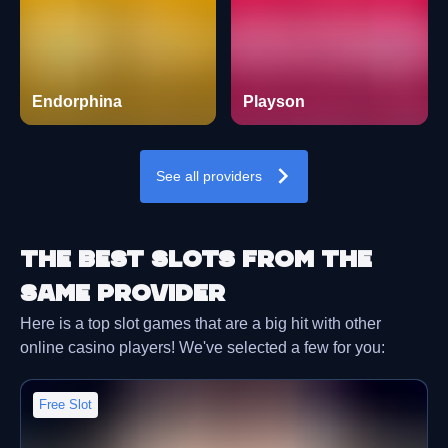
Endorphina
Playson
See all providers
The best slots from the
same provider
Here is a top slot games that are a big hit with other
online casino players! We've selected a few for you:
Free Slot