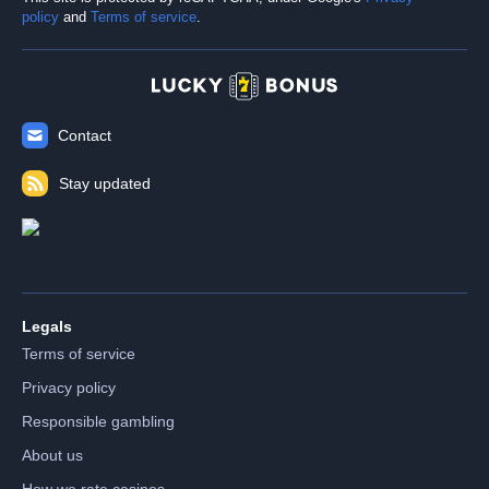
policy
and
Terms of service
.
Contact
Stay updated
Legals
Terms of service
Privacy policy
Responsible gambling
About us