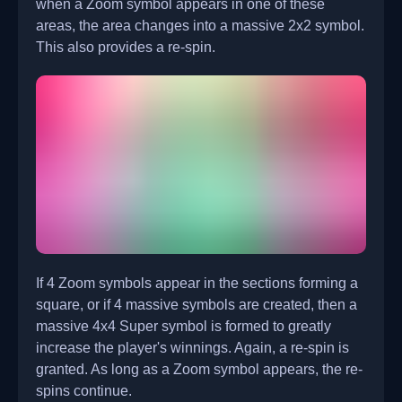
when a Zoom symbol appears in one of these
areas, the area changes into a massive 2x2 symbol.
This also provides a re-spin.
If 4 Zoom symbols appear in the sections forming a
square, or if 4 massive symbols are created, then a
massive 4x4 Super symbol is formed to greatly
increase the player's winnings. Again, a re-spin is
granted. As long as a Zoom symbol appears, the re-
spins continue.