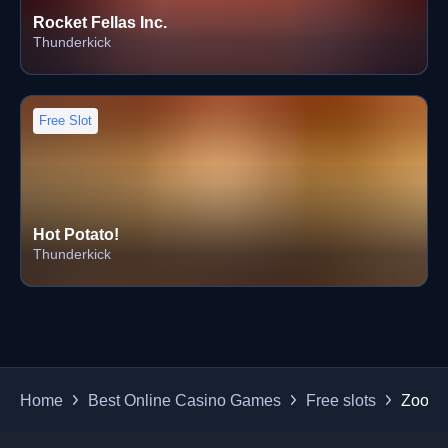
Rocket Fellas Inc.
Thunderkick
Free Slot
Hot Potato!
Thunderkick
Home
Best Online Casino Games
Free slots
Zoom