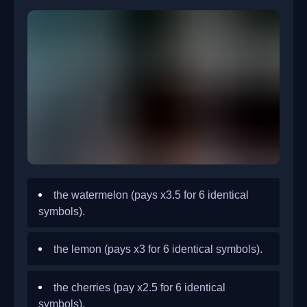
the watermelon (pays x3.5 for 6 identical
symbols).
the lemon (pays x3 for 6 identical symbols).
the cherries (pay x2.5 for 6 identical
symbols).