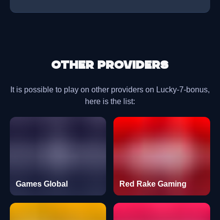
Other providers
It is possible to play on other providers on Lucky-7-bonus,
here is the list:
Games Global
Red Rake Gaming