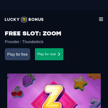
Free slot
:
Zoom
Provider
:
Thunderkick
Play for free
Play for real