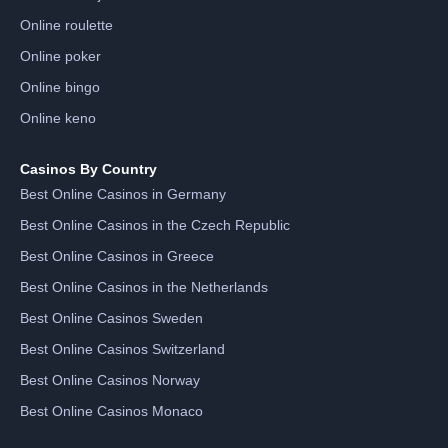
Online roulette
Online poker
Online bingo
Online keno
Casinos By Country
Best Online Casinos in Germany
Best Online Casinos in the Czech Republic
Best Online Casinos in Greece
Best Online Casinos in the Netherlands
Best Online Casinos Sweden
Best Online Casinos Switzerland
Best Online Casinos Norway
Best Online Casinos Monaco