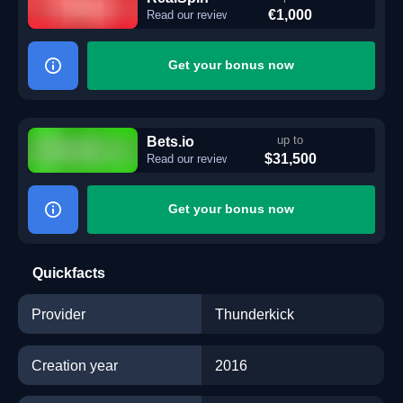
€1,000
Read our review
Get your bonus now
Bets.io
up to
$31,500
Read our review
Get your bonus now
Quickfacts
Provider
Thunderkick
Creation year
2016