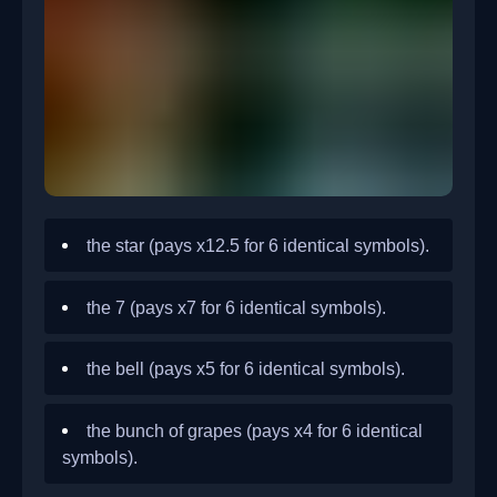
the star (pays x12.5 for 6 identical symbols).
the 7 (pays x7 for 6 identical symbols).
the bell (pays x5 for 6 identical symbols).
the bunch of grapes (pays x4 for 6 identical
symbols).