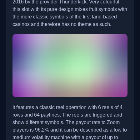
2016 by the provider Thunderkick. Very colourful,
this slot with its pure design mixes fruit symbols with
the more classic symbols of the first land-based
casinos and therefore has no theme as such.
It features a classic reel operation with 6 reels of 4
rows and 64 paylines. The reels are triggered and
show different symbols. The payout rate to Zoom
players is 96.2% and it can be described as a low to
medium volatility machine with a payout of up to