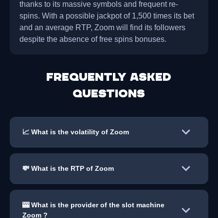
thanks to its massive symbols and frequent re-
spins. With a possible jackpot of 1,500 times its bet
and an average RTP, Zoom will find its followers
despite the absence of free spins bonuses.
Frequently asked
questions
📈 What is the volatility of Zoom
💸 What is the RTP of Zoom
🎰 What is the provider of the slot machine
Zoom ?