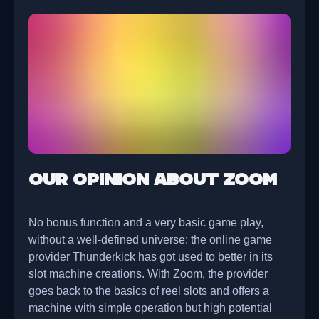
Our opinion about Zoom
No bonus function and a very basic game play,
without a well-defined universe: the online game
provider Thunderkick has got used to better in its
slot machine creations. With Zoom, the provider
goes back to the basics of reel slots and offers a
machine with simple operation but high potential