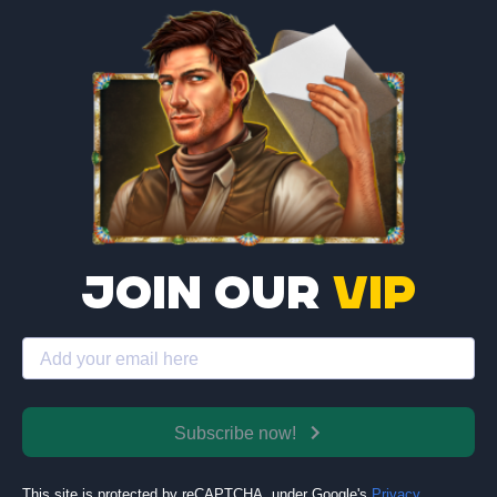
Join our
VIP
Subscribe now!
This site is protected by reCAPTCHA, under Google's
Privacy