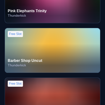
Pink Elephants Trinity
Thunderkick
Free Slot
Barber Shop Uncut
Thunderkick
Free Slot