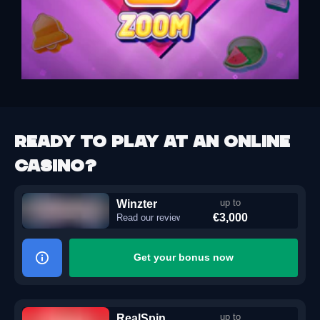
Ready to play at an online
casino?
Winzter
up to
€3,000
Read our review
Get your bonus now
RealSpin
up to