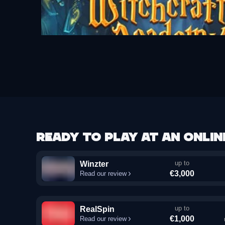
Ready to play at an onlin
Winzter
up to
€3,000
Read our review
RealSpin
up to
€1,000
Read our review