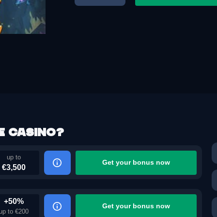
e casino?
up to
Get your bonus now
€3,500
+50%
Get your bonus now
up to €200