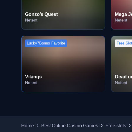
Gonzo’s Quest
Mega J
Netent
Netent
Lucky7Bonus Favorite
Free Slo
Vikings
Dead or
Netent
Netent
Home
Best Online Casino Games
Free slots