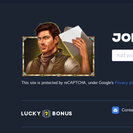
Jo
This site is protected by reCAPTCHA, under Google's
Privacy po
Conta