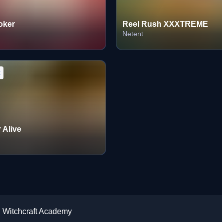
oker
Reel Rush XXXTREME
Netent
t
 Alive
Witchcraft Academy