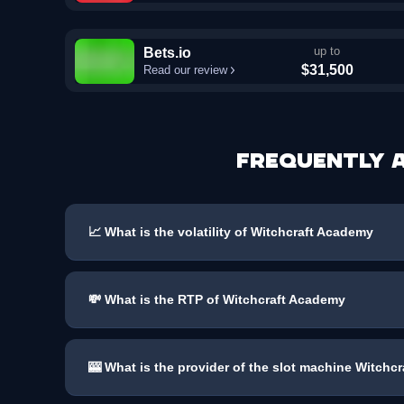
Bets.io
up to
$31,500
Read our review
Frequently 
📈 What is the volatility of Witchcraft Academy
💸 What is the RTP of Witchcraft Academy
🎰 What is the provider of the slot machine Witchc