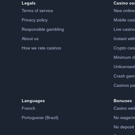
Legals
Casino co
Terms of service
New online
Privacy policy
Mobile cas
Responsible gambling
Live casin
About us
Instant wit
How we rate casinos
Crypto cas
Minimum de
Unlicensed
Crash gam
Casinos p
Languages
Bonuses
French
Casino we
Portuguese (Brazil)
No wagerin
No deposit