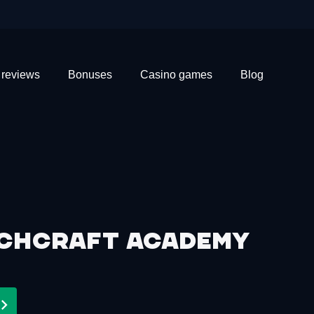
 reviews
Bonuses
Casino games
Blog
chcraft Academy