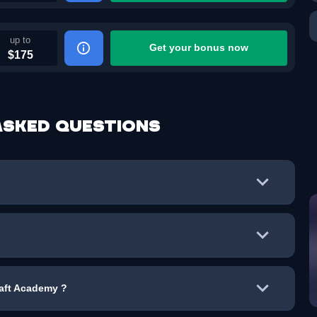
up to
Get your bonus now
$175
asked questions
raft Academy ?