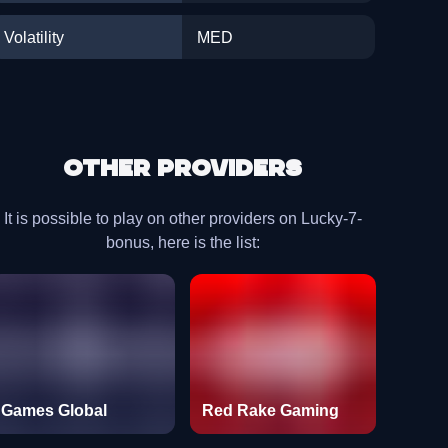
Volatility
MED
Other providers
It is possible to play on other providers on Lucky-7-
bonus, here is the list:
Games Global
Red Rake Gaming