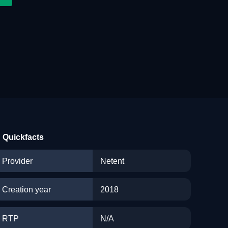
Quickfacts
Provider
Netent
Creation year
2018
RTP
N/A