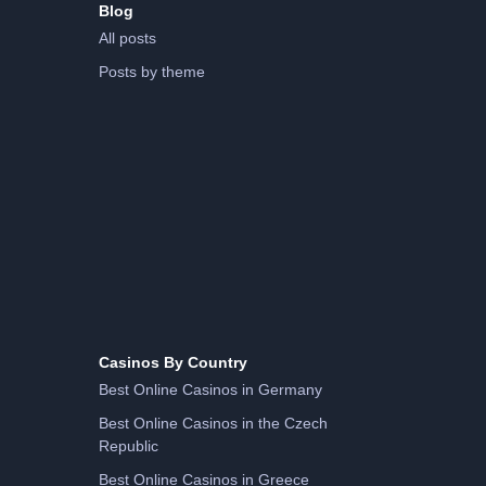
Blog
All posts
Posts by theme
Casinos By Country
Best Online Casinos in Germany
Best Online Casinos in the Czech
Republic
Best Online Casinos in Greece