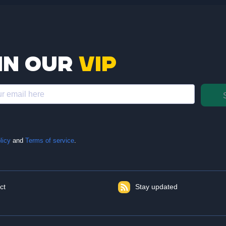
in our
VIP
licy
and
Terms of service
.
ct
Stay updated