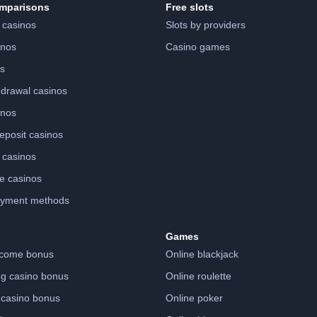
mparisons
Free slots
 casinos
Slots by providers
inos
Casino games
os
hdrawal casinos
inos
posit casinos
 casinos
e casinos
ayment methods
Games
lcome bonus
Online blackjack
g casino bonus
Online roulette
 casino bonus
Online poker