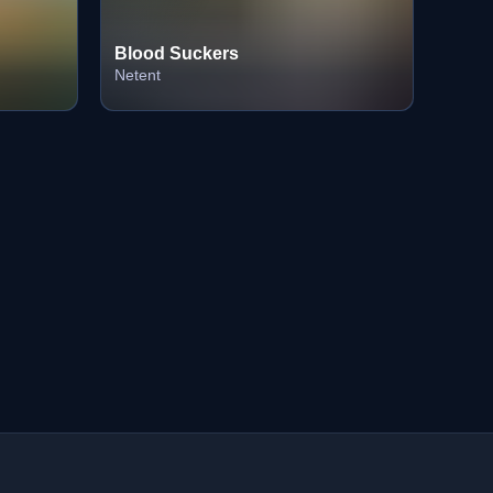
Blood Suckers
Netent