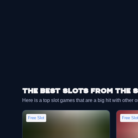
The best slots from the 
Here is a top slot games that are a big hit with other 
Free Slot
Free Slo