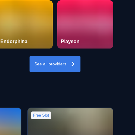
Endorphina
Playson
See all providers
Free Slot