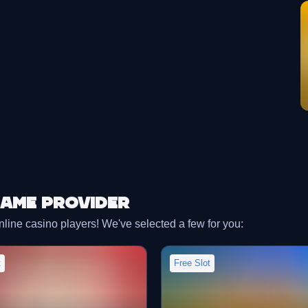
same provider
online casino players! We've selected a few for you:
t
Free Slot