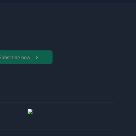
Subscribe now!