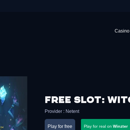
Casino
Free slot
:
Wit
Provider
:
Netent
Play for free
Play for real
on
Winzter