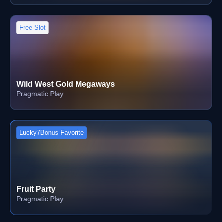
Free Slot
Wild West Gold Megaways
Pragmatic Play
Lucky7Bonus Favorite
Fruit Party
Pragmatic Play