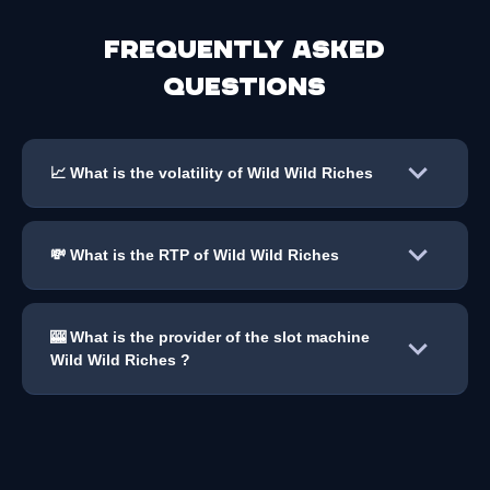
Frequently asked
questions
📈 What is the volatility of Wild Wild Riches
💸 What is the RTP of Wild Wild Riches
🎰 What is the provider of the slot machine
Wild Wild Riches ?