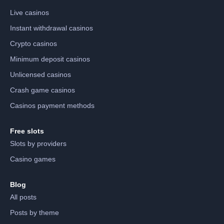
Live casinos
Instant withdrawal casinos
Crypto casinos
Minimum deposit casinos
Unlicensed casinos
Crash game casinos
Casinos payment methods
Free slots
Slots by providers
Casino games
Blog
All posts
Posts by theme