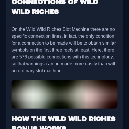
connections of Wild
Wild Riches
On the Wild Wild Riches Slot Machine there are no
specific connection lines. In fact, the only condition
for a connection to be made will be to obtain similar
symbols on the first three reels at least. Here, there
are 576 possible connections with this technology,
so that winnings can be made more easily than with
an ordinary slot machine.
How the Wild Wild Riches
Bonus works