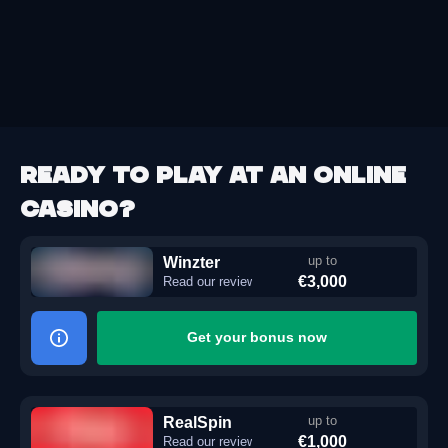
Ready to play at an online
casino?
Winzter
up to
€3,000
Read our review
Get your bonus now
RealSpin
up to
€1,000
Read our review