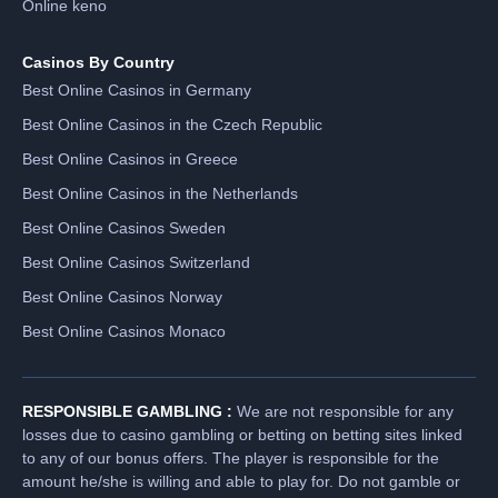
Online keno
Casinos By Country
Best Online Casinos in Germany
Best Online Casinos in the Czech Republic
Best Online Casinos in Greece
Best Online Casinos in the Netherlands
Best Online Casinos Sweden
Best Online Casinos Switzerland
Best Online Casinos Norway
Best Online Casinos Monaco
RESPONSIBLE GAMBLING :
We are not responsible for any
losses due to casino gambling or betting on betting sites linked
to any of our bonus offers. The player is responsible for the
amount he/she is willing and able to play for. Do not gamble or