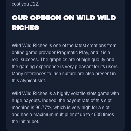
cost you £12.
Our Opinion on Wild Wild
Riches
Wild Wild Riches is one of the latest creations from
online game provider Pragmatic Play, and it is a
real success. The graphics are of high quality and
the gaming experience is very pleasant for its users.
Many references to Irish culture are also present in
this atypical slot.
Wild Wild Riches is a highly volatile slots game with
huge payouts. Indeed, the payout rate of this slot
machine is 96.77%, which is very high for a slot,
and has a maximum multiplier of up to 4608 times
the initial bet.