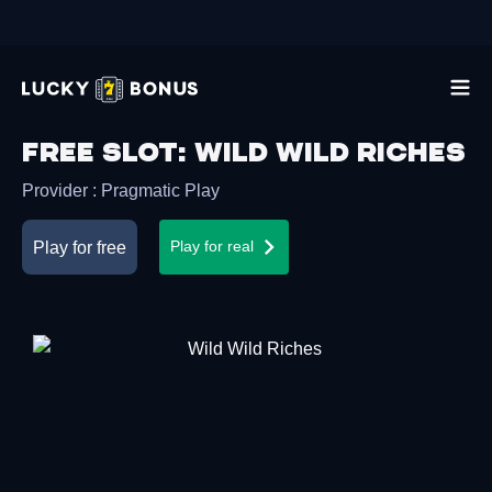
Free slot
:
Wild Wild Riches
Provider
:
Pragmatic Play
Play for free
Play for real