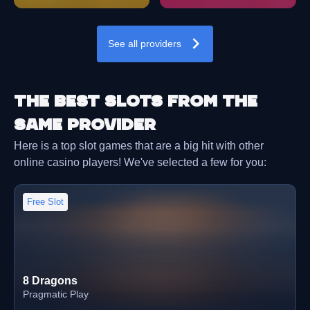
See all providers
The best slots from the
same provider
Here is a top slot games that are a big hit with other
online casino players! We've selected a few for you:
Free Slot
8 Dragons
Pragmatic Play