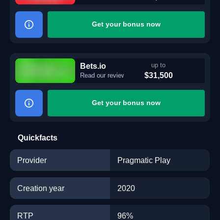
Get your bonus now
Bets.io
up to
$31,500
Read our review
Get your bonus now
Quickfacts
Provider
Pragmatic Play
Creation year
2020
RTP
96%