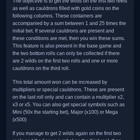
The objective is to get the wilds on the first two reels
as well as cauldrons filled with gold coins on the
following columns. These containers are
accompanied by a sum between 1 and 25 times the
initial bet. If several cauldrons are present and
these conditions are met, then you win these sums.
This feature is also present in the base game and
the two bottom rolls can only be collected if there
are 2 wilds on the first two rolls and one or more
cauldrons on the third roll.
This total amount won can be increased by
multipliers or special cauldrons. These are present
on the last roll only and can contain a multiplier x2,
x3 or x5. You can also get special symbols such as
Mini (50x the starting bet), Major (x100) or Mega
(x500)
If you manage to get 2 wilds again on the first two