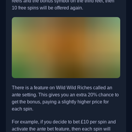
reels and the bonus symbol on the third reel, then
10 free spins will be offered again.
There is a feature on Wild Wild Riches called an
ante setting. This gives you an extra 20% chance to
get the bonus, paying a slightly higher price for
each spin.
For example, if you decide to bet £10 per spin and
activate the ante bet feature, then each spin will