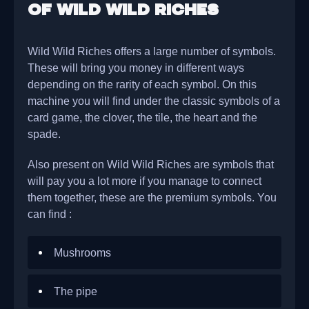
of Wild Wild Riches
Wild Wild Riches offers a large number of symbols.
These will bring you money in different ways
depending on the rarity of each symbol. On this
machine you will find under the classic symbols of a
card game, the clover, the tile, the heart and the
spade.
Also present on Wild Wild Riches are symbols that
will pay you a lot more if you manage to connect
them together, these are the premium symbols. You
can find :
Mushrooms
The pipe