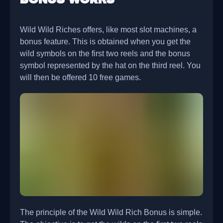
Wild Wild Riches offers, like most slot machines, a
bonus feature. This is obtained when you get the
wild symbols on the first two reels and the bonus
symbol represented by the hat on the third reel. You
will then be offered 10 free games.
The principle of the Wild Wild Rich Bonus is simple.