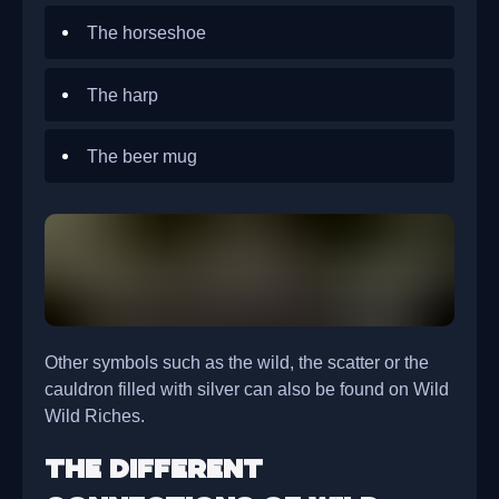
The horseshoe
The harp
The beer mug
Other symbols such as the wild, the scatter or the
cauldron filled with silver can also be found on Wild
Wild Riches.
The different