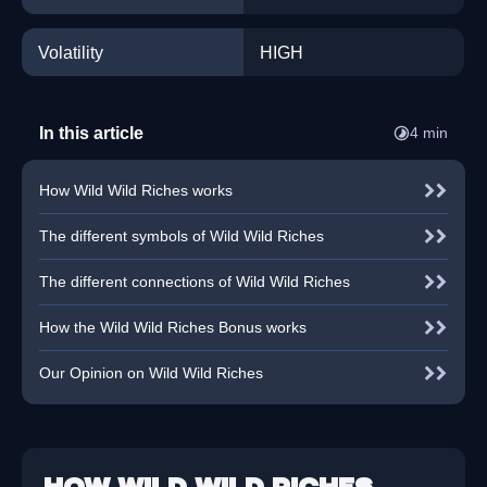
Volatility
HIGH
In this article
4 min
How Wild Wild Riches works
The different symbols of Wild Wild Riches
The different connections of Wild Wild Riches
How the Wild Wild Riches Bonus works
Our Opinion on Wild Wild Riches