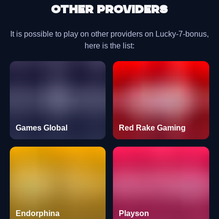
Other providers
It is possible to play on other providers on Lucky-7-bonus,
here is the list:
Games Global
Red Rake Gaming
Endorphina
Playson