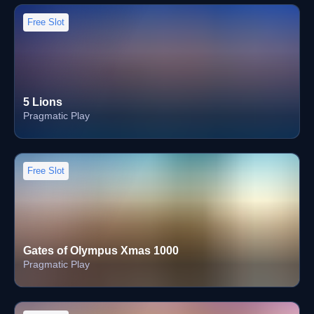
Free Slot
5 Lions
Pragmatic Play
Free Slot
Gates of Olympus Xmas 1000
Pragmatic Play