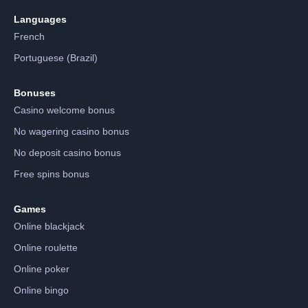
Languages
French
Portuguese (Brazil)
Bonuses
Casino welcome bonus
No wagering casino bonus
No deposit casino bonus
Free spins bonus
Games
Online blackjack
Online roulette
Online poker
Online bingo