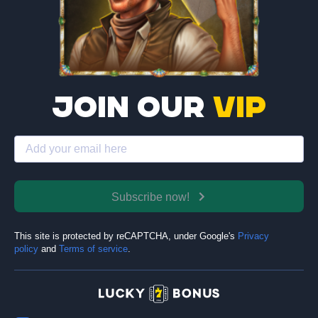
Join our
VIP
Subscribe now!
This site is protected by reCAPTCHA, under Google's
Privacy
policy
and
Terms of service
.