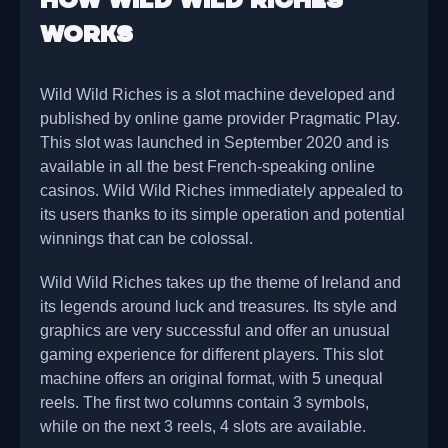
How Wild Wild Riches
works
Wild Wild Riches is a slot machine developed and
published by online game provider Pragmatic Play.
This slot was launched in September 2020 and is
available in all the best French-speaking online
casinos. Wild Wild Riches immediately appealed to
its users thanks to its simple operation and potential
winnings that can be colossal.
Wild Wild Riches takes up the theme of Ireland and
its legends around luck and treasures. Its style and
graphics are very successful and offer an unusual
gaming experience for different players. This slot
machine offers an original format, with 5 unequal
reels. The first two columns contain 3 symbols,
while on the next 3 reels, 4 slots are available.