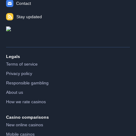
Contact
Stay updated
Legals
Terms of service
Privacy policy
Responsible gambling
About us
How we rate casinos
Casino comparisons
New online casinos
Mobile casinos