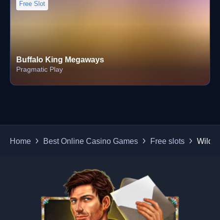
Free Slot
Buffalo King Megaways
Pragmatic Play
Home
Best Online Casino Games
Free slots
Wild W