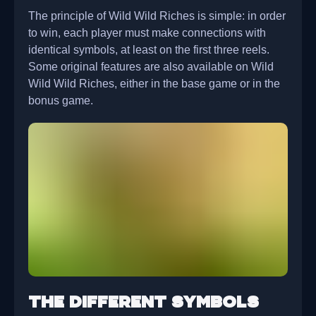
The principle of Wild Wild Riches is simple: in order
to win, each player must make connections with
identical symbols, at least on the first three reels.
Some original features are also available on Wild
Wild Wild Riches, either in the base game or in the
bonus game.
The different symbols