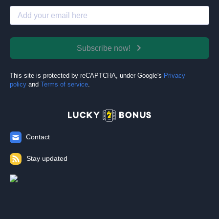
Subscribe now!
This site is protected by reCAPTCHA, under Google's
Privacy
policy
and
Terms of service
.
Contact
Stay updated