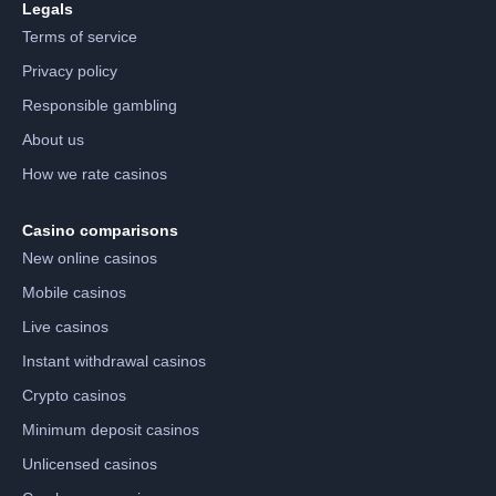
Legals
Terms of service
Privacy policy
Responsible gambling
About us
How we rate casinos
Casino comparisons
New online casinos
Mobile casinos
Live casinos
Instant withdrawal casinos
Crypto casinos
Minimum deposit casinos
Unlicensed casinos