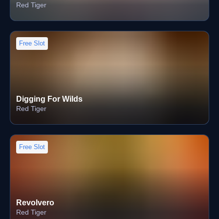
Red Tiger
Free Slot
Digging For Wilds
Red Tiger
Free Slot
Revolvero
Red Tiger