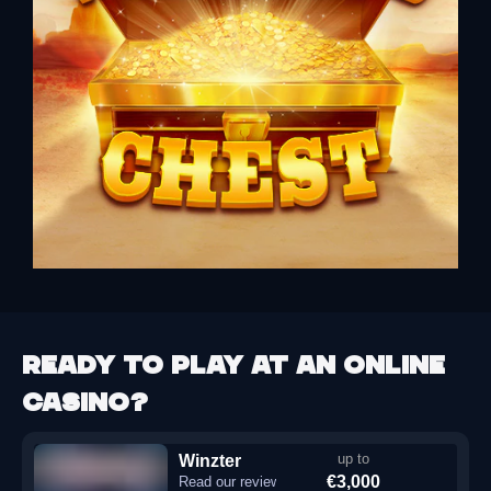
Ready to play at an online
casino?
Winzter
up to
€3,000
Read our review