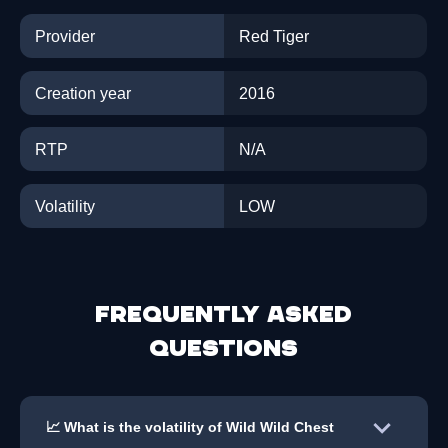
Provider
Red Tiger
Creation year
2016
RTP
N/A
Volatility
LOW
Frequently asked
questions
📈 What is the volatility of Wild Wild Chest