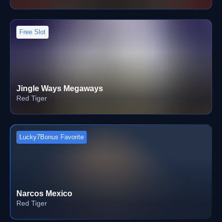
Free Slot
Jingle Ways Megaways
Red Tiger
Lucky7Bonus Favorite
Narcos Mexico
Red Tiger