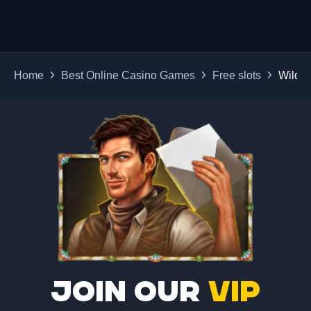
Home
Best Online Casino Games
Free slots
Wild W
Join our
VIP