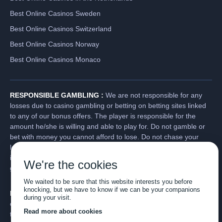
Best Online Casinos Sweden
Best Online Casinos Switzerland
Best Online Casinos Norway
Best Online Casinos Monaco
RESPONSIBLE GAMBLING :
We are not responsible for any
losses due to casino gambling or betting on betting sites linked
to any of our bonus offers. The player is responsible for the
amount he/she is willing and able to play for. Do not gamble or
bet with money you cannot afford to lose. Do not chase your
losses. Players have a responsibility to check the gambling laws
in their country or jurisdiction, and they should do so before
We're the cookies
gambling at any online gambling site.
We waited to be sure that this website interests you before
knocking, but we have to know if we can be your companions
PLEASE NOTE :
Offers on our site are subject to change or
during your visit.
cancellation. We always recommend that the player review the
Read more about cookies
terms and conditions and verify the bonus directly on the