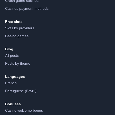
Crash game casinos
Casinos payment methods
Free slots
Slots by providers
Casino games
Blog
All posts
Posts by theme
Languages
French
Portuguese (Brazil)
Bonuses
Casino welcome bonus