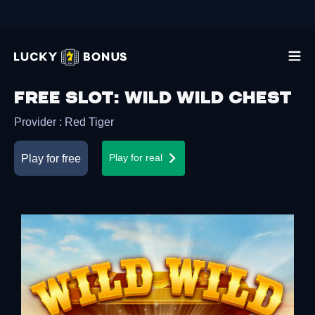
Free slot
:
Wild Wild Chest
Provider
:
Red Tiger
Play for free
Play for real