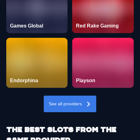
Games Global
Red Rake Gaming
Endorphina
Playson
See all providers
The best slots from the