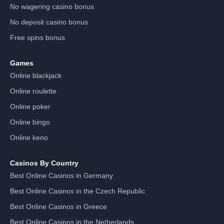
No wagering casino bonus
No deposit casino bonus
Free spins bonus
Games
Online blackjack
Online roulette
Online poker
Online bingo
Online keno
Casinos By Country
Best Online Casinos in Germany
Best Online Casinos in the Czech Republic
Best Online Casinos in Greece
Best Online Casinos in the Netherlands