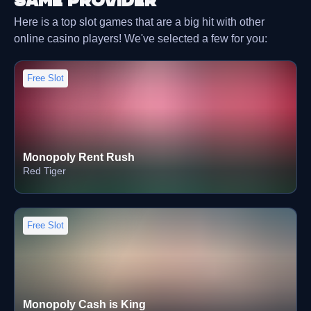
same provider
Here is a top slot games that are a big hit with other
online casino players! We've selected a few for you:
Free Slot
Monopoly Rent Rush
Red Tiger
Free Slot
Monopoly Cash is King