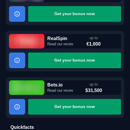
Get your bonus now
RealSpin
up to
€1,000
Read our review
Get your bonus now
Bets.io
up to
$31,500
Read our review
Get your bonus now
Quickfacts