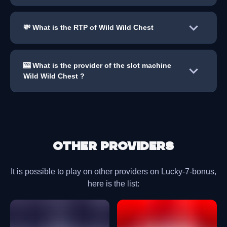
💸 What is the RTP of Wild Wild Chest
🎰 What is the provider of the slot machine
Wild Wild Chest ?
Other providers
It is possible to play on other providers on Lucky-7-bonus,
here is the list: