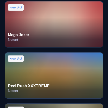
Free Slot
Mega Joker
Netent
Free Slot
Reel Rush XXXTREME
Netent