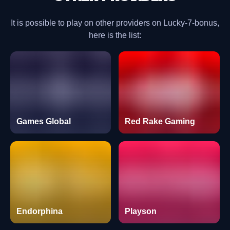
It is possible to play on other providers on Lucky-7-bonus,
here is the list:
Games Global
Red Rake Gaming
Endorphina
Playson