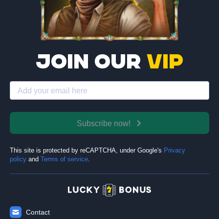
Join our
VIP
Subscribe now!
This site is protected by reCAPTCHA, under Google's
Privacy
policy
and
Terms of service
.
Contact