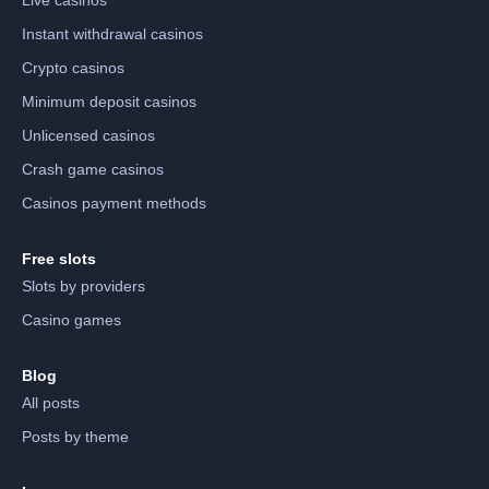
Live casinos
Instant withdrawal casinos
Crypto casinos
Minimum deposit casinos
Unlicensed casinos
Crash game casinos
Casinos payment methods
Free slots
Slots by providers
Casino games
Blog
All posts
Posts by theme