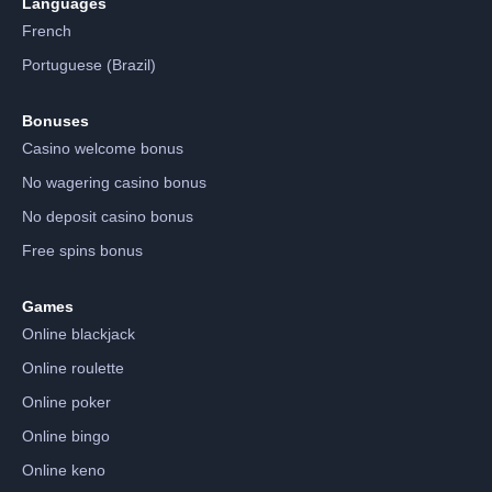
Languages
French
Portuguese (Brazil)
Bonuses
Casino welcome bonus
No wagering casino bonus
No deposit casino bonus
Free spins bonus
Games
Online blackjack
Online roulette
Online poker
Online bingo
Online keno