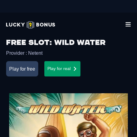
Free slot
:
Wild Water
Provider
:
Netent
Play for free
Play for real