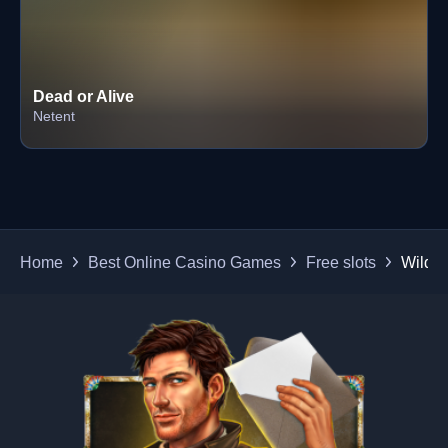
Dead or Alive
Netent
Home
Best Online Casino Games
Free slots
Wild W