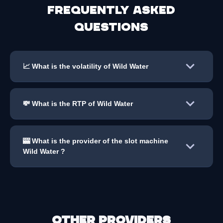
Frequently asked
questions
📈 What is the volatility of Wild Water
💸 What is the RTP of Wild Water
🎰 What is the provider of the slot machine
Wild Water ?
Other providers