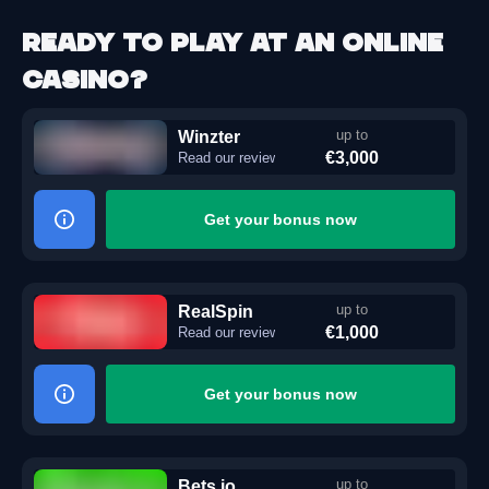
Ready to play at an online
casino?
Winzter
up to
€3,000
Read our review
Get your bonus now
RealSpin
up to
€1,000
Read our review
Get your bonus now
Bets.io
up to