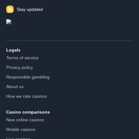
Stay updated
Legals
Terms of service
Privacy policy
Responsible gambling
About us
How we rate casinos
Casino comparisons
New online casinos
Mobile casinos