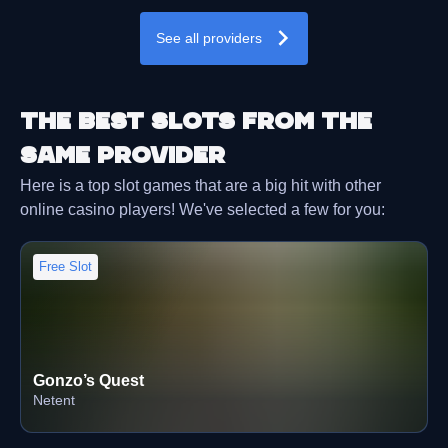
See all providers
The best slots from the
same provider
Here is a top slot games that are a big hit with other
online casino players! We've selected a few for you:
Free Slot
Gonzo’s Quest
Netent