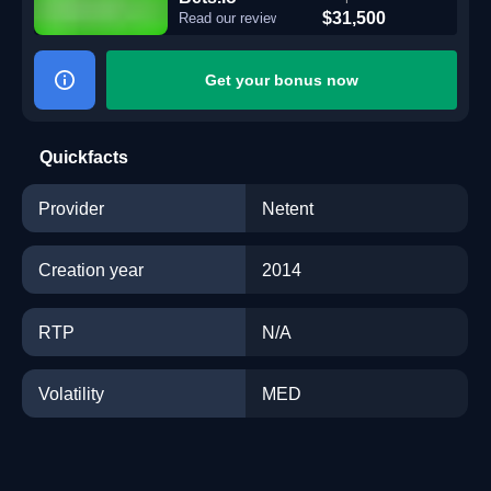
$31,500
Read our review
Get your bonus now
Quickfacts
Provider
Netent
Creation year
2014
RTP
N/A
Volatility
MED