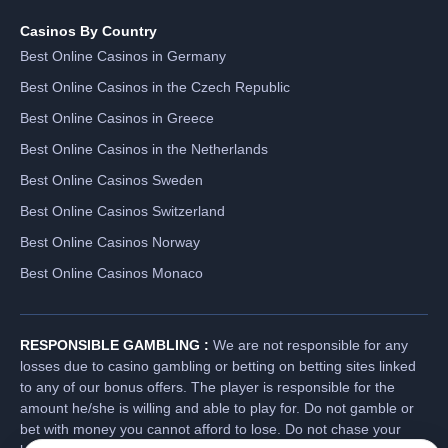
Casinos By Country
Best Online Casinos in Germany
Best Online Casinos in the Czech Republic
Best Online Casinos in Greece
Best Online Casinos in the Netherlands
Best Online Casinos Sweden
Best Online Casinos Switzerland
Best Online Casinos Norway
Best Online Casinos Monaco
RESPONSIBLE GAMBLING :
We are not responsible for any
losses due to casino gambling or betting on betting sites linked
to any of our bonus offers. The player is responsible for the
amount he/she is willing and able to play for. Do not gamble or
bet with money you cannot afford to lose. Do not chase your