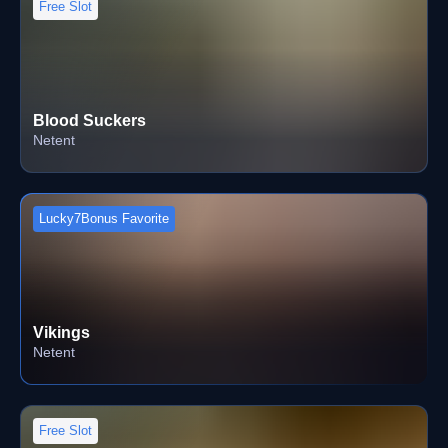
Free Slot
Blood Suckers
Netent
Lucky7Bonus Favorite
Vikings
Netent
Free Slot