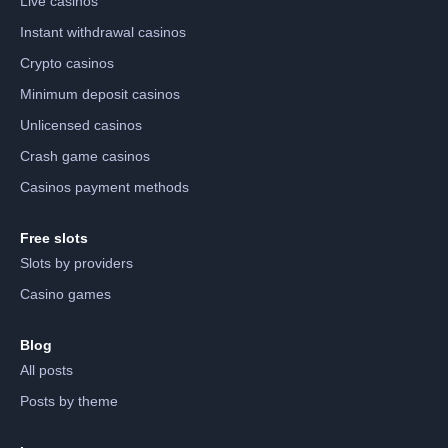
Live casinos
Instant withdrawal casinos
Crypto casinos
Minimum deposit casinos
Unlicensed casinos
Crash game casinos
Casinos payment methods
Free slots
Slots by providers
Casino games
Blog
All posts
Posts by theme