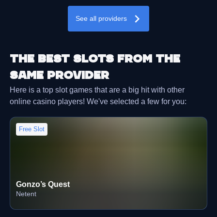
See all providers
The best slots from the
same provider
Here is a top slot games that are a big hit with other
online casino players! We've selected a few for you:
Free Slot
Gonzo’s Quest
Netent