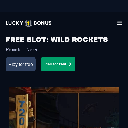
Free slot
:
Wild Rockets
Provider
:
Netent
Play for free
Play for real