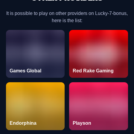
It is possible to play on other providers on Lucky-7-bonus,
here is the list:
Games Global
Red Rake Gaming
Endorphina
Playson