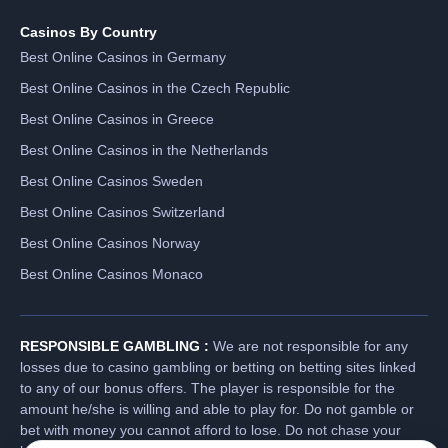
Casinos By Country
Best Online Casinos in Germany
Best Online Casinos in the Czech Republic
Best Online Casinos in Greece
Best Online Casinos in the Netherlands
Best Online Casinos Sweden
Best Online Casinos Switzerland
Best Online Casinos Norway
Best Online Casinos Monaco
RESPONSIBLE GAMBLING :
We are not responsible for any
losses due to casino gambling or betting on betting sites linked
to any of our bonus offers. The player is responsible for the
amount he/she is willing and able to play for. Do not gamble or
bet with money you cannot afford to lose. Do not chase your