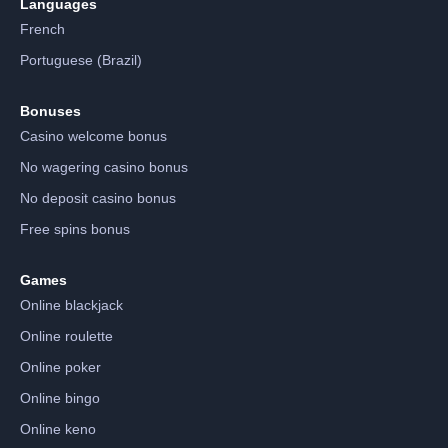
Languages
French
Portuguese (Brazil)
Bonuses
Casino welcome bonus
No wagering casino bonus
No deposit casino bonus
Free spins bonus
Games
Online blackjack
Online roulette
Online poker
Online bingo
Online keno