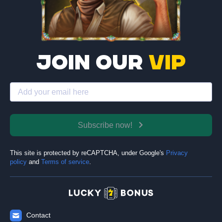
Join our
VIP
Subscribe now!
This site is protected by reCAPTCHA, under Google's
Privacy
policy
and
Terms of service
.
Contact