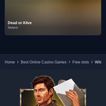
Dead or Alive
Netent
Home
Best Online Casino Games
Free slots
Wild R