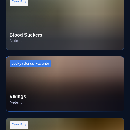
Free Slot
Blood Suckers
Netent
Lucky7Bonus Favorite
Vikings
Netent
Free Slot