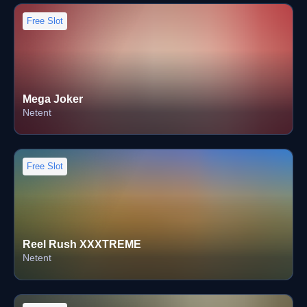
Free Slot
Mega Joker
Netent
Free Slot
Reel Rush XXXTREME
Netent