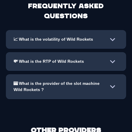
Frequently asked
questions
📈 What is the volatility of Wild Rockets
💸 What is the RTP of Wild Rockets
🎰 What is the provider of the slot machine
Wild Rockets ?
Other providers