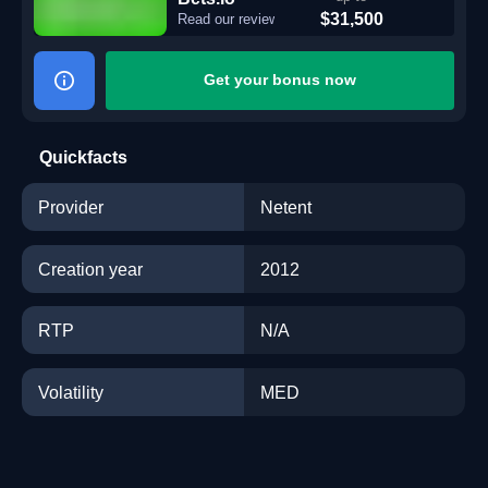
$31,500
Read our review
Get your bonus now
Quickfacts
Provider
Netent
Creation year
2012
RTP
N/A
Volatility
MED