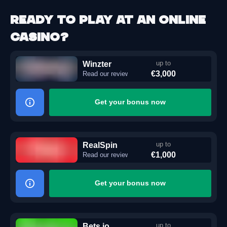
Ready to play at an online
casino?
Winzter
up to
€3,000
Read our review
Get your bonus now
RealSpin
up to
€1,000
Read our review
Get your bonus now
Bets.io
up to