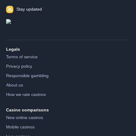
Stay updated
Legals
Terms of service
Privacy policy
Responsible gambling
About us
How we rate casinos
Casino comparisons
New online casinos
Mobile casinos