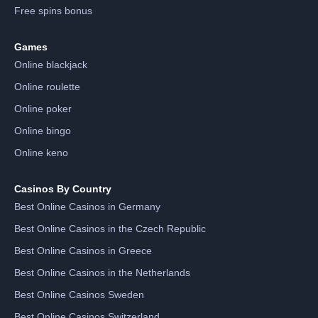
Free spins bonus
Games
Online blackjack
Online roulette
Online poker
Online bingo
Online keno
Casinos By Country
Best Online Casinos in Germany
Best Online Casinos in the Czech Republic
Best Online Casinos in Greece
Best Online Casinos in the Netherlands
Best Online Casinos Sweden
Best Online Casinos Switzerland