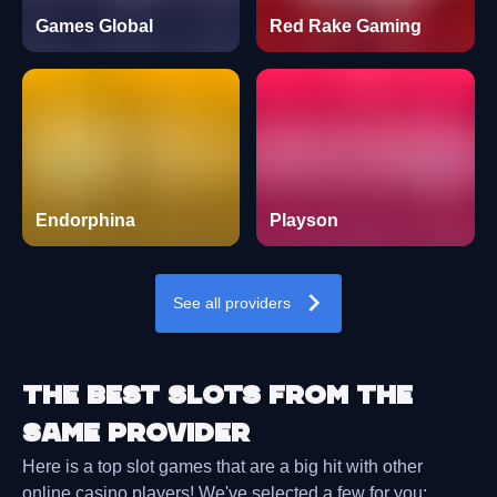
Games Global
Red Rake Gaming
Endorphina
Playson
See all providers
The best slots from the
same provider
Here is a top slot games that are a big hit with other
online casino players! We've selected a few for you: