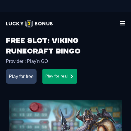
Free slot
:
Viking
Runecraft Bingo
Provider
:
Play'n GO
Play for free
Play for real