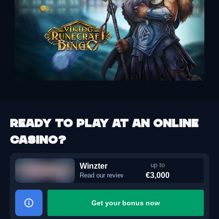
Ready to play at an online
casino?
Winzter
up to
€3,000
Read our review
Get your bonus now