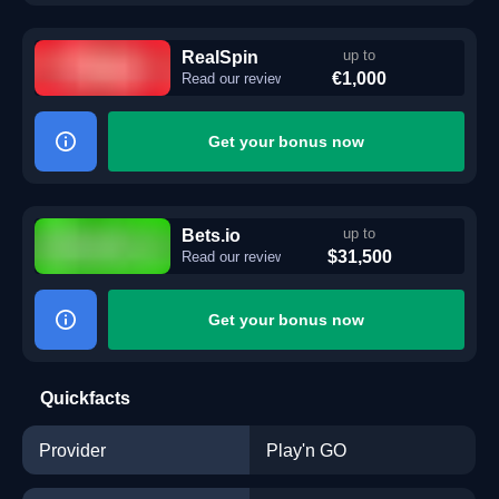
RealSpin
up to
€1,000
Read our review
Get your bonus now
Bets.io
up to
$31,500
Read our review
Get your bonus now
Quickfacts
Provider
Play'n GO