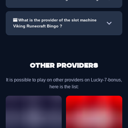
🎰 What is the provider of the slot machine
Viking Runecraft Bingo ?
Other providers
It is possible to play on other providers on Lucky-7-bonus,
here is the list: