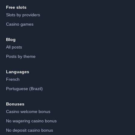
Free slots
Slots by providers
Casino games
Blog
All posts
Posts by theme
Languages
French
Portuguese (Brazil)
Bonuses
Casino welcome bonus
No wagering casino bonus
No deposit casino bonus