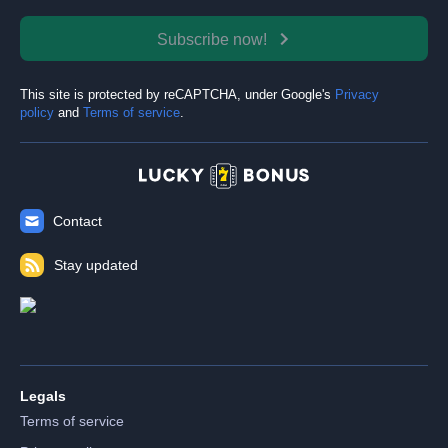
Subscribe now!
This site is protected by reCAPTCHA, under Google's
Privacy
policy
and
Terms of service
.
Contact
Stay updated
Legals
Terms of service