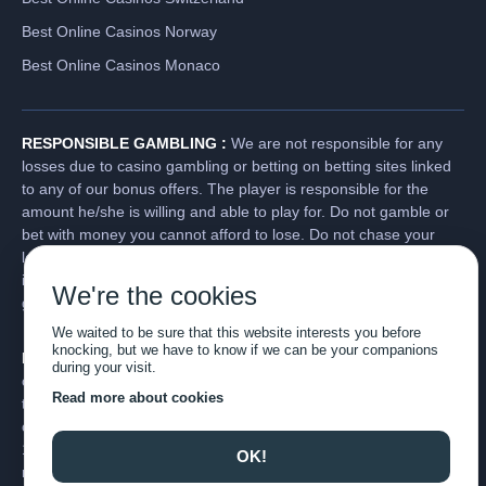
Best Online Casinos Norway
Best Online Casinos Monaco
RESPONSIBLE GAMBLING :
We are not responsible for any
losses due to casino gambling or betting on betting sites linked
to any of our bonus offers. The player is responsible for the
amount he/she is willing and able to play for. Do not gamble or
bet with money you cannot afford to lose. Do not chase your
losses. Players have a responsibility to check the gambling laws
in their country or jurisdiction, and they should do so before
We're the cookies
gambling at any online gambling site.
We waited to be sure that this website interests you before
knocking, but we have to know if we can be your companions
PLEASE NOTE :
Offers on our site are subject to change or
during your visit.
cancellation. We always recommend that the player review the
Read more about cookies
terms and conditions and verify the bonus directly on the
casino/betting company website.
18 years and older, new customers only, T&C Apply, play
OK!
responsibly
www.begambleaware.org