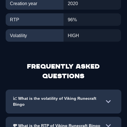
Creation year
2020
RTP
96%
Volatility
HIGH
Frequently asked
questions
📈 What is the volatility of Viking Runecraft
Bingo
💸 What is the RTP of Viking Runecraft Bingo