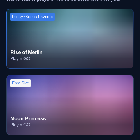
Lucky7Bonus Favorite
Rise of Merlin
Play'n GO
Free Slot
Moon Princess
Play'n GO