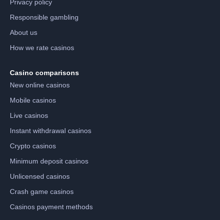
Privacy policy
Responsible gambling
About us
How we rate casinos
Casino comparisons
New online casinos
Mobile casinos
Live casinos
Instant withdrawal casinos
Crypto casinos
Minimum deposit casinos
Unlicensed casinos
Crash game casinos
Casinos payment methods