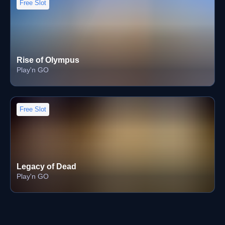
Free Slot
Rise of Olympus
Play'n GO
Free Slot
Legacy of Dead
Play'n GO