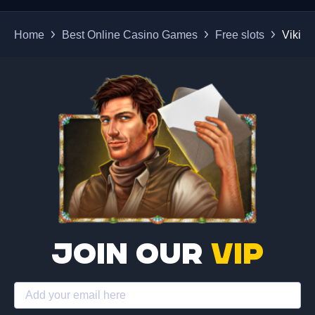
Home
Best Online Casino Games
Free slots
Viking
Join our
VIP