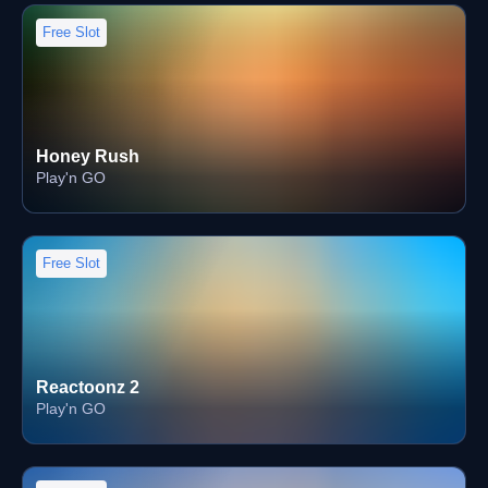
Free Slot
Honey Rush
Play'n GO
Free Slot
Reactoonz 2
Play'n GO