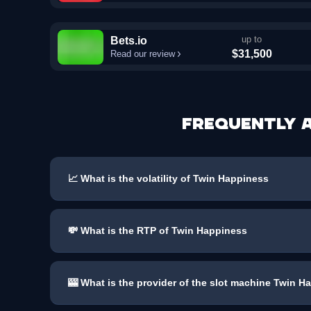
Bets.io
up to
$31,500
Read our review
Frequently 
📈 What is the volatility of Twin Happiness
💸 What is the RTP of Twin Happiness
🎰 What is the provider of the slot machine Twin H