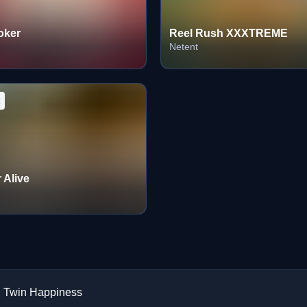
oker
Reel Rush XXXTREME
Netent
t
 Alive
Twin Happiness