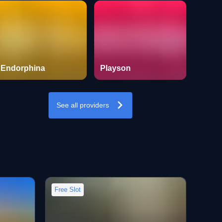
Endorphina
Playson
See all providers
Free Slot