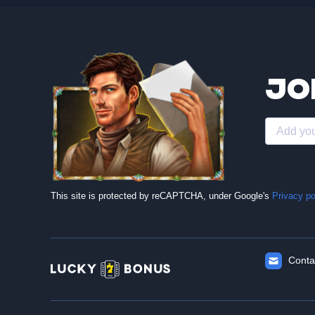
Jo
This site is protected by reCAPTCHA, under Google's
Privacy po
Conta