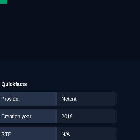
Quickfacts
Provider
Netent
Creation year
2019
RTP
N/A