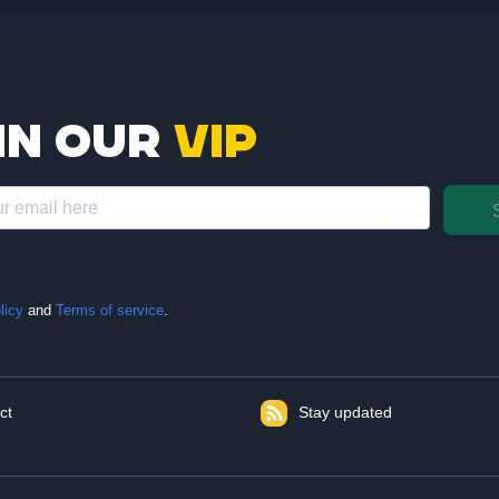
in our
VIP
licy
and
Terms of service
.
ct
Stay updated