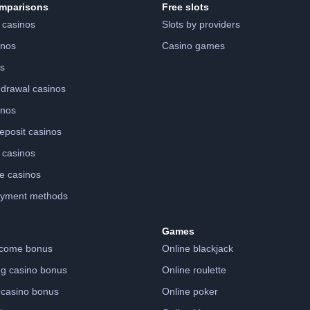
mparisons
Free slots
 casinos
Slots by providers
inos
Casino games
os
hdrawal casinos
inos
posit casinos
 casinos
e casinos
ayment methods
Games
lcome bonus
Online blackjack
g casino bonus
Online roulette
 casino bonus
Online poker