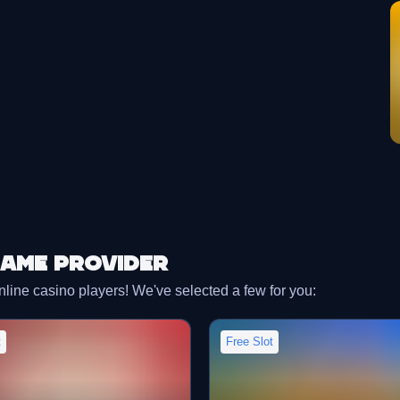
same provider
online casino players! We've selected a few for you:
t
Free Slot