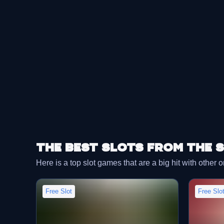
The best slots from the 
Here is a top slot games that are a big hit with other 
Free Slot
Free Slo