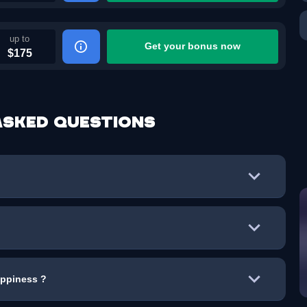
up to
Get your bonus now
$175
asked questions
appiness ?