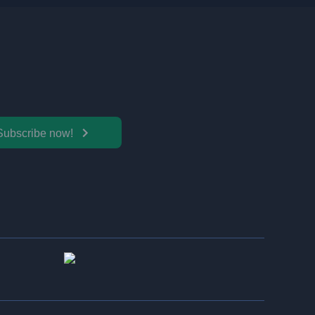
Subscribe now!