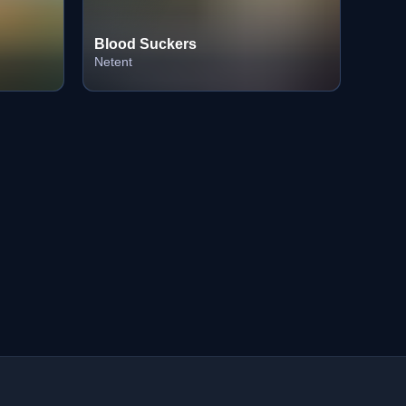
Blood Suckers
Netent