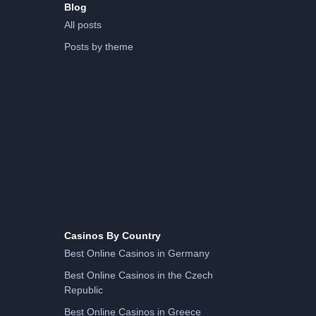
Blog
All posts
Posts by theme
Casinos By Country
Best Online Casinos in Germany
Best Online Casinos in the Czech
Republic
Best Online Casinos in Greece