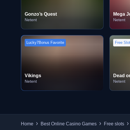
Gonzo’s Quest
Mega J
Netent
Netent
Lucky7Bonus Favorite
Free Slo
Vikings
Dead or
Netent
Netent
Home
Best Online Casino Games
Free slots