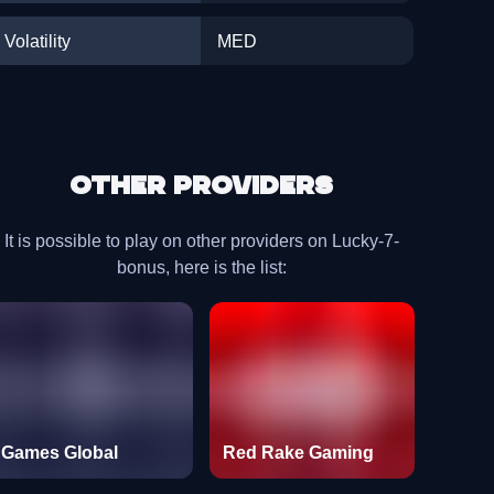
Volatility
MED
Other providers
It is possible to play on other providers on Lucky-7-
bonus, here is the list:
Games Global
Red Rake Gaming