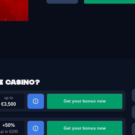
e casino?
up to
Get your bonus now
€3,500
+50%
Get your bonus now
up to €200