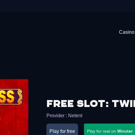
Casino
Free slot
:
Twi
Provider
:
Netent
Play for free
Play for real
on
Winzter