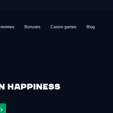
 reviews
Bonuses
Casino games
Blog
n Happiness