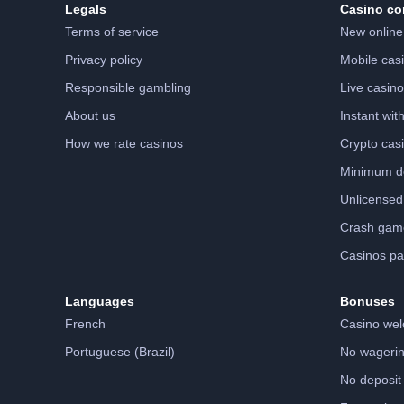
Legals
Casino co
Terms of service
New online
Privacy policy
Mobile cas
Responsible gambling
Live casin
About us
Instant wit
How we rate casinos
Crypto cas
Minimum de
Unlicensed
Crash gam
Casinos p
Languages
Bonuses
French
Casino we
Portuguese (Brazil)
No wagerin
No deposit