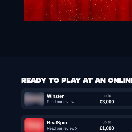
Ready to play at an onlin
Winzter
up to
€3,000
Read our review
RealSpin
up to
€1,000
Read our review